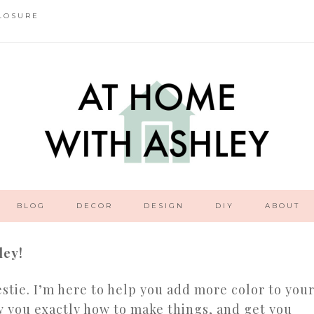
LOSURE
BLOG
DECOR
DESIGN
DIY
ABOUT
ley!
stie. I’m here to help you add more color to you
 you exactly how to make things, and get you