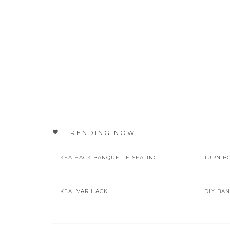
TRENDING NOW
IKEA HACK BANQUETTE SEATING
TURN B
IKEA IVAR HACK
DIY BAN