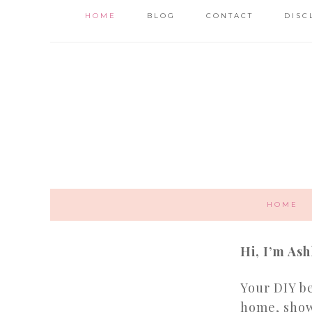
HOME
BLOG
CONTACT
DISC
HOME
Hi, I’m Ash
Your DIY be
home, show