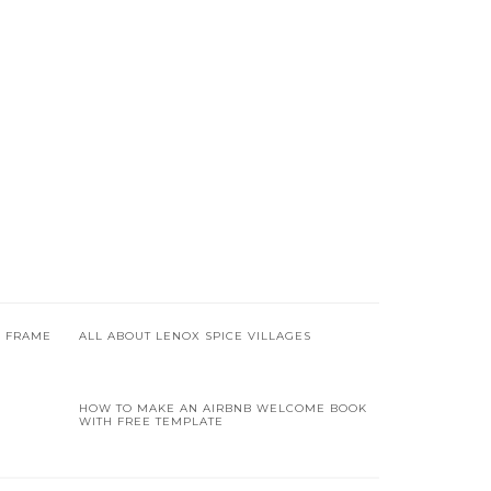
R FRAME
ALL ABOUT LENOX SPICE VILLAGES
HOW TO MAKE AN AIRBNB WELCOME BOOK
WITH FREE TEMPLATE