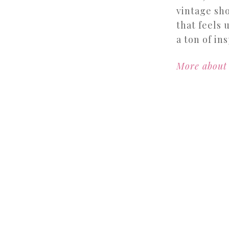
vintage sho
that feels 
a ton of ins
More about