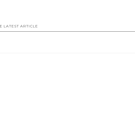
E LATEST ARTICLE