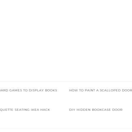
OARD GAMES TO DISPLAY BOOKS
HOW TO PAINT A SCALLOPED DOO
QUETTE SEATING IKEA HACK
DIY HIDDEN BOOKCASE DOOR