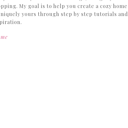
pping. My goal is to help you create a cozy home
uniquely yours through step by step tutorials and
piration.
 me