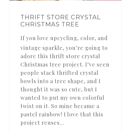
THRIFT STORE CRYSTAL
CHRISTMAS TREE
If you love upcycling, color, and
vintage sparkle, you’re going to
adore this thrift store crystal
Christmas tree project. I’ve seen
people stack thrifted crystal
bowls into a tree shape, and I
thought it was so cute, but I
wanted to put my own colorful
twist on it. So mine became a
pastel rainbow! I love that this
project reuses…