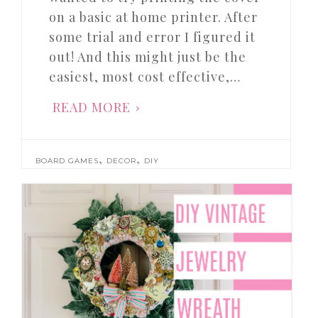
on a basic at home printer. After
some trial and error I figured it
out! And this might just be the
easiest, most cost effective,…
READ MORE
,
,
BOARD GAMES
DECOR
DIY