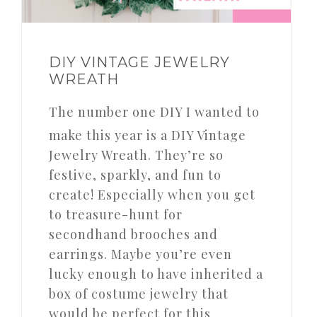
DIY VINTAGE JEWELRY
WREATH
The number one DIY I wanted to
make this year is a DIY Vintage
Jewelry Wreath. They’re so
festive, sparkly, and fun to
create! Especially when you get
to treasure-hunt for
secondhand brooches and
earrings. Maybe you’re even
lucky enough to have inherited a
box of costume jewelry that
would be perfect for this