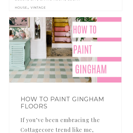
,
HOUSE
VINTAGE
HOW TO PAINT GINGHAM
FLOORS
If you’ve been embracing the
Cottagecore trend like me,