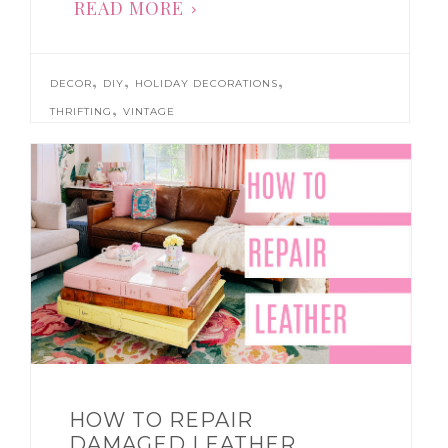
READ MORE
,
,
,
DECOR
DIY
HOLIDAY DECORATIONS
,
THRIFTING
VINTAGE
HOW TO REPAIR
DAMAGED LEATHER