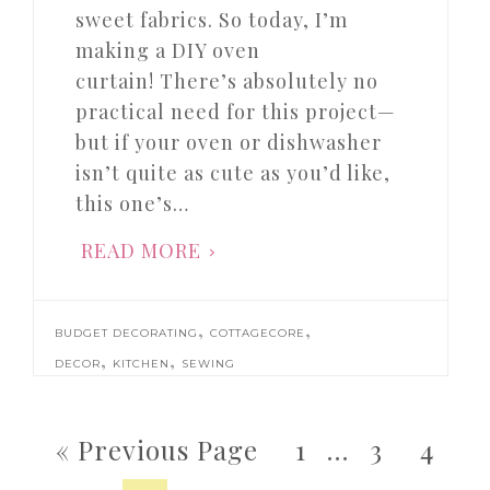
sweet fabrics. So today, I’m
making a DIY oven
curtain! There’s absolutely no
practical need for this project—
but if your oven or dishwasher
isn’t quite as cute as you’d like,
this one’s…
READ MORE
,
,
BUDGET DECORATING
COTTAGECORE
,
,
DECOR
KITCHEN
SEWING
« Previous Page
1
…
3
4