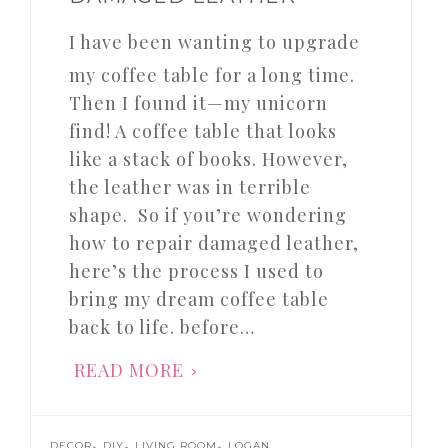
I have been wanting to upgrade
my coffee table for a long time.
Then I found it—my unicorn
find! A coffee table that looks
like a stack of books. However,
the leather was in terrible
shape. So if you’re wondering
how to repair damaged leather,
here’s the process I used to
bring my dream coffee table
back to life. before…
READ MORE
,
,
,
DECOR
DIY
LIVING ROOM
LOGAN