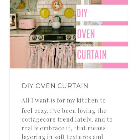
DIY OVEN CURTAIN
All I want is for my kitchen to
feel cozy. I’ve been loving the
cottagecore trend lately, and to
really embrace it, that means
layering in soft textures and