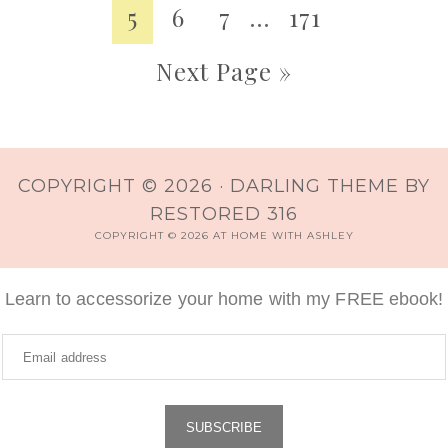
5
6
7
…
171
Next Page »
COPYRIGHT © 2026 ·
DARLING THEME
BY
RESTORED 316
COPYRIGHT © 2026 AT HOME WITH ASHLEY
Learn to accessorize your home with my FREE ebook!
SUBSCRIBE