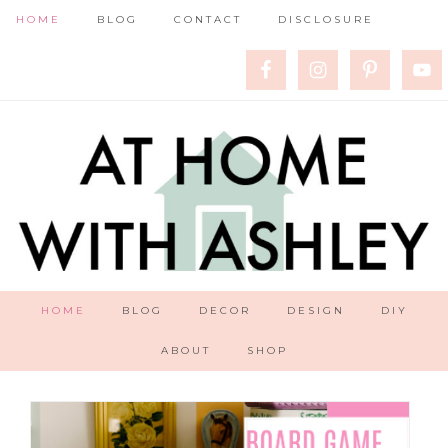
HOME
BLOG
CONTACT
DISCLOSURE
HOME
BLOG
DECOR
DESIGN
DIY
ABOUT
SHOP