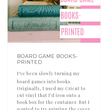
BOARD GAME BOOKS-
PRINTED
I’ve been slowly turning my
board games into books.
Originally, I used my Cricut to
cut vinyl that I’d iron onto a
book box for the container. But I
wanted to try printing the cover