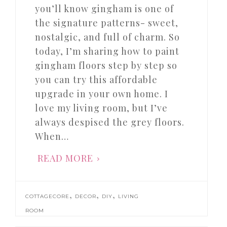
you’ll know gingham is one of
the signature patterns- sweet,
nostalgic, and full of charm. So
today, I’m sharing how to paint
gingham floors step by step so
you can try this affordable
upgrade in your own home. I
love my living room, but I’ve
always despised the grey floors.
When…
READ MORE
,
,
,
COTTAGECORE
DECOR
DIY
LIVING
ROOM