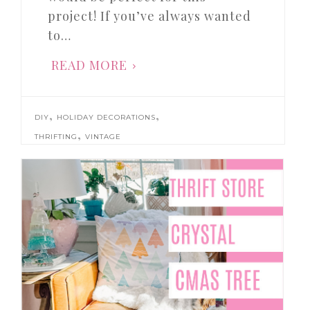
project! If you’ve always wanted
to…
READ MORE
,
,
DIY
HOLIDAY DECORATIONS
,
THRIFTING
VINTAGE