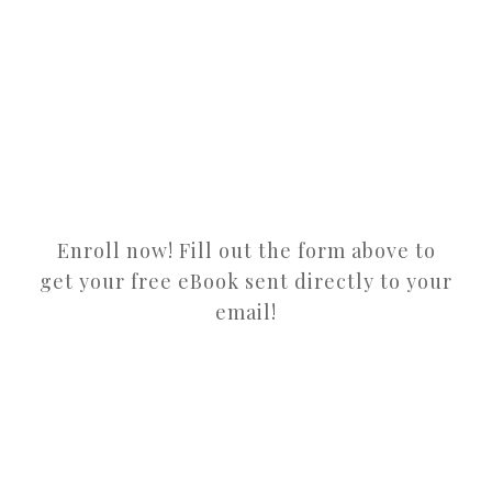
Enroll now! Fill out the form above to
get your free eBook sent directly to your
email!