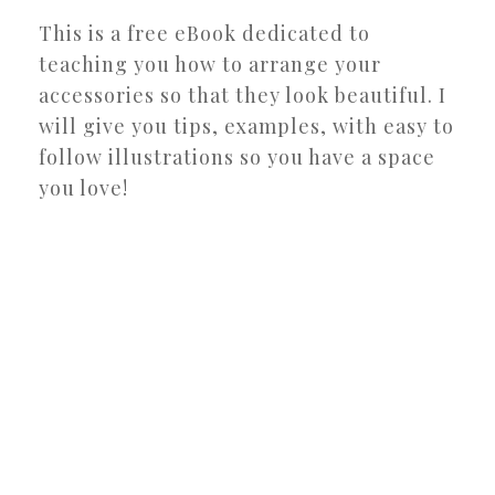
This is a free eBook dedicated to
teaching you how to arrange your
accessories so that they look beautiful. I
will give you tips, examples, with easy to
follow illustrations so you have a space
you love!