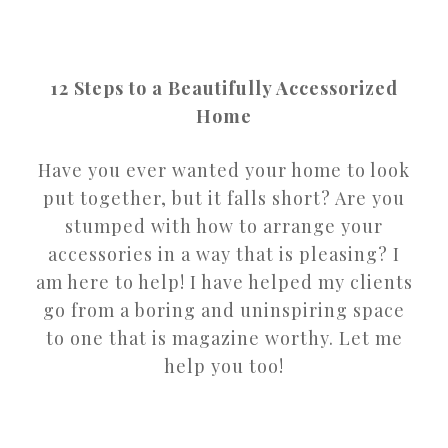
12 Steps to a Beautifully Accessorized
Home
Have you ever wanted your home to look
put together, but it falls short? Are you
stumped with how to arrange your
accessories in a way that is pleasing? I
am here to help! I have helped my clients
go from a boring and uninspiring space
to one that is magazine worthy. Let me
help you too!