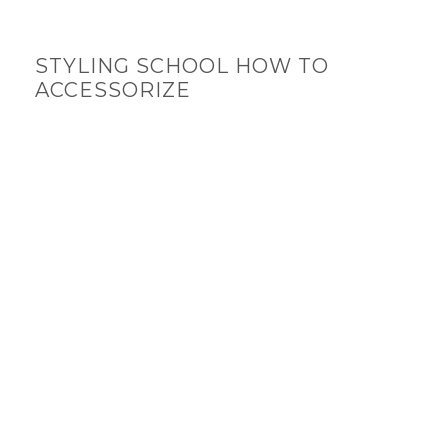
STYLING SCHOOL HOW TO
ACCESSORIZE