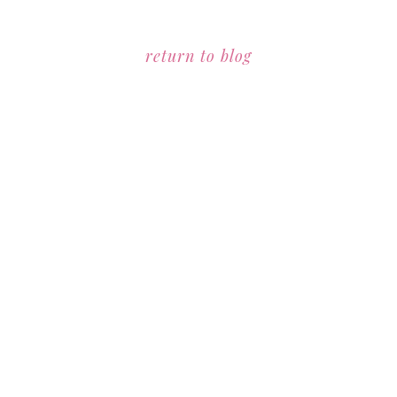
return to blog