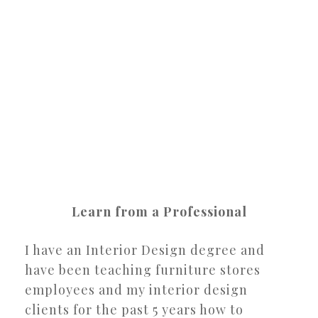
Learn from a Professional
I have an Interior Design degree and
have been teaching furniture stores
employees and my interior design
clients for the past 5 years how to