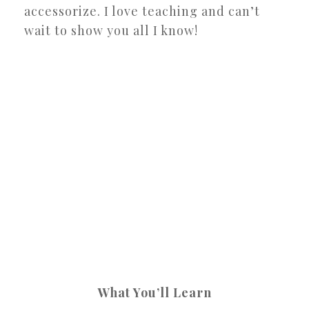
accessorize. I love teaching and can’t
wait to show you all I know!
What You’ll Learn