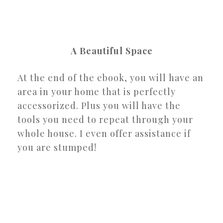
A Beautiful Space
At the end of the ebook, you will have an
area in your home that is perfectly
accessorized. Plus you will have the
tools you need to repeat through your
whole house. I even offer assistance if
you are stumped!