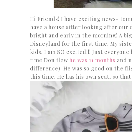
Hi Friends! I have exciting news- tom
have a house sitter looking after our
bright and early in the morning! A big
Disneyland for the first time. My sist
kids. I am SO excited!!! Just everyone
time Don flew
he was 11 months
and n
difference). He was so good on the fli
this time. He has his own seat, so tha