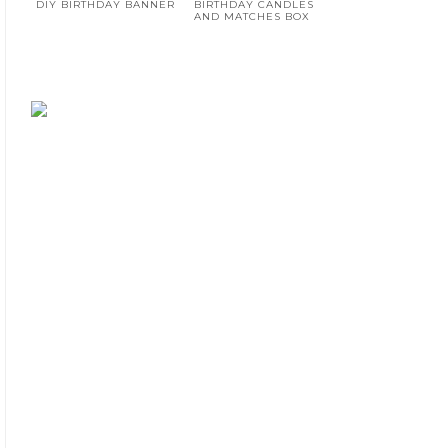
DIY BIRTHDAY BANNER
BIRTHDAY CANDLES
AND MATCHES BOX