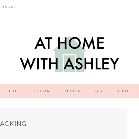
LOSURE
BLOG
DECOR
DESIGN
DIY
ABOUT
PACKING