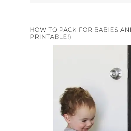
HOW TO PACK FOR BABIES AN
PRINTABLE!)