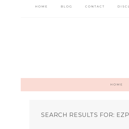
HOME
BLOG
CONTACT
DISC
HOME
SEARCH RESULTS FOR: EZ