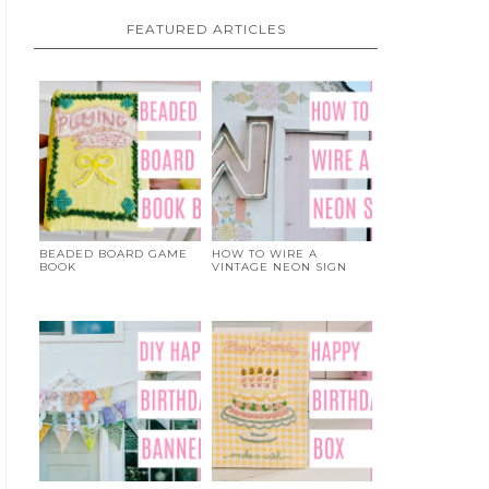
FEATURED ARTICLES
BEADED BOARD GAME
HOW TO WIRE A
BOOK
VINTAGE NEON SIGN