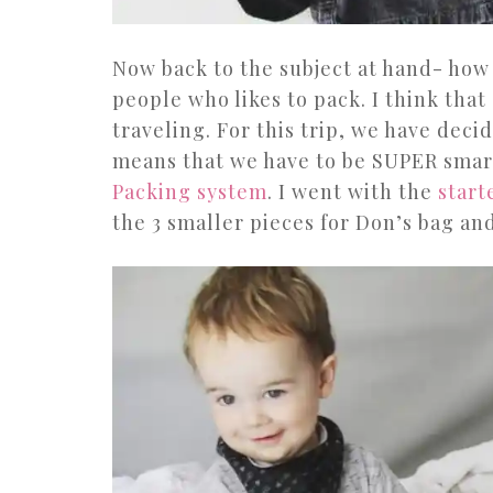
Now back to the subject at hand- how 
people who likes to pack. I think that 
traveling. For this trip, we have deci
means that we have to be SUPER smart 
Packing system
. I went with the
start
the 3 smaller pieces for Don’s bag an