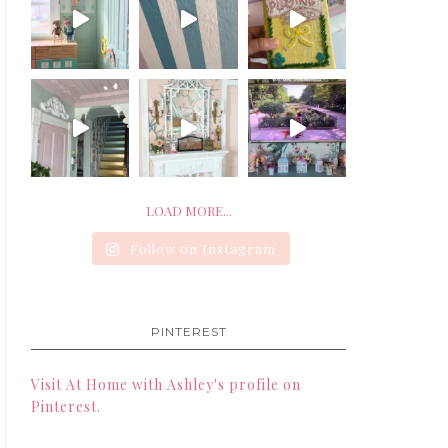
LOAD MORE...
Follow on Instagram
PINTEREST
Visit At Home with Ashley's profile on
Pinterest.