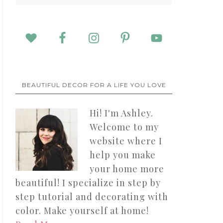
BEAUTIFUL DECOR FOR A LIFE YOU LOVE
Hi! I'm Ashley.
Welcome to my
website where I
help you make
your home more
beautiful! I specialize in step by
step tutorial and decorating with
color. Make yourself at home!