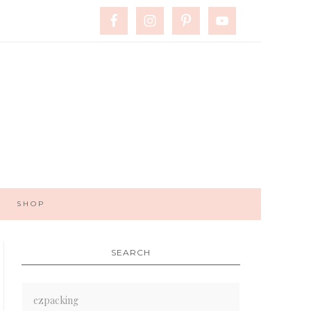
SHOP
SEARCH