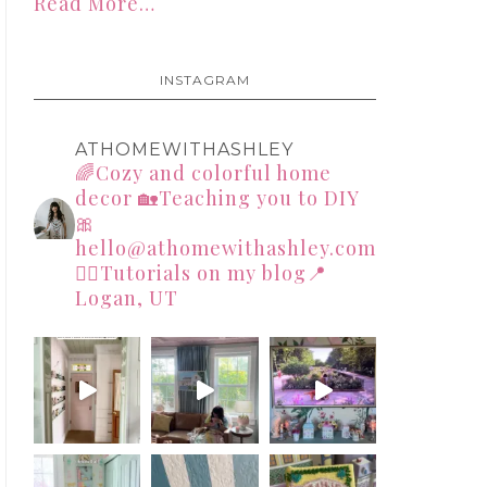
Read More…
INSTAGRAM
ATHOMEWITHASHLEY
🌈Cozy and colorful home
decor
🏡Teaching you to DIY
🎀
hello@athomewithashley.com
👇🏻Tutorials on my blog📍
Logan, UT