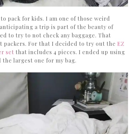
to pack for kids. I am one of those weird
anticipating a trip is part of the beauty of
ded to try to not check any baggage. That
packers. For that I decided to try out the
EZ
er set
that includes 4 pieces. I ended up using
d the largest one for my bag.