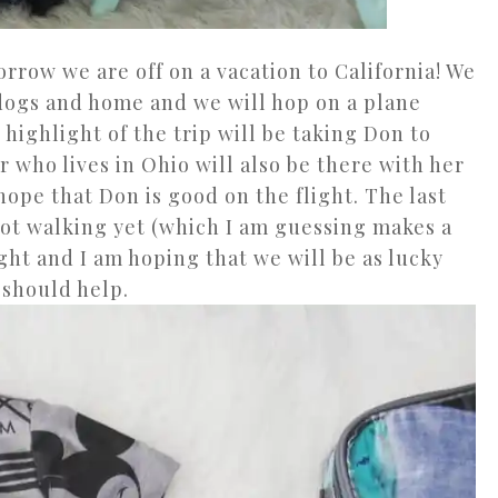
orrow we are off on a vacation to California! We
 dogs and home and we will hop on a plane
 highlight of the trip will be taking Don to
er who lives in Ohio will also be there with her
 hope that Don is good on the flight. The last
ot walking yet (which I am guessing makes a
ght and I am hoping that we will be as lucky
t should help.