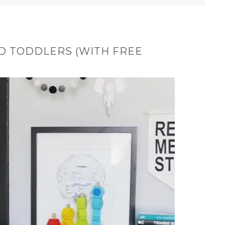
D TODDLERS (WITH FREE