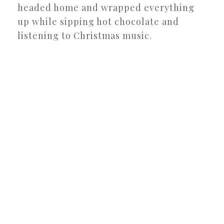
headed home and wrapped everything
up while sipping hot chocolate and
listening to Christmas music.