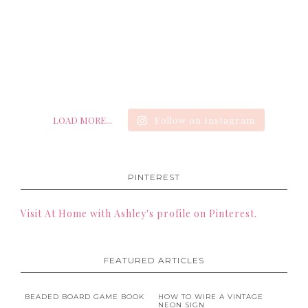
LOAD MORE...
Follow on Instagram
PINTEREST
Visit At Home with Ashley's profile on Pinterest.
FEATURED ARTICLES
BEADED BOARD GAME BOOK
HOW TO WIRE A VINTAGE
NEON SIGN