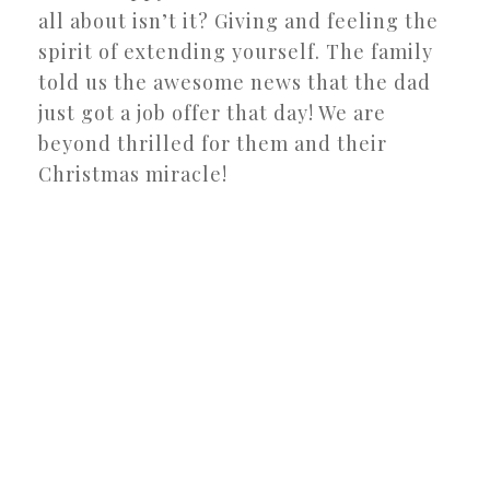
all about isn’t it? Giving and feeling the
spirit of extending yourself. The family
told us the awesome news that the dad
just got a job offer that day! We are
beyond thrilled for them and their
Christmas miracle!