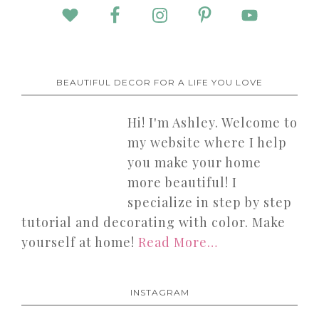
BEAUTIFUL DECOR FOR A LIFE YOU LOVE
Hi! I'm Ashley. Welcome to
my website where I help
you make your home
more beautiful! I
specialize in step by step
tutorial and decorating with color. Make
yourself at home!
Read More…
INSTAGRAM