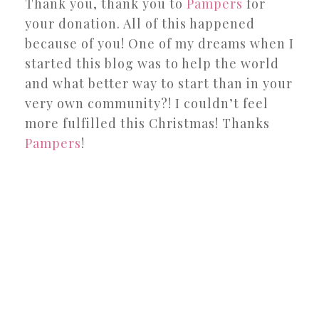
Thank you, thank you to
Pampers
for
your donation. All of this happened
because of you! One of my dreams when I
started this blog was to help the world
and what better way to start than in your
very own community?! I couldn’t feel
more fulfilled this Christmas! Thanks
Pampers
!