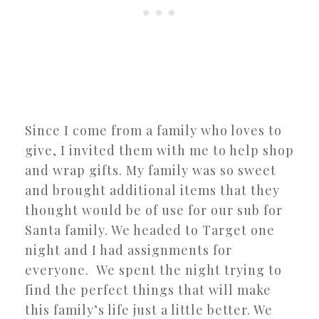
Since I come from a family who loves to
give, I invited them with me to help shop
and wrap gifts. My family was so sweet
and brought additional items that they
thought would be of use for our sub for
Santa family. We headed to Target one
night and I had assignments for
everyone. We spent the night trying to
find the perfect things that will make
this family’s life just a little better. We