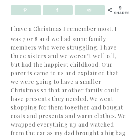
9
SHARES
I have a Christmas I remember most. I
was 7 or 8 and we had some family
members who were struggling. I have
three sisters and we weren’t well off,
but had the happiest childhood. Our
parents came to us and explained that
we were going to have a smaller
Christmas so that another family could
have presents they needed. We went
shopping for them together and bought
coats and presents and warm clothes. We
wrapped everything up and watched
from the car as my dad brought a big bag