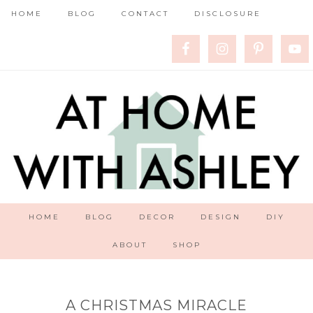
HOME
BLOG
CONTACT
DISCLOSURE
HOME
BLOG
DECOR
DESIGN
DIY
ABOUT
SHOP
A CHRISTMAS MIRACLE