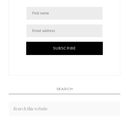
SUBSCRIBE
SEARCH