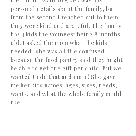
me! I don’t want to give away any
personal details about the family, but
from the second I reached out to them
they were kind and grateful. The family
has 4 kids the youngest being 8 months
old. I asked the mom what the kids
needed- she was a little confused
because the food pantry said they might
be able to get one gift per child. But we
wanted to do that and more! She gave
me her kids names, ages, sizes, needs,
wants, and what the whole family could
use.