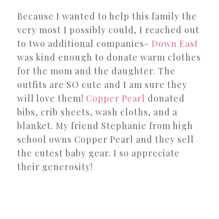
Because I wanted to help this family the
very most I possibly could, I reached out
to two additional companies-
Down East
was kind enough to donate warm clothes
for the mom and the daughter. The
outfits are SO cute and I am sure they
will love them!
Copper Pearl
donated
bibs, crib sheets, wash cloths, and a
blanket. My friend Stephanie from high
school owns Copper Pearl and they sell
the cutest baby gear. I so appreciate
their generosity!