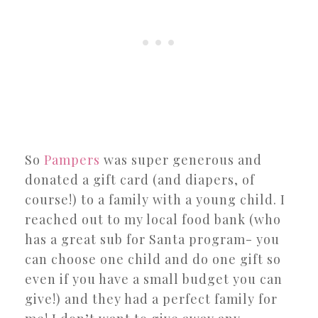
So
Pampers
was super generous and
donated a gift card (and diapers, of
course!) to a family with a young child. I
reached out to my local food bank (who
has a great sub for Santa program- you
can choose one child and do one gift so
even if you have a small budget you can
give!) and they had a perfect family for