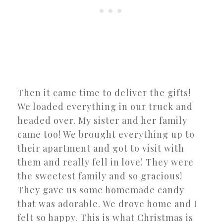
Then it came time to deliver the gifts!
We loaded everything in our truck and
headed over. My sister and her family
came too! We brought everything up to
their apartment and got to visit with
them and really fell in love! They were
the sweetest family and so gracious!
They gave us some homemade candy
that was adorable. We drove home and I
felt so happy. This is what Christmas is