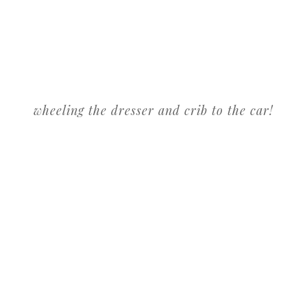
wheeling the dresser and crib to the car!