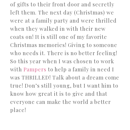
of gifts to their front door and secretly
left them. The next day (Christmas) we
were at a family party and were thrilled
when they walked in with their new
coats on! It is still one of my favorite
Christmas memories! Giving to someone
who needs it. There is no better feeling!
So this year when I was chosen to work
with
Pampers
to help a family in need I
was THRILLED! Talk about a dream come
true! Don’s still young, but I want him to
know how great it is to give and that
everyone can make the world a better
place!