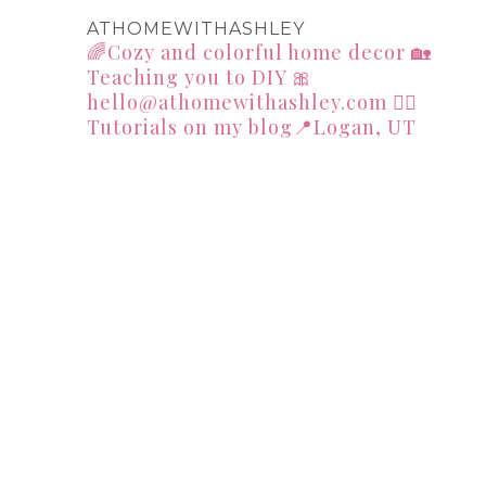
ATHOMEWITHASHLEY
🌈Cozy and colorful home decor
🏡
Teaching you to DIY
🎀
hello@athomewithashley.com
👇🏻
Tutorials on my blog📍Logan, UT