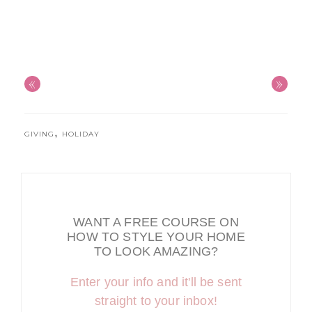
«
»
,
GIVING
HOLIDAY
WANT A FREE COURSE ON
HOW TO STYLE YOUR HOME
TO LOOK AMAZING?
Enter your info and it'll be sent
straight to your inbox!