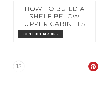
HOW TO BUILD A
SHELF BELOW
UPPER CABINETS
CONTINUE READING
15
CREAT
PINTER
PIN