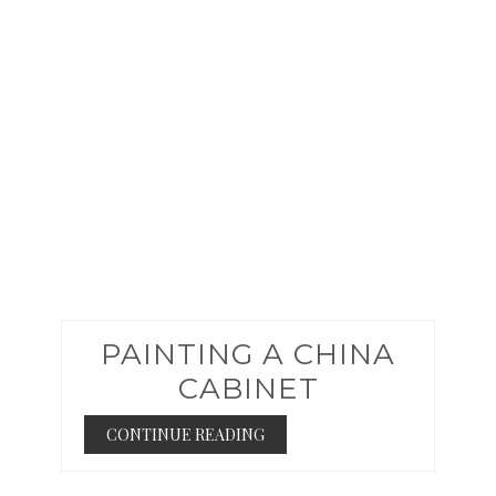
PIN
PAINTING A CHINA
CABINET
CONTINUE READING