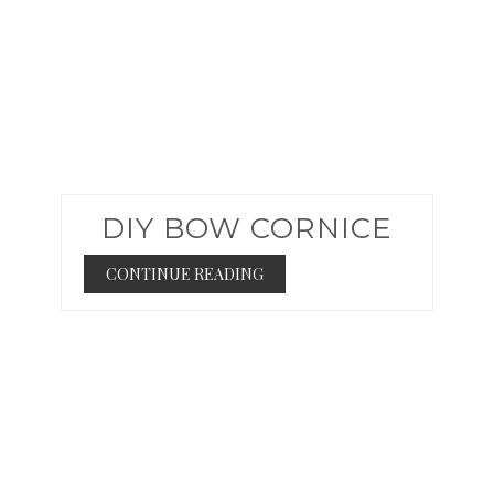
DIY BOW CORNICE
CONTINUE READING