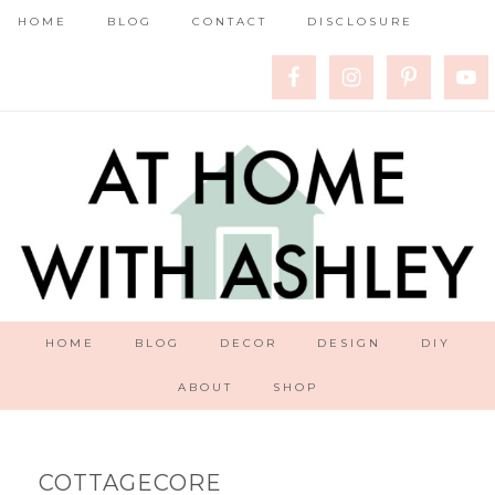
HOME
BLOG
CONTACT
DISCLOSURE
HOME
BLOG
DECOR
DESIGN
DIY
ABOUT
SHOP
COTTAGECORE