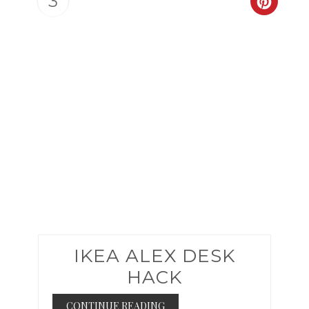
3
CREAT
PINTER
PIN
IKEA ALEX DESK
HACK
CONTINUE READING