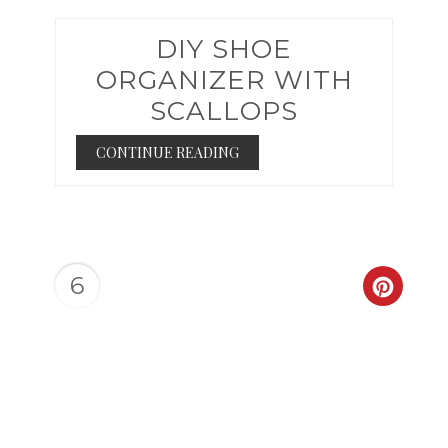
DIY SHOE
ORGANIZER WITH
SCALLOPS
CONTINUE READING
6
CREAT
PINTER
PIN