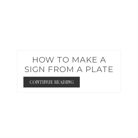
HOW TO MAKE A
SIGN FROM A PLATE
CONTINUE READING