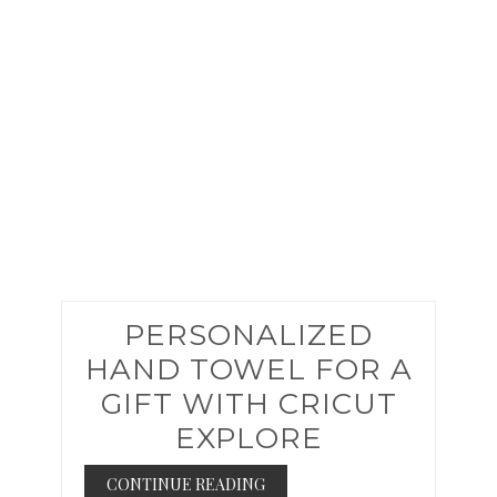
PIN
PERSONALIZED
HAND TOWEL FOR A
GIFT WITH CRICUT
EXPLORE
CONTINUE READING