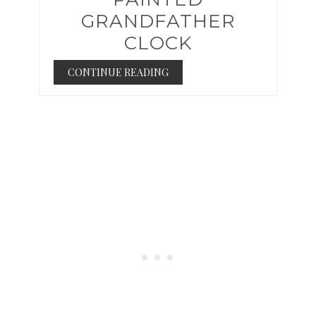
GRANDFATHER
CLOCK
CONTINUE READING