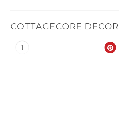
COTTAGECORE DECOR
1
CREAT
PINTER
PIN