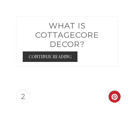
WHAT IS
COTTAGECORE
DECOR?
CONTINUE READING
2
CREAT
PINTER
PIN