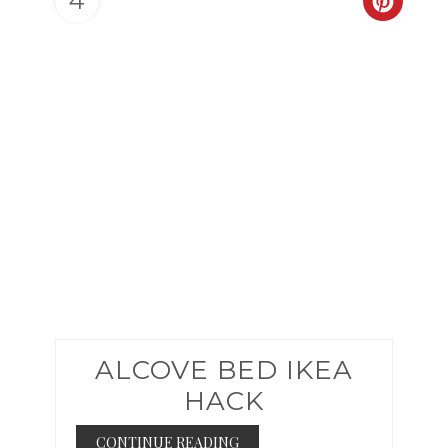
4
CREAT
PINTER
PIN
ALCOVE BED IKEA
HACK
CONTINUE READING