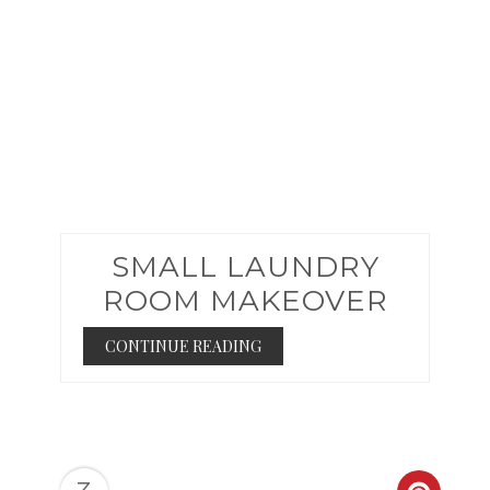
SMALL LAUNDRY
ROOM MAKEOVER
CONTINUE READING