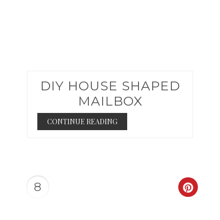
DIY HOUSE SHAPED
MAILBOX
CONTINUE READING
8
CREAT
PINTER