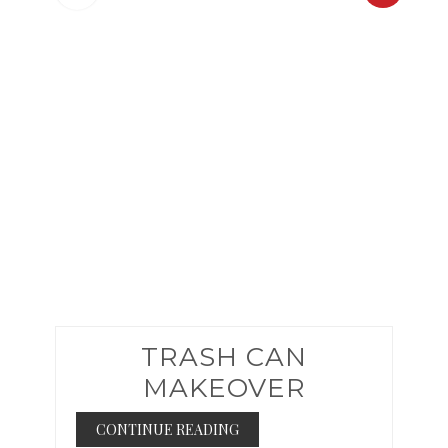
PINTER
PIN
TRASH CAN
MAKEOVER
CONTINUE READING