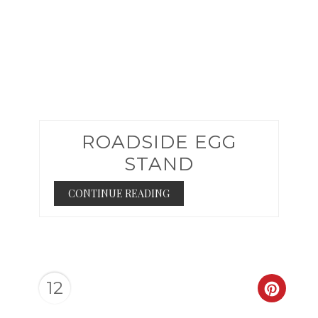
ROADSIDE EGG
STAND
CONTINUE READING
12
CREAT