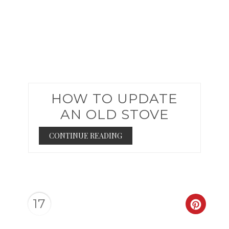
HOW TO UPDATE
AN OLD STOVE
CONTINUE READING
17
CREAT
PINTER