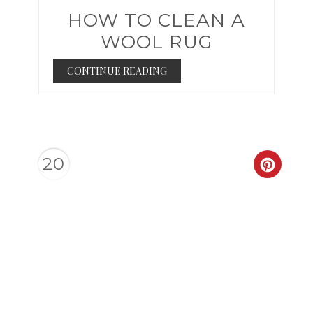
HOW TO CLEAN A
WOOL RUG
CONTINUE READING
20
CREAT
PINTER
PIN