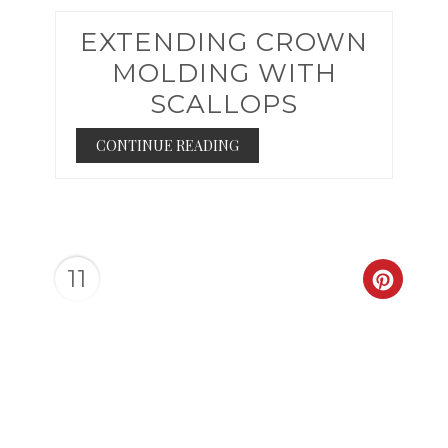
EXTENDING CROWN
MOLDING WITH
SCALLOPS
CONTINUE READING
11
CREAT
PINTER
PIN