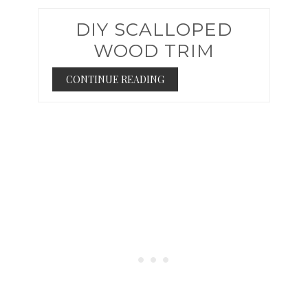
DIY SCALLOPED
WOOD TRIM
CONTINUE READING