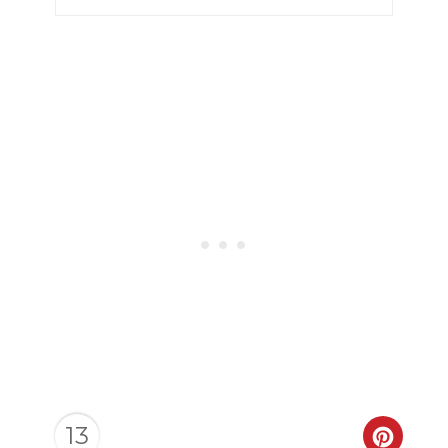
13
CREAT