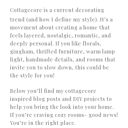
Cottagecore is a current decorating
trend (and how I define my style). It’s a
movement about creating a home that
feels layered, nostalgic, romantic, and
deeply personal. If you like florals,
gingham, thrifted furniture, warm lamp
light, handmade details, and rooms that
invite you to slow down, this could be
the style for you!
Below you’ll find my cottagecore
inspired blog posts and DIY projects to
help you bring the look into your home.
If you’re craving cozy rooms- good news!
You’re in the right place.