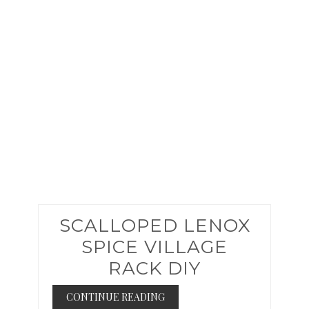
PINTER
PIN
SCALLOPED LENOX
SPICE VILLAGE
RACK DIY
CONTINUE READING