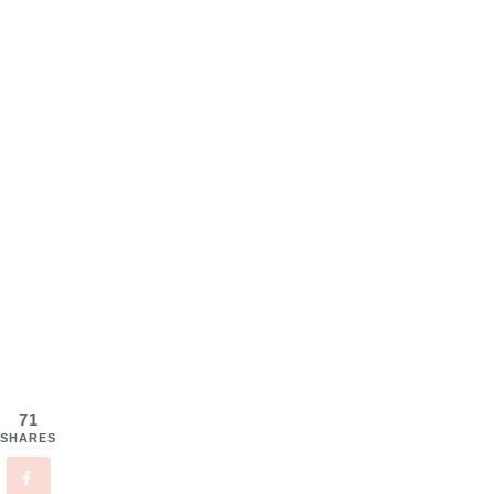
71
SHARES