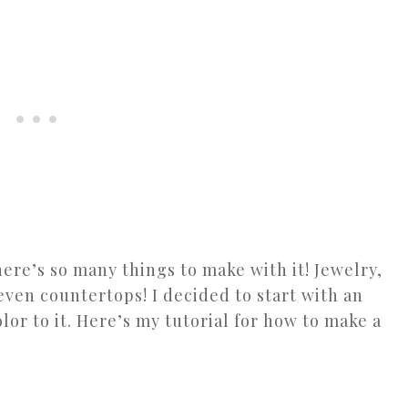
here’s so many things to make with it! Jewelry,
even countertops! I decided to start with an
color to it. Here’s my tutorial for how to make a