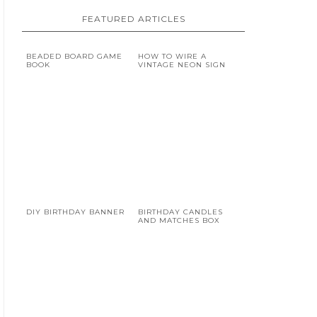
FEATURED ARTICLES
BEADED BOARD GAME
HOW TO WIRE A
BOOK
VINTAGE NEON SIGN
DIY BIRTHDAY BANNER
BIRTHDAY CANDLES
AND MATCHES BOX