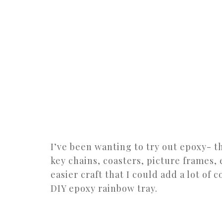
I’ve been wanting to try out epoxy- t
key chains, coasters, picture frames, 
easier craft that I could add a lot of 
DIY epoxy rainbow tray.