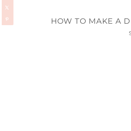
HOW TO MAKE A D