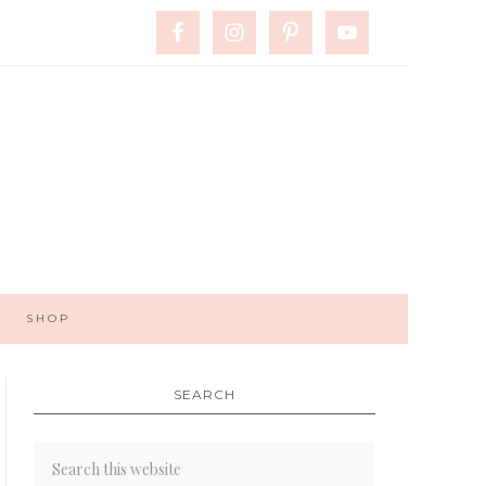
SHOP
SEARCH