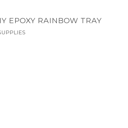
IY EPOXY RAINBOW TRAY
SUPPLIES