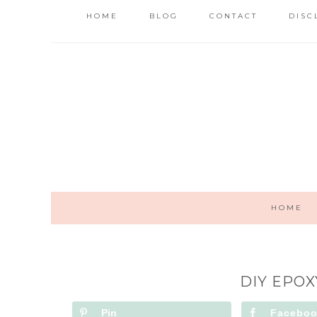
HOME
BLOG
CONTACT
DISC
HOME
DIY EPOX
Pin
Facebo