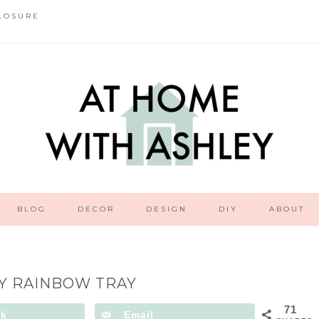
LOSURE
BLOG
DECOR
DESIGN
DIY
ABOUT
Y RAINBOW TRAY
71
ok
Email