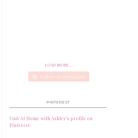
LOAD MORE...
Follow on Instagram
PINTEREST
Visit At Home with Ashley's profile on
Pinterest.