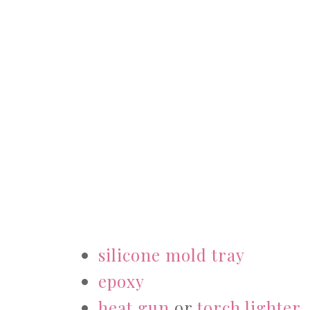
silicone mold tray
epoxy
heat gun
or
torch lighter