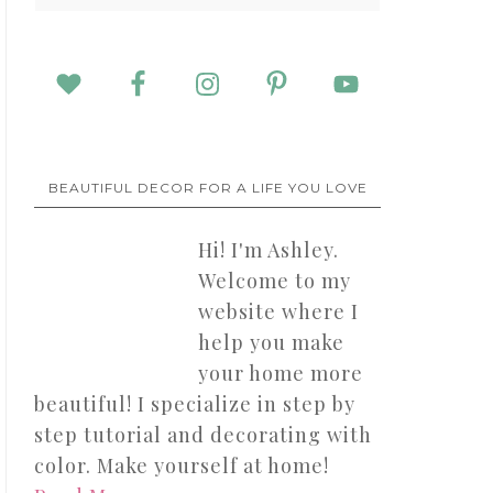
BEAUTIFUL DECOR FOR A LIFE YOU LOVE
Hi! I'm Ashley.
Welcome to my
website where I
help you make
your home more
beautiful! I specialize in step by
step tutorial and decorating with
color. Make yourself at home!