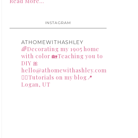
Read More…
INSTAGRAM
ATHOMEWITHASHLEY
🌈Decorating my 1905 home
with color
🏡Teaching you to
DIY
🎀
hello@athomewithashley.com
👇🏻Tutorials on my blog📍
Logan, UT