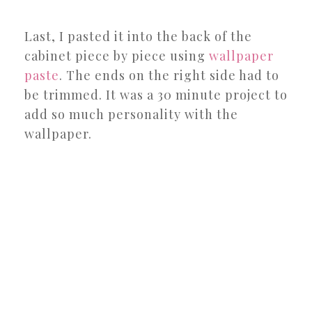
Last, I pasted it into the back of the
cabinet piece by piece using
wallpaper
paste
. The ends on the right side had to
be trimmed. It was a 30 minute project to
add so much personality with the
wallpaper.