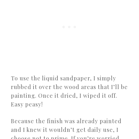
To use the liquid sandpaper, I simply
rubbed it over the wood areas that I’ll be
painting. Once it dried, I wiped it off.
Easy peasy!
Because the finish was already painted
and I knew it wouldn’t get daily use, I
choose not to prime. If you’re worried