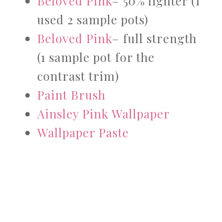
Beloved Pink
– 50% lighter (I
used 2 sample pots)
Beloved Pink
– full strength
(1 sample pot for the
contrast trim)
Paint Brush
Ainsley Pink Wallpaper
Wallpaper Paste