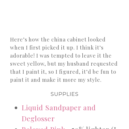
Here’s how the china cabinet looked
when I first picked it up. I think it’s
adorable! I was tempted to leave it the
sweet yellow, but my husband requested
that I paint it, so I figured, it’d be fun to
paint it and make it more my style.
SUPPLIES
Liquid Sandpaper and
Deglosser