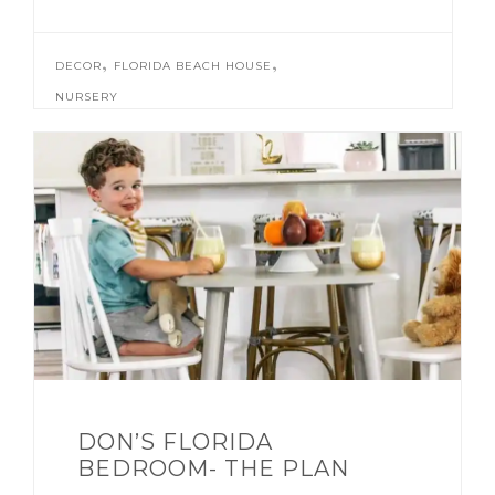
,
,
DECOR
FLORIDA BEACH HOUSE
NURSERY
DON’S FLORIDA
BEDROOM- THE PLAN