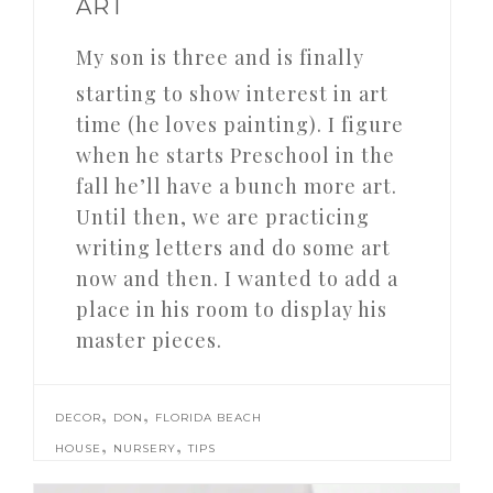
ART
My son is three and is finally
starting to show interest in art
time (he loves painting). I figure
when he starts Preschool in the
fall he’ll have a bunch more art.
Until then, we are practicing
writing letters and do some art
now and then. I wanted to add a
place in his room to display his
master pieces.
,
,
DECOR
DON
FLORIDA BEACH
,
,
HOUSE
NURSERY
TIPS