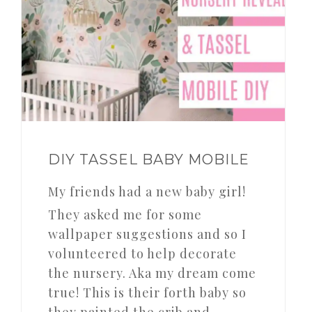
DIY TASSEL BABY MOBILE
My friends had a new baby girl!
They asked me for some
wallpaper suggestions and so I
volunteered to help decorate
the nursery. Aka my dream come
true! This is their forth baby so