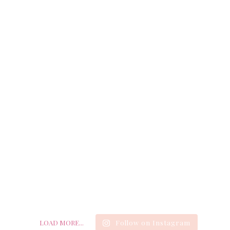
LOAD MORE...
Follow on Instagram