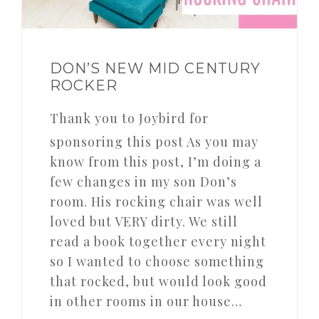
DON’S NEW MID CENTURY
ROCKER
Thank you to Joybird for
sponsoring this post As you may
know from this post, I’m doing a
few changes in my son Don’s
room. His rocking chair was well
loved but VERY dirty. We still
read a book together every night
so I wanted to choose something
that rocked, but would look good
in other rooms in our house…