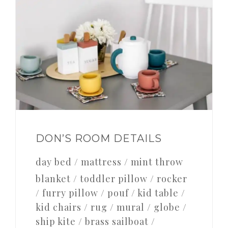
DON’S ROOM DETAILS
day bed / mattress / mint throw
blanket / toddler pillow / rocker
/ furry pillow / pouf / kid table /
kid chairs / rug / mural / globe /
ship kite / brass sailboat /