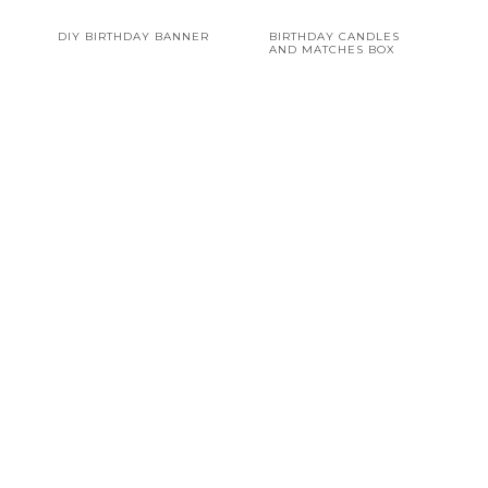
DIY BIRTHDAY BANNER
BIRTHDAY CANDLES
AND MATCHES BOX