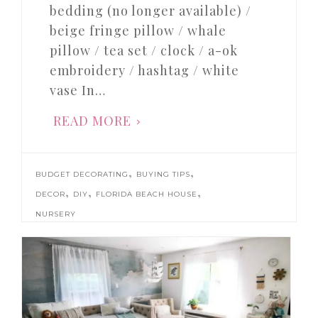
bedding (no longer available) /
beige fringe pillow / whale
pillow / tea set / clock / a-ok
embroidery / hashtag / white
vase In…
READ MORE
,
,
BUDGET DECORATING
BUYING TIPS
,
,
,
DECOR
DIY
FLORIDA BEACH HOUSE
NURSERY