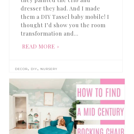
they painted the crib and
dresser they had. And I made
them a DIY Tassel baby mobile! I
thought I’d show you the room
transformation and…
READ MORE
,
,
DECOR
DIY
NURSERY