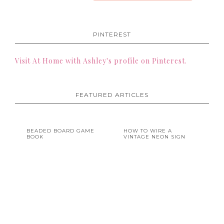
PINTEREST
Visit At Home with Ashley's profile on Pinterest.
FEATURED ARTICLES
BEADED BOARD GAME
HOW TO WIRE A
BOOK
VINTAGE NEON SIGN