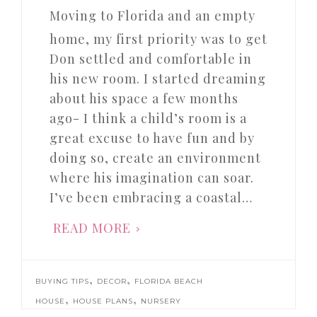
Moving to Florida and an empty
home, my first priority was to get
Don settled and comfortable in
his new room. I started dreaming
about his space a few months
ago- I think a child’s room is a
great excuse to have fun and by
doing so, create an environment
where his imagination can soar.
I’ve been embracing a coastal…
READ MORE
,
,
BUYING TIPS
DECOR
FLORIDA BEACH
,
,
HOUSE
HOUSE PLANS
NURSERY