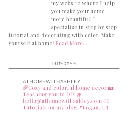
my website where I help
you make your home
more beautiful! I
specialize in step by step
tutorial and decorating with color. Make
yourself at home!
Read More…
INSTAGRAM
ATHOMEWITHASHLEY
🌈Cozy and colorful home decor
🏡
Teaching you to DIY
🎀
hello@athomewithashley.com
👇🏻
Tutorials on my blog📍Logan, UT