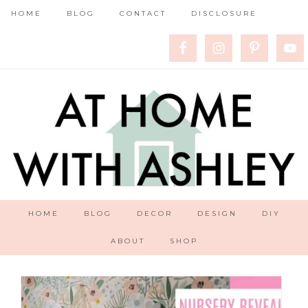
HOME
BLOG
CONTACT
DISCLOSURE
HOME
BLOG
DECOR
DESIGN
DIY
ABOUT
SHOP