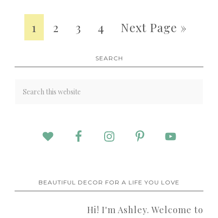
1
2
3
4
Next Page »
SEARCH
BEAUTIFUL DECOR FOR A LIFE YOU LOVE
Hi! I'm Ashley. Welcome to