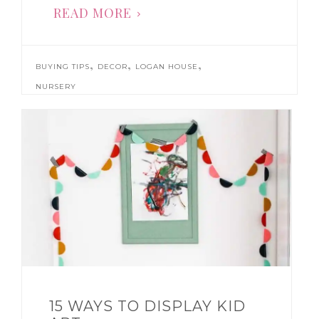
READ MORE
,
,
,
BUYING TIPS
DECOR
LOGAN HOUSE
NURSERY
15 WAYS TO DISPLAY KID