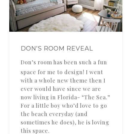
DON’S ROOM REVEAL
Don’s room has been such a fun
space for me to design! I went
with a whole new theme then I
ever would have since we are
now living in Florida- “The Sea.”
For a little boy who’d love to go
the beach everyday (and
sometimes he does), he is loving
this space.