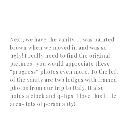
Next, we have the vanity. It was painted
brown when we moved in and was so
ugly! I really need to find the original
pictures- you would appreciate these
“progress” photos even more. To the left
of the vanity are two ledges with framed
photos from our trip to Italy. It also
holds a clock and q-tips. I love this little
area- lots of personality!