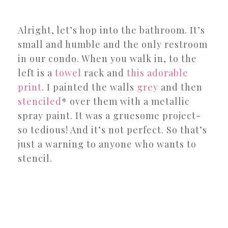
Alright, let’s hop into the bathroom. It’s
small and humble and the only restroom
in our condo. When you walk in, to the
left is a
towel
rack and
this adorable
print
. I painted the walls
grey
and then
stenciled
* over them with a metallic
spray paint. It was a gruesome project-
so tedious! And it’s not perfect. So that’s
just a warning to anyone who wants to
stencil.