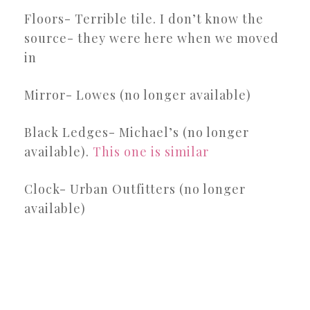
Floors- Terrible tile. I don’t know the
source- they were here when we moved
in
Mirror- Lowes (no longer available)
Black Ledges- Michael’s (no longer
available).
This one is similar
Clock- Urban Outfitters (no longer
available)