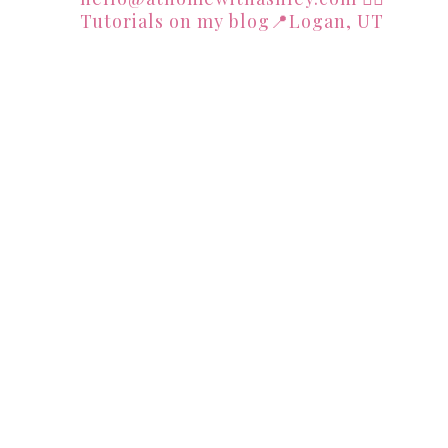
Tutorials on my blog📍Logan, UT