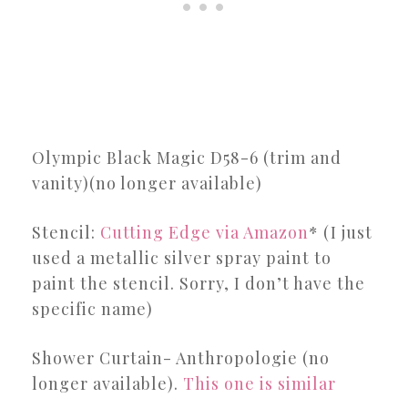
Olympic Black Magic D58-6 (trim and
vanity)(no longer available)
Stencil:
Cutting Edge via Amazon
* (I just
used a metallic silver spray paint to
paint the stencil. Sorry, I don’t have the
specific name)
Shower Curtain- Anthropologie (no
longer available).
This one is similar