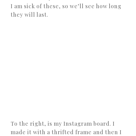
I am sick of these, so we’ll see how long
they will last.
To the right, is my Instagram board. I
made it with a thrifted frame and then I