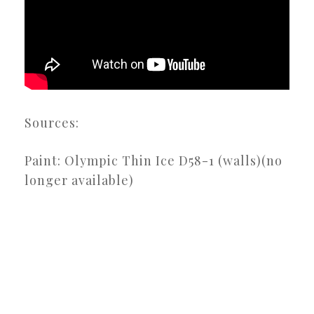
Sources:
Paint: Olympic Thin Ice D58-1 (walls)(no
longer available)