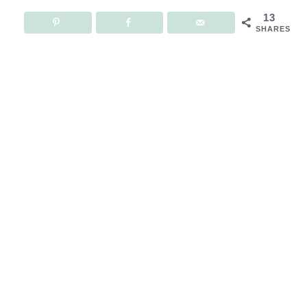
13
SHARES