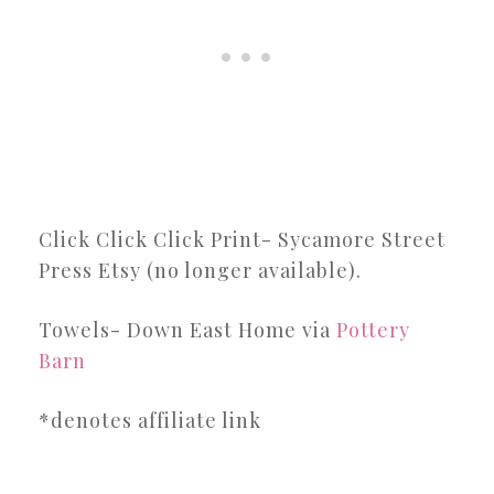
Click Click Click Print- Sycamore Street
Press Etsy (no longer available).
Towels- Down East Home via
Pottery
Barn
*denotes affiliate link