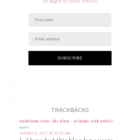
straight to your inbox!
SUBSCRIBE
TRACKBACKS
bathroom redo- the plan - at home with ashley
says:
october 6, 2017 at 10:27 am