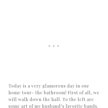
Today is a very glamorous day in our
home tour- the bathroom! First of all, we
will walk down the hall. To the left are
some art of my husband’s favorite bands.