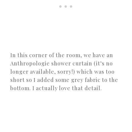
In this corner of the room, we have an
Anthropologie shower curtain (it’s no
longer available, sorry!) which was too
short so I added some grey fabric to the
bottom. I actually love that detail.