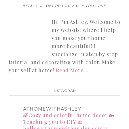
BEAUTIFUL DECOR FOR A LIFE YOU LOVE
Hi! I'm Ashley. Welcome to
my website where I help
you make your home
more beautiful! I
specialize in step by step
tutorial and decorating with color. Make
yourself at home!
Read More…
INSTAGRAM
ATHOMEWITHASHLEY
🌈Cozy and colorful home decor
🏡
Teaching you to DIY
🎀
hello@athomewithashley.com
👇🏻