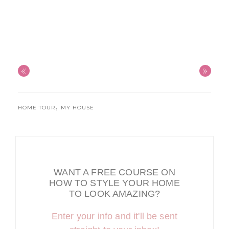
«
»
,
HOME TOUR
MY HOUSE
WANT A FREE COURSE ON
HOW TO STYLE YOUR HOME
TO LOOK AMAZING?
Enter your info and it'll be sent