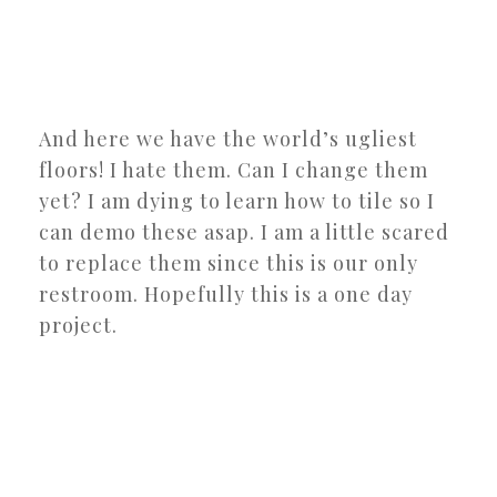
And here we have the world’s ugliest
floors! I hate them. Can I change them
yet? I am dying to learn how to tile so I
can demo these asap. I am a little scared
to replace them since this is our only
restroom. Hopefully this is a one day
project.