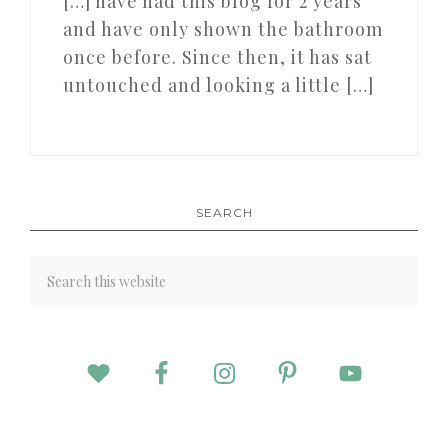
[…] have had this blog for 2 years
and have only shown the bathroom
once before. Since then, it has sat
untouched and looking a little […]
SEARCH