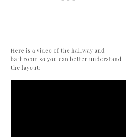
Here is a video of the hallway and
bathroom so you can better understand
the layout: