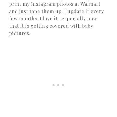
print my Instagram photos at Walmart
and just tape them up. I update it every
few months. I love it- especially now
that it is getting covered with baby
pictures.