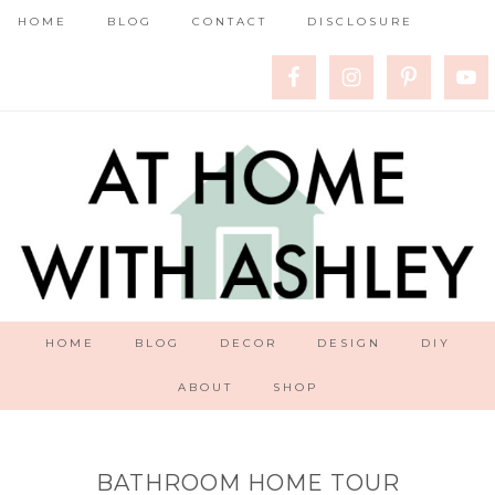
HOME
BLOG
CONTACT
DISCLOSURE
HOME
BLOG
DECOR
DESIGN
DIY
ABOUT
SHOP
BATHROOM HOME TOUR