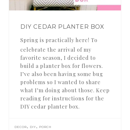
DIY CEDAR PLANTER BOX
Spring is practically here! To
celebrate the arrival of my
favorite season, I decided to
build a planter box for flowers.
I’ve also been having some bug
problems so I wanted to share
what I’m doing about those. Keep
reading for instructions for the
DIY cedar planter box.
,
,
DECOR
DIY
PORCH