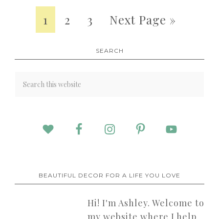
1
2
3
Next Page »
SEARCH
BEAUTIFUL DECOR FOR A LIFE YOU LOVE
Hi! I'm Ashley. Welcome to
my website where I help