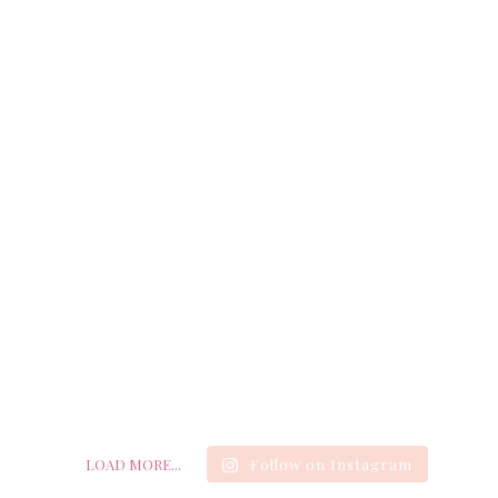
LOAD MORE...
Follow on Instagram