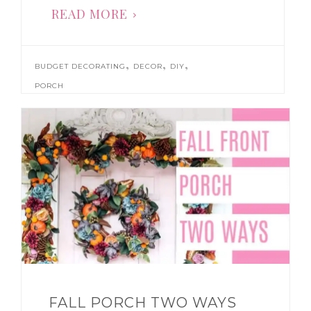
READ MORE
,
,
,
BUDGET DECORATING
DECOR
DIY
PORCH
FALL PORCH TWO WAYS