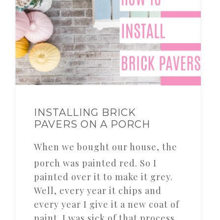
INSTALLING BRICK
PAVERS ON A PORCH
When we bought our house, the
porch was painted red. So I
painted over it to make it grey.
Well, every year it chips and
every year I give it a new coat of
paint. I was sick of that process