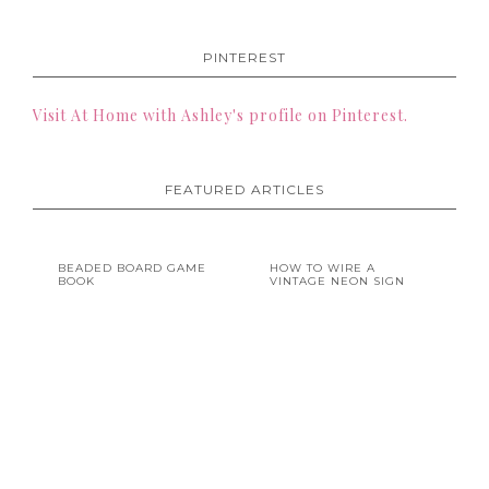
PINTEREST
Visit At Home with Ashley's profile on Pinterest.
FEATURED ARTICLES
BEADED BOARD GAME
HOW TO WIRE A
BOOK
VINTAGE NEON SIGN