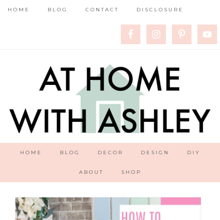
HOME
BLOG
CONTACT
DISCLOSURE
HOME
BLOG
DECOR
DESIGN
DIY
ABOUT
SHOP