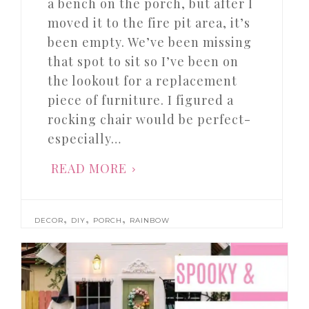
a bench on the porch, but after I
moved it to the fire pit area, it’s
been empty. We’ve been missing
that spot to sit so I’ve been on
the lookout for a replacement
piece of furniture. I figured a
rocking chair would be perfect-
especially…
READ MORE
,
,
,
DECOR
DIY
PORCH
RAINBOW