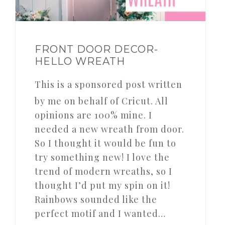
FRONT DOOR DECOR-
HELLO WREATH
This is a sponsored post written
by me on behalf of Cricut. All
opinions are 100% mine. I
needed a new wreath from door.
So I thought it would be fun to
try something new! I love the
trend of modern wreaths, so I
thought I’d put my spin on it!
Rainbows sounded like the
perfect motif and I wanted…