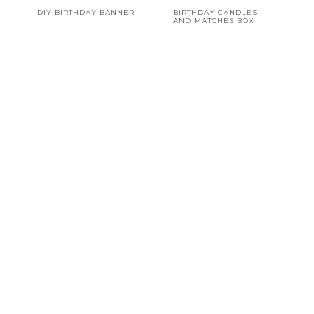
DIY BIRTHDAY BANNER
BIRTHDAY CANDLES
AND MATCHES BOX