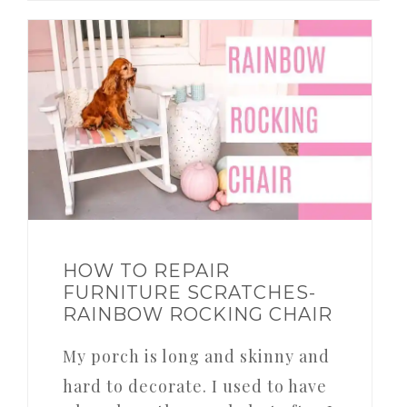
HOW TO REPAIR
FURNITURE SCRATCHES-
RAINBOW ROCKING CHAIR
My porch is long and skinny and
hard to decorate. I used to have