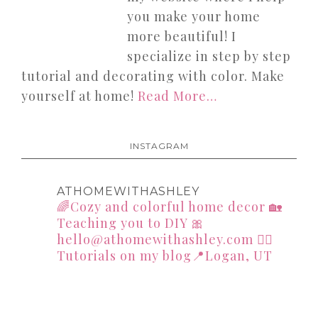
you make your home
more beautiful! I
specialize in step by step
tutorial and decorating with color. Make
yourself at home!
Read More…
INSTAGRAM
ATHOMEWITHASHLEY
🌈Cozy and colorful home decor
🏡
Teaching you to DIY
🎀
hello@athomewithashley.com
👇🏻
Tutorials on my blog📍Logan, UT