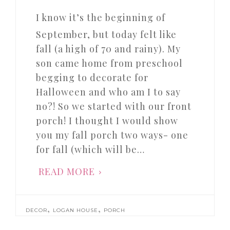
I know it’s the beginning of
September, but today felt like
fall (a high of 70 and rainy). My
son came home from preschool
begging to decorate for
Halloween and who am I to say
no?! So we started with our front
porch! I thought I would show
you my fall porch two ways- one
for fall (which will be…
READ MORE
,
,
DECOR
LOGAN HOUSE
PORCH