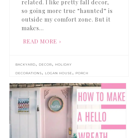
related. I like pretty fall decor,
so going more true “haunted” is
outside my comfort zone. But it
makes…
READ MORE
,
,
BACKYARD
DECOR
HOLIDAY
,
,
DECORATIONS
LOGAN HOUSE
PORCH