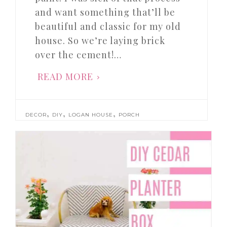
and want something that’ll be
beautiful and classic for my old
house. So we’re laying brick
over the cement!…
READ MORE
,
,
,
DECOR
DIY
LOGAN HOUSE
PORCH