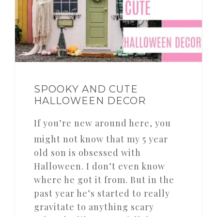
SPOOKY AND CUTE
HALLOWEEN DECOR
If you’re new around here, you
might not know that my 5 year
old son is obsessed with
Halloween. I don’t even know
where he got it from. But in the
past year he’s started to really
gravitate to anything scary