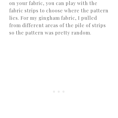
on your fabric, you can play with the
fabric strips to choose where the pattern
lies. For my gingham fabric, I pulled
from different areas of the pile of strips
so the pattern was pretty random.