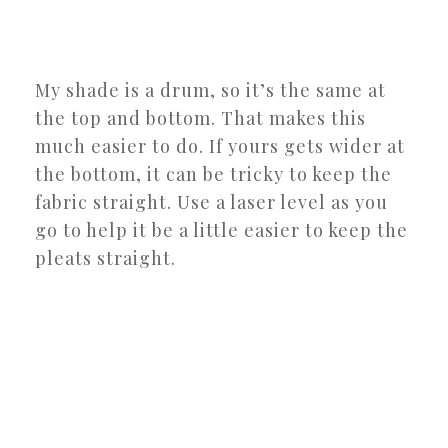
My shade is a drum, so it’s the same at
the top and bottom. That makes this
much easier to do. If yours gets wider at
the bottom, it can be tricky to keep the
fabric straight. Use a laser level as you
go to help it be a little easier to keep the
pleats straight.