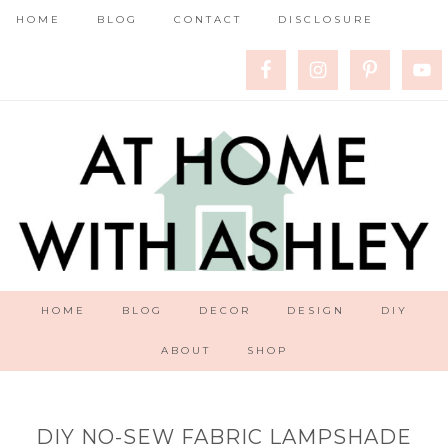
HOME
BLOG
CONTACT
DISCLOSURE
HOME
BLOG
DECOR
DESIGN
DIY
ABOUT
SHOP
DIY NO-SEW FABRIC LAMPSHADE