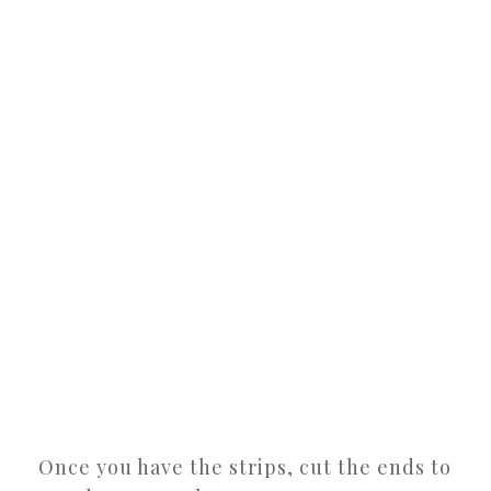
Once you have the strips, cut the ends to