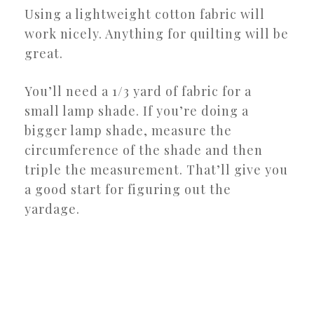
Using a lightweight cotton fabric will
work nicely. Anything for quilting will be
great.
You’ll need a 1/3 yard of fabric for a
small lamp shade. If you’re doing a
bigger lamp shade, measure the
circumference of the shade and then
triple the measurement. That’ll give you
a good start for figuring out the
yardage.