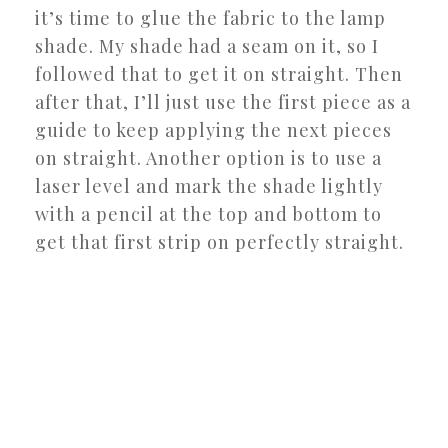
it’s time to glue the fabric to the lamp
shade. My shade had a seam on it, so I
followed that to get it on straight. Then
after that, I’ll just use the first piece as a
guide to keep applying the next pieces
on straight. Another option is to use a
laser level and mark the shade lightly
with a pencil at the top and bottom to
get that first strip on perfectly straight.