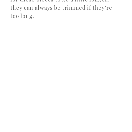
they can always be trimmed if they’re
too long.