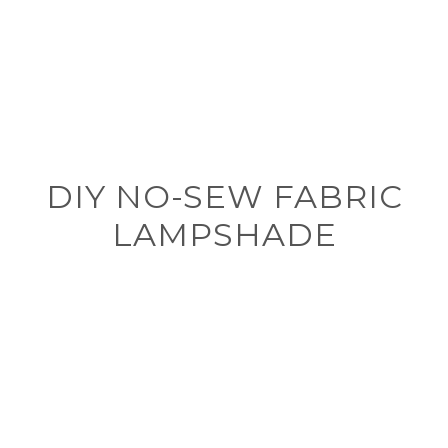
DIY NO-SEW FABRIC
LAMPSHADE