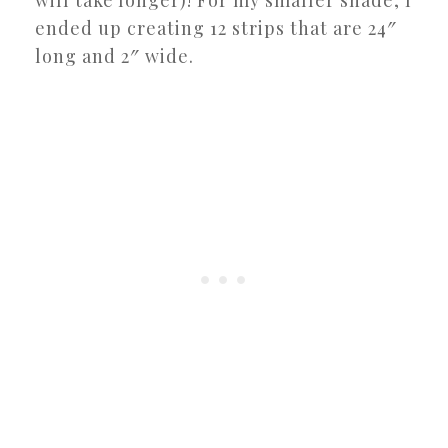
ended up creating 12 strips that are 24″
long and 2″ wide.