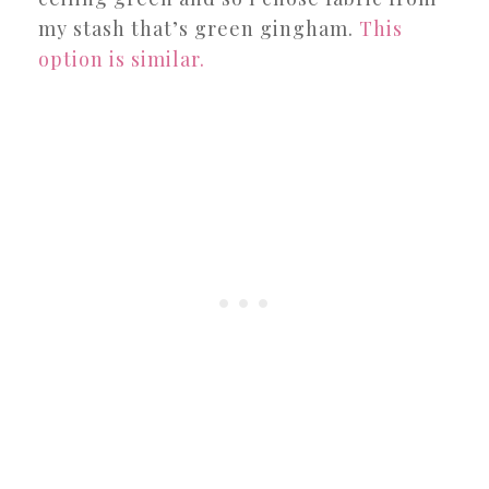
my stash that’s green gingham.
This
option is similar.