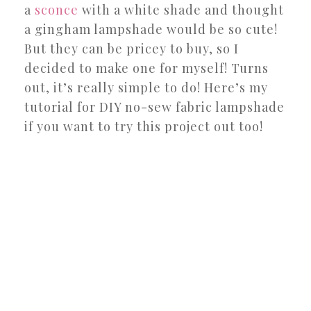
a
sconce
with a white shade and thought
a gingham lampshade would be so cute!
But they can be pricey to buy, so I
decided to make one for myself! Turns
out, it’s really simple to do! Here’s my
tutorial for DIY no-sew fabric lampshade
if you want to try this project out too!