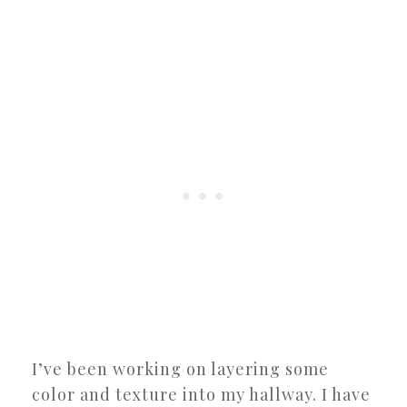
I’ve been working on layering some
color and texture into my hallway. I have