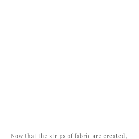
Now that the strips of fabric are created,