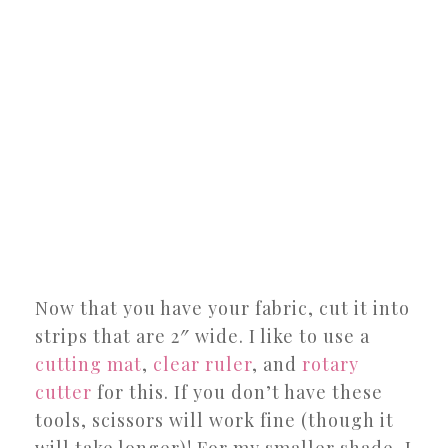
Now that you have your fabric, cut it into
strips that are 2″ wide. I like to use a
cutting mat
,
clear ruler
, and
rotary
cutter
for this. If you don’t have these
tools, scissors will work fine (though it
will take longer)! For my smaller shade, I