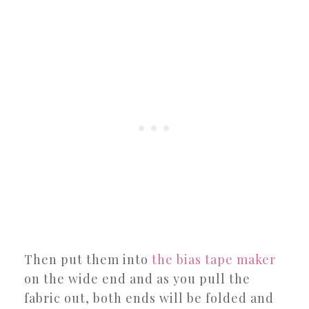
Then put them into
the bias tape maker
on the wide end and as you pull the
fabric out, both ends will be folded and