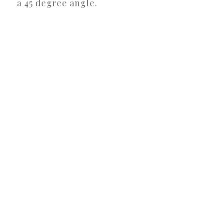
a 45 degree angle.