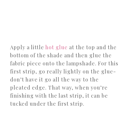
Apply a little
hot glue
at the top and the
bottom of the shade and then glue the
fabric piece onto the lampshade. For this
first strip, go really lightly on the glue-
don’t have it go all the way to the
pleated edge. That way, when you’re
finishing with the last strip, it can be
tucked under the first strip.