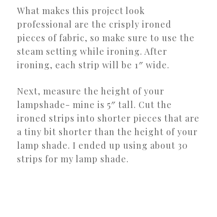
What makes this project look
professional are the crisply ironed
pieces of fabric, so make sure to use the
steam setting while ironing. After
ironing, each strip will be 1″ wide.
Next, measure the height of your
lampshade- mine is 5″ tall. Cut the
ironed strips into shorter pieces that are
a tiny bit shorter than the height of your
lamp shade. I ended up using about 30
strips for my lamp shade.