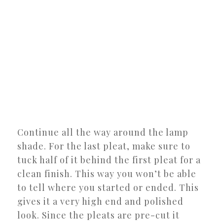
Continue all the way around the lamp
shade. For the last pleat, make sure to
tuck half of it behind the first pleat for a
clean finish. This way you won’t be able
to tell where you started or ended. This
gives it a very high end and polished
look. Since the pleats are pre-cut it