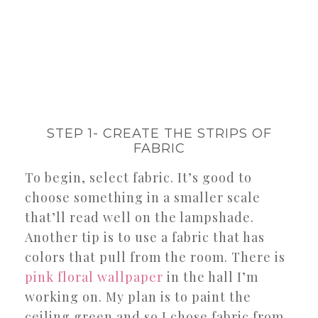
STEP 1- CREATE THE STRIPS OF
FABRIC
To begin, select fabric. It’s good to
choose something in a smaller scale
that’ll read well on the lampshade.
Another tip is to use a fabric that has
colors that pull from the room. There is
pink floral wallpaper
in the hall I’m
working on. My plan is to paint the
ceiling green and so I chose fabric from