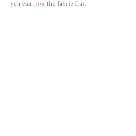
you can
iron
the fabric flat.