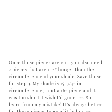
Once those pieces are cut, you also need
2 pieces that are 1-2″ longer than the
circumference of your shade. Save those
for step 3. My shade is 15-3/4″ in
circumference, I cut a 16″ piece and it
was too short. I wish I’d gone 17″. So
learn from my mistake! It’s always better
for these pieces to go a little longer,