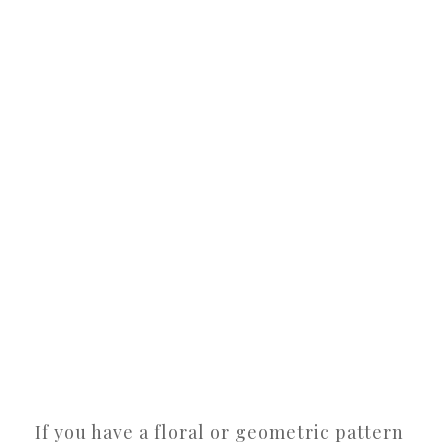
If you have a floral or geometric pattern