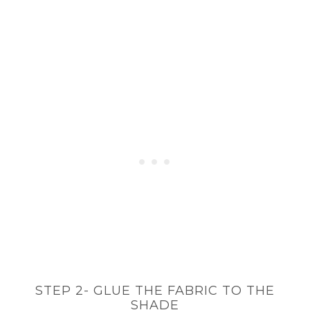
STEP 2- GLUE THE FABRIC TO THE
SHADE