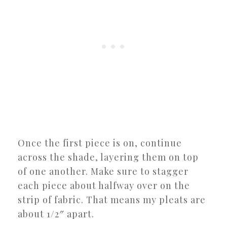
Once the first piece is on, continue
across the shade, layering them on top
of one another. Make sure to stagger
each piece about halfway over on the
strip of fabric. That means my pleats are
about 1/2″ apart.