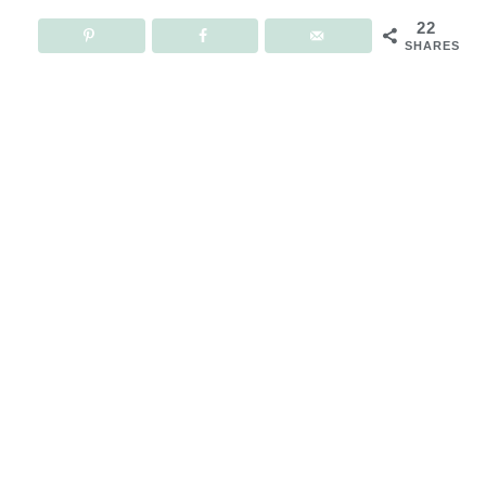
22
SHARES