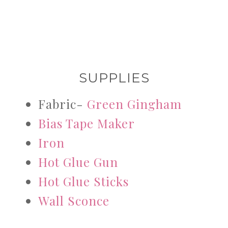
SUPPLIES
Fabric-
Green Gingham
Bias Tape Maker
Iron
Hot Glue Gun
Hot Glue Sticks
Wall Sconce