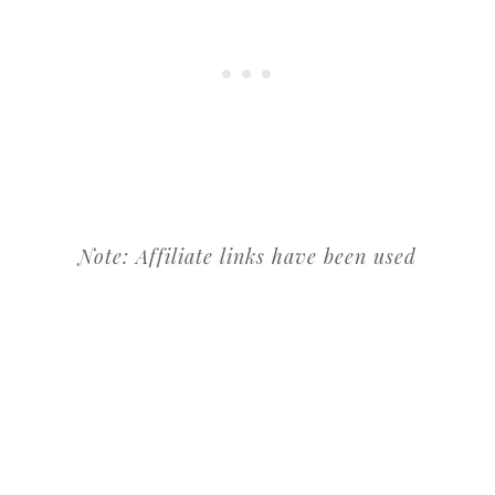
Note: Affiliate links have been used