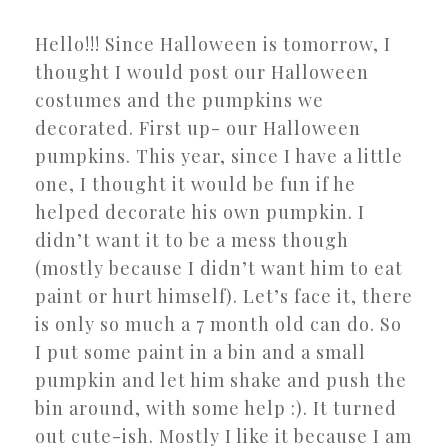
Hello!!! Since Halloween is tomorrow, I
thought I would post our Halloween
costumes and the pumpkins we
decorated. First up- our Halloween
pumpkins. This year, since I have a little
one, I thought it would be fun if he
helped decorate his own pumpkin. I
didn’t want it to be a mess though
(mostly because I didn’t want him to eat
paint or hurt himself). Let’s face it, there
is only so much a 7 month old can do. So
I put some paint in a bin and a small
pumpkin and let him shake and push the
bin around, with some help :). It turned
out cute-ish. Mostly I like it because I am