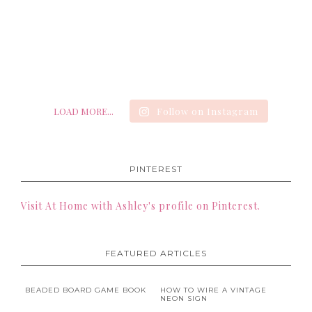
LOAD MORE...
Follow on Instagram
PINTEREST
Visit At Home with Ashley's profile on Pinterest.
FEATURED ARTICLES
BEADED BOARD GAME BOOK
HOW TO WIRE A VINTAGE
NEON SIGN