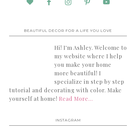
BEAUTIFUL DECOR FOR A LIFE YOU LOVE
Hi! I'm Ashley. Welcome to
my website where I help
you make your home
more beautiful! I
specialize in step by step
tutorial and decorating with color. Make
yourself at home!
Read More…
INSTAGRAM