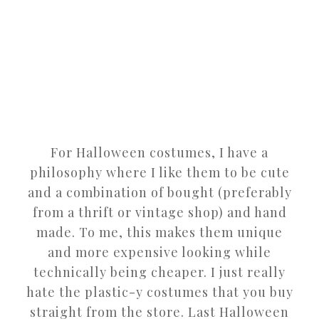
For Halloween costumes, I have a
philosophy where I like them to be cute
and a combination of bought (preferably
from a thrift or vintage shop) and hand
made. To me, this makes them unique
and more expensive looking while
technically being cheaper. I just really
hate the plastic-y costumes that you buy
straight from the store. Last Halloween