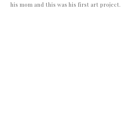
his mom and this was his first art project.