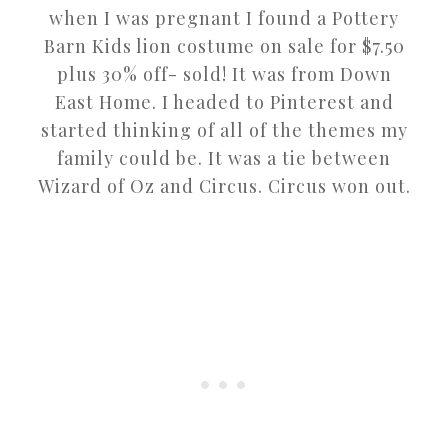
when I was pregnant I found a Pottery
Barn Kids lion costume on sale for $7.50
plus 30% off- sold! It was from Down
East Home. I headed to Pinterest and
started thinking of all of the themes my
family could be. It was a tie between
Wizard of Oz and Circus. Circus won out.