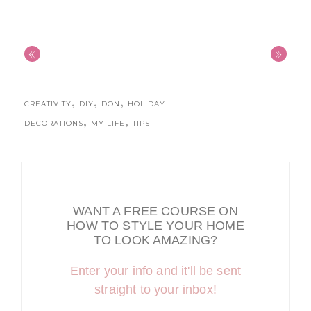
«
»
,
,
,
CREATIVITY
DIY
DON
HOLIDAY
,
,
DECORATIONS
MY LIFE
TIPS
WANT A FREE COURSE ON
HOW TO STYLE YOUR HOME
TO LOOK AMAZING?
Enter your info and it'll be sent
straight to your inbox!