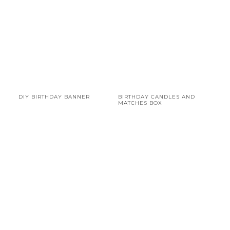
DIY BIRTHDAY BANNER
BIRTHDAY CANDLES AND
MATCHES BOX