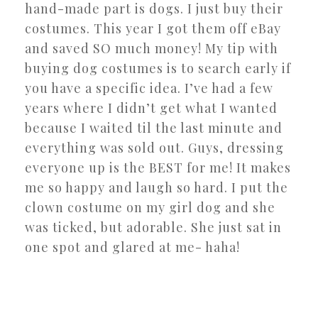
hand-made part is dogs. I just buy their
costumes. This year I got them off eBay
and saved SO much money! My tip with
buying dog costumes is to search early if
you have a specific idea. I’ve had a few
years where I didn’t get what I wanted
because I waited til the last minute and
everything was sold out. Guys, dressing
everyone up is the BEST for me! It makes
me so happy and laugh so hard. I put the
clown costume on my girl dog and she
was ticked, but adorable. She just sat in
one spot and glared at me- haha!