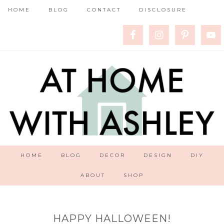
HOME
BLOG
CONTACT
DISCLOSURE
HOME
BLOG
DECOR
DESIGN
DIY
ABOUT
SHOP
HAPPY HALLOWEEN!