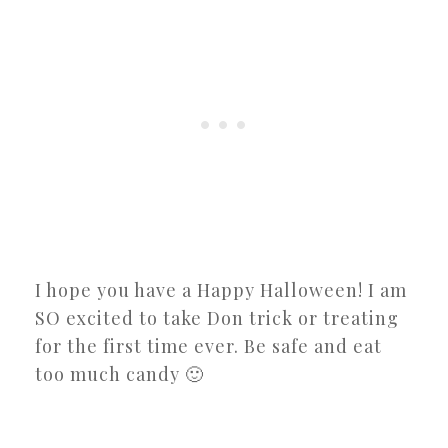
I hope you have a Happy Halloween! I am
SO excited to take Don trick or treating
for the first time ever. Be safe and eat
too much candy 🙂