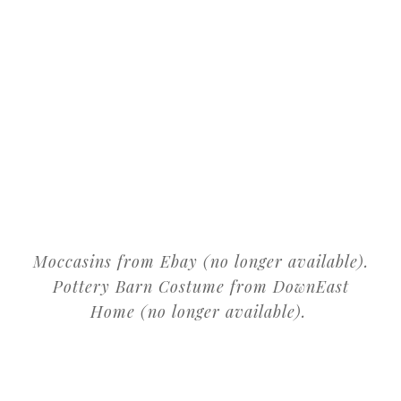
Moccasins from Ebay (no longer available).
Pottery Barn Costume from DownEast
Home (no longer available).