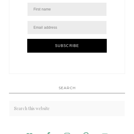
SUBSCRIBE
SEARCH