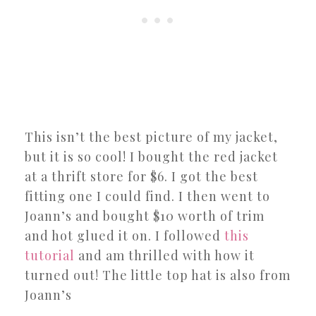
This isn’t the best picture of my jacket,
but it is so cool! I bought the red jacket
at a thrift store for $6. I got the best
fitting one I could find. I then went to
Joann’s and bought $10 worth of trim
and hot glued it on. I followed
this
tutorial
and am thrilled with how it
turned out! The little top hat is also from
Joann’s