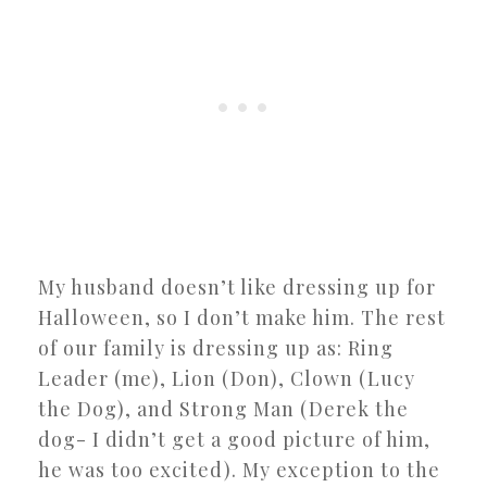
My husband doesn’t like dressing up for
Halloween, so I don’t make him. The rest
of our family is dressing up as: Ring
Leader (me), Lion (Don), Clown (Lucy
the Dog), and Strong Man (Derek the
dog- I didn’t get a good picture of him,
he was too excited). My exception to the