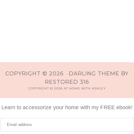
COPYRIGHT © 2026 ·
DARLING THEME
BY
RESTORED 316
COPYRIGHT © 2026 AT HOME WITH ASHLEY
Learn to accessorize your home with my FREE ebook!