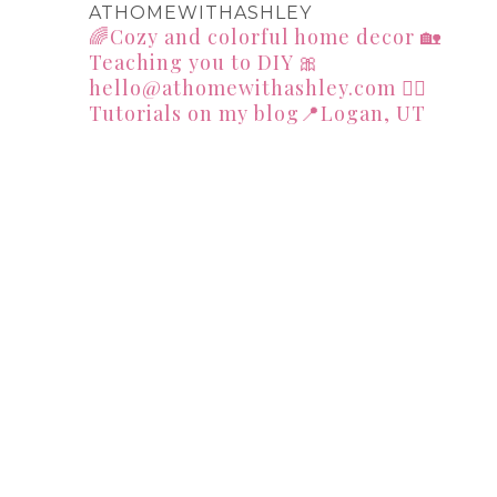
ATHOMEWITHASHLEY
🌈Cozy and colorful home decor
🏡
Teaching you to DIY
🎀
hello@athomewithashley.com
👇🏻
Tutorials on my blog📍Logan, UT