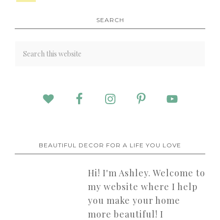
SEARCH
BEAUTIFUL DECOR FOR A LIFE YOU LOVE
Hi! I'm Ashley. Welcome to
my website where I help
you make your home
more beautiful! I