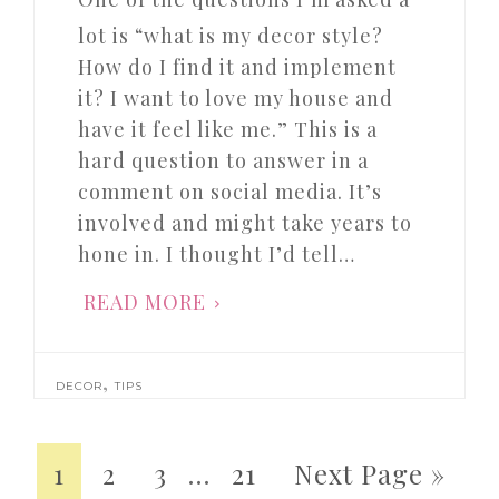
lot is “what is my decor style?
How do I find it and implement
it? I want to love my house and
have it feel like me.” This is a
hard question to answer in a
comment on social media. It’s
involved and might take years to
hone in. I thought I’d tell…
READ MORE
,
DECOR
TIPS
1
2
3
…
21
Next Page »