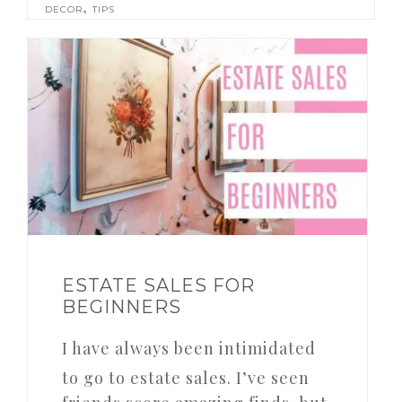
,
DECOR
TIPS
ESTATE SALES FOR
BEGINNERS
I have always been intimidated
to go to estate sales. I’ve seen