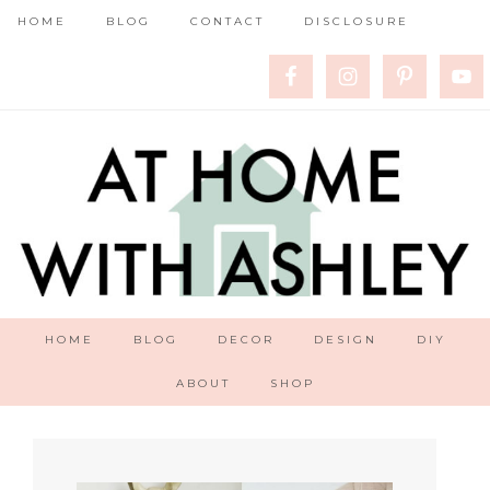
HOME
BLOG
CONTACT
DISCLOSURE
HOME
BLOG
DECOR
DESIGN
DIY
ABOUT
SHOP