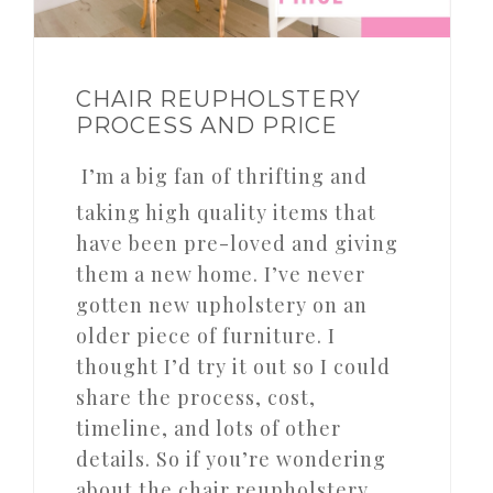
CHAIR REUPHOLSTERY
PROCESS AND PRICE
I’m a big fan of thrifting and
taking high quality items that
have been pre-loved and giving
them a new home. I’ve never
gotten new upholstery on an
older piece of furniture. I
thought I’d try it out so I could
share the process, cost,
timeline, and lots of other
details. So if you’re wondering
about the chair reupholstery