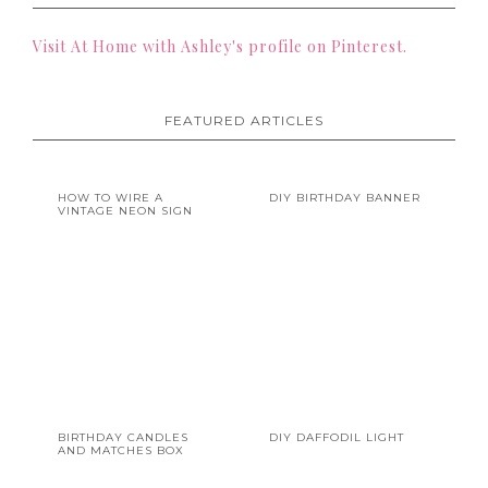
Visit At Home with Ashley's profile on Pinterest.
FEATURED ARTICLES
HOW TO WIRE A
DIY BIRTHDAY BANNER
VINTAGE NEON SIGN
BIRTHDAY CANDLES
DIY DAFFODIL LIGHT
AND MATCHES BOX