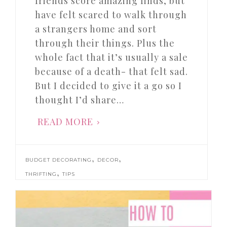
friends score amazing finds, but
have felt scared to walk through
a strangers home and sort
through their things. Plus the
whole fact that it’s usually a sale
because of a death- that felt sad.
But I decided to give it a go so I
thought I’d share…
READ MORE
,
,
BUDGET DECORATING
DECOR
,
THRIFTING
TIPS