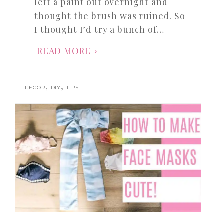
left a paint out overnight and
thought the brush was ruined. So
I thought I’d try a bunch of…
READ MORE
,
,
DECOR
DIY
TIPS