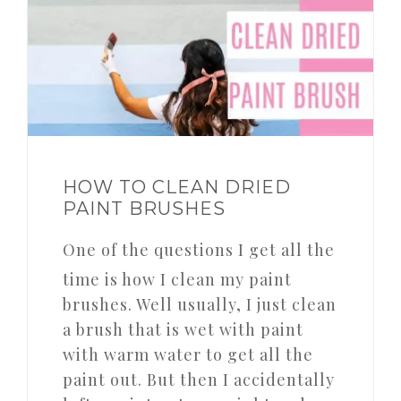
HOW TO CLEAN DRIED
PAINT BRUSHES
One of the questions I get all the
time is how I clean my paint
brushes. Well usually, I just clean
a brush that is wet with paint
with warm water to get all the
paint out. But then I accidentally