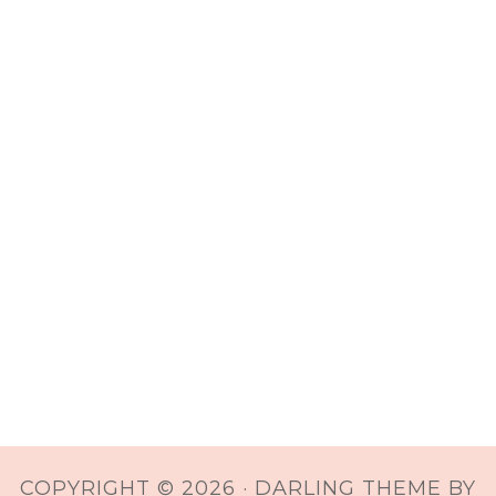
COPYRIGHT © 2026 ·
DARLING THEME
BY