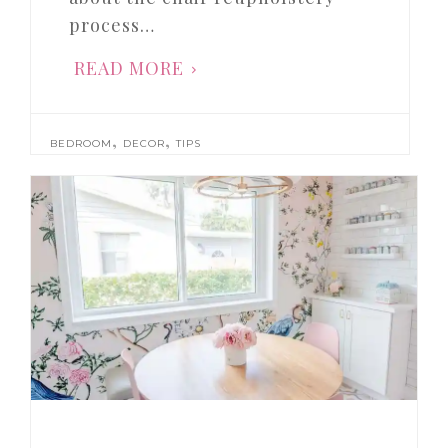
process…
READ MORE
,
,
BEDROOM
DECOR
TIPS