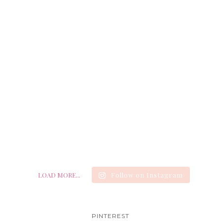
LOAD MORE...
Follow on Instagram
PINTEREST