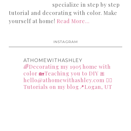
specialize in step by step
tutorial and decorating with color. Make
yourself at home!
Read More…
INSTAGRAM
ATHOMEWITHASHLEY
🌈Decorating my 1905 home with
color
🏡Teaching you to DIY
🎀
hello@athomewithashley.com
👇🏻
Tutorials on my blog📍Logan, UT