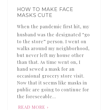
HOW TO MAKE FACE
MASKS CUTE
When the pandemic first hit, my
husband was the designated “go
to the store” person. I went on
walks around my neighborhood,
but never left my house other
than that. As time went on, I
hand sewed a mask for an
occasional grocery store visit.
Now that it seems like masks in
public are going to continue for
the foreseeable…
READ MORE