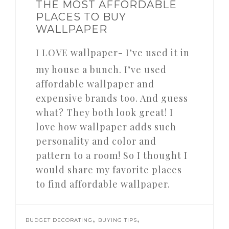
THE MOST AFFORDABLE
PLACES TO BUY
WALLPAPER
I LOVE wallpaper- I’ve used it in
my house a bunch. I’ve used
affordable wallpaper and
expensive brands too. And guess
what? They both look great! I
love how wallpaper adds such
personality and color and
pattern to a room! So I thought I
would share my favorite places
to find affordable wallpaper.
,
,
BUDGET DECORATING
BUYING TIPS