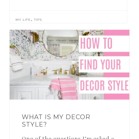
,
MY LIFE
TIPS
WHAT IS MY DECOR
STYLE?
One of the questions I’m asked a