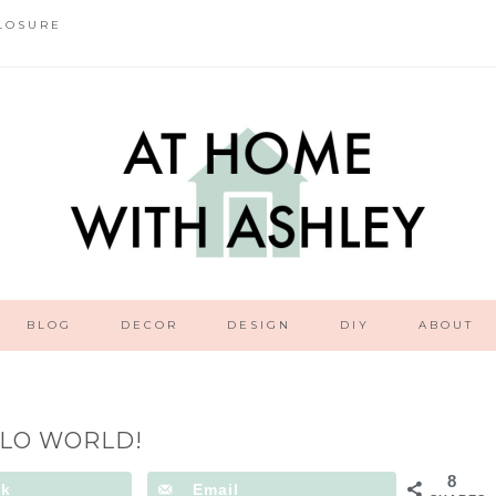
LOSURE
BLOG
DECOR
DESIGN
DIY
ABOUT
LO WORLD!
8
ok
Email