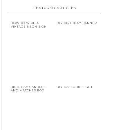
FEATURED ARTICLES
HOW TO WIRE A
DIY BIRTHDAY BANNER
VINTAGE NEON SIGN
BIRTHDAY CANDLES
DIY DAFFODIL LIGHT
AND MATCHES BOX