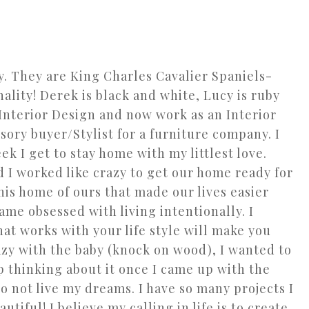
. They are King Charles Cavalier Spaniels-
ality! Derek is black and white, Lucy is ruby
 Interior Design and now work as an Interior
ory buyer/Stylist for a furniture company. I
ek I get to stay home with my littlest love.
I worked like crazy to get our home ready for
this home of ours that made our lives easier
ame obsessed with living intentionally. I
hat works with your life style will make you
azy with the baby (knock on wood), I wanted to
op thinking about it once I came up with the
to not live my dreams. I have so many projects I
iful! I believe my calling in life is to create