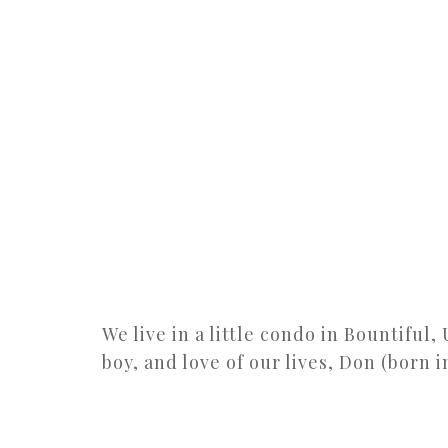
We live in a little condo in Bountiful,
boy, and love of our lives, Don (born i