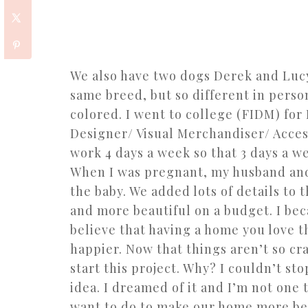
We also have two dogs Derek and Lucy
same breed, but so different in person
colored. I went to college (FIDM) for
Designer/ Visual Merchandiser/ Access
work 4 days a week so that 3 days a we
When I was pregnant, my husband and 
the baby. We added lots of details to 
and more beautiful on a budget. I bec
believe that having a home you love t
happier. Now that things aren’t so cr
start this project. Why? I couldn’t st
idea. I dreamed of it and I’m not one 
want to do to make our home more beaut