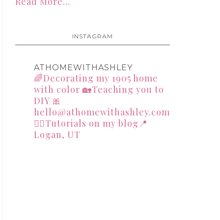
Read More…
INSTAGRAM
ATHOMEWITHASHLEY
🌈Decorating my 1905 home
with color
🏡Teaching you to
DIY
🎀
hello@athomewithashley.com
👇🏻Tutorials on my blog📍
Logan, UT