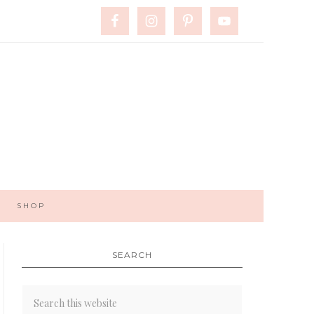
SHOP
SEARCH