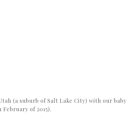
 Utah (a suburb of Salt Lake City) with our baby
n February of 2015).