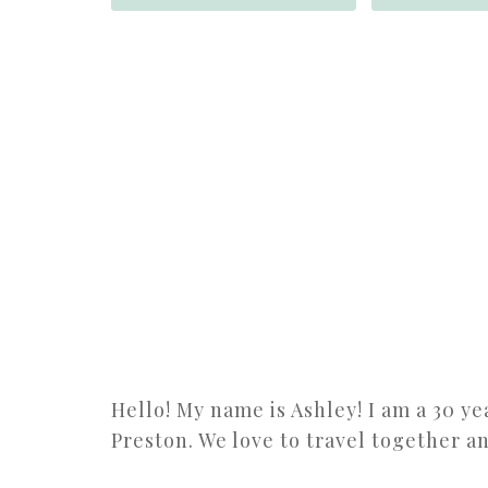
Hello! My name is Ashley! I am a 30 y
Preston. We love to travel together a