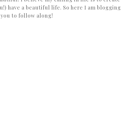
u!) have a beautiful life. So here I am blogging
 you to follow along!