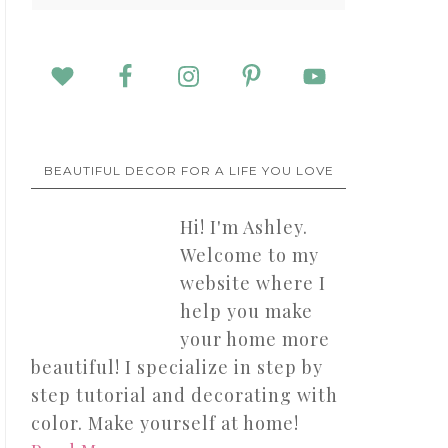
BEAUTIFUL DECOR FOR A LIFE YOU LOVE
Hi! I'm Ashley.
Welcome to my
website where I
help you make
your home more
beautiful! I specialize in step by
step tutorial and decorating with
color. Make yourself at home!