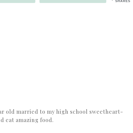
SHARES
ear old married to my high school sweetheart-
nd eat amazing food.