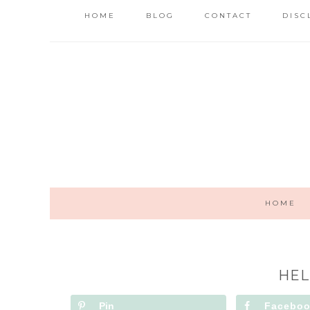
HOME
BLOG
CONTACT
DISC
HOME
HEL
Pin
Facebo