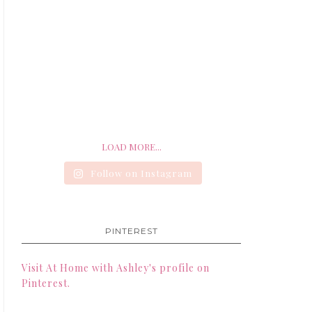
LOAD MORE...
Follow on Instagram
PINTEREST
Visit At Home with Ashley's profile on
Pinterest.