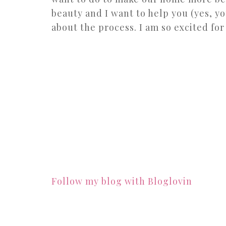
beauty and I want to help you (yes, yo
about the process. I am so excited for
Follow my blog with Bloglovin