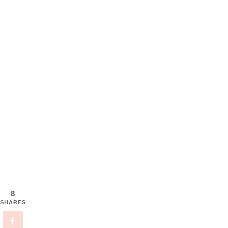
8
SHARES