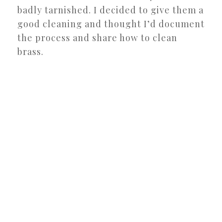
badly tarnished. I decided to give them a
good cleaning and thought I’d document
the process and share how to clean
brass.