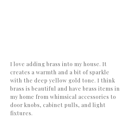
I love adding brass into my house. It
creates a warmth and a bit of sparkle
with the deep yellow gold tone. I think
brass is beautiful and have brass items in
my home from whimsical accessories to
door knobs, cabinet pulls, and light
fixtures.