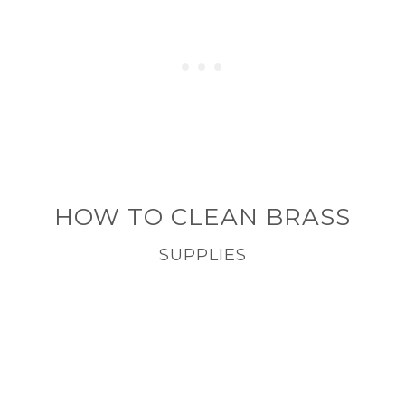
HOW TO CLEAN BRASS
SUPPLIES