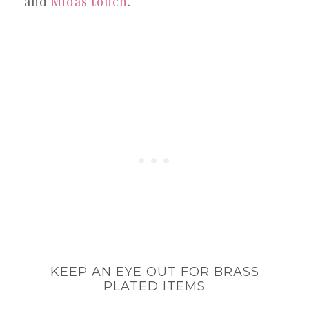
and
Midas touch
.
KEEP AN EYE OUT FOR BRASS
PLATED ITEMS