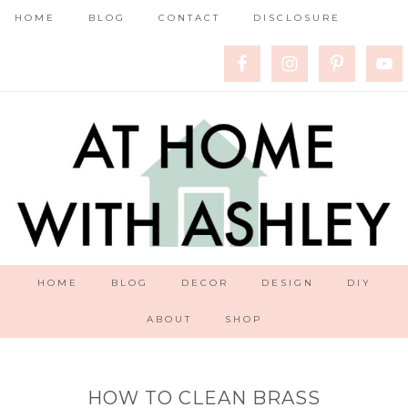
HOME
BLOG
CONTACT
DISCLOSURE
HOME
BLOG
DECOR
DESIGN
DIY
ABOUT
SHOP
HOW TO CLEAN BRASS