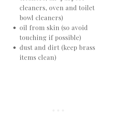
cleaners, oven and toilet
bowl cleaners)
oil from skin (so avoid
touching if possible)
dust and dirt (keep brass
items clean)