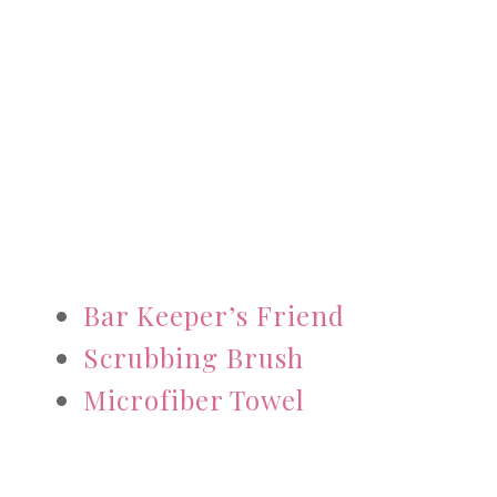
Bar Keeper’s Friend
Scrubbing Brush
Microfiber Towel