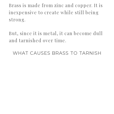
Brass is made from zinc and copper. It is
inexpensive to create while still being
strong.
But, since it is metal, it can become dull
and tarnished over time.
WHAT CAUSES BRASS TO TARNISH