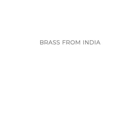
BRASS FROM INDIA