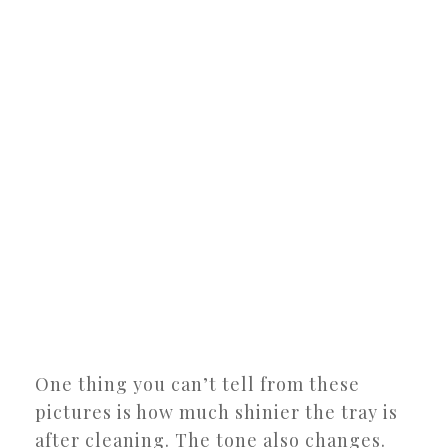
One thing you can’t tell from these
pictures is how much shinier the tray is
after cleaning. The tone also changes.