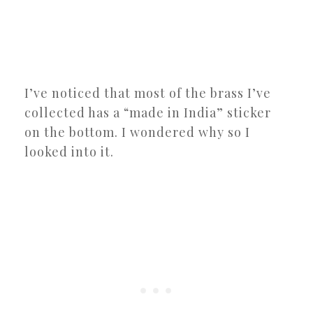
I’ve noticed that most of the brass I’ve
collected has a “made in India” sticker
on the bottom. I wondered why so I
looked into it.