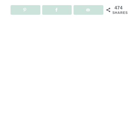
474
SHARES