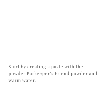
Start by creating a paste with the
powder Barkeeper’s Friend powder and
warm water.