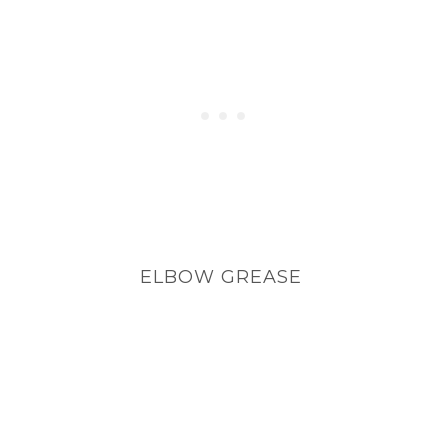
ELBOW GREASE