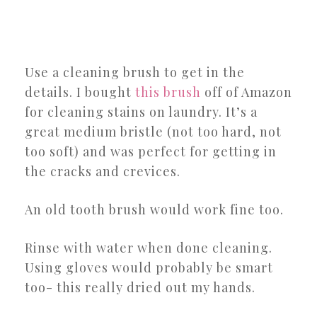
Use a cleaning brush to get in the
details. I bought
this brush
off of Amazon
for cleaning stains on laundry. It’s a
great medium bristle (not too hard, not
too soft) and was perfect for getting in
the cracks and crevices.
An old tooth brush would work fine too.
Rinse with water when done cleaning.
Using gloves would probably be smart
too- this really dried out my hands.