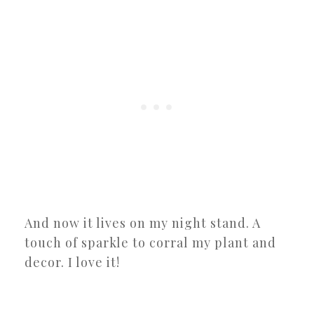
And now it lives on my night stand. A
touch of sparkle to corral my plant and
decor. I love it!