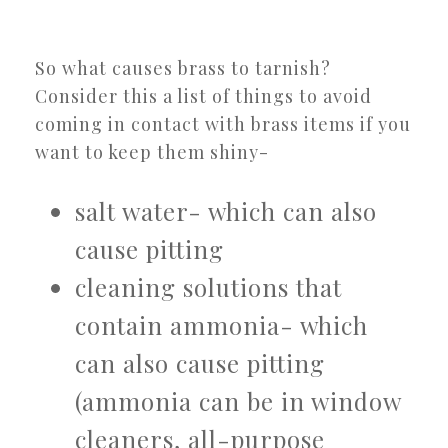
So what causes brass to tarnish?
Consider this a list of things to avoid
coming in contact with brass items if you
want to keep them shiny-
salt water- which can also
cause pitting
cleaning solutions that
contain ammonia- which
can also cause pitting
(ammonia can be in window
cleaners, all-purpose