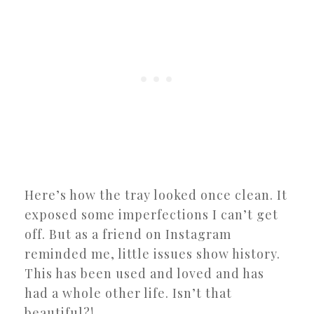
Here’s how the tray looked once clean. It
exposed some imperfections I can’t get
off. But as a friend on Instagram
reminded me, little issues show history.
This has been used and loved and has
had a whole other life. Isn’t that
beautiful?!