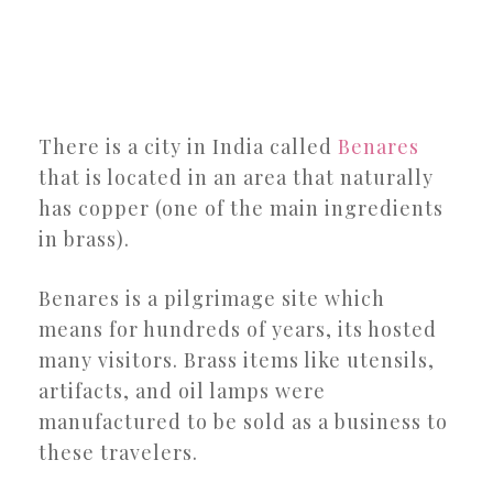
There is a city in India called
Benares
that is located in an area that naturally
has copper (one of the main ingredients
in brass).
Benares is a pilgrimage site which
means for hundreds of years, its hosted
many visitors. Brass items like utensils,
artifacts, and oil lamps were
manufactured to be sold as a business to
these travelers.