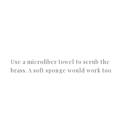
Use a microfiber towel to scrub the
brass. A soft sponge would work too.