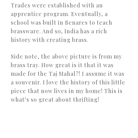
Trades were established with an
apprentice program. Eventually, a
school was built in Benares to teach
brassware. And so, India has a rich
history with creating brass.
Side note, the above picture is from my
brass tray. How great is it that it was
made for the Taj Mahal?! I assume it was
a souvenir. I love the history of this little
piece that now lives in my home! This is
what’s so great about thrifting!