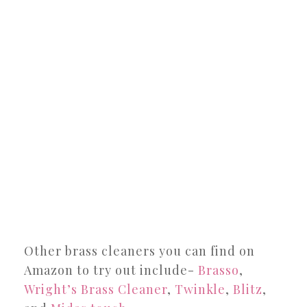
Other brass cleaners you can find on
Amazon to try out include-
Brasso
,
Wright’s Brass Cleaner
,
Twinkle
,
Blitz
,