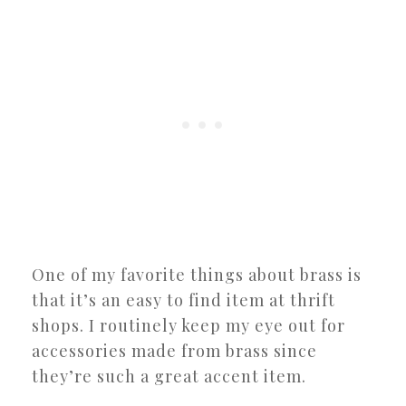
One of my favorite things about brass is
that it’s an easy to find item at thrift
shops. I routinely keep my eye out for
accessories made from brass since
they’re such a great accent item.