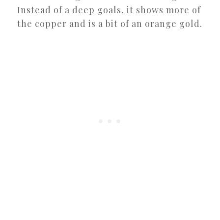
Instead of a deep goals, it shows more of
the copper and is a bit of an orange gold.