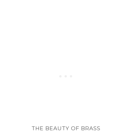
THE BEAUTY OF BRASS