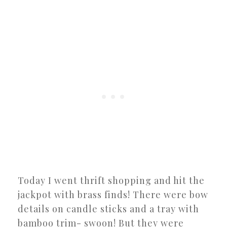
Today I went thrift shopping and hit the
jackpot with brass finds! There were bow
details on candle sticks and a tray with
bamboo trim- swoon! But they were