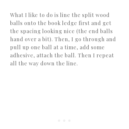
What I like to do is line the split wood
balls onto the book ledge first and get
the spacing looking nice (the end balls
hand over a bit). Then, I go through and
pull up one ball at a time, add some
adhesive, attach the ball. Then I repeat
all the way down the line.