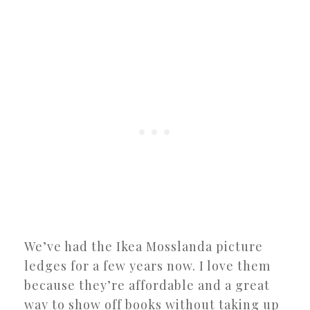
We’ve had the Ikea Mosslanda picture
ledges for a few years now. I love them
because they’re affordable and a great
way to show off books without taking up