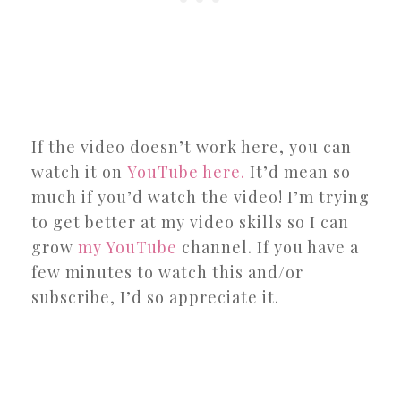
If the video doesn’t work here, you can
watch it on
YouTube here.
It’d mean so
much if you’d watch the video! I’m trying
to get better at my video skills so I can
grow
my YouTube
channel. If you have a
few minutes to watch this and/or
subscribe, I’d so appreciate it.