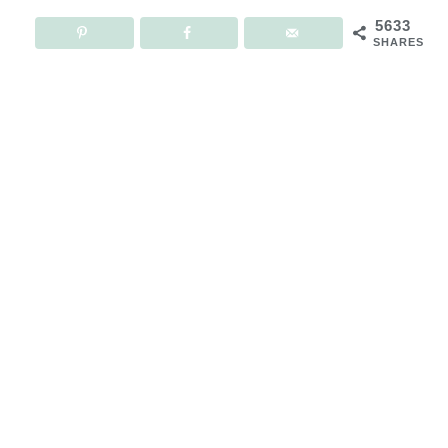
5633
SHARES