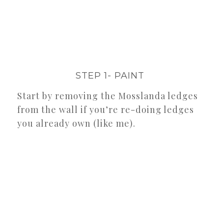
STEP 1- PAINT
Start by removing the Mosslanda ledges
from the wall if you’re re-doing ledges
you already own (like me).