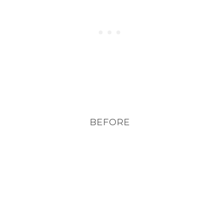
BEFORE