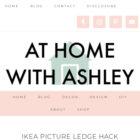
HOME
BLOG
CONTACT
DISCLOSURE
HOME
BLOG
DECOR
DESIGN
DIY
ABOUT
SHOP
IKEA PICTURE LEDGE HACK