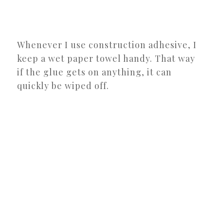
Whenever I use construction adhesive, I
keep a wet paper towel handy. That way
if the glue gets on anything, it can
quickly be wiped off.