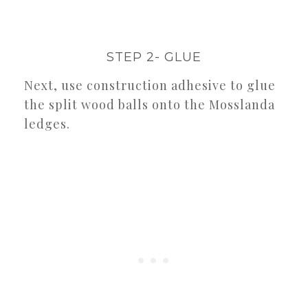
STEP 2- GLUE
Next, use construction adhesive to glue
the split wood balls onto the Mosslanda
ledges.