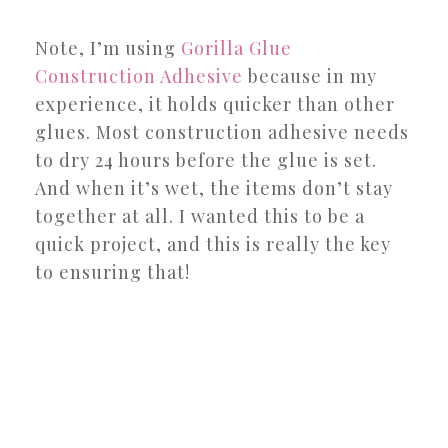
Note, I’m using
Gorilla Glue
Construction Adhesive
because in my
experience, it holds quicker than other
glues. Most construction adhesive needs
to dry 24 hours before the glue is set.
And when it’s wet, the items don’t stay
together at all. I wanted this to be a
quick project, and this is really the key
to ensuring that!