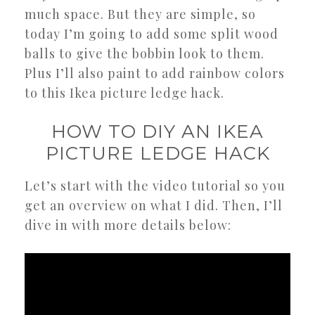
much space. But they are simple, so
today I’m going to add some split wood
balls to give the bobbin look to them.
Plus I’ll also paint to add rainbow colors
to this Ikea picture ledge hack.
HOW TO DIY AN IKEA
PICTURE LEDGE HACK
Let’s start with the video tutorial so you
get an overview on what I did. Then, I’ll
dive in with more details below: