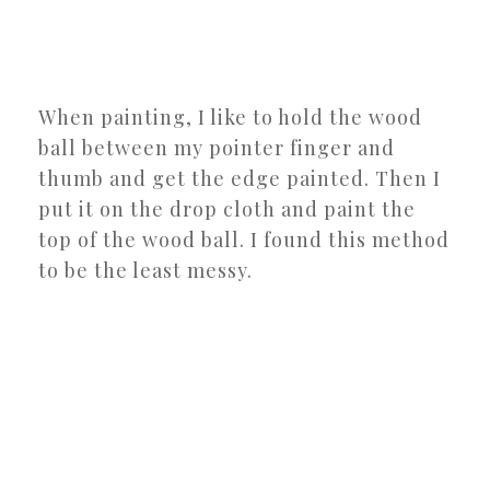
When painting, I like to hold the wood
ball between my pointer finger and
thumb and get the edge painted. Then I
put it on the drop cloth and paint the
top of the wood ball. I found this method
to be the least messy.