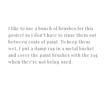
I like to use a bunch of brushes for this
project so I don’t have to rinse them out
between coats of paint. To keep them
wet, I put a damp rag in a metal bucket
and cover the paint brushes with the rag
when they’re not being used.