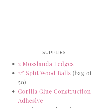
SUPPLIES
2 Mosslanda Ledges
2″ Split Wood Balls
(bag of
50)
Gorilla Glue Construction
Adhesive