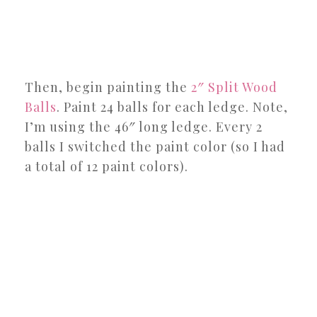
Then, begin painting the
2″ Split Wood
Balls
. Paint 24 balls for each ledge. Note,
I’m using the 46″ long ledge. Every 2
balls I switched the paint color (so I had
a total of 12 paint colors).