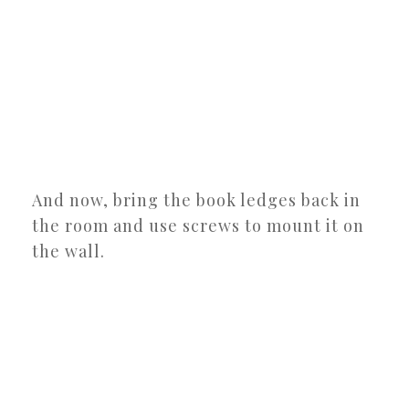
And now, bring the book ledges back in
the room and use screws to mount it on
the wall.