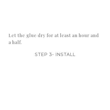
Let the glue dry for at least an hour and
a half.
STEP 3- INSTALL