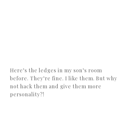
Here’s the ledges in my son’s room
before. They’re fine. I like them. But why
not hack them and give them more
personality?!