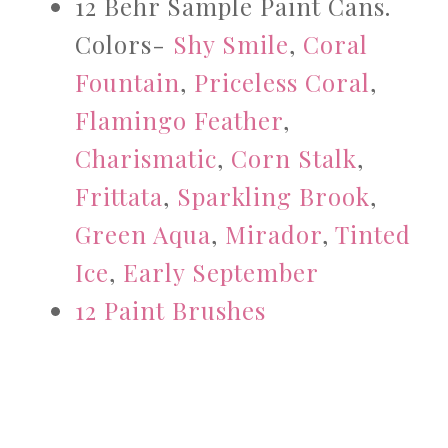
12 Behr Sample Paint Cans.
Colors-
Shy Smile
,
Coral
Fountain
,
Priceless Coral
,
Flamingo Feather
,
Charismatic
,
Corn Stalk
,
Frittata
,
Sparkling Brook
,
Green Aqua
,
Mirador
,
Tinted
Ice
,
Early September
12 Paint Brushes