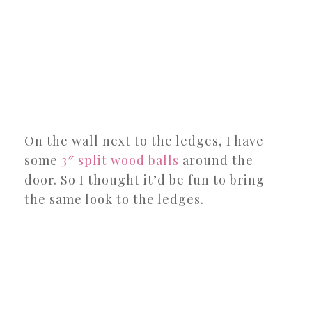
On the wall next to the ledges, I have
some
3″ split wood balls
around the
door. So I thought it’d be fun to bring
the same look to the ledges.