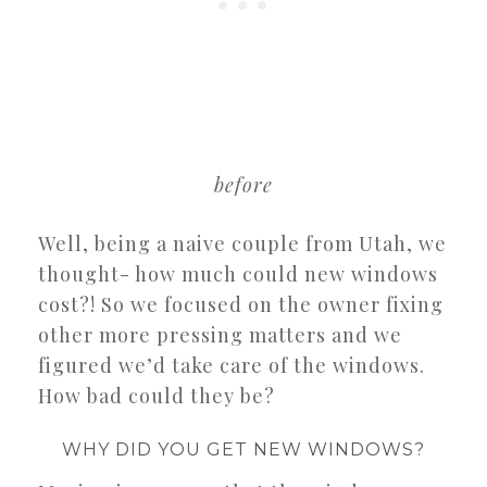
before
Well, being a naive couple from Utah, we
thought- how much could new windows
cost?! So we focused on the owner fixing
other more pressing matters and we
figured we’d take care of the windows.
How bad could they be?
WHY DID YOU GET NEW WINDOWS?