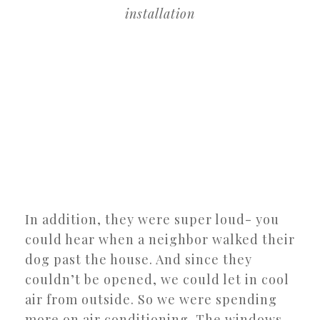
installation
In addition, they were super loud- you
could hear when a neighbor walked their
dog past the house. And since they
couldn’t be opened, we could let in cool
air from outside. So we were spending
more on air conditioning. The windows