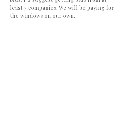
least 3 companies. We will be paying for
the windows on our own.