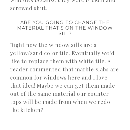
screwed shut.
ARE YOU GOING TO CHANGE THE
MATERIAL THAT’S ON THE WINDOW
SILL?
Right now the window sills are a
yellow/sand color tile. Eventually we’d
like to replace them with white tile. A
reader commented that marble slabs are
common for windows here and I love
that idea! Maybe we can get them made
out of the same material our counter
tops will be made from when we redo
the kitchen?