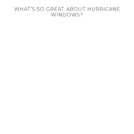
WHAT’S SO GREAT ABOUT HURRICANE
WINDOWS?