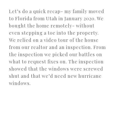
Let’s do a quick recap- my family moved
to Florida from Utah in January 2020. We
bought the home remotely- without
even stepping a toe into the property.
We relied on a video tour of the house
from our realtor and an inspection. From
the inspection we picked our battles on
what to request fixes on. The inspection
showed that the windows were screwed
shut and that we’d need new hurricane
windows.