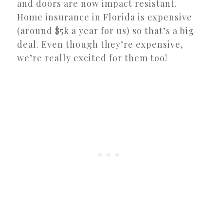
and doors are now impact resistant.
Home insurance in Florida is expensive
(around $5k a year for us) so that’s a big
deal. Even though they’re expensive,
we’re really excited for them too!