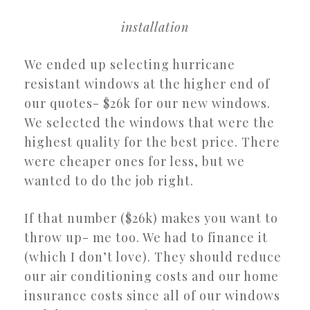
installation
We ended up selecting hurricane
resistant windows at the higher end of
our quotes- $26k for our new windows.
We selected the windows that were the
highest quality for the best price. There
were cheaper ones for less, but we
wanted to do the job right.
If that number ($26k) makes you want to
throw up- me too. We had to finance it
(which I don’t love). They should reduce
our air conditioning costs and our home
insurance costs since all of our windows