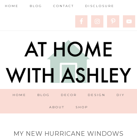
HOME
BLOG
CONTACT
DISCLOSURE
HOME
BLOG
DECOR
DESIGN
DIY
ABOUT
SHOP
MY NEW HURRICANE WINDOWS