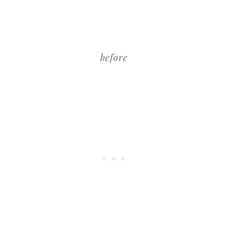
before