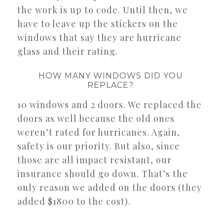
the work is up to code. Until then, we
have to leave up the stickers on the
windows that say they are hurricane
glass and their rating.
HOW MANY WINDOWS DID YOU
REPLACE?
10 windows and 2 doors. We replaced the
doors as well because the old ones
weren’t rated for hurricanes. Again,
safety is our priority. But also, since
those are all impact resistant, our
insurance should go down. That’s the
only reason we added on the doors (they
added $1800 to the cost).