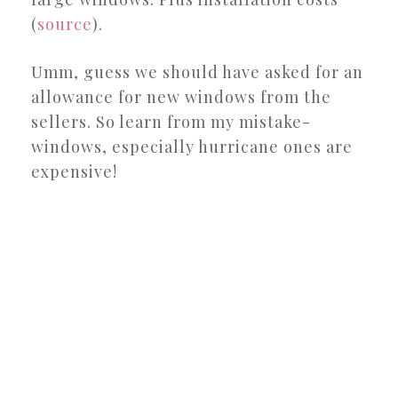
(
source
).
Umm, guess we should have asked for an
allowance for new windows from the
sellers. So learn from my mistake-
windows, especially hurricane ones are
expensive!