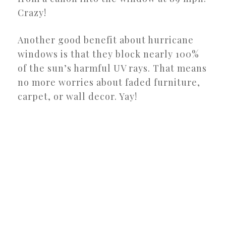
Crazy!
Another good benefit about hurricane
windows is that they block nearly 100%
of the sun’s harmful UV rays. That means
no more worries about faded furniture,
carpet, or wall decor. Yay!