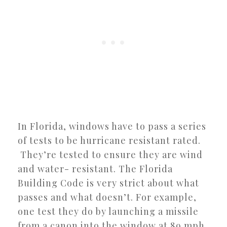
In Florida, windows have to pass a series
of tests to be hurricane resistant rated.
They’re tested to ensure they are wind
and water- resistant. The Florida
Building Code is very strict about what
passes and what doesn’t. For example,
one test they do by launching a missile
from a canon into the window at 89 mph.