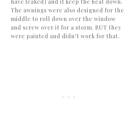
have leaked) and it keep the heat down.
The awnings were also designed for the
middle to roll down over the window
and screw over it for a storm. BUT they
were painted and didn’t work for that.