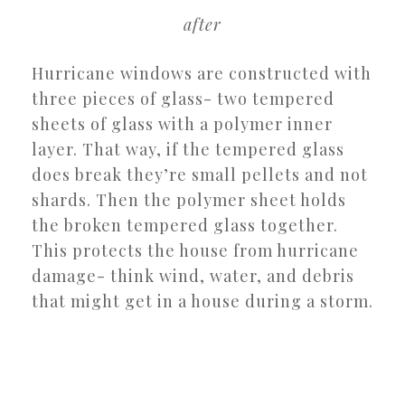
after
Hurricane windows are constructed with
three pieces of glass- two tempered
sheets of glass with a polymer inner
layer. That way, if the tempered glass
does break they’re small pellets and not
shards. Then the polymer sheet holds
the broken tempered glass together.
This protects the house from hurricane
damage- think wind, water, and debris
that might get in a house during a storm.