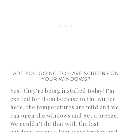
ARE YOU GOING TO HAVE SCREENS ON
YOUR WINDOWS?
Yes- they’re being installed today! I’m
excited for them because in the winter
here, the temperatures are mild and we
can open the windows and get a breeze.
We couldn’t do that with the last
windows because they were broken and