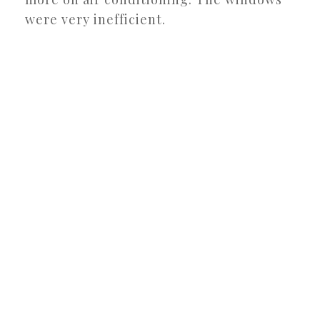
were very inefficient.