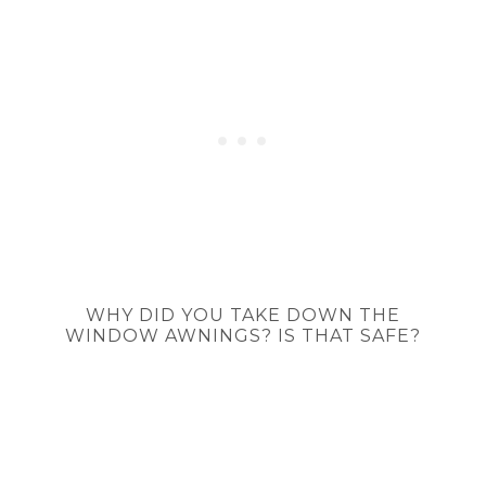
WHY DID YOU TAKE DOWN THE
WINDOW AWNINGS? IS THAT SAFE?