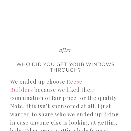
after
WHO DID YOU GET YOUR WINDOWS
THROUGH?
We ended up choose
Reese
Builders
because we liked their
combination of fair price for the quality.
Note, this isn’t sponsored at all. I just
wanted to share who we ended up liking
in case anyone else is looking at getting
bids. I’d suggest getting bids from at