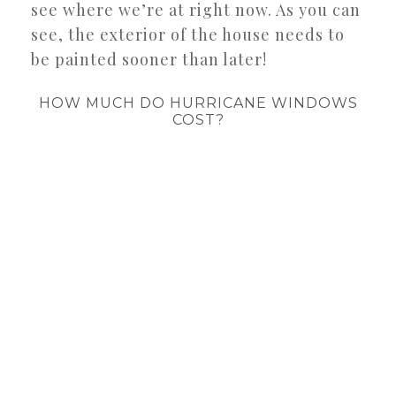
see where we’re at right now. As you can
see, the exterior of the house needs to
be painted sooner than later!
HOW MUCH DO HURRICANE WINDOWS
COST?