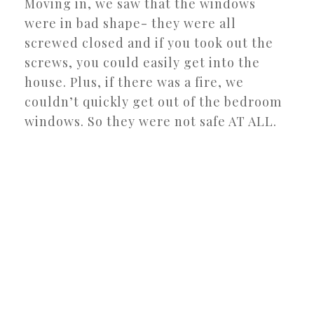
Moving in, we saw that the windows
were in bad shape- they were all
screwed closed and if you took out the
screws, you could easily get into the
house. Plus, if there was a fire, we
couldn’t quickly get out of the bedroom
windows. So they were not safe AT ALL.