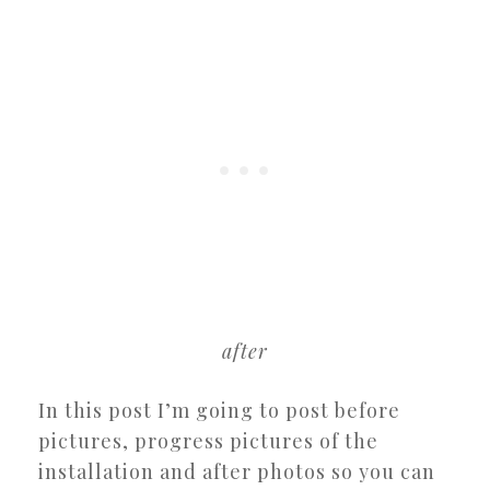
after
In this post I’m going to post before
pictures, progress pictures of the
installation and after photos so you can