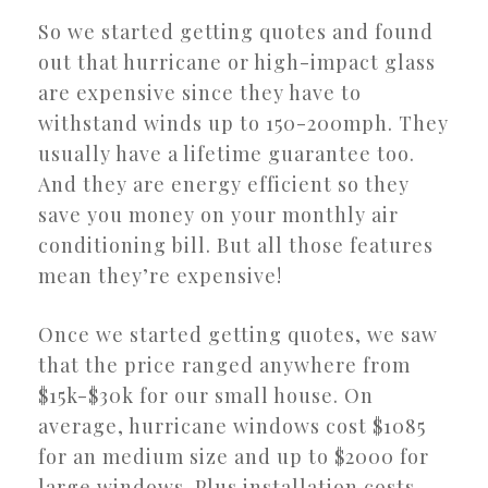
So we started getting quotes and found
out that hurricane or high-impact glass
are expensive since they have to
withstand winds up to 150-200mph. They
usually have a lifetime guarantee too.
And they are energy efficient so they
save you money on your monthly air
conditioning bill. But all those features
mean they’re expensive!
Once we started getting quotes, we saw
that the price ranged anywhere from
$15k-$30k for our small house. On
average, hurricane windows cost $1085
for an medium size and up to $2000 for
large windows. Plus installation costs