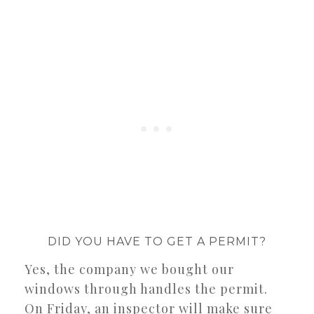
DID YOU HAVE TO GET A PERMIT?
Yes, the company we bought our
windows through handles the permit.
On Friday, an inspector will make sure