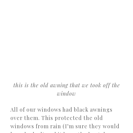
this is the old awning that we took off the
window
All of our windows had black awnings
over them. This protected the old
windows from rain (I’m sure they would