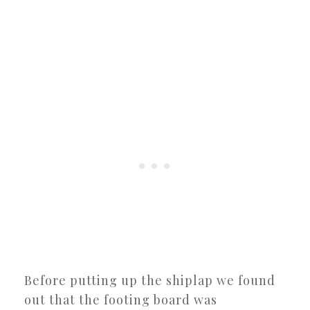
Before putting up the shiplap we found
out that the footing board was