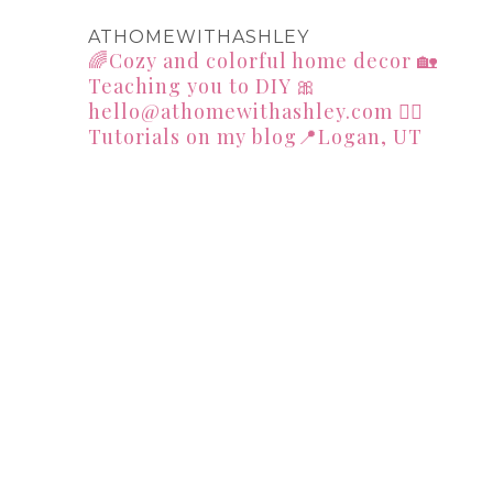
ATHOMEWITHASHLEY
🌈Cozy and colorful home decor
🏡
Teaching you to DIY
🎀
hello@athomewithashley.com
👇🏻
Tutorials on my blog📍Logan, UT