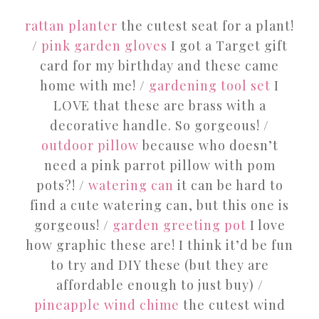
rattan planter
the cutest seat for a plant!
/
pink garden gloves
I got a Target gift
card for my birthday and these came
home with me! /
gardening tool set
I
LOVE that these are brass with a
decorative handle. So gorgeous! /
outdoor pillow
because who doesn’t
need a pink parrot pillow with pom
pots?! /
watering can
it can be hard to
find a cute watering can, but this one is
gorgeous! /
garden greeting pot
I love
how graphic these are! I think it’d be fun
to try and DIY these (but they are
affordable enough to just buy) /
pineapple wind chime
the cutest wind