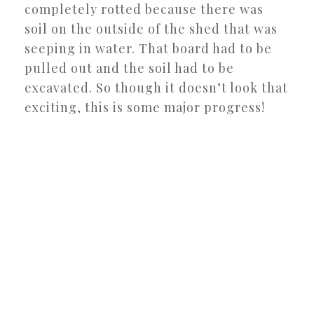
completely rotted because there was
soil on the outside of the shed that was
seeping in water. That board had to be
pulled out and the soil had to be
excavated. So though it doesn’t look that
exciting, this is some major progress!