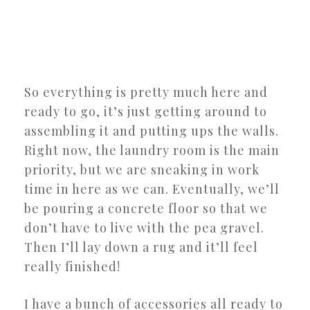
So everything is pretty much here and
ready to go, it’s just getting around to
assembling it and putting ups the walls.
Right now, the laundry room is the main
priority, but we are sneaking in work
time in here as we can. Eventually, we’ll
be pouring a concrete floor so that we
don’t have to live with the pea gravel.
Then I’ll lay down a rug and it’ll feel
really finished!
I have a bunch of accessories all ready to