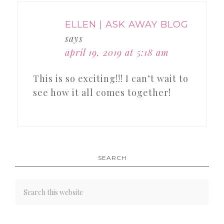
ELLEN | ASK AWAY BLOG
says
april 19, 2019 at 5:18 am
This is so exciting!!! I can’t wait to
see how it all comes together!
SEARCH