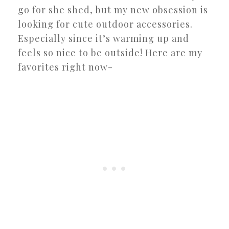
go for she shed, but my new obsession is
looking for cute outdoor accessories.
Especially since it’s warming up and
feels so nice to be outside! Here are my
favorites right now-