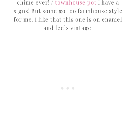
chime ever! /
townhouse pot
I have a
signs! But some go too farmhouse style
for me. I like that this one is on enamel
and feels vintage.