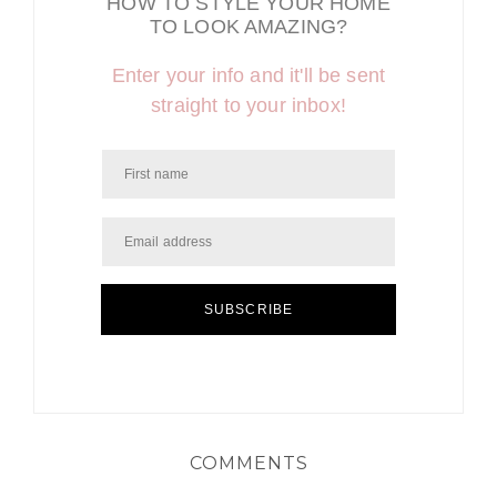
HOW TO STYLE YOUR HOME
TO LOOK AMAZING?
Enter your info and it'll be sent
straight to your inbox!
SUBSCRIBE
COMMENTS