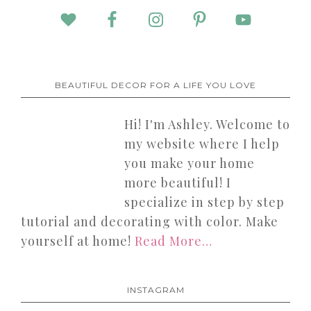
BEAUTIFUL DECOR FOR A LIFE YOU LOVE
Hi! I'm Ashley. Welcome to
my website where I help
you make your home
more beautiful! I
specialize in step by step
tutorial and decorating with color. Make
yourself at home!
Read More…
INSTAGRAM