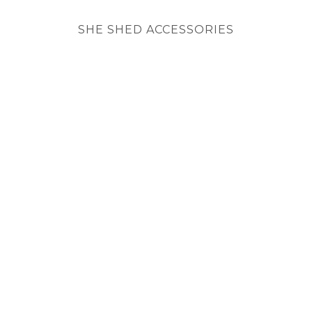
SHE SHED ACCESSORIES