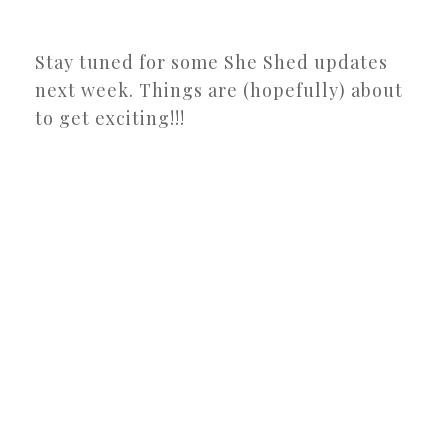
Stay tuned for some She Shed updates
next week. Things are (hopefully) about
to get exciting!!!