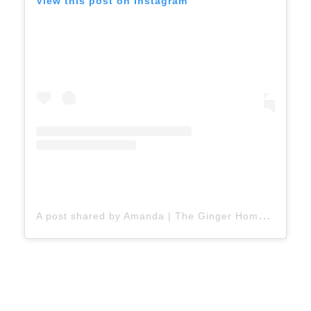
View this post on Instagram
A
post shared by Amanda | The Ginger Home 🇨🇦 (@thegingerhome)