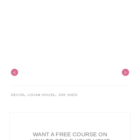
«
»
,
,
DECOR
LOGAN HOUSE
SHE SHED
WANT A FREE COURSE ON