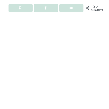
25
SHARES