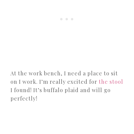
At the work bench, I need a place to sit
on I work. I’m really excited for
the stool
I found! It’s buffalo plaid and will go
perfectly!