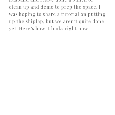
clean up and demo to prep the space. I
was hoping to share a tutorial on putting
up the shiplap, but we aren’t quite done
yet. Here’s how it looks right now-