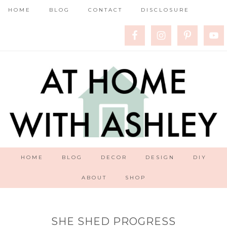
HOME
BLOG
CONTACT
DISCLOSURE
HOME
BLOG
DECOR
DESIGN
DIY
ABOUT
SHOP
SHE SHED PROGRESS