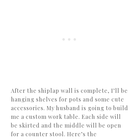
After the shiplap wall is complete, I’ll be
hanging shelves for pots and some cute
accessories. My husband is going to build
me a custom work table. Each side will
be skirted and the middle will be open
for a counter stool. Here’s the