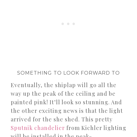
SOMETHING TO LOOK FORWARD TO
Eventually, the shiplap will go all the
way up the peak of the ceiling and be
painted pink! It’ll look so stunning. And
the other exciting news is that the light
arrived for the she shed. This pretty
Sputnik chandelier
from Kichler lighting
will be installed in the peak-