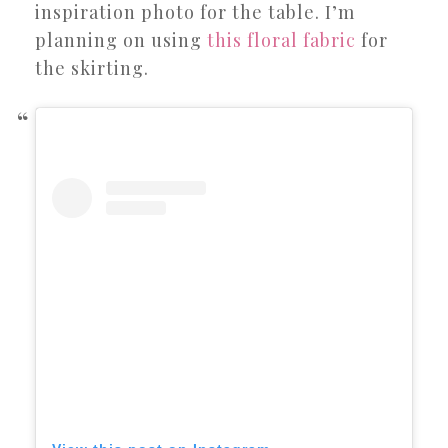
inspiration photo for the table. I’m
planning on using
this floral fabric
for
the skirting.