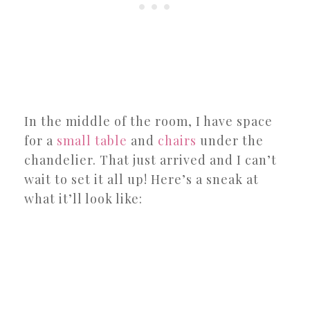
In the middle of the room, I have space
for a
small table
and
chairs
under the
chandelier. That just arrived and I can’t
wait to set it all up! Here’s a sneak at
what it’ll look like: