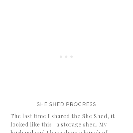
SHE SHED PROGRESS
The last time I shared the She Shed, it
looked like this- a storage shed. My
husband and I have done a bunch of