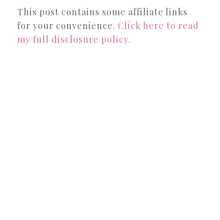
This post contains some affiliate links
for your convenience.
Click here to read
my full disclosure policy.