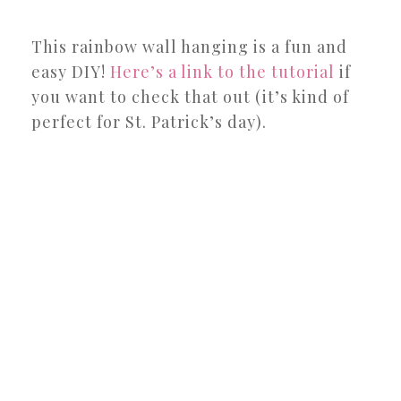
This rainbow wall hanging is a fun and
easy DIY!
Here’s a link to the tutorial
if
you want to check that out (it’s kind of
perfect for St. Patrick’s day).