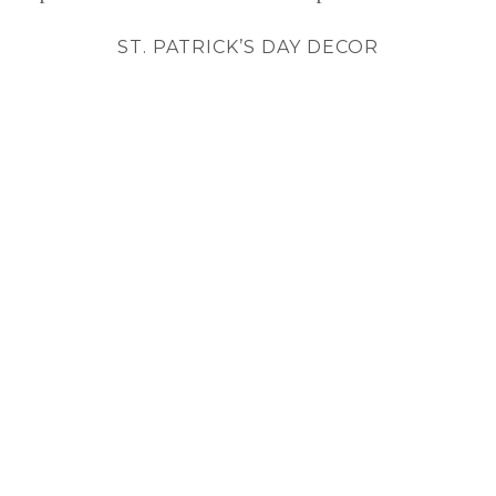
ST. PATRICK’S DAY DECOR