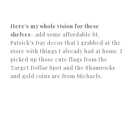
Here’s my whole vision for these
shelves
– add some affordable St.
Patrick’s Day decor that I grabbed at the
store with things I already had at home. I
picked up those cute flags from the
Target Dollar Spot and the Shamrocks
and gold coins are from Michaels.