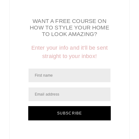
WANT A FREE COURSE ON
HOW TO STYLE YOUR HOME
TO LOOK AMAZING?
Enter your info and it'll be sent
straight to your inbox!
SUBSCRIBE