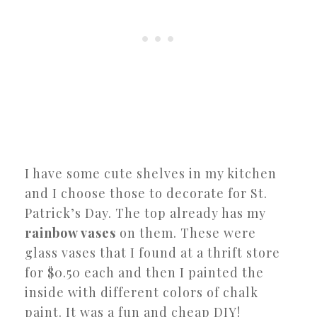
I have some cute shelves in my kitchen
and I choose those to decorate for St.
Patrick’s Day. The top already has my
rainbow vases
on them. These were
glass vases that I found at a thrift store
for $0.50 each and then I painted the
inside with different colors of chalk
paint. It was a fun and cheap DIY!