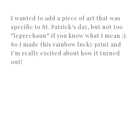
I wanted to add a piece of art that was
specific to St. Patrick’s day, but not too
“leprechaun” if you know what I mean ;).
So I made this rainbow lucky print and
I’m really excited about how it turned
out!