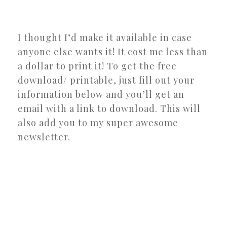
I thought I’d make it available in case
anyone else wants it! It cost me less than
a dollar to print it! To get the free
download/ printable, just fill out your
information below and you’ll get an
email with a link to download. This will
also add you to my super awesome
newsletter.