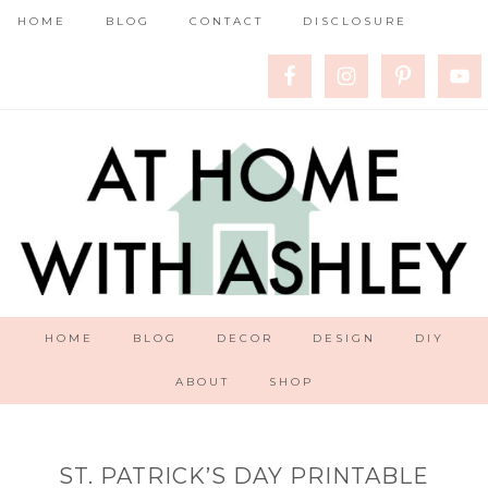
HOME
BLOG
CONTACT
DISCLOSURE
HOME
BLOG
DECOR
DESIGN
DIY
ABOUT
SHOP
ST. PATRICK’S DAY PRINTABLE