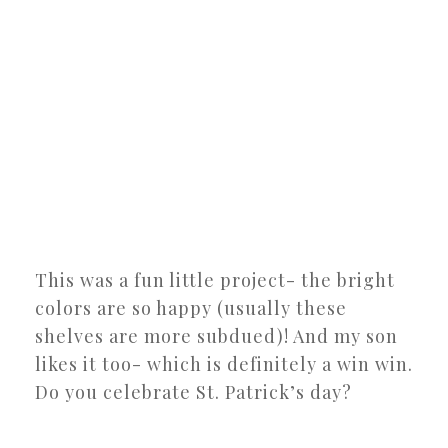
This was a fun little project- the bright
colors are so happy (usually these
shelves are more subdued)! And my son
likes it too- which is definitely a win win.
Do you celebrate St. Patrick’s day?