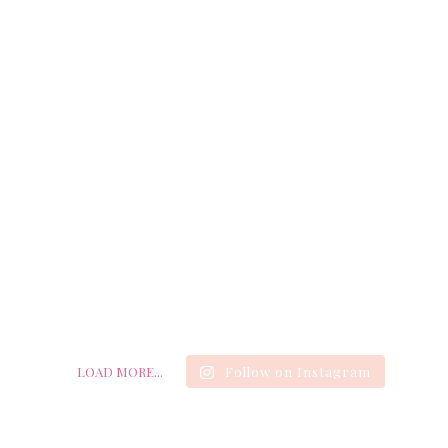
LOAD MORE...
Follow on Instagram