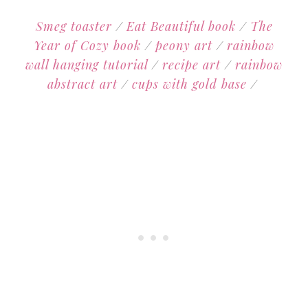
Smeg toaster
/
Eat Beautiful book
/
The
Year of Cozy book
/
peony art
/
rainbow
wall hanging tutorial
/
recipe art
/
rainbow
abstract art
/
cups with gold base
/