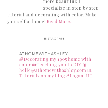
more beautiful! I
specialize in step by step
tutorial and decorating with color. Make
yourself at home!
Read More…
INSTAGRAM
ATHOMEWITHASHLEY
🌈Decorating my 1905 home with
color
🏡Teaching you to DIY
🎀
hello@athomewithashley.com
👇🏻
Tutorials on my blog📍Logan, UT