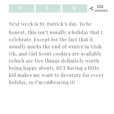
152
SHARES
Next week is St. Patrick’s day. To be
honest, this isn’t usually a holiday that I
celebrate. Except for the fact that it
usually marks the end of winter in Utah.
Oh, and Girl Scout cookies are available
(which are two things definitely worth
being happy about). BUT having a little
kid makes me want to decorate for every
holiday, so I’m embracing it!