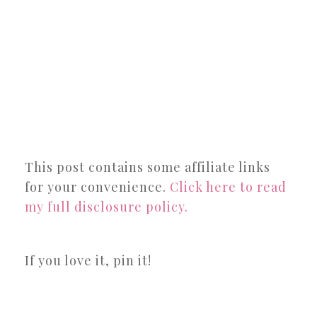
This post contains some affiliate links
for your convenience.
Click here to read
my full disclosure policy.
If you love it, pin it!