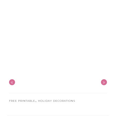
«
»
,
FREE PRINTABLE
HOLIDAY DECORATIONS