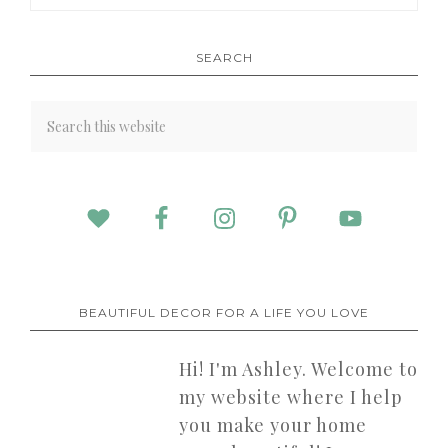
SEARCH
BEAUTIFUL DECOR FOR A LIFE YOU LOVE
Hi! I'm Ashley. Welcome to
my website where I help
you make your home