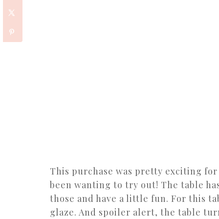
This purchase was pretty exciting fo
been wanting to try out! The table ha
those and have a little fun. For this t
glaze. And spoiler alert, the table tu