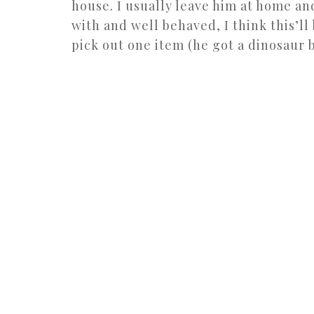
house. I usually leave him at home an
with and well behaved, I think this’ll 
pick out one item (he got a dinosaur bo