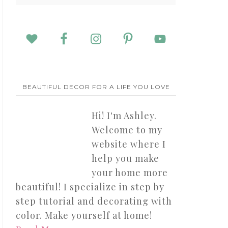
BEAUTIFUL DECOR FOR A LIFE YOU LOVE
Hi! I'm Ashley.
Welcome to my
website where I
help you make
your home more
beautiful! I specialize in step by
step tutorial and decorating with
color. Make yourself at home!