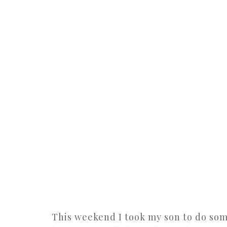
This weekend I took my son to do som