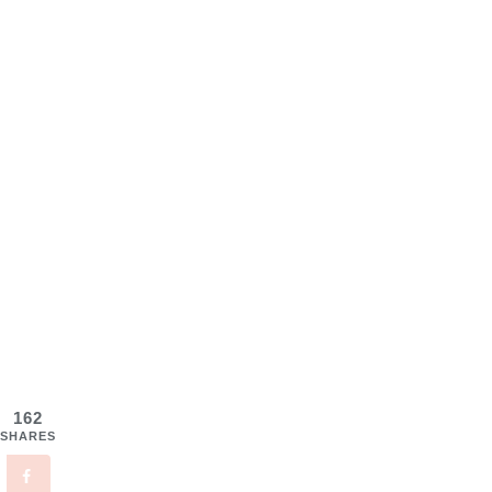
162
SHARES