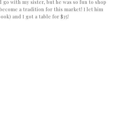
d go with my sister, but he was so fun to shop
become a tradition for this market! I let him
ok) and I got a table for $35!