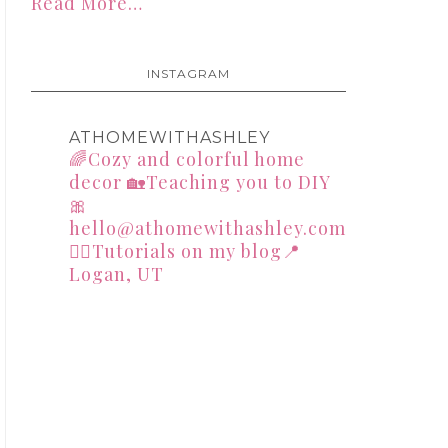
Read More…
INSTAGRAM
ATHOMEWITHASHLEY
🌈Cozy and colorful home
decor
🏡Teaching you to DIY
🎀
hello@athomewithashley.com
👇🏻Tutorials on my blog📍
Logan, UT