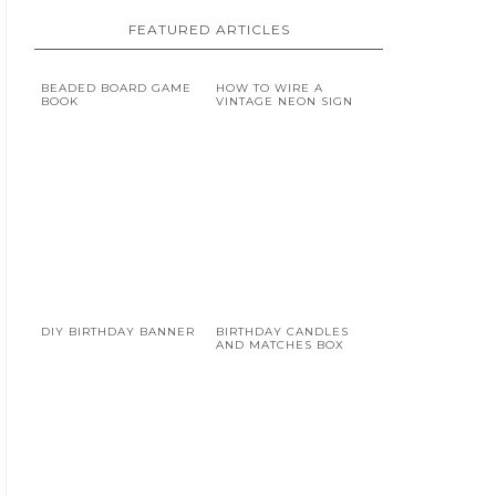
FEATURED ARTICLES
BEADED BOARD GAME
HOW TO WIRE A
BOOK
VINTAGE NEON SIGN
DIY BIRTHDAY BANNER
BIRTHDAY CANDLES
AND MATCHES BOX