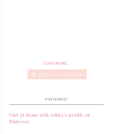
LOAD MORE...
Follow on Instagram
PINTEREST
Visit At Home with Ashley's profile on
Pinterest.