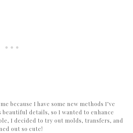
r me because I have some new methods I’ve
s beautiful details, so I wanted to enhance
able, I decided to try out molds, transfers, and
rned out so cute!