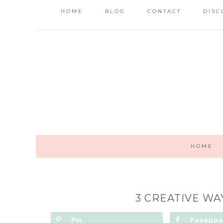
HOME
BLOG
CONTACT
DISC
HOME
3 CREATIVE WA
Pin
Facebo