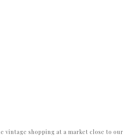
e vintage shopping at a market close to our