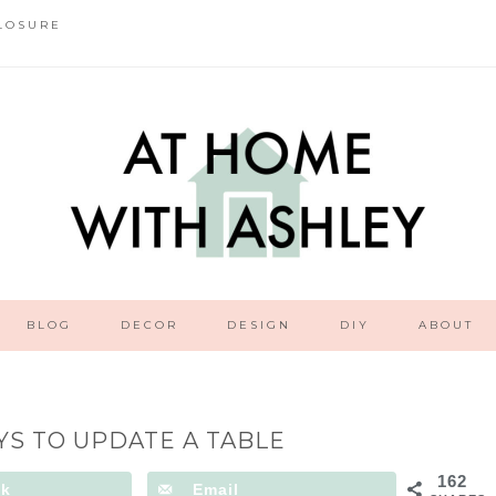
LOSURE
BLOG
DECOR
DESIGN
DIY
ABOUT
YS TO UPDATE A TABLE
162
ok
Email