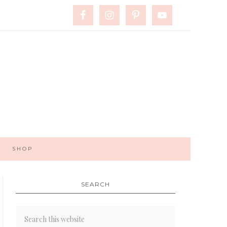
SHOP
SEARCH