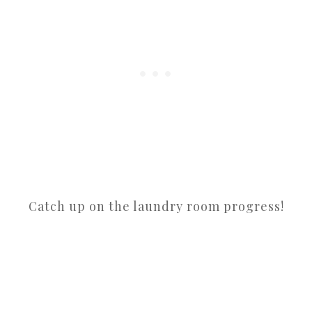
Catch up on the laundry room progress!