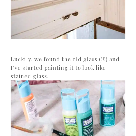
Luckily, we found the old glass (!!!) and
I’ve started painting it to look like
stained glass.