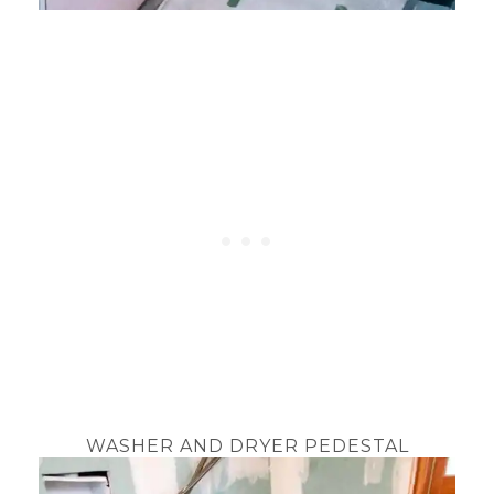
WASHER AND DRYER PEDESTAL