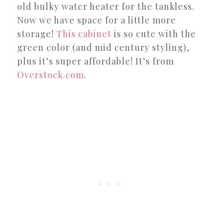
old bulky water heater for the tankless.
Now we have space for a little more
storage!
This cabinet
is so cute with the
green color (and mid century styling),
plus it’s super affordable! It’s from
Overstock.com
.