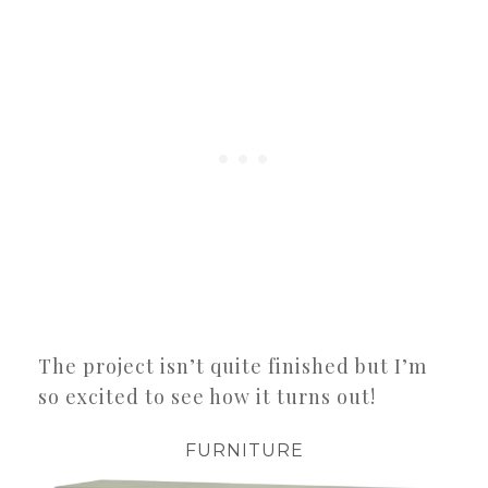
The project isn’t quite finished but I’m
so excited to see how it turns out!
FURNITURE