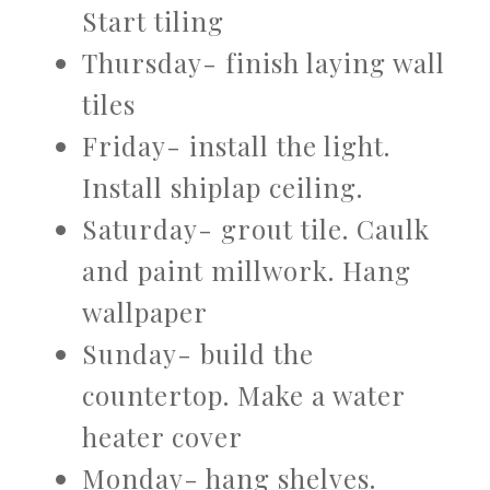
Start tiling
Thursday- finish laying wall
tiles
Friday- install the light.
Install shiplap ceiling.
Saturday- grout tile. Caulk
and paint millwork. Hang
wallpaper
Sunday- build the
countertop. Make a water
heater cover
Monday- hang shelves.