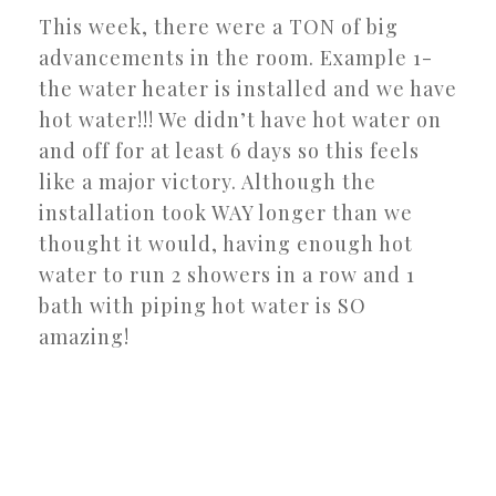
This week, there were a TON of big
advancements in the room. Example 1-
the water heater is installed and we have
hot water!!! We didn’t have hot water on
and off for at least 6 days so this feels
like a major victory. Although the
installation took WAY longer than we
thought it would, having enough hot
water to run 2 showers in a row and 1
bath with piping hot water is SO
amazing!