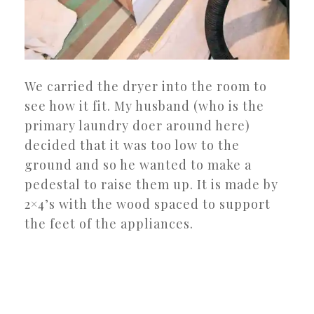
We carried the dryer into the room to
see how it fit. My husband (who is the
primary laundry doer around here)
decided that it was too low to the
ground and so he wanted to make a
pedestal to raise them up. It is made by
2×4’s with the wood spaced to support
the feet of the appliances.