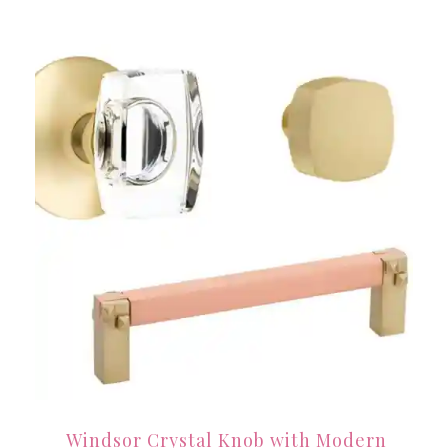
Windsor Crystal Knob with Modern