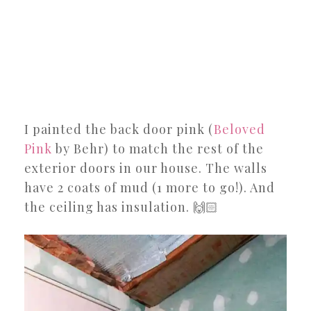
I painted the back door pink (
Beloved
Pink
by Behr) to match the rest of the
exterior doors in our house. The walls
have 2 coats of mud (1 more to go!). And
the ceiling has insulation. 🙌🏻