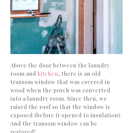
Above the door between the laundry
room and
kitchen
, there is an old
transom window that was covered in
wood when the porch was converted
into a laundry room. Since then, we
raised the roof so that the window is
exposed (before it opened to insulation).
And the transom window can be
restored!