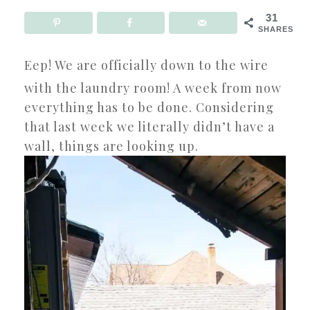
31
SHARES
Eep! We are officially down to the wire
with the laundry room! A week from now
everything has to be done. Considering
that last week we literally didn’t have a
wall, things are looking up.