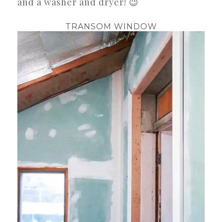
and a washer and dryer! 😉
TRANSOM WINDOW