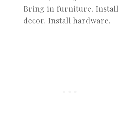
Bring in furniture. Install
decor. Install hardware.