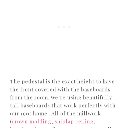
The pedestal is the exact height to have
the front covered with the baseboards
from the room. We’re using beautifully
tall baseboards that work perfectly with
our 1905 home.. All of the millwork
(
crown molding
,
shiplap ceiling
,