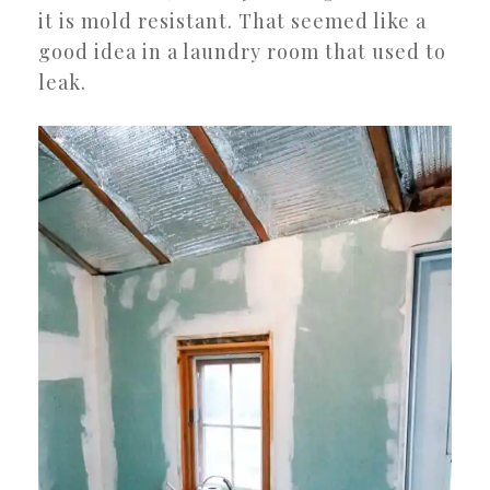
it is mold resistant. That seemed like a
good idea in a laundry room that used to
leak.