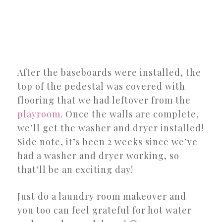
After the baseboards were installed, the
top of the pedestal was covered with
flooring that we had leftover from the
playroom
. Once the walls are complete,
we’ll get the washer and dryer installed!
Side note, it’s been 2 weeks since we’ve
had a washer and dryer working, so
that’ll be an exciting day!
Just do a laundry room makeover and
you too can feel grateful for hot water