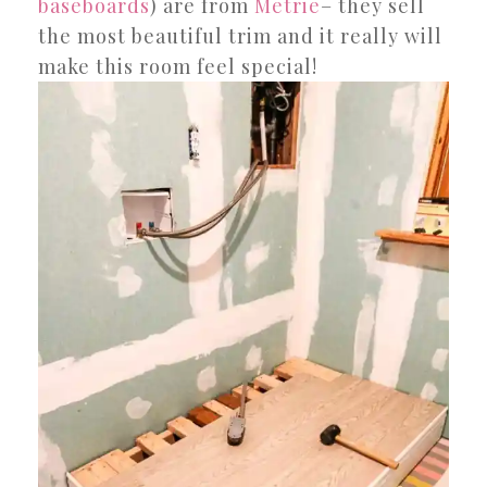
baseboards
) are from
Metrie
– they sell
the most beautiful trim and it really will
make this room feel special!