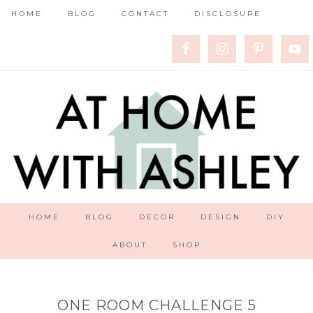
HOME
BLOG
CONTACT
DISCLOSURE
HOME
BLOG
DECOR
DESIGN
DIY
ABOUT
SHOP
ONE ROOM CHALLENGE 5