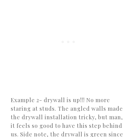
Example 2- drywall is up!!! No more
staring at studs. The angled walls made
the drywall installation tricky, but man,
it feels so good to have this step behind
us. Side note, the drywall is green since