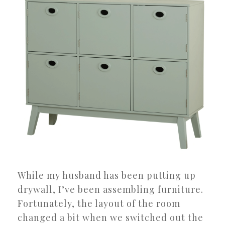
While my husband has been putting up
drywall, I’ve been assembling furniture.
Fortunately, the layout of the room
changed a bit when we switched out the