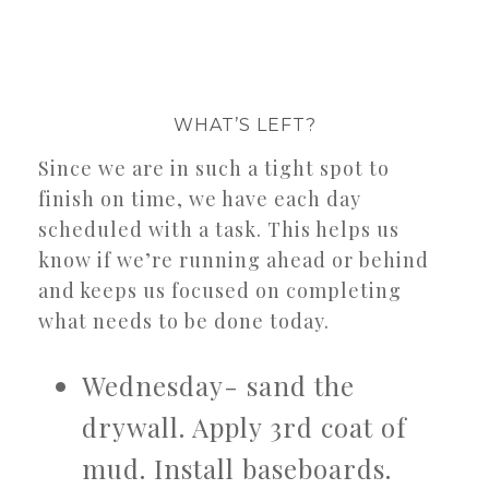
WHAT’S LEFT?
Since we are in such a tight spot to
finish on time, we have each day
scheduled with a task. This helps us
know if we’re running ahead or behind
and keeps us focused on completing
what needs to be done today.
Wednesday- sand the
drywall. Apply 3rd coat of
mud. Install baseboards.