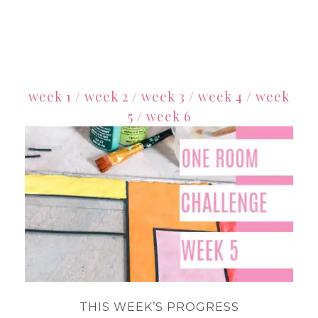
week 1
/
week 2
/
week 3
/
week 4
/
week
5
/
week 6
THIS WEEK’S PROGRESS