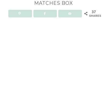
MATCHES BOX
37
SHARES