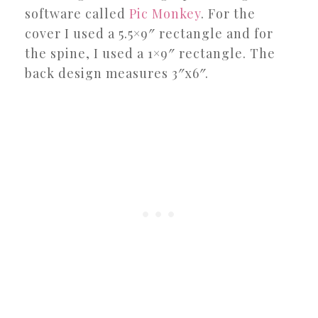
software called
Pic Monkey
. For the
cover I used a 5.5×9″ rectangle and for
the spine, I used a 1×9″ rectangle. The
back design measures 3″x6″.