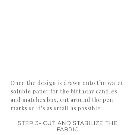
Once the design is drawn onto the water
soluble paper for the birthday candles
and matches box, cut around the pen
marks so it’s as small as possible.
STEP 3- CUT AND STABILIZE THE
FABRIC