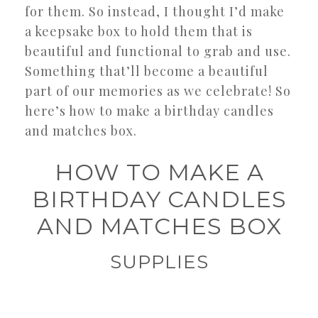
for them. So instead, I thought I’d make
a keepsake box to hold them that is
beautiful and functional to grab and use.
Something that’ll become a beautiful
part of our memories as we celebrate! So
here’s how to make a birthday candles
and matches box.
HOW TO MAKE A
BIRTHDAY CANDLES
AND MATCHES BOX
SUPPLIES