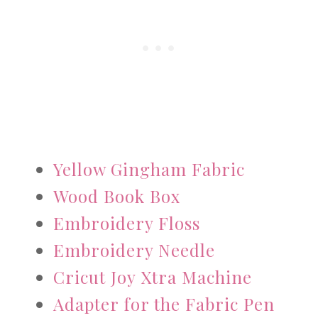
Yellow Gingham Fabric
Wood Book Box
Embroidery Floss
Embroidery Needle
Cricut Joy Xtra Machine
Adapter for the Fabric Pen