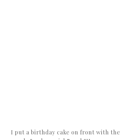
I put a birthday cake on front with the