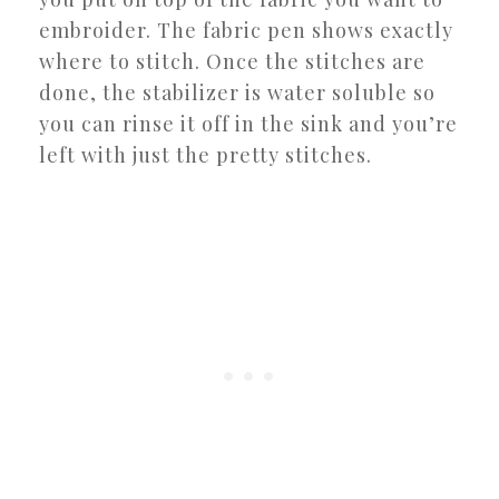
embroider. The fabric pen shows exactly
where to stitch. Once the stitches are
done, the stabilizer is water soluble so
you can rinse it off in the sink and you’re
left with just the pretty stitches.