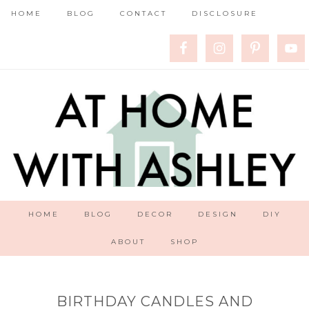
HOME
BLOG
CONTACT
DISCLOSURE
HOME
BLOG
DECOR
DESIGN
DIY
ABOUT
SHOP
BIRTHDAY CANDLES AND