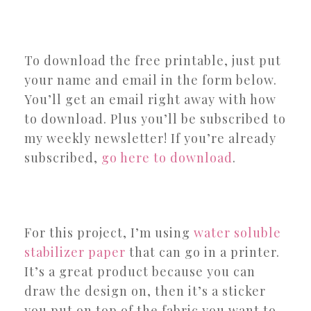
To download the free printable, just put
your name and email in the form below.
You’ll get an email right away with how
to download. Plus you’ll be subscribed to
my weekly newsletter! If you’re already
subscribed,
go here to download
.
For this project, I’m using
water soluble
stabilizer paper
that can go in a printer.
It’s a great product because you can
draw the design on, then it’s a sticker
you put on top of the fabric you want to