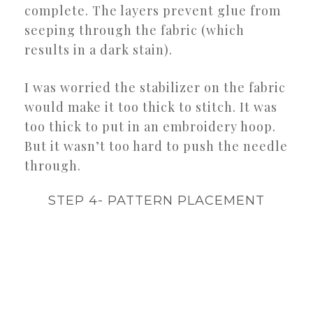
complete. The layers prevent glue from
seeping through the fabric (which
results in a dark stain).
I was worried the stabilizer on the fabric
would make it too thick to stitch. It was
too thick to put in an embroidery hoop.
But it wasn’t too hard to push the needle
through.
STEP 4- PATTERN PLACEMENT