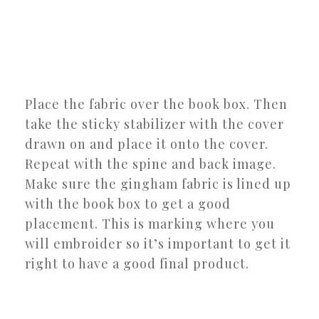
Place the fabric over the book box. Then
take the sticky stabilizer with the cover
drawn on and place it onto the cover.
Repeat with the spine and back image.
Make sure the gingham fabric is lined up
with the book box to get a good
placement. This is marking where you
will embroider so it’s important to get it
right to have a good final product.