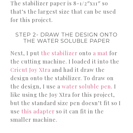
The stabilizer paper is 8-1/2″x11″ so
that’s the largest size that can be used
for this project.
STEP 2- DRAW THE DESIGN ONTO
THE WATER SOLUBLE PAPER
Next, I put
the stabilizer
onto
a mat
for
the cutting machine. I loaded it into the
Cricut Joy Xtra
and had it draw the
design onto the stabilizer. To draw on
the design, I use a
water soluble pen
. I
like using the Joy Xtra for this project,
but the standard size pen doesn’t fit so I
use
this adapter
so it can fit in the
smaller machine.