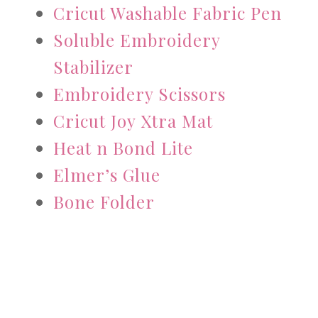
Cricut Washable Fabric Pen
Soluble Embroidery
Stabilizer
Embroidery Scissors
Cricut Joy Xtra Mat
Heat n Bond Lite
Elmer’s Glue
Bone Folder