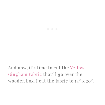
And now, it’s time to cut the
Yellow
Gingham Fabric
that’ll go over the
wooden box. I cut the fabric to 14″ x 20″.