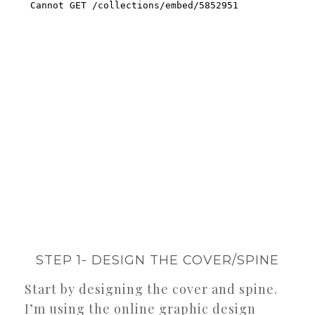
STEP 1- DESIGN THE COVER/SPINE
Start by designing the cover and spine.
I’m using the online graphic design