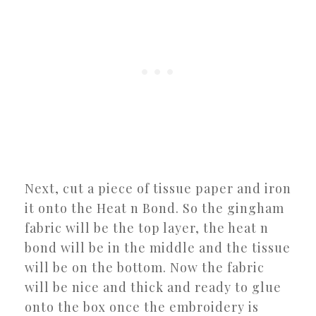
Next, cut a piece of tissue paper and iron
it onto the Heat n Bond. So the gingham
fabric will be the top layer, the heat n
bond will be in the middle and the tissue
will be on the bottom. Now the fabric
will be nice and thick and ready to glue
onto the box once the embroidery is