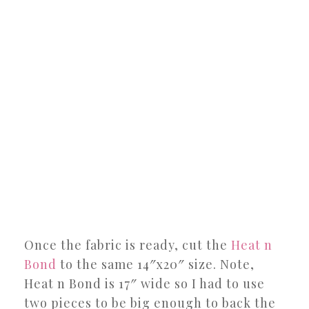
Once the fabric is ready, cut the
Heat n
Bond
to the same 14″x20″ size. Note,
Heat n Bond is 17″ wide so I had to use
two pieces to be big enough to back the