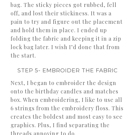
bag. The sticky pieces got rubbed, fell
off, and lost their stickiness. It was a
pain to try and figure out the placement
and hold them in place. I ended up
folding the fabric and keeping it in a zip
lock bag later. I wish I’d done that from
the start.
STEP 5- EMBROIDER THE FABRIC
Next, I began to embroider the design
onto the birthday candles and matches
box. When embroidering, I like to use all
6 strings from the embroidery floss. This
creates the boldest and most easy to see
graphics. Plus, I find separating the
threads annoying to do.