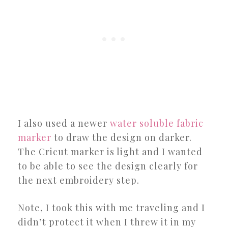
I also used a newer
water soluble fabric
marker
to draw the design on darker.
The Cricut marker is light and I wanted
to be able to see the design clearly for
the next embroidery step.
Note, I took this with me traveling and I
didn’t protect it when I threw it in my