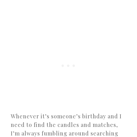
Whenever it’s someone’s birthday and I
need to find the candles and matches,
I’m always fumbling around searching