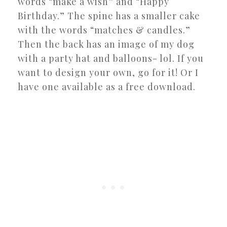
words “make a wish” and “Happy
Birthday.” The spine has a smaller cake
with the words “matches & candles.”
Then the back has an image of my dog
with a party hat and balloons- lol. If you
want to design your own, go for it! Or I
have one available as a free download.