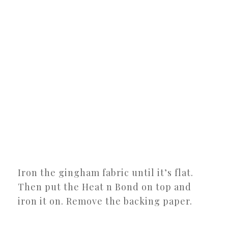
Iron the gingham fabric until it’s flat.
Then put the Heat n Bond on top and
iron it on. Remove the backing paper.