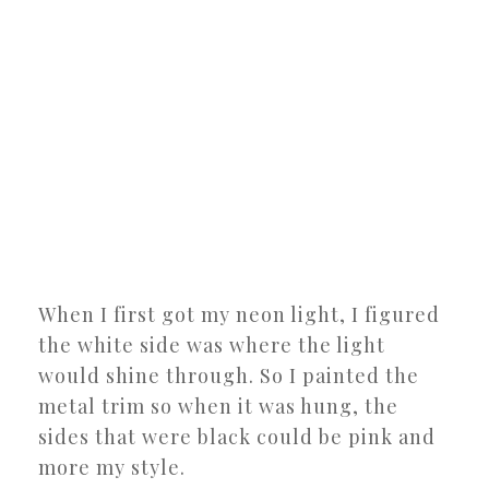
When I first got my neon light, I figured
the white side was where the light
would shine through. So I painted the
metal trim so when it was hung, the
sides that were black could be pink and
more my style.