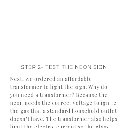
STEP 2- TEST THE NEON SIGN
Next, we ordered an affordable
transformer to light the sign. Why do
you need a transformer? Because the
neon needs the correct voltage to ignite
the gas that a standard household outlet
doesn’t have. The transformer also helps
limit the electric current so the glass