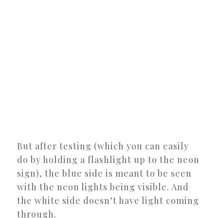
But after testing (which you can easily
do by holding a flashlight up to the neon
sign), the blue side is meant to be seen
with the neon lights being visible. And
the white side doesn’t have light coming
through.