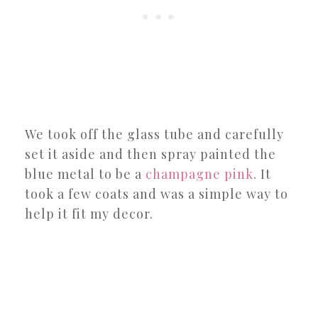
We took off the glass tube and carefully
set it aside and then spray painted the
blue metal to be a
champagne pink
. It
took a few coats and was a simple way to
help it fit my decor.