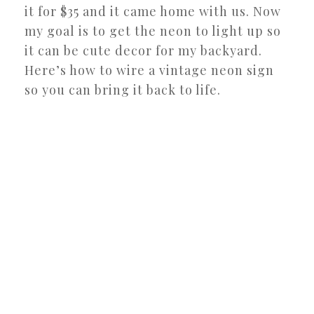
it for $35 and it came home with us. Now
my goal is to get the neon to light up so
it can be cute decor for my backyard.
Here’s how to wire a vintage neon sign
so you can bring it back to life.