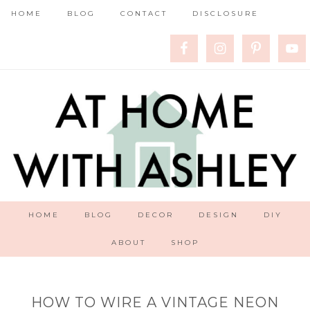
HOME
BLOG
CONTACT
DISCLOSURE
HOME
BLOG
DECOR
DESIGN
DIY
ABOUT
SHOP
HOW TO WIRE A VINTAGE NEON