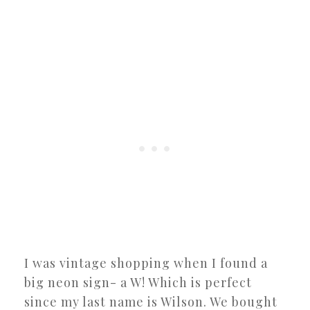
I was vintage shopping when I found a
big neon sign- a W! Which is perfect
since my last name is Wilson. We bought