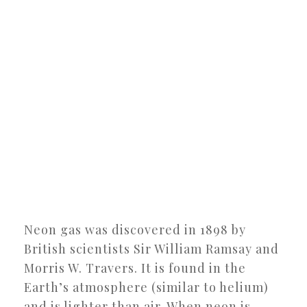
Neon gas was discovered in 1898 by
British scientists Sir William Ramsay and
Morris W. Travers. It is found in the
Earth’s atmosphere (similar to helium)
and is lighter than air. When neon is