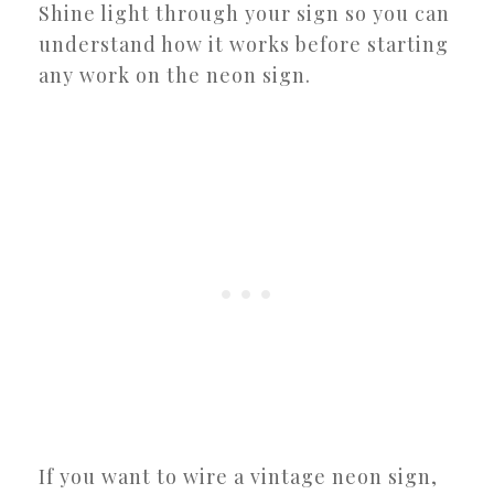
Shine light through your sign so you can
understand how it works before starting
any work on the neon sign.
If you want to wire a vintage neon sign,