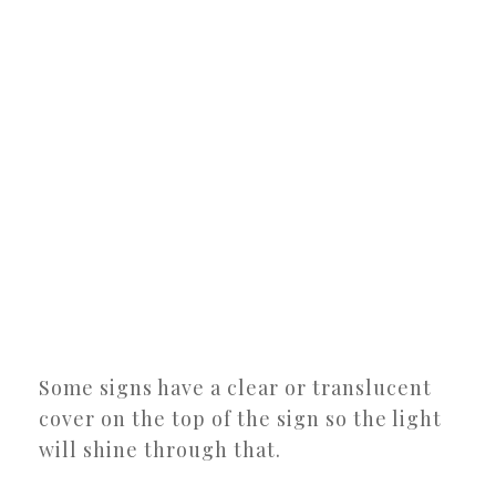
Some signs have a clear or translucent
cover on the top of the sign so the light
will shine through that.