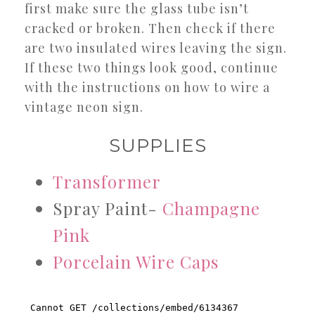
first make sure the glass tube isn’t
cracked or broken. Then check if there
are two insulated wires leaving the sign.
If these two things look good, continue
with the instructions on how to wire a
vintage neon sign.
SUPPLIES
Transformer
Spray Paint-
Champagne
Pink
Porcelain Wire Caps