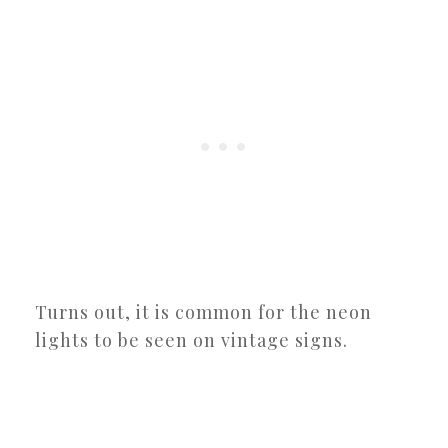
Turns out, it is common for the neon
lights to be seen on vintage signs.