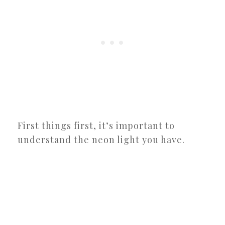
First things first, it’s important to
understand the neon light you have.