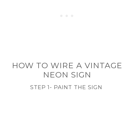
HOW TO WIRE A VINTAGE
NEON SIGN
STEP 1- PAINT THE SIGN