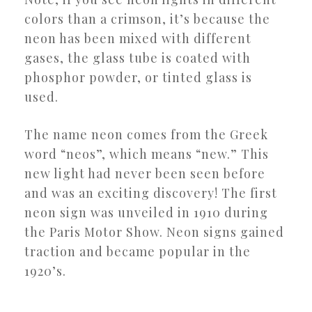
colors than a crimson, it’s because the
neon has been mixed with different
gases, the glass tube is coated with
phosphor powder, or tinted glass is
used.
The name neon comes from the Greek
word “neos”, which means “new.” This
new light had never been seen before
and was an exciting discovery! The first
neon sign was unveiled in 1910 during
the Paris Motor Show. Neon signs gained
traction and became popular in the
1920’s.