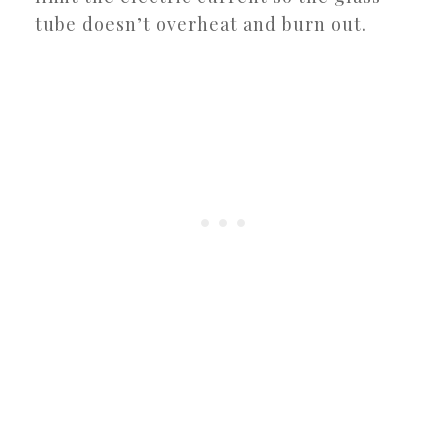
tube doesn’t overheat and burn out.