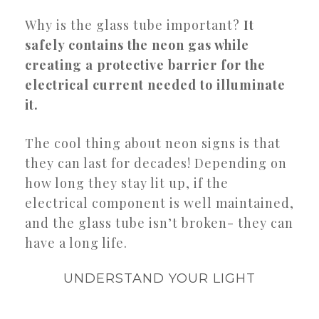
Why is the glass tube important?
It
safely contains the neon gas while
creating a protective barrier for the
electrical current needed to illuminate
it.
The cool thing about neon signs is that
they can last for decades! Depending on
how long they stay lit up, if the
electrical component is well maintained,
and the glass tube isn’t broken- they can
have a long life.
UNDERSTAND YOUR LIGHT