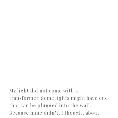
My light did not come with a
transformer. Some lights might have one
that can be plugged into the wall.
Because mine didn’t, I thought about