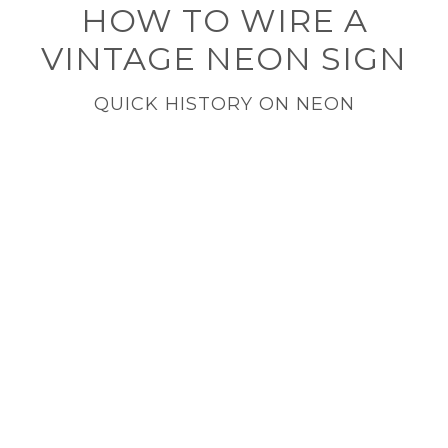
HOW TO WIRE A
VINTAGE NEON SIGN
QUICK HISTORY ON NEON