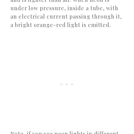
under low pressure, inside a tube, with
an electrical current passing through it,
a bright orange-red light is emitted.
Note, if you see neon lights in different