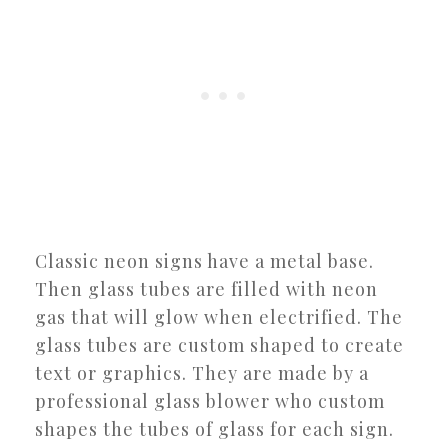
Classic neon signs have a metal base.
Then glass tubes are filled with neon
gas that will glow when electrified. The
glass tubes are custom shaped to create
text or graphics. They are made by a
professional glass blower who custom
shapes the tubes of glass for each sign.