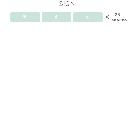
SIGN
25
SHARES