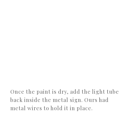
Once the paint is dry, add the light tube
back inside the metal sign. Ours had
metal wires to hold it in place.