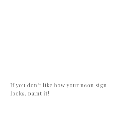
If you don’t like how your neon sign
looks, paint it!