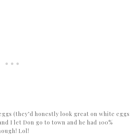
 eggs (they’d honestly look great on white eggs
and I let Don go to town and he had 100%
hough! Lol!