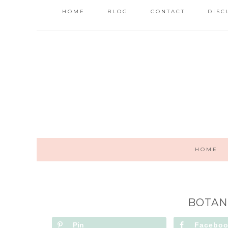
HOME
BLOG
CONTACT
DISC
HOME
BOTAN
Pin
Facebo