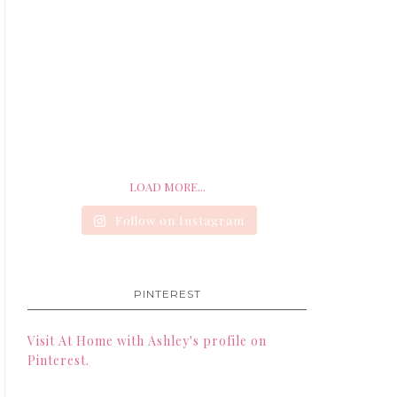
LOAD MORE...
Follow on Instagram
PINTEREST
Visit At Home with Ashley's profile on
Pinterest.