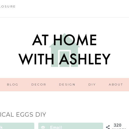
LOSURE
BLOG
DECOR
DESIGN
DIY
ABOUT
ICAL EGGS DIY
320
ok
Email