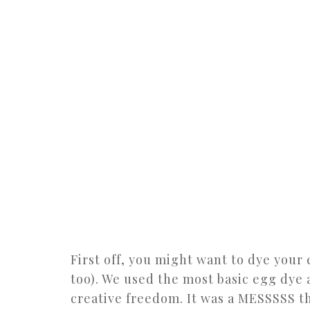
First off, you might want to dye your
too). We used the most basic egg dye 
creative freedom. It was a MESSSSS t