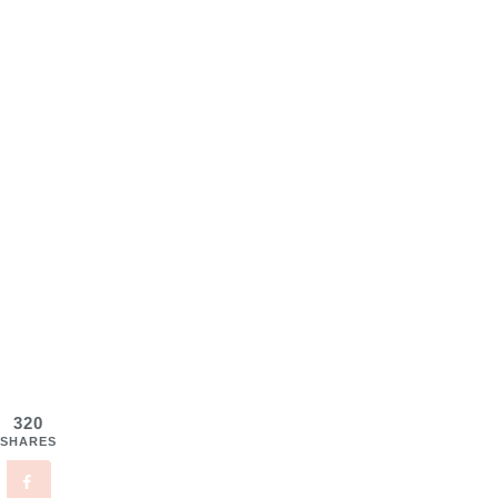
320
SHARES