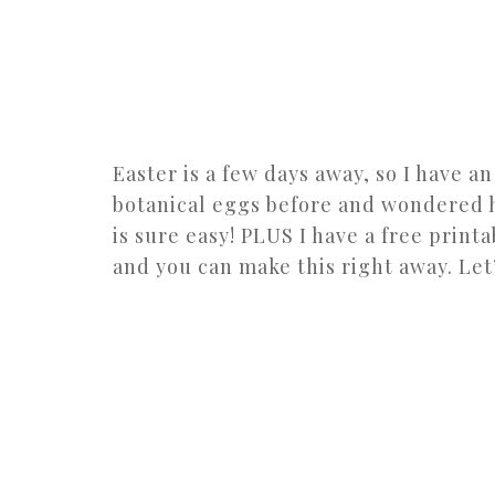
Easter is a few days away, so I have a
botanical eggs before and wondered ho
is sure easy! PLUS I have a free print
and you can make this right away. Let’