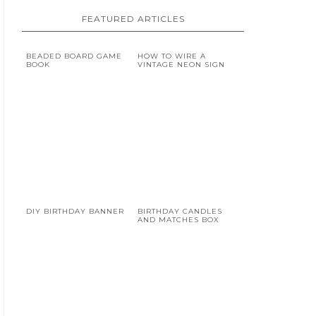
FEATURED ARTICLES
BEADED BOARD GAME
HOW TO WIRE A
BOOK
VINTAGE NEON SIGN
DIY BIRTHDAY BANNER
BIRTHDAY CANDLES
AND MATCHES BOX