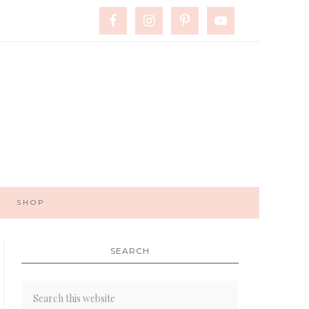
SHOP
SEARCH