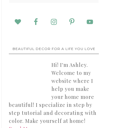
BEAUTIFUL DECOR FOR A LIFE YOU LOVE
Hi! I'm Ashley.
Welcome to my
website where I
help you make
your home more
beautiful! I specialize in step by
step tutorial and decorating with
color. Make yourself at home!