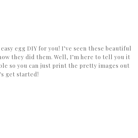
n easy egg DIY for you! I’ve seen these beautiful
w they did them. Well, I’m here to tell you it
able so you can just print the pretty images out
s get started!