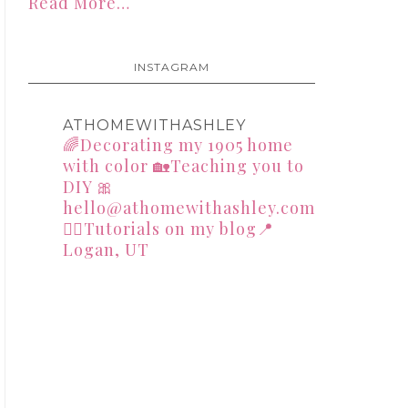
Read More…
INSTAGRAM
ATHOMEWITHASHLEY
🌈Decorating my 1905 home
with color
🏡Teaching you to
DIY
🎀
hello@athomewithashley.com
👇🏻Tutorials on my blog📍
Logan, UT