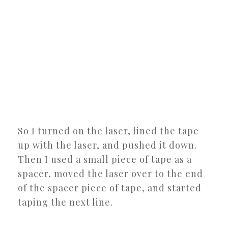
So I turned on the laser, lined the tape
up with the laser, and pushed it down.
Then I used a small piece of tape as a
spacer, moved the laser over to the end
of the spacer piece of tape, and started
taping the next line.