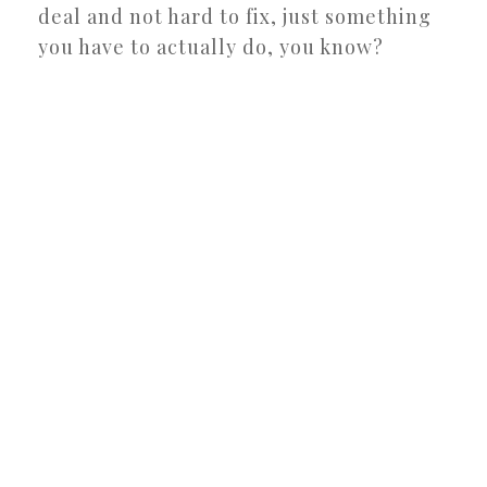
deal and not hard to fix, just something
you have to actually do, you know?