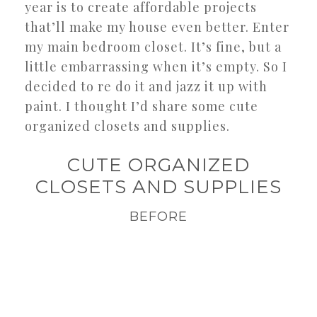
year is to create affordable projects
that’ll make my house even better. Enter
my main bedroom closet. It’s fine, but a
little embarrassing when it’s empty. So I
decided to re do it and jazz it up with
paint. I thought I’d share some cute
organized closets and supplies.
CUTE ORGANIZED
CLOSETS AND SUPPLIES
BEFORE