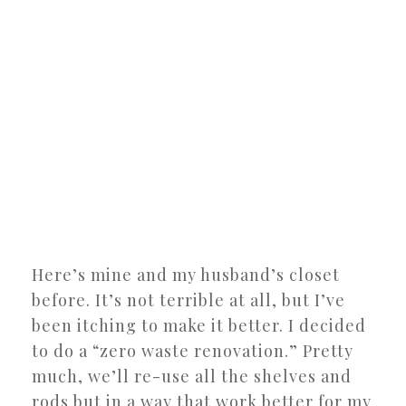
Here’s mine and my husband’s closet
before. It’s not terrible at all, but I’ve
been itching to make it better. I decided
to do a “zero waste renovation.” Pretty
much, we’ll re-use all the shelves and
rods but in a way that work better for my