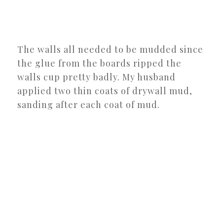
The walls all needed to be mudded since
the glue from the boards ripped the
walls cup pretty badly. My husband
applied two thin coats of drywall mud,
sanding after each coat of mud.