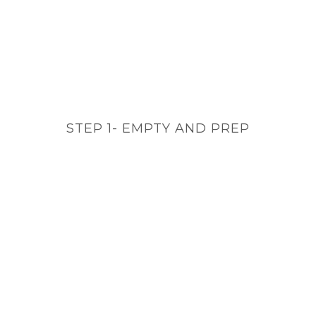
STEP 1- EMPTY AND PREP