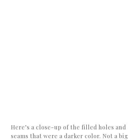
Here’s a close-up of the filled holes and
seams that were a darker color. Not a big