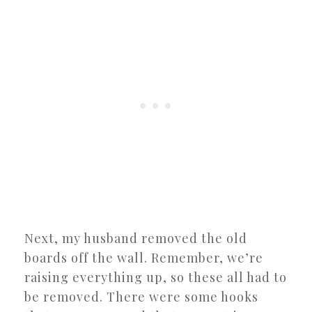
Next, my husband removed the old
boards off the wall. Remember, we’re
raising everything up, so these all had to
be removed. There were some hooks