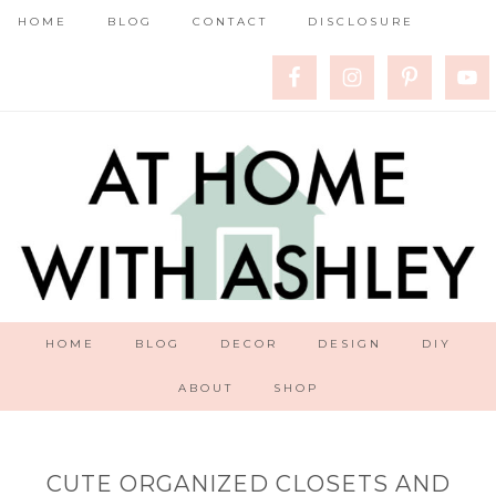
HOME
BLOG
CONTACT
DISCLOSURE
HOME
BLOG
DECOR
DESIGN
DIY
ABOUT
SHOP
CUTE ORGANIZED CLOSETS AND