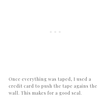
Once everything was taped, I used a
credit card to push the tape agains the
wall. This makes for a good seal.