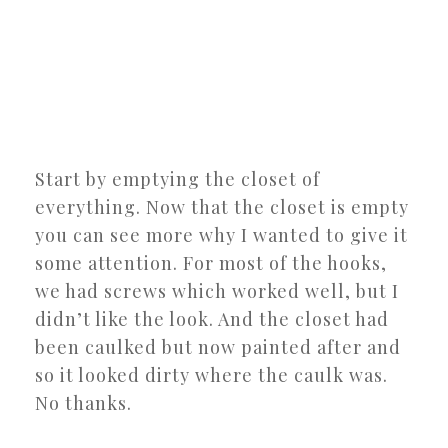
Start by emptying the closet of
everything. Now that the closet is empty
you can see more why I wanted to give it
some attention. For most of the hooks,
we had screws which worked well, but I
didn’t like the look. And the closet had
been caulked but now painted after and
so it looked dirty where the caulk was.
No thanks.