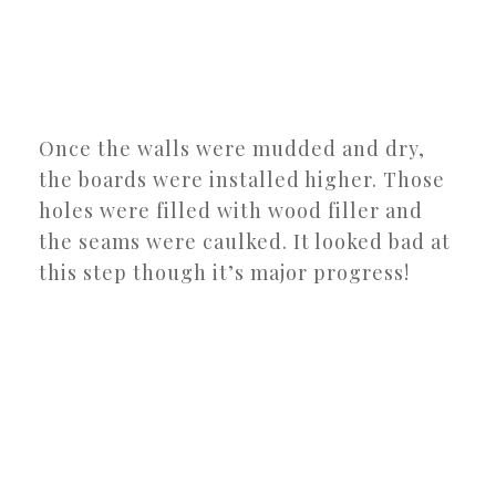
Once the walls were mudded and dry,
the boards were installed higher. Those
holes were filled with wood filler and
the seams were caulked. It looked bad at
this step though it’s major progress!