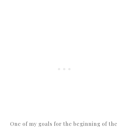
One of my goals for the beginning of the