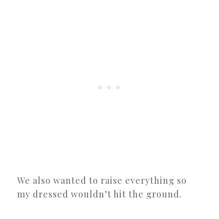
We also wanted to raise everything so
my dressed wouldn’t hit the ground.