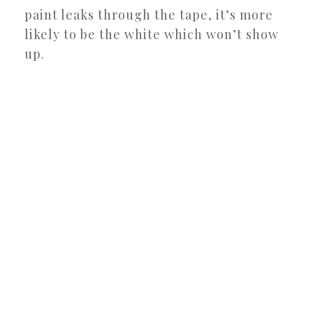
paint leaks through the tape, it’s more
likely to be the white which won’t show
up.