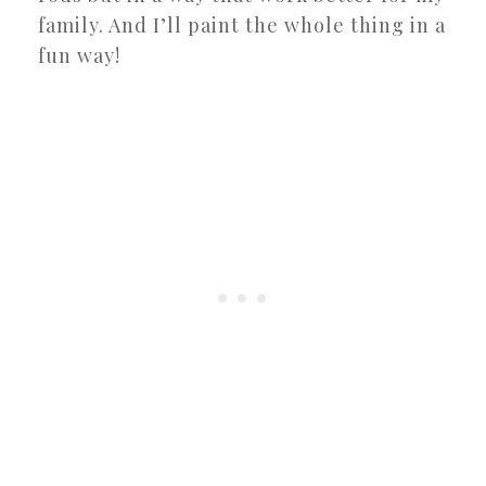
family. And I’ll paint the whole thing in a
fun way!