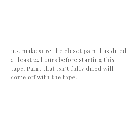
p.s. make sure the closet paint has dried
at least 24 hours before starting this
tape. Paint that isn’t fully dried will
come off with the tape.