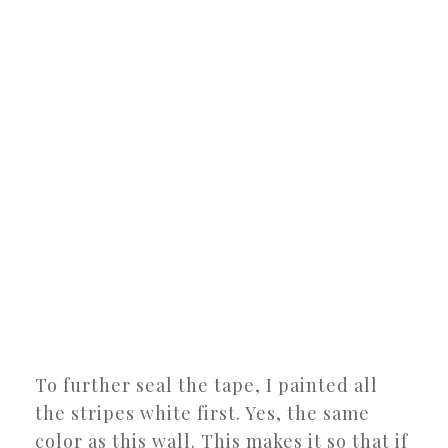
To further seal the tape, I painted all
the stripes white first. Yes, the same
color as this wall. This makes it so that if