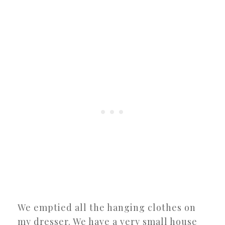
We emptied all the hanging clothes on
my dresser. We have a very small house