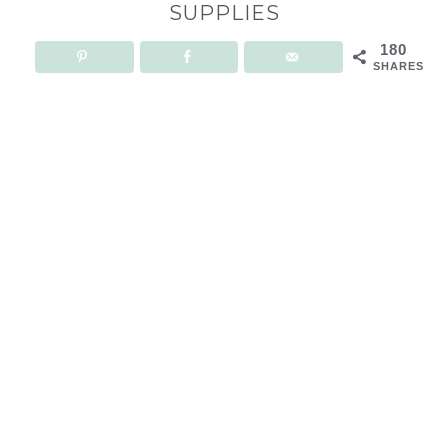
SUPPLIES
180
SHARES