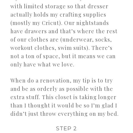
with limited storage so that dresser
actually holds my crafting supplies
(mostly my Cricut). Our nightstands
have drawers and that’s where the rest
of our clothes are (underwear, socks,
workout clothes, swim suits). There’s
not a ton of space, but it means we can
only have what we love.
When do a renovation, my tip is to try
and be as orderly as possible with the
extra stuff. This closet is taking longer
than I thought it would be so I’m glad I
didn’t just throw everything on my bed.
STEP 2