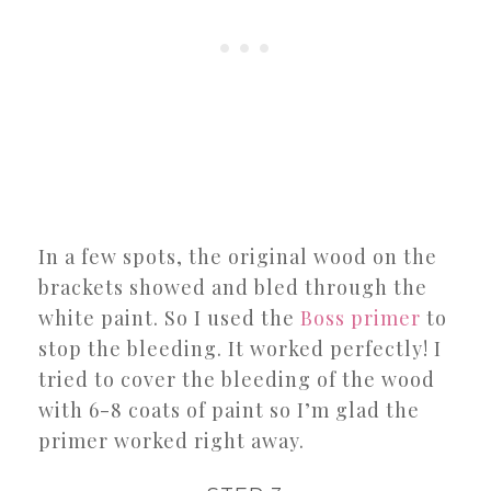
In a few spots, the original wood on the
brackets showed and bled through the
white paint. So I used the
Boss primer
to
stop the bleeding. It worked perfectly! I
tried to cover the bleeding of the wood
with 6-8 coats of paint so I’m glad the
primer worked right away.