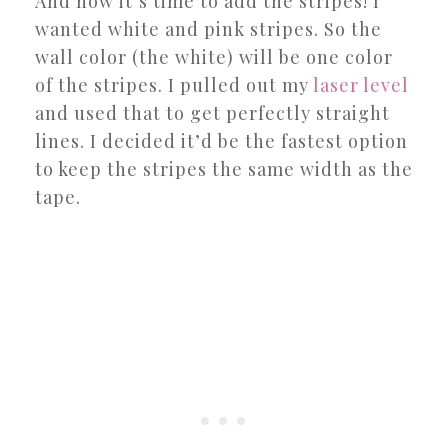
And now it’s time to add the stripes! I
wanted white and pink stripes. So the
wall color (the white) will be one color
of the stripes. I pulled out my
laser level
and used that to get perfectly straight
lines. I decided it’d be the fastest option
to keep the stripes the same width as the
tape.