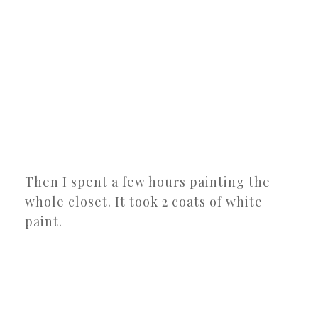
Then I spent a few hours painting the
whole closet. It took 2 coats of white
paint.