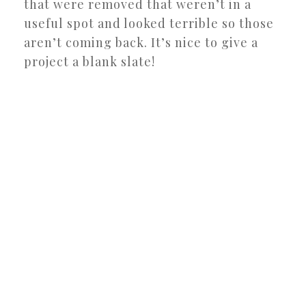
that were removed that weren’t in a
useful spot and looked terrible so those
aren’t coming back. It’s nice to give a
project a blank slate!