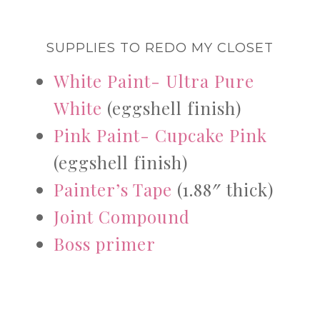
SUPPLIES TO REDO MY CLOSET
White Paint- Ultra Pure
White
(eggshell finish)
Pink Paint- Cupcake Pink
(eggshell finish)
Painter’s Tape
(1.88″ thick)
Joint Compound
Boss primer