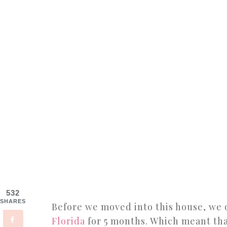
532
SHARES
Before we moved into this house, w
Florida
for 5 months. Which meant tha