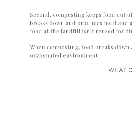
Second, composting keeps food out of 
breaks down and produces methane gas
food at the landfill isn’t reused for d
When composting, food breaks down a
oxygenated environment.
WHAT C