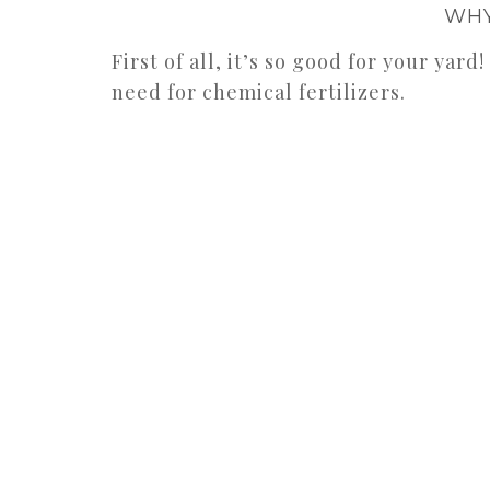
WHY
First of all, it’s so good for your yard
need for chemical fertilizers.