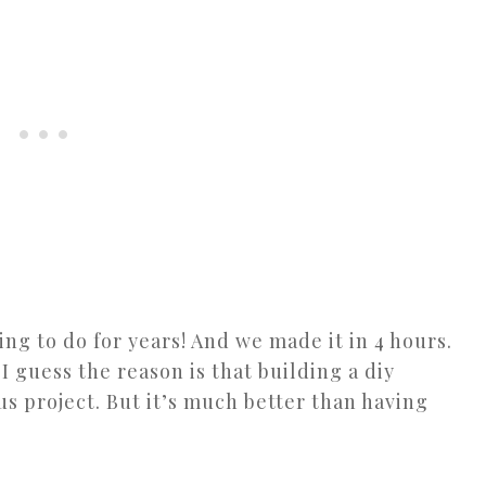
ting to do for years! And we made it in 4 hours.
 I guess the reason is that building a diy
us project. But it’s much better than having