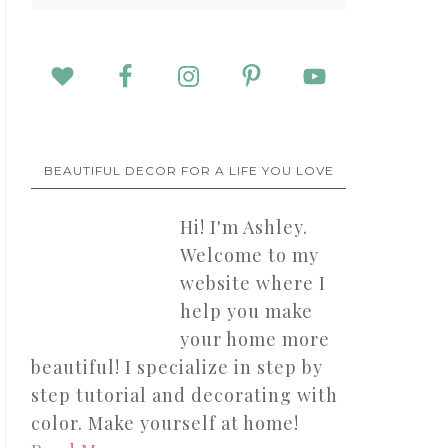
BEAUTIFUL DECOR FOR A LIFE YOU LOVE
Hi! I'm Ashley.
Welcome to my
website where I
help you make
your home more
beautiful! I specialize in step by
step tutorial and decorating with
color. Make yourself at home!