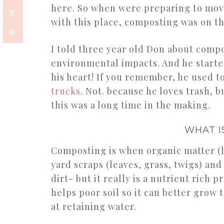
here. So when were preparing to move
with this place, composting was on the
I told three year old Don about com
environmental impacts. And he starte
his heart! If you remember, he used t
trucks
. Not. because he loves trash, b
this was a long time in the making.
WHAT I
Composting is when organic matter (li
yard scraps (leaves, grass, twigs) an
dirt- but it really is a nutrient rich p
helps poor soil so it can better grow 
at retaining water.