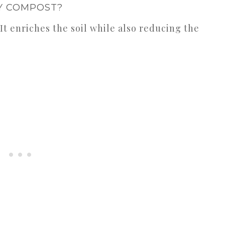
 COMPOST?
! It enriches the soil while also reducing the