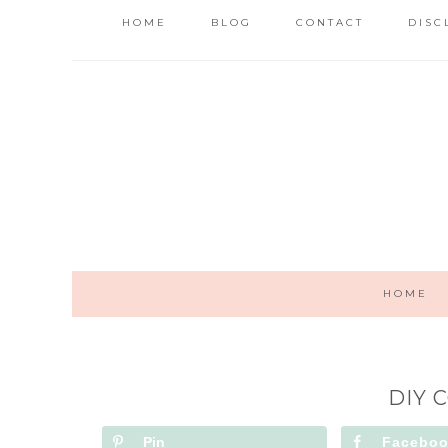
HOME
BLOG
CONTACT
DISC
HOME
DIY 
Pin
Facebo