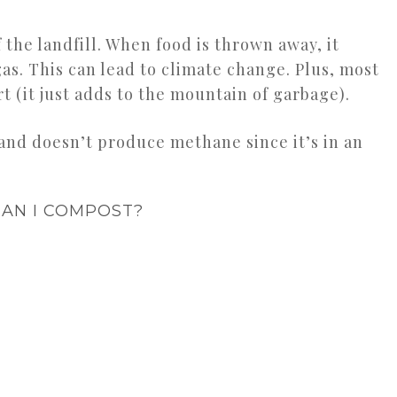
the landfill. When food is thrown away, it
. This can lead to climate change. Plus, most
irt (it just adds to the mountain of garbage).
nd doesn’t produce methane since it’s in an
AN I COMPOST?