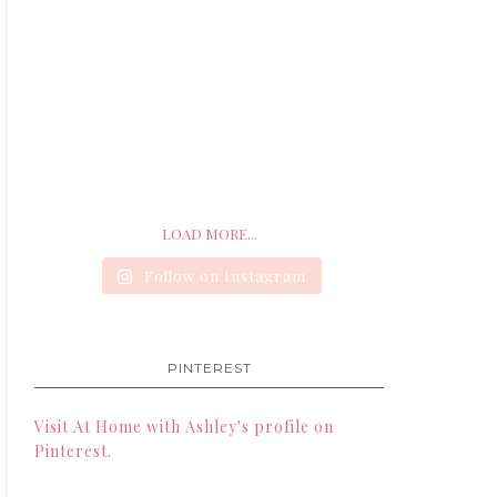
LOAD MORE...
Follow on Instagram
PINTEREST
Visit At Home with Ashley's profile on
Pinterest.