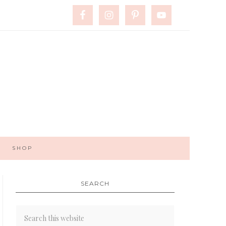
SHOP
SEARCH