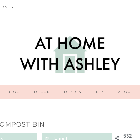
LOSURE
BLOG
DECOR
DESIGN
DIY
ABOUT
COMPOST BIN
532
ok
Email