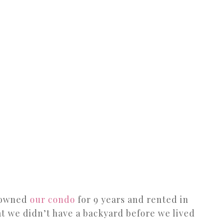
e owned
our condo
for 9 years and rented in
t we didn’t have a backyard before we lived