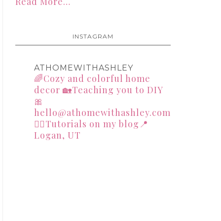
Read More…
INSTAGRAM
ATHOMEWITHASHLEY
🌈Cozy and colorful home
decor
🏡Teaching you to DIY
🎀
hello@athomewithashley.com
👇🏻Tutorials on my blog📍
Logan, UT