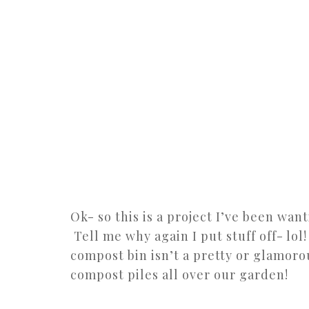
Ok- so this is a project I’ve been wan
Tell me why again I put stuff off- lol!
compost bin isn’t a pretty or glamoro
compost piles all over our garden!