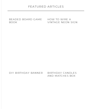
FEATURED ARTICLES
BEADED BOARD GAME
HOW TO WIRE A
BOOK
VINTAGE NEON SIGN
DIY BIRTHDAY BANNER
BIRTHDAY CANDLES
AND MATCHES BOX