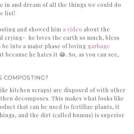
 in and dream of all the things we could do
 list!
posting and showed him
a video
about the
d crying- he loves the earth so much, bless
o be into a major phase of loving
garbage
ut because he hates it 😂. So, as you can see,
S COMPOSTING?
ke kitchen scraps) are disposed of with other
d then decomposes. This makes what looks like
roduct that can be used to fertilize plants, it
things, and the dirt (called humus) is superior