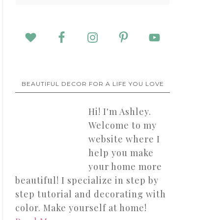
BEAUTIFUL DECOR FOR A LIFE YOU LOVE
Hi! I'm Ashley.
Welcome to my
website where I
help you make
your home more
beautiful! I specialize in step by
step tutorial and decorating with
color. Make yourself at home!