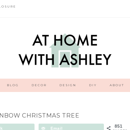
LOSURE
BLOG
DECOR
DESIGN
DIY
ABOUT
INBOW CHRISTMAS TREE
851
ok
Email