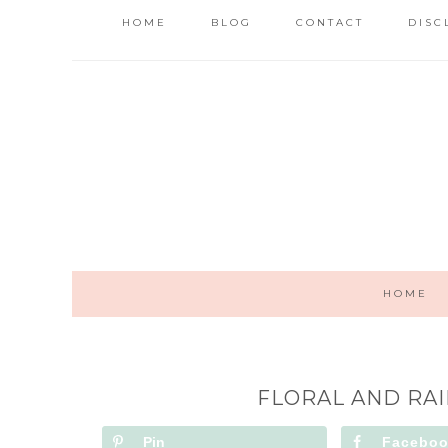
HOME
BLOG
CONTACT
DISC
HOME
FLORAL AND RA
Pin
Facebo