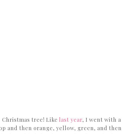
’s Christmas tree! Like
last year
, I went with a
top and then orange, yellow, green, and then