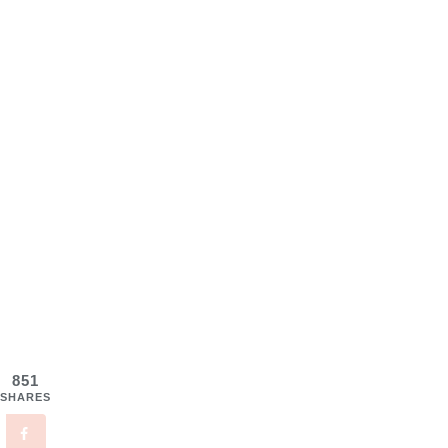
851
SHARES