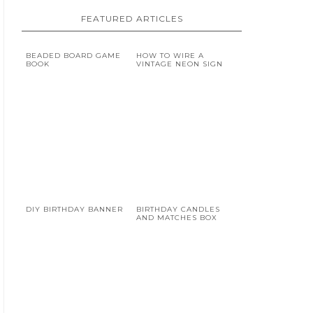
FEATURED ARTICLES
BEADED BOARD GAME
HOW TO WIRE A
BOOK
VINTAGE NEON SIGN
DIY BIRTHDAY BANNER
BIRTHDAY CANDLES
AND MATCHES BOX