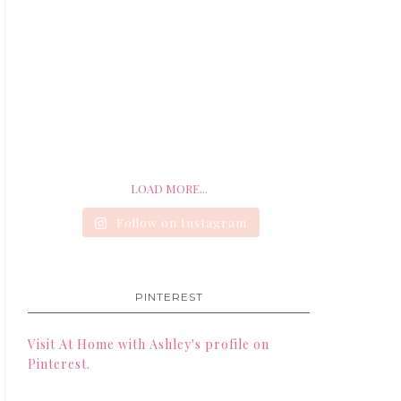
LOAD MORE...
Follow on Instagram
PINTEREST
Visit At Home with Ashley's profile on
Pinterest.