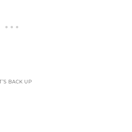
T’S BACK UP