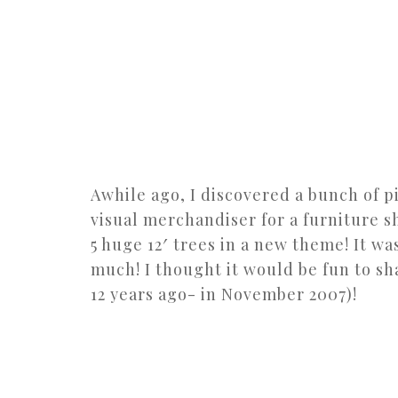
Awhile ago, I discovered a bunch of pi
visual merchandiser for a furniture s
5 huge 12′ trees in a new theme! It was
much! I thought it would be fun to sh
12 years ago- in November 2007)!