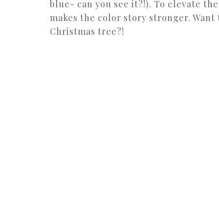
blue- can you see it?!). To elevate the 
makes the color story stronger. Want 
Christmas tree?!