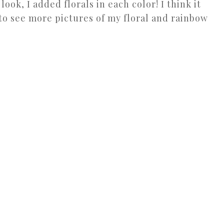
look, I added florals in each color! I think it
to see more pictures of my floral and rainbow