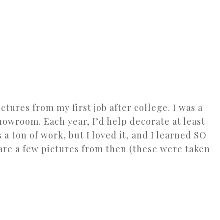
ctures from my first job after college. I was a
howroom. Each year, I’d help decorate at least
 a ton of work, but I loved it, and I learned SO
are a few pictures from then (these were taken