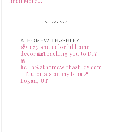
Read More…
INSTAGRAM
ATHOMEWITHASHLEY
🌈Cozy and colorful home
decor
🏡Teaching you to DIY
🎀
hello@athomewithashley.com
👇🏻Tutorials on my blog📍
Logan, UT