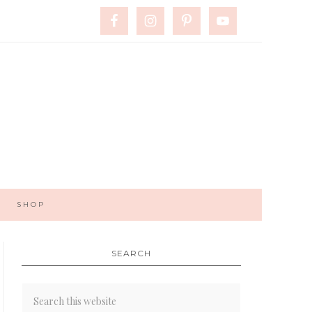
SHOP
SEARCH