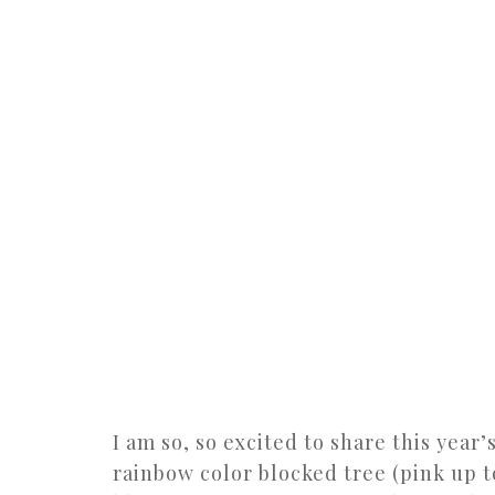
I am so, so excited to share this year
rainbow color blocked tree (pink up 