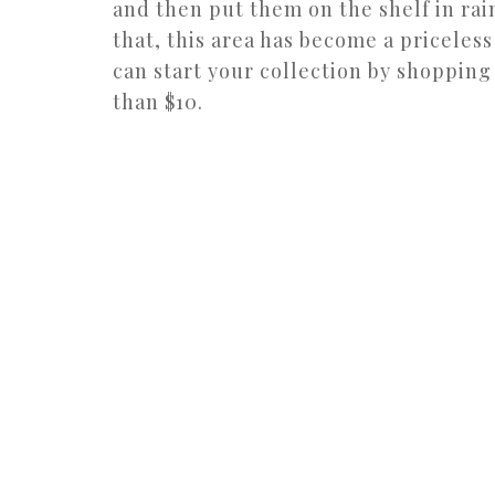
and then put them on the shelf in rai
that, this area has become a priceless
can start your collection by shopping
than $10.