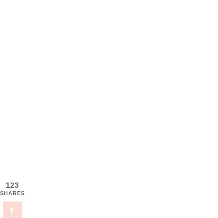
123
SHARES