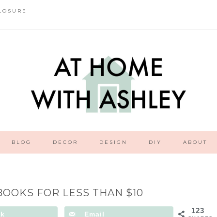
LOSURE
BLOG
DECOR
DESIGN
DIY
ABOUT
BOOKS FOR LESS THAN $10
123
ok
Email