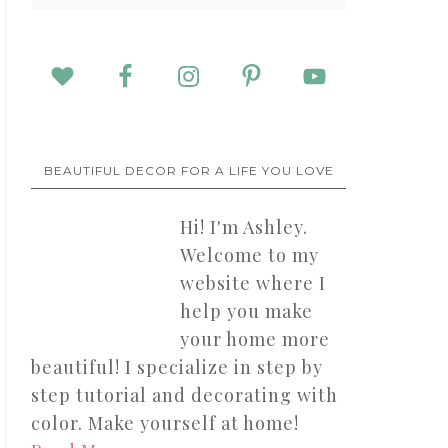
BEAUTIFUL DECOR FOR A LIFE YOU LOVE
Hi! I'm Ashley.
Welcome to my
website where I
help you make
your home more
beautiful! I specialize in step by
step tutorial and decorating with
color. Make yourself at home!