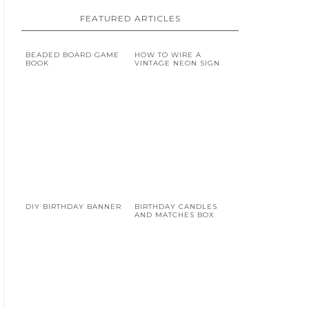
FEATURED ARTICLES
BEADED BOARD GAME
HOW TO WIRE A
BOOK
VINTAGE NEON SIGN
DIY BIRTHDAY BANNER
BIRTHDAY CANDLES
AND MATCHES BOX