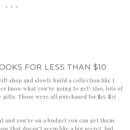
OOKS FOR LESS THAN $10
ift shop and slowly build a collection like I
ver know what you’re going to get! Also, lots of
gifts. Those were all purchased for $15-$35
ant and you’re on a budget you can get them
ow that doesn’t seem like a big secret, but