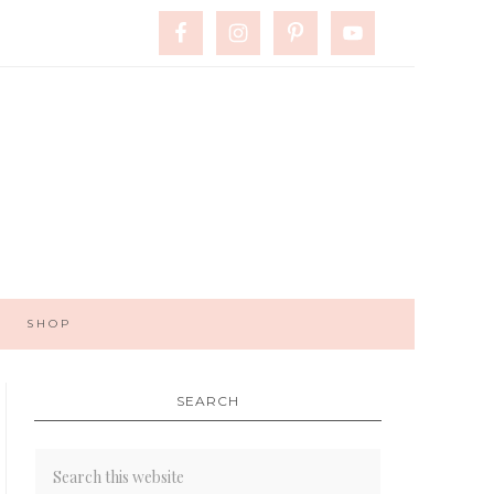
SHOP
SEARCH