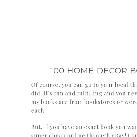
100 HOME DECOR B
Of course, you can go to your local thr
did. It’s fun and fulfilling and you ne
my books are from bookstores or were 
each.
But, if you have an exact book you w
super cheap online through eBay! I kn