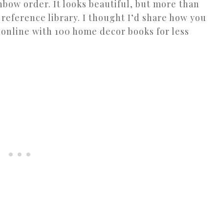
nbow order. It looks beautiful, but more than
 reference library. I thought I’d share how you
 online with 100 home decor books for less