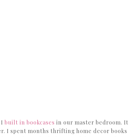
 I
built in bookcases
in our master bedroom. It
er. I spent months thrifting home decor books