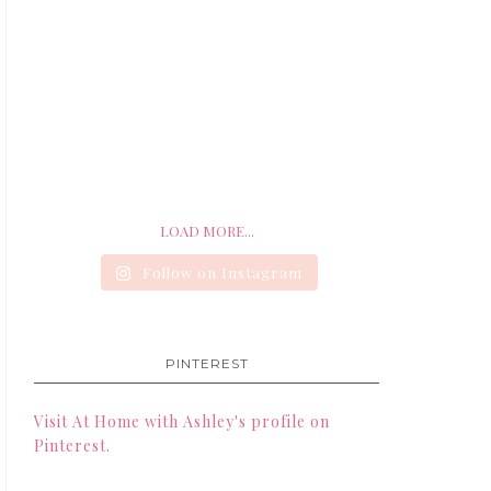
LOAD MORE...
Follow on Instagram
PINTEREST
Visit At Home with Ashley's profile on
Pinterest.