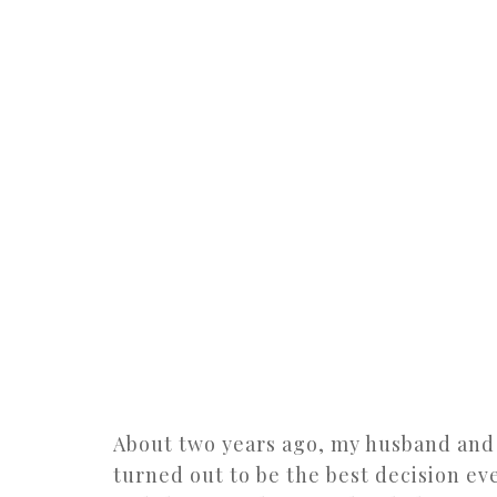
About two years ago, my husband and
turned out to be the best decision ev