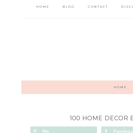
HOME
BLOG
CONTACT
DISC
HOME
100 HOME DECOR 
Pin
Facebo