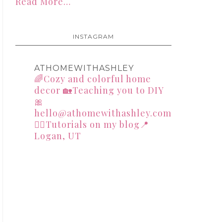
Read More…
INSTAGRAM
ATHOMEWITHASHLEY
🌈Cozy and colorful home
decor
🏡Teaching you to DIY
🎀
hello@athomewithashley.com
👇🏻Tutorials on my blog📍
Logan, UT