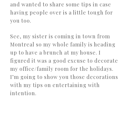
and wanted to share some tips in case
having people over is a little tough for
you too.
See, my sister is coming in town from
Montreal so my whole family is heading
up to have a brunch at my house. I
figured it was a good excuse to decorate
my office/family room for the holidays.
I’m going to show you those decorations
with my tips on entertaining with
intention.