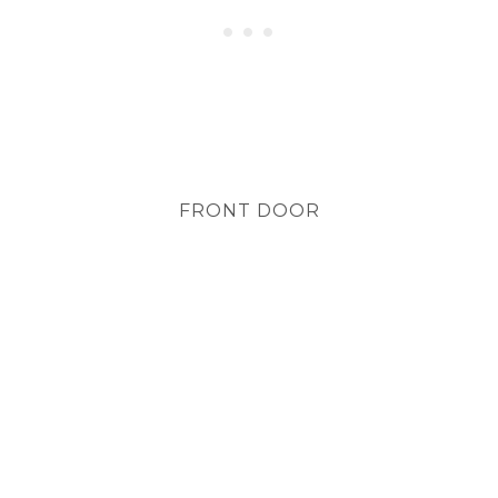
FRONT DOOR