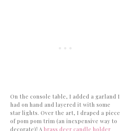
On the console table, I added a garland I
had on hand and layered it with some
star lights. Over the art, I draped a piece
of pom pom trim (an inexpensive way to
decorate)! A
brass deer candle holder