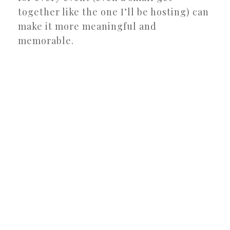
together like the one I’ll be hosting) can
make it more meaningful and
memorable.