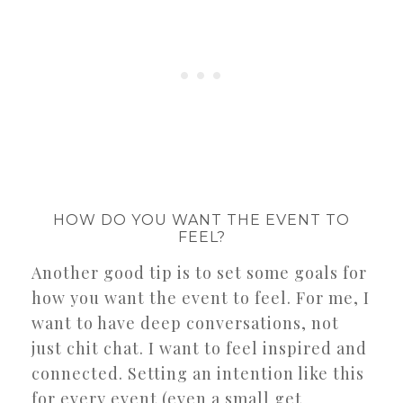
HOW DO YOU WANT THE EVENT TO
FEEL?
Another good tip is to set some goals for
how you want the event to feel. For me, I
want to have deep conversations, not
just chit chat. I want to feel inspired and
connected. Setting an intention like this
for every event (even a small get