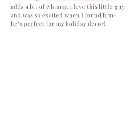
adds a bit of whimsy. I love this little guy
and was so excited when I found him-
he’s perfect for my holiday decor!