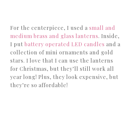
For the centerpiece, I used a
small and
medium brass and glass lanterns
. Inside,
I put
battery operated LED candles
and a
collection of mini ornaments and gold
stars. I love that I can use the lanterns
for Christmas, but they’ll still work all
year long! Plus, they look expensive, but
they’re so affordable!