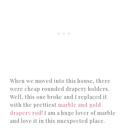
When we moved into this house, there
were cheap rounded drapery holders.
Well, this one broke and I replaced it
with the prettiest
marble and gold
drapery rod
! I am a huge lover of marble
and love it in this unexpected place.