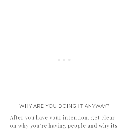
WHY ARE YOU DOING IT ANYWAY?
After you have your intention, get clear
on why you’re having people and why its