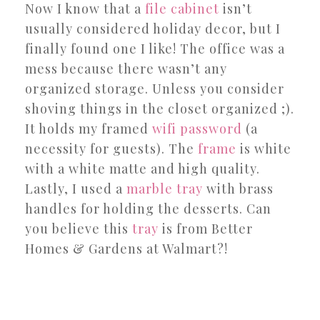
Now I know that a
file cabinet
isn’t
usually considered holiday decor, but I
finally found one I like! The office was a
mess because there wasn’t any
organized storage. Unless you consider
shoving things in the closet organized ;).
It holds my framed
wifi password
(a
necessity for guests). The
frame
is white
with a white matte and high quality.
Lastly, I used a
marble tray
with brass
handles for holding the desserts. Can
you believe this
tray
is from Better
Homes & Gardens at Walmart?!