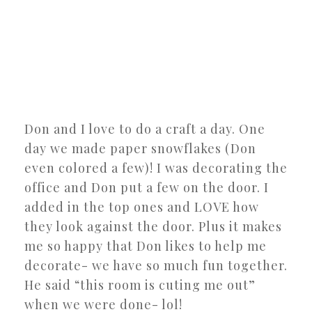
Don and I love to do a craft a day. One
day we made paper snowflakes (Don
even colored a few)! I was decorating the
office and Don put a few on the door. I
added in the top ones and LOVE how
they look against the door. Plus it makes
me so happy that Don likes to help me
decorate- we have so much fun together.
He said “this room is cuting me out”
when we were done- lol!