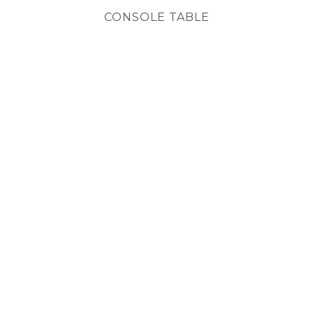
CONSOLE TABLE