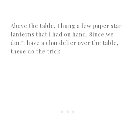
Above the table, I hung a few paper star
lanterns that I had on hand. Since we
don’t have a chandelier over the table,
these do the trick!