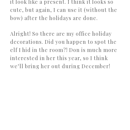
it look like a present. I think it looks so
cute, but again, I can use it (without the
bow) after the holidays are done.
Alright! So there are my office holiday
decorations. Did you happen to spot the
elf I hid in the room?! Don is much more
interested in her this year, so I think
we’ll bring her out during December!