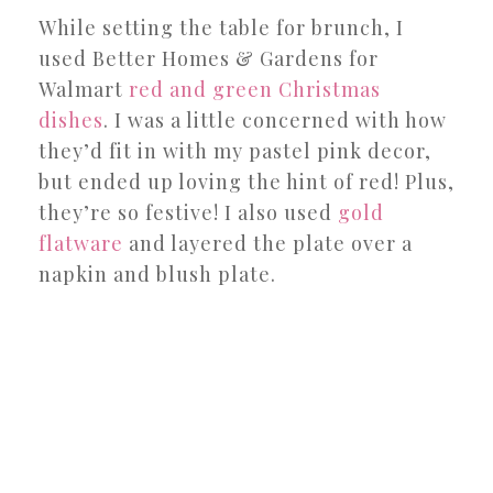
While setting the table for brunch, I
used Better Homes & Gardens for
Walmart
red and green Christmas
dishes
. I was a little concerned with how
they’d fit in with my pastel pink decor,
but ended up loving the hint of red! Plus,
they’re so festive! I also used
gold
flatware
and layered the plate over a
napkin and blush plate.