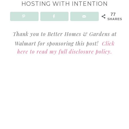
HOSTING WITH INTENTION
77
SHARES
Thank you to Better Homes & Gardens at
Walmart for sponsoring this post!
Click
here to read my full disclosure policy.