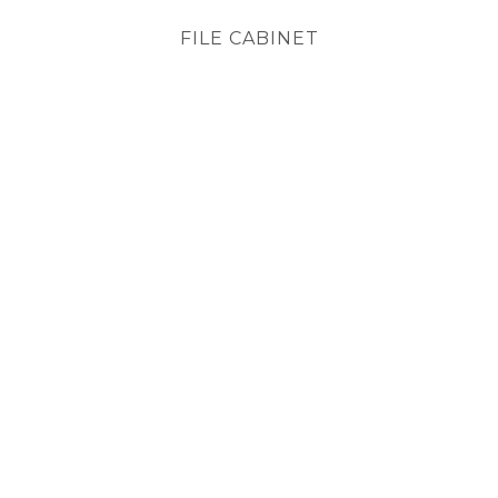
FILE CABINET