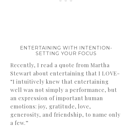
ENTERTAINING WITH INTENTION-
SETTING YOUR FOCUS
Recently, I read a quote from Martha
Stewart about entertaining that I LOVE-
“I intuitively knew that entertaining
well was not simply a performance, but
an expression of important human
emotions: joy, gratitude, love,
generosity, and friendship, to name only
a few.”