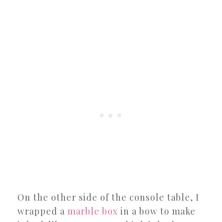
On the other side of the console table, I
wrapped a
marble box
in a bow to make