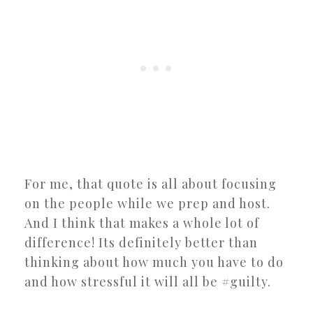
For me, that quote is all about focusing
on the people while we prep and host.
And I think that makes a whole lot of
difference! Its definitely better than
thinking about how much you have to do
and how stressful it will all be #guilty.