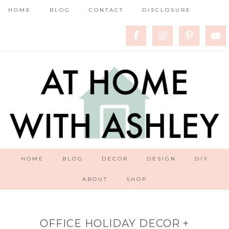
HOME
BLOG
CONTACT
DISCLOSURE
HOME
BLOG
DECOR
DESIGN
DIY
ABOUT
SHOP
OFFICE HOLIDAY DECOR +