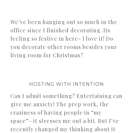
We’ve been hanging out so much in the
office since I finished decorating. Its
feeling so festive in here- I love it! Do
you decorate other rooms besides your
living room for Christmas?
HOSTING WITH INTENTION
Can I admit something? Entertaining can
give me anxiety! The prep work, the
craziness of having people in “my
space”- it stresses me out a bit. But I’ve
recently changed my thinking about it