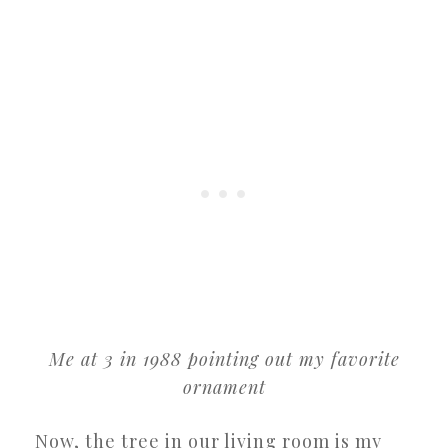
Me at 3 in 1988 pointing out my favorite
ornament
Now, the tree in our living room is my