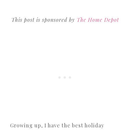
This post is sponsored by
The Home Depot
Growing up, I have the best holiday