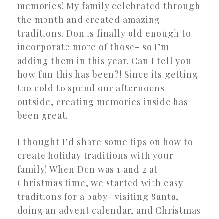
memories! My family celebrated through
the month and created amazing
traditions. Don is finally old enough to
incorporate more of those- so I’m
adding them in this year. Can I tell you
how fun this has been?! Since its getting
too cold to spend our afternoons
outside, creating memories inside has
been great.
I thought I’d share some tips on how to
create holiday traditions with your
family! When Don was 1 and 2 at
Christmas time, we started with easy
traditions for a baby- visiting Santa,
doing an advent calendar, and Christmas