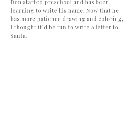
Don started preschool and has been
learning to write his name. Now that he
has more patience drawing and coloring,
I thought it’d be fun to write a letter to
Santa.