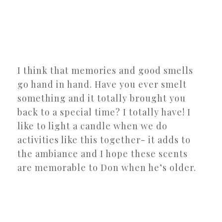
I think that memories and good smells
go hand in hand. Have you ever smelt
something and it totally brought you
back to a special time? I totally have! I
like to light a candle when we do
activities like this together- it adds to
the ambiance and I hope these scents
are memorable to Don when he’s older.