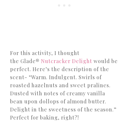
For this activity, I thought
the Glade®
Nutcracker Delight
would be
perfect. Here’s the description of the
scent- “Warm. Indulgent. Swirls of
roasted hazelnuts and sweet pralines.
Dusted with notes of creamy vanilla
bean upon dollops of almond butter.
Delight in the sweetness of the season.”
Perfect for baking, right?!