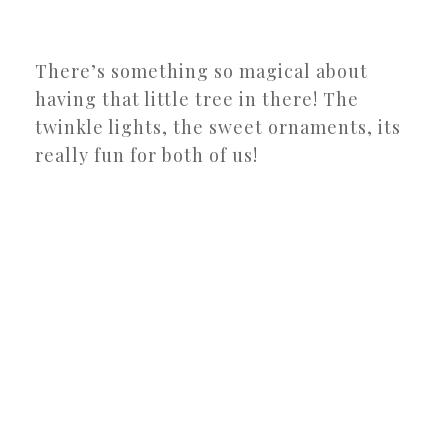
There’s something so magical about
having that little tree in there! The
twinkle lights, the sweet ornaments, its
really fun for both of us!