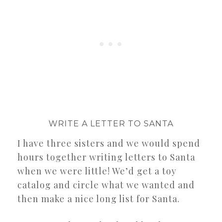
WRITE A LETTER TO SANTA
I have three sisters and we would spend
hours together writing letters to Santa
when we were little! We’d get a toy
catalog and circle what we wanted and
then make a nice long list for Santa.