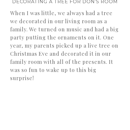
DECORATING A TREE FOR DON’S ROOM
When I was little, we always had a tree
we decorated in our living room as a
family. We turned on music and had a big
party putting the ornaments on it. One
year, my parents picked up a live tree on
Christmas Eve and decorated it in our
family room with all of the presents. It
was so fun to wake up to this big
surprise!