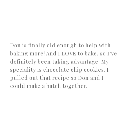
Don is finally old enough to help with
baking more! And I LOVE to bake, so I’ve
definitely been taking advantage! My
speciality is chocolate chip cookies. I
pulled out that recipe so Don and I
could make a batch together.