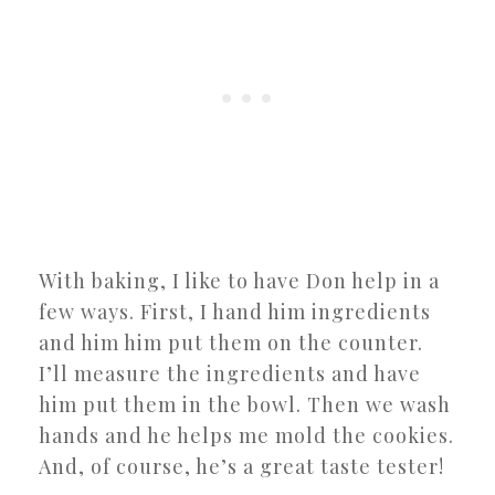
With baking, I like to have Don help in a
few ways. First, I hand him ingredients
and him him put them on the counter.
I’ll measure the ingredients and have
him put them in the bowl. Then we wash
hands and he helps me mold the cookies.
And, of course, he’s a great taste tester!