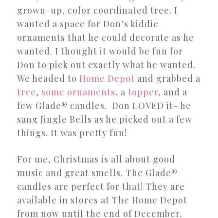
grown-up, color coordinated tree. I
wanted a space for Don’s kiddie
ornaments that he could decorate as he
wanted. I thought it would be fun for
Don to pick out exactly what he wanted.
We headed to
Home Depot
and grabbed a
tree
,
some
ornaments
, a
topper
, and a
few Glade® candles. Don LOVED it- he
sang Jingle Bells as he picked out a few
things. It was pretty fun!
For me, Christmas is all about good
music and great smells. The Glade®
candles are perfect for that! They are
available in stores at The Home Depot
from now until the end of December.