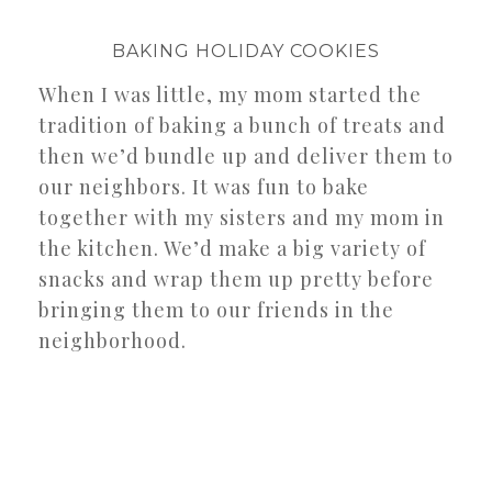
BAKING HOLIDAY COOKIES
When I was little, my mom started the
tradition of baking a bunch of treats and
then we’d bundle up and deliver them to
our neighbors. It was fun to bake
together with my sisters and my mom in
the kitchen. We’d make a big variety of
snacks and wrap them up pretty before
bringing them to our friends in the
neighborhood.