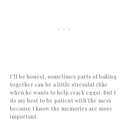
I’ll be honest, sometimes parts of baking
together can be a little stressful (like
when he wants to help crack eggs). But I
do my best to be patient with the mess
because I know the memories are more
important.