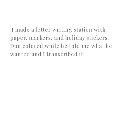
I made a letter writing station with
paper, markers, and holiday stickers.
Don colored while he told me what he
wanted and I transcribed it.