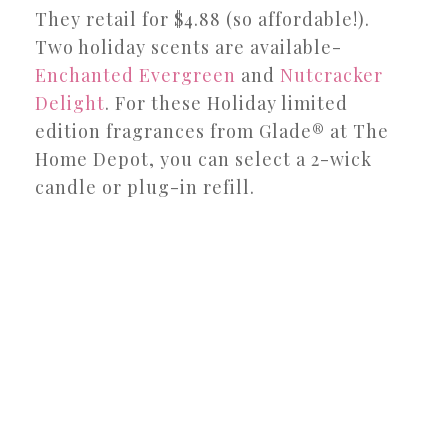
They retail for $4.88 (so affordable!).
Two holiday scents are available-
Enchanted Evergreen
and
Nutcracker
Delight
. For these Holiday limited
edition fragrances from Glade® at The
Home Depot, you can select a 2-wick
candle or plug-in refill.