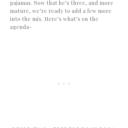
pajamas. Now that he’s three, and more
mature, we’re ready to add a few more
into the mix. Here’s what’s on the
agenda-