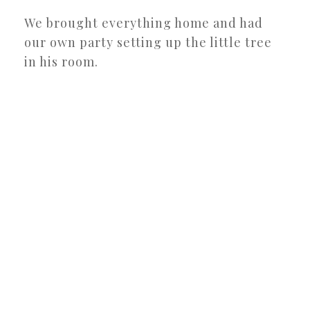
We brought everything home and had
our own party setting up the little tree
in his room.