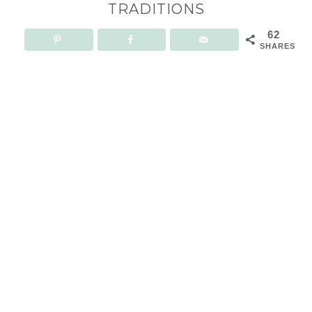
TRADITIONS
62
SHARES