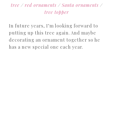
tree
/
red ornaments
/
Santa ornaments
/
tree topper
In future years, I’m looking forward to
putting up this tree again. And maybe
decorating an ornament together so he
has a new special one each year.