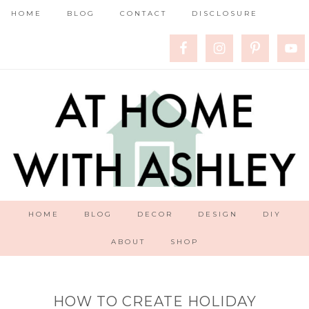
HOME
BLOG
CONTACT
DISCLOSURE
HOME
BLOG
DECOR
DESIGN
DIY
ABOUT
SHOP
HOW TO CREATE HOLIDAY