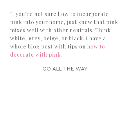
If you’re not sure how to incorporate
pink into your home, just know that pink
mixes well with other neutrals. Think
white, grey, beige, or black. I have a
whole blog post with tips on
how to
decorate with pink.
GO ALL THE WAY