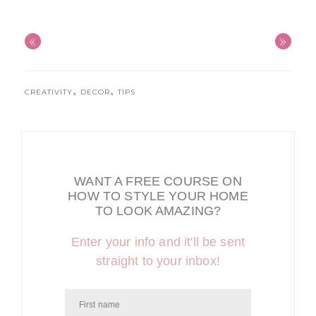
«
»
,
,
CREATIVITY
DECOR
TIPS
WANT A FREE COURSE ON
HOW TO STYLE YOUR HOME
TO LOOK AMAZING?
Enter your info and it'll be sent
straight to your inbox!