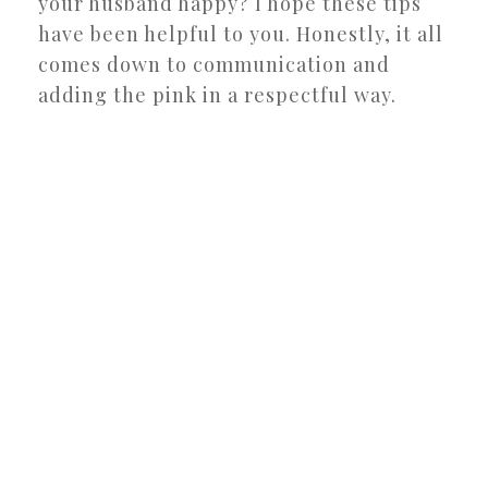
your husband happy? I hope these tips
have been helpful to you. Honestly, it all
comes down to communication and
adding the pink in a respectful way.