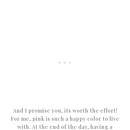
And I promise you, its worth the effort!
For me, pink is such a happy color to live
with. At the end of the day, having a