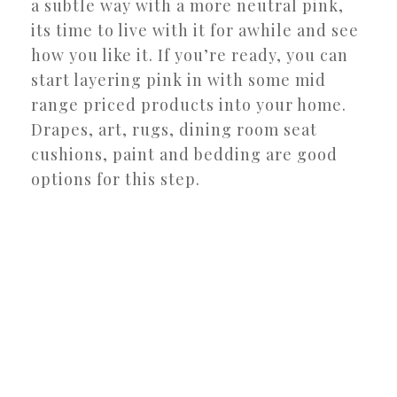
a subtle way with a more neutral pink,
its time to live with it for awhile and see
how you like it. If you’re ready, you can
start layering pink in with some mid
range priced products into your home.
Drapes, art, rugs, dining room seat
cushions, paint and bedding are good
options for this step.