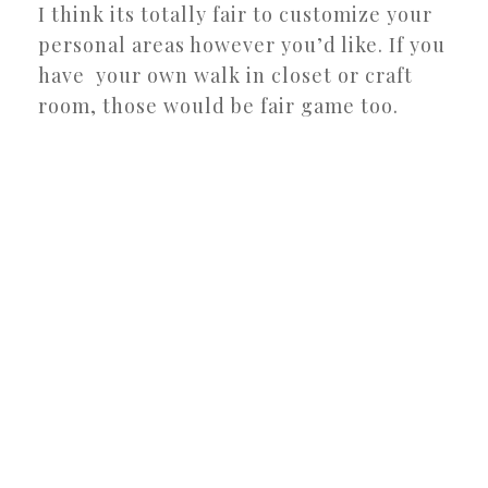
I think its totally fair to customize your
personal areas however you’d like. If you
have your own walk in closet or craft
room, those would be fair game too.