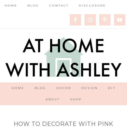
HOME
BLOG
CONTACT
DISCLOSURE
HOME
BLOG
DECOR
DESIGN
DIY
ABOUT
SHOP
HOW TO DECORATE WITH PINK