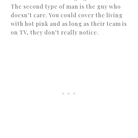
The second type of man is the guy who
doesn’t care. You could cover the living
with hot pink and as long as their team is
on TV, they don’t really notice.