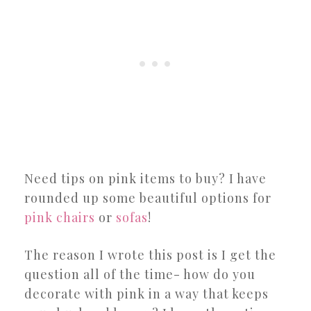
Need tips on pink items to buy? I have
rounded up some beautiful options for
pink chairs
or
sofas
!
The reason I wrote this post is I get the
question all of the time- how do you
decorate with pink in a way that keeps