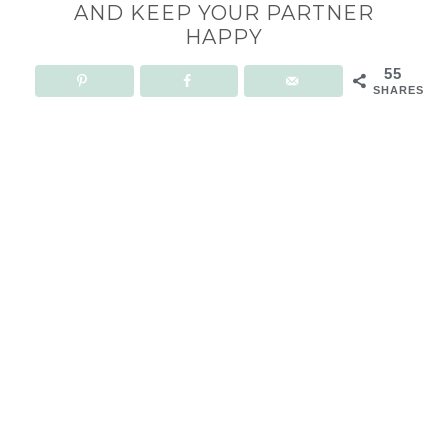
AND KEEP YOUR PARTNER
HAPPY
55
SHARES