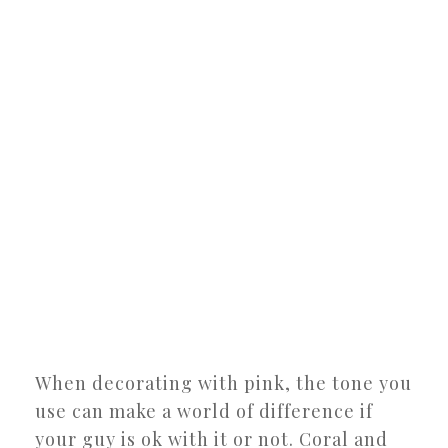
When decorating with pink, the tone you
use can make a world of difference if
your guy is ok with it or not. Coral and