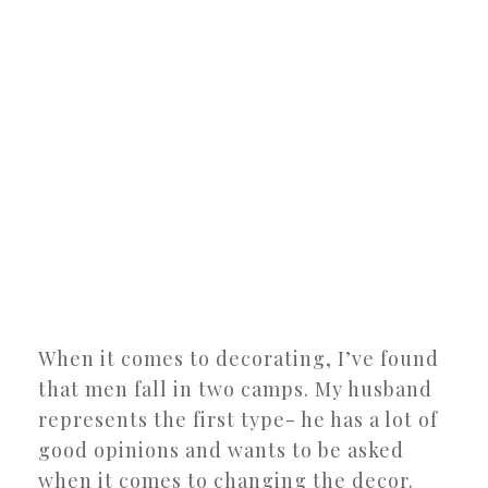
When it comes to decorating, I’ve found
that men fall in two camps. My husband
represents the first type- he has a lot of
good opinions and wants to be asked
when it comes to changing the decor.