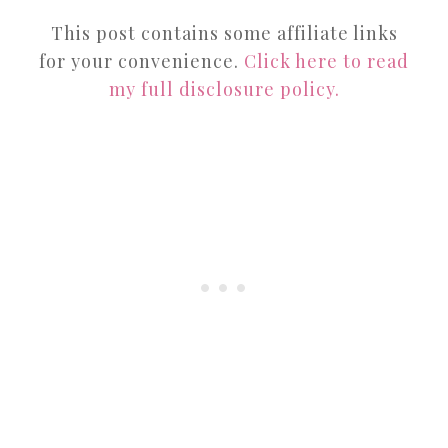
This post contains some affiliate links
for your convenience.
Click here to read
my full disclosure policy.