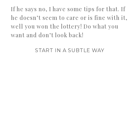
If he says no, I have some tips for that. If
he doesn’t seem to care or is fine with it,
well you won the lottery! Do what you
want and don’t look back!
START IN A SUBTLE WAY