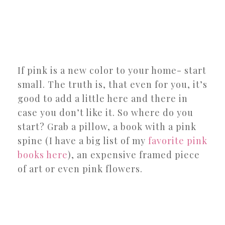
If pink is a new color to your home- start
small. The truth is, that even for you, it’s
good to add a little here and there in
case you don’t like it. So where do you
start? Grab a pillow, a book with a pink
spine (I have a big list of my
favorite pink
books here
), an expensive framed piece
of art or even pink flowers.