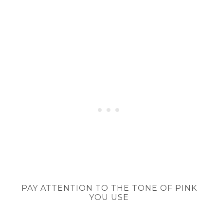
PAY ATTENTION TO THE TONE OF PINK
YOU USE