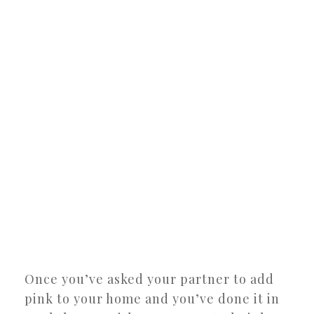
Once you’ve asked your partner to add
pink to your home and you’ve done it in