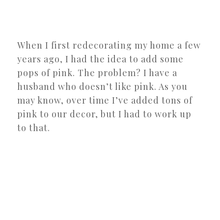
When I first redecorating my home a few
years ago, I had the idea to add some
pops of pink. The problem? I have a
husband who doesn’t like pink. As you
may know, over time I’ve added tons of
pink to our decor, but I had to work up
to that.