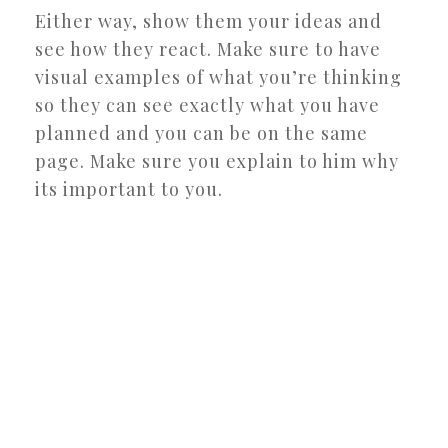
Either way, show them your ideas and
see how they react. Make sure to have
visual examples of what you’re thinking
so they can see exactly what you have
planned and you can be on the same
page. Make sure you explain to him why
its important to you.