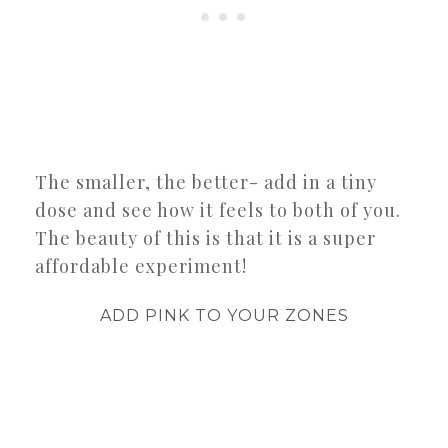
The smaller, the better- add in a tiny
dose and see how it feels to both of you.
The beauty of this is that it is a super
affordable experiment!
ADD PINK TO YOUR ZONES