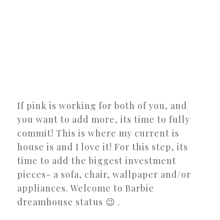
If pink is working for both of you, and
you want to add more, its time to fully
commit! This is where my current is
house is and I love it! For this step, its
time to add the biggest investment
pieces- a sofa, chair, wallpaper and/or
appliances. Welcome to Barbie
dreamhouse status 😉 .