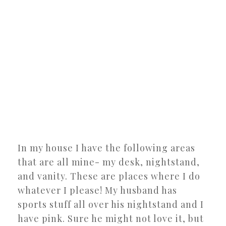
In my house I have the following areas
that are all mine- my desk, nightstand,
and vanity. These are places where I do
whatever I please! My husband has
sports stuff all over his nightstand and I
have pink. Sure he might not love it, but