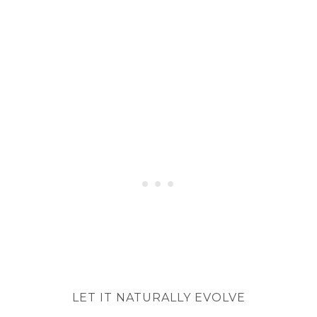
LET IT NATURALLY EVOLVE