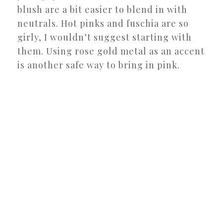
blush are a bit easier to blend in with
neutrals. Hot pinks and fuschia are so
girly, I wouldn’t suggest starting with
them. Using rose gold metal as an accent
is another safe way to bring in pink.