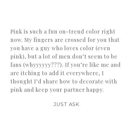
Pink is such a fun on-trend color right
now. My fingers are crossed for you that
you have a guy who loves color (even
pink), but a lot of men don’t seem to be
fans (whyyyyyy???). If you’re like me and
are itching to add it everywhere, I
thought I’d share how to decorate with
pink and keep your partner happy.
JUST ASK