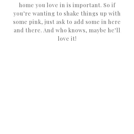
home you love in is important. So if
you’re wanting to shake things up with
some pink, just ask to add some in here
and there. And who knows, maybe he’ll
love it!