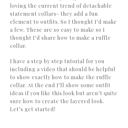
loving the current trend of detachable
statement collars- they add a fun
element to outfits. So I thought I’d make
a few. These are so easy to make so I
thought I’d share how to make a ruffle
collar.
I have a step by step tutorial for you
including a video that should be helpful
to show exactly how to make the ruffle
collar. At the end I’ll show some outfit
ideas if you like this look but aren’t quite
sure how to create the layered look.
Let’s get started!