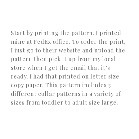
Start by printing the pattern. I printed
mine at FedEx office. To order the print,
I just go to their website and upload the
pattern then pick it up from my local
store when I get the email that it’s
ready. I had that printed on letter size
copy paper. This pattern includes 3
different collar patterns in a variety of
sizes from toddler to adult size large.