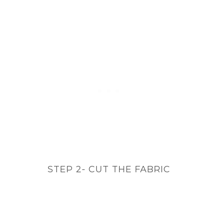
STEP 2- CUT THE FABRIC