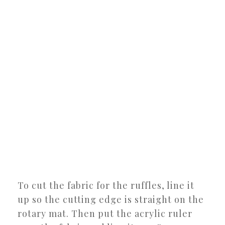
To cut the fabric for the ruffles, line it
up so the cutting edge is straight on the
rotary mat. Then put the acrylic ruler