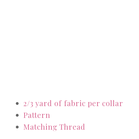
2/3 yard of fabric per collar
Pattern
Matching Thread