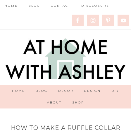
HOME
BLOG
CONTACT
DISCLOSURE
HOME
BLOG
DECOR
DESIGN
DIY
ABOUT
SHOP
HOW TO MAKE A RUFFLE COLLAR