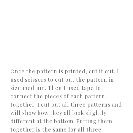
Once the pattern is printed, cut it out. I
used scissors to cut out the pattern in
size medium. Then I used tape to
connect the pieces of each pattern
together. I cut out all three patterns and
will show how they all look slightly
different at the bottom. Putting them
together is the same for all three.