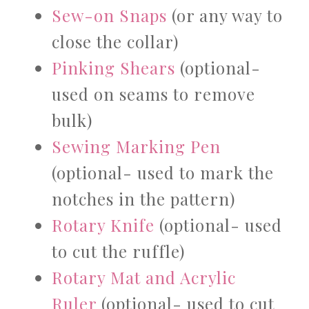
Sew-on Snaps
(or any way to
close the collar)
Pinking Shears
(optional-
used on seams to remove
bulk)
Sewing Marking Pen
(optional- used to mark the
notches in the pattern)
Rotary Knife
(optional- used
to cut the ruffle)
Rotary Mat and Acrylic
Ruler
(optional- used to cut