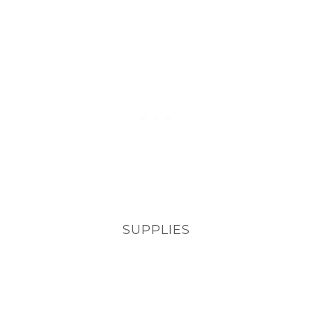
SUPPLIES