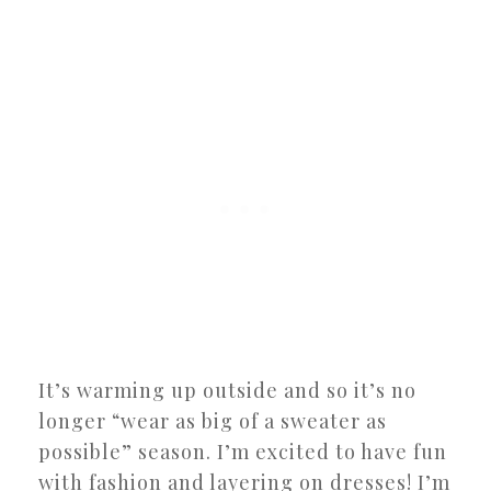
It’s warming up outside and so it’s no
longer “wear as big of a sweater as
possible” season. I’m excited to have fun
with fashion and layering on dresses! I’m