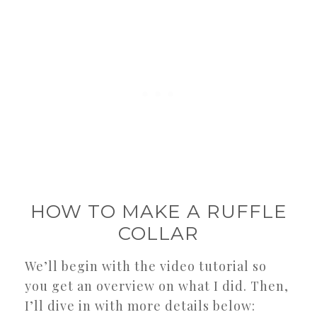
HOW TO MAKE A RUFFLE
COLLAR
We’ll begin with the video tutorial so
you get an overview on what I did. Then,
I’ll dive in with more details below: