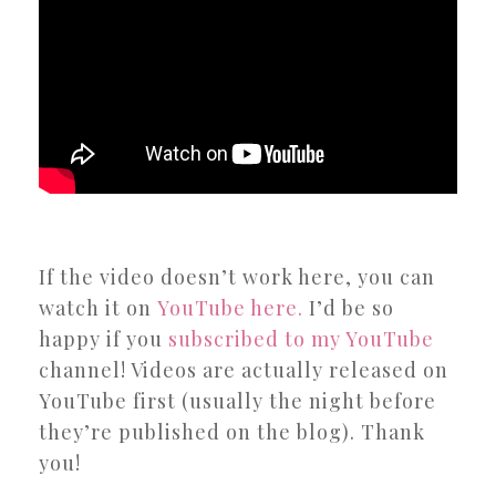
If the video doesn’t work here, you can
watch it on
YouTube here.
I’d be so
happy if you
subscribed to my YouTube
channel! Videos are actually released on
YouTube first (usually the night before
they’re published on the blog). Thank
you!