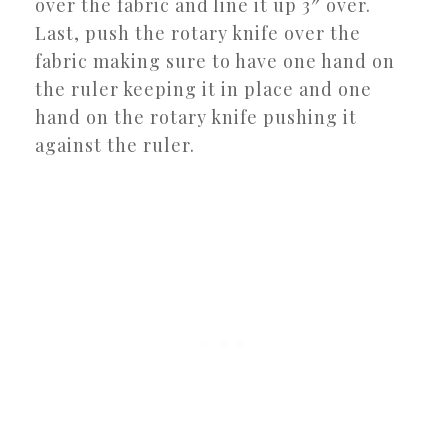
over the fabric and line it up 3″ over.
Last, push the rotary knife over the
fabric making sure to have one hand on
the ruler keeping it in place and one
hand on the rotary knife pushing it
against the ruler.