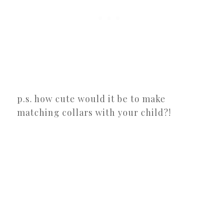
p.s. how cute would it be to make
matching collars with your child?!