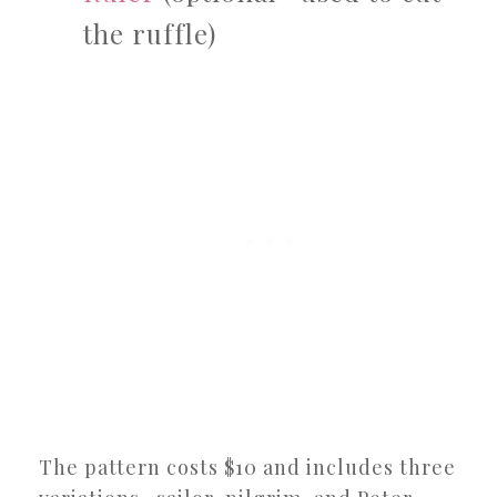
the ruffle)
The pattern costs $10 and includes three