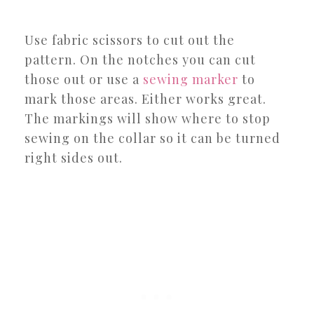
Use fabric scissors to cut out the
pattern. On the notches you can cut
those out or use a
sewing marker
to
mark those areas. Either works great.
The markings will show where to stop
sewing on the collar so it can be turned
right sides out.