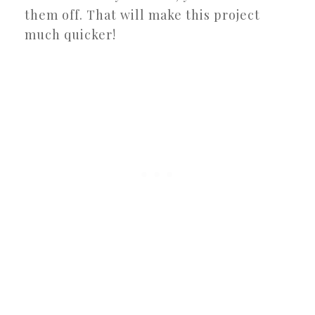
them off. That will make this project
much quicker!