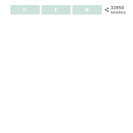
33950
SHARES