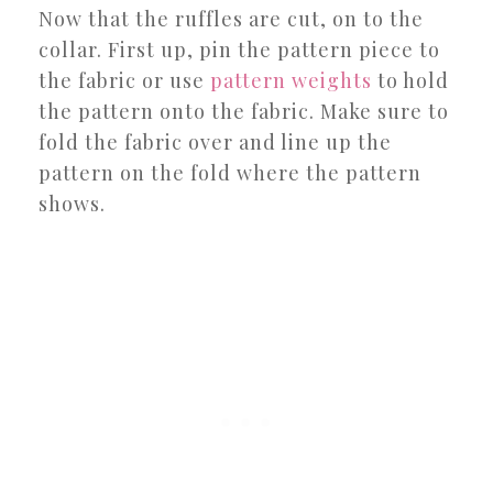
Now that the ruffles are cut, on to the
collar. First up, pin the pattern piece to
the fabric or use
pattern weights
to hold
the pattern onto the fabric. Make sure to
fold the fabric over and line up the
pattern on the fold where the pattern
shows.