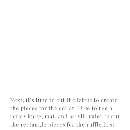
Next, it’s time to cut the fabric to create
the pieces for the collar. I like to use a
rotary knife, mat, and acrylic ruler to cut
the rectangle pieces for the ruffle first.