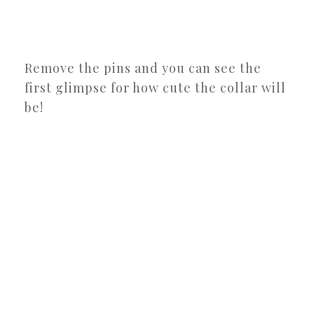
Remove the pins and you can see the
first glimpse for how cute the collar will
be!