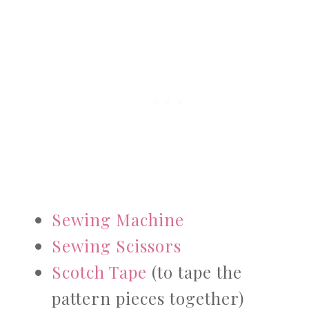
Sewing Machine
Sewing Scissors
Scotch Tape
(to tape the
pattern pieces together)