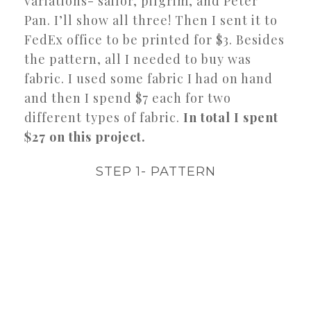
variations- sailor, pilgrim, and Peter
Pan. I’ll show all three! Then I sent it to
FedEx office to be printed for $3. Besides
the pattern, all I needed to buy was
fabric. I used some fabric I had on hand
and then I spend $7 each for two
different types of fabric.
In total I spent
$27 on this project.
STEP 1- PATTERN