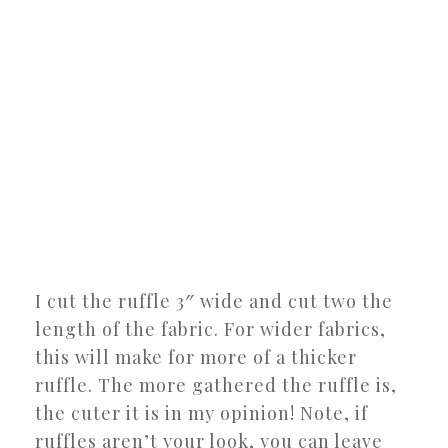
I cut the ruffle 3″ wide and cut two the
length of the fabric. For wider fabrics,
this will make for more of a thicker
ruffle. The more gathered the ruffle is,
the cuter it is in my opinion! Note, if
ruffles aren’t your look, you can leave