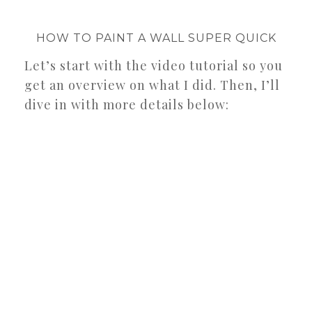
HOW TO PAINT A WALL SUPER QUICK
Let’s start with the video tutorial so you
get an overview on what I did. Then, I’ll
dive in with more details below: