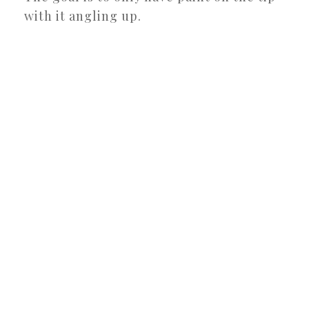
with it angling up.