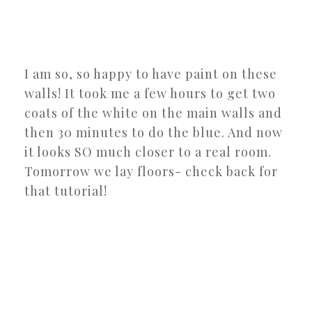
I am so, so happy to have paint on these
walls! It took me a few hours to get two
coats of the white on the main walls and
then 30 minutes to do the blue. And now
it looks SO much closer to a real room.
Tomorrow we lay floors- check back for
that tutorial!