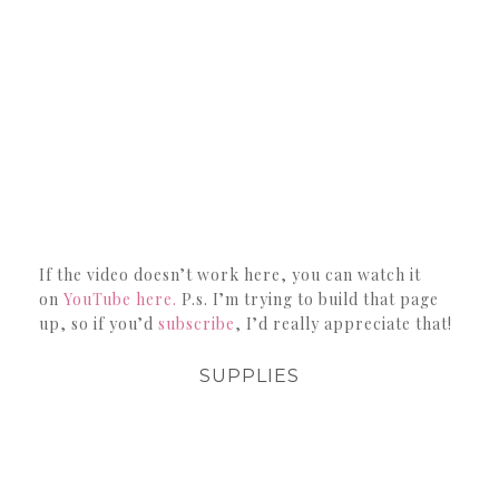
If the video doesn’t work here, you can watch it
on
YouTube here.
P.s. I’m trying to build that page
up, so if you’d
subscribe
, I’d really appreciate that!
SUPPLIES