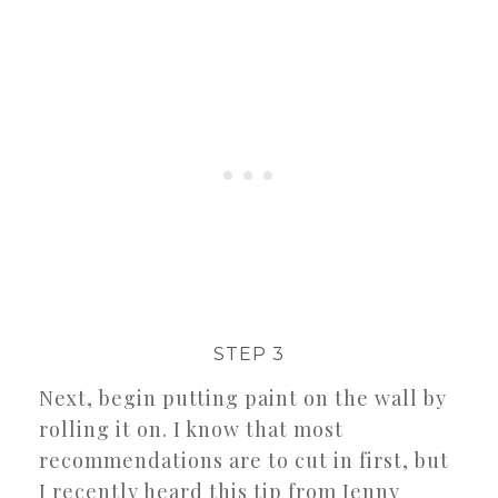
STEP 3
Next, begin putting paint on the wall by
rolling it on. I know that most
recommendations are to cut in first, but
I recently heard this tip from Jenny