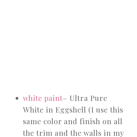
white paint
– Ultra Pure
White in Eggshell (I use this
same color and finish on all
the trim and the walls in my