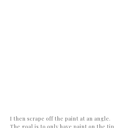
I then scrape off the paint at an angle.
The goal is to only have paint on the tip