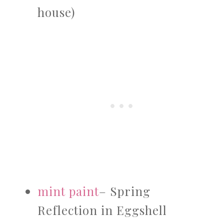
house)
mint paint
– Spring
Reflection in Eggshell