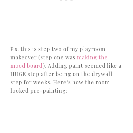
P.s. this is step two of my playroom
makeover (step one was
making the
mood board
). Adding paint seemed like a
HUGE step after being on the drywall
step for weeks. Here’s how the room
looked pre-painting: