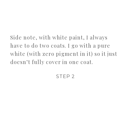
Side note, with white paint, I always
have to do two coats. I go with a pure
white (with zero pigment in it) so it just
doesn’t fully cover in one coat.
STEP 2