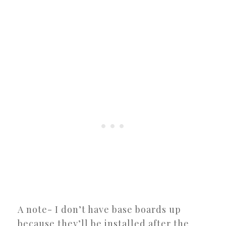
A note- I don’t have base boards up
because they’ll be installed after the