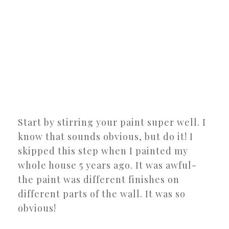
Start by stirring your paint super well. I
know that sounds obvious, but do it! I
skipped this step when I painted my
whole house 5 years ago. It was awful-
the paint was different finishes on
different parts of the wall. It was so
obvious!