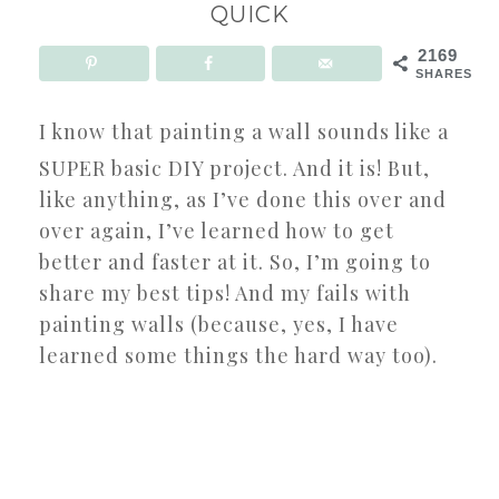
QUICK
2169
SHARES
I know that painting a wall sounds like a
SUPER basic DIY project. And it is! But,
like anything, as I’ve done this over and
over again, I’ve learned how to get
better and faster at it. So, I’m going to
share my best tips! And my fails with
painting walls (because, yes, I have
learned some things the hard way too).