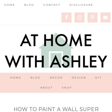
HOME
BLOG
CONTACT
DISCLOSURE
HOME
BLOG
DECOR
DESIGN
DIY
ABOUT
SHOP
HOW TO PAINT A WALL SUPER