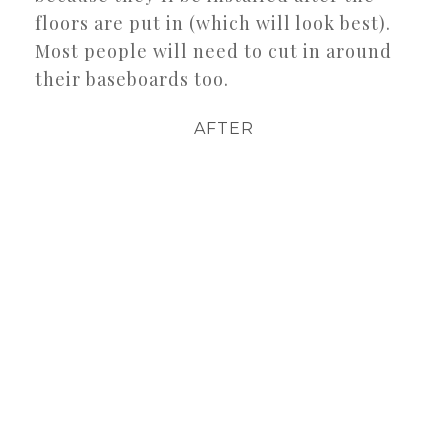
floors are put in (which will look best).
Most people will need to cut in around
their baseboards too.
AFTER