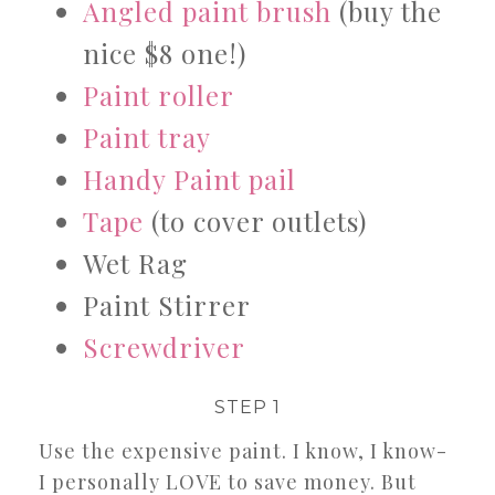
Angled paint brush
(buy the
nice $8 one!)
Paint roller
Paint tray
Handy Paint pail
Tape
(to cover outlets)
Wet Rag
Paint Stirrer
Screwdriver
STEP 1
Use the expensive paint. I know, I know-
I personally LOVE to save money. But