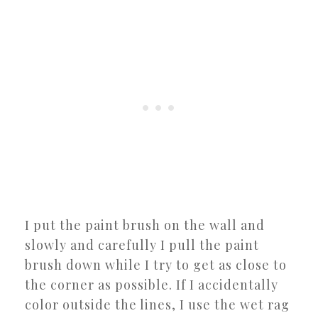
I put the paint brush on the wall and
slowly and carefully I pull the paint
brush down while I try to get as close to
the corner as possible. If I accidentally
color outside the lines, I use the wet rag