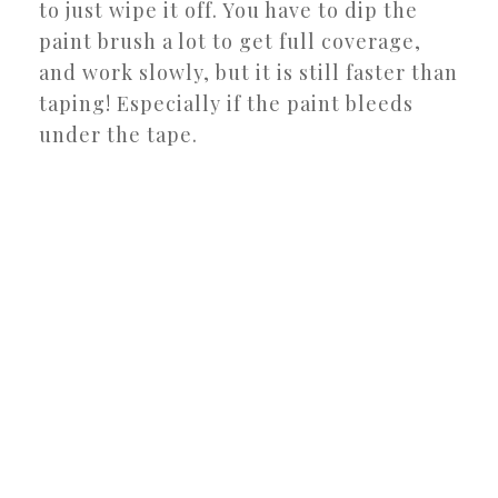
to just wipe it off. You have to dip the
paint brush a lot to get full coverage,
and work slowly, but it is still faster than
taping! Especially if the paint bleeds
under the tape.