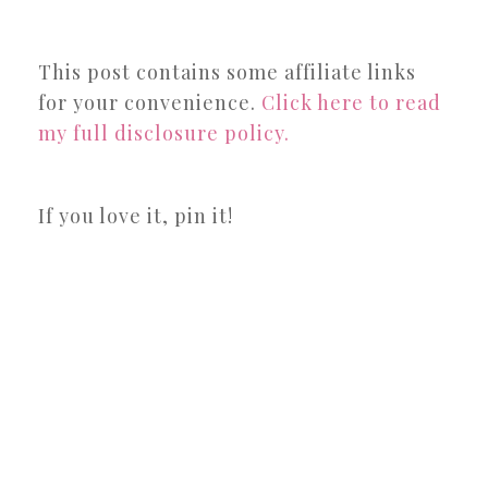
This post contains some affiliate links
for your convenience.
Click here to read
my full disclosure policy.
If you love it, pin it!