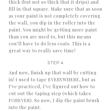
thick (but not so thick that it drips) and
fill in that square. Make sure that as soon
as your paint is not completely covering
the wall, you dip in the roller into the
paint. You might be getting more paint
than you are used to, but this means
you’ll have to do less coats. This is a
great way to really save time!
STEP 4
And now, finish up that wall by cutting
in! I used to tape EVERYWHERE, but as
I’ve practiced, I’ve figured out how to
cut out the taping step (which takes
FOREVER). So now, I dip the paint brush
into the paint.