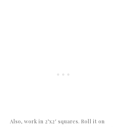
Also, work in 2’x2′ squares. Roll it on