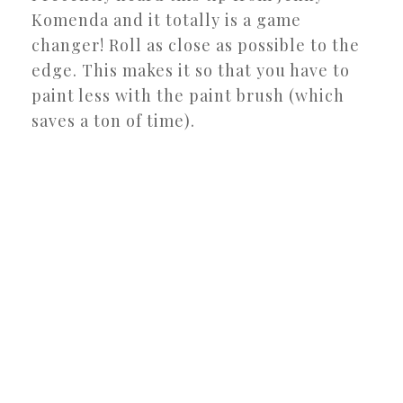
Komenda and it totally is a game
changer! Roll as close as possible to the
edge. This makes it so that you have to
paint less with the paint brush (which
saves a ton of time).