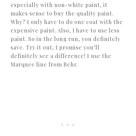
especially with non-white paint, it
makes sense to buy the quality paint.
Why? I only have to do one coat with the
expensive paint. Also, I have to use less
paint. So in the long run, you definitely
save. Try it out, I promise you’ll
definitely see a difference! I use the
Marquee line from Behr.