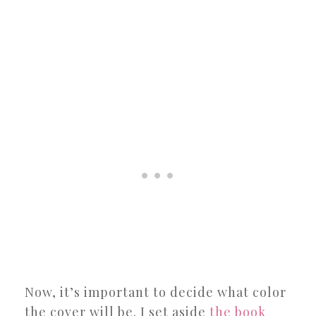
Now, it’s important to decide what color
the cover will be. I set aside
the book