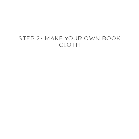
STEP 2- MAKE YOUR OWN BOOK
CLOTH