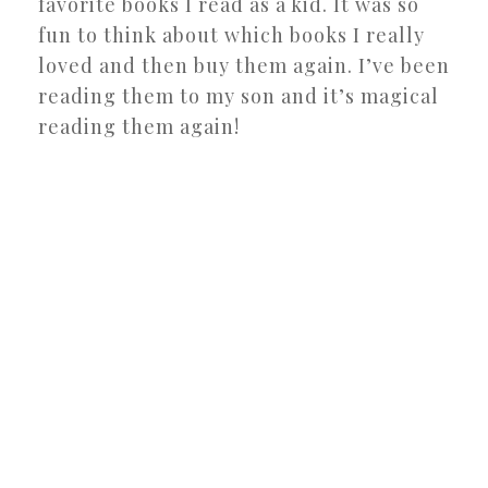
favorite books I read as a kid. It was so
fun to think about which books I really
loved and then buy them again. I’ve been
reading them to my son and it’s magical
reading them again!