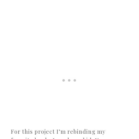
For this project I’m rebinding my