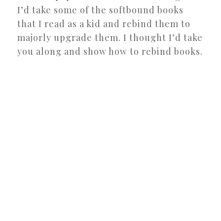
I’d take some of the softbound books
that I read as a kid and rebind them to
majorly upgrade them. I thought I’d take
you along and show how to rebind books.