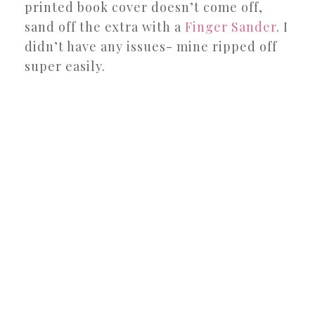
printed book cover doesn’t come off,
sand off the extra with a
Finger Sander
. I
didn’t have any issues- mine ripped off
super easily.