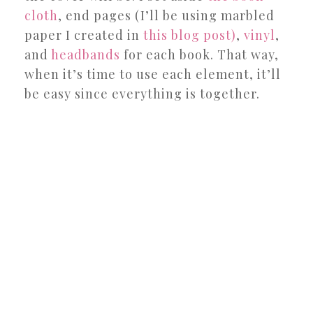
cloth
, end pages (I’ll be using marbled
paper I created in
this blog post)
,
vinyl
,
and
headbands
for each book. That way,
when it’s time to use each element, it’ll
be easy since everything is together.