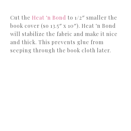
Cut the
Heat ‘n Bond
to 1/2″ smaller the
book cover (so 13.5″ x 10″). Heat ‘n Bond
will stabilize the fabric and make it nice
and thick. This prevents glue from
seeping through the book cloth later.