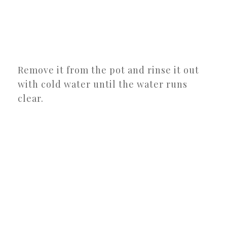
Remove it from the pot and rinse it out
with cold water until the water runs
clear.