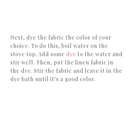
Next, dye the fabric the color of your
choice. To do this, boil water on the
stove top. Add some
dye
to the water and
stir well. Then, put the linen fabric in
the dye. Stir the fabric and leave it in the
dye bath until it’s a good color.