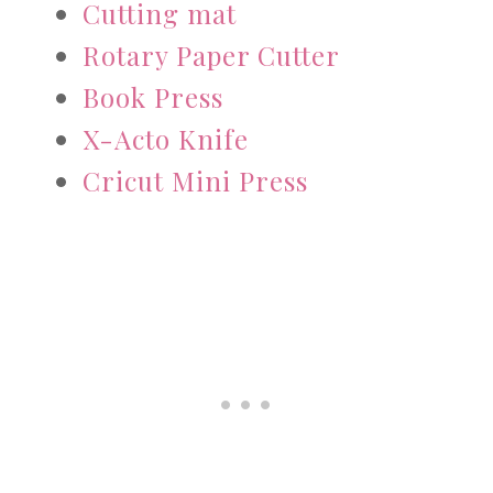
Cutting mat
Rotary Paper Cutter
Book Press
X-Acto Knife
Cricut Mini Press