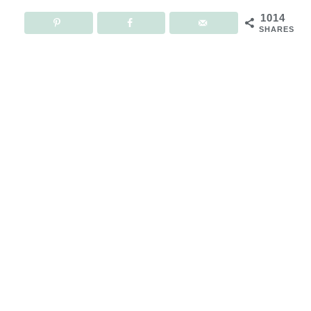
1014
SHARES