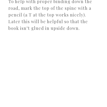
To help with proper binding down the
road, mark the top of the spine with a
pencil (a T at the top works nicely).
Later this will be helpful so that the
book isn’t glued in upside down.