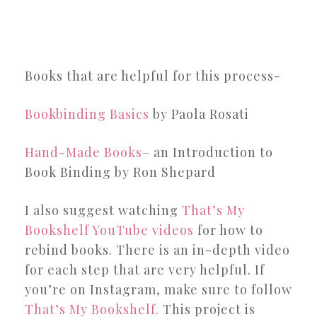
Books that are helpful for this process-
Bookbinding Basics
by Paola Rosati
Hand-Made Books
– an Introduction to
Book Binding by Ron Shepard
I also suggest watching
That’s My
Bookshelf YouTube videos
for how to
rebind books. There is an in-depth video
for each step that are very helpful. If
you’re on Instagram, make sure to follow
That’s My Bookshelf.
This project is