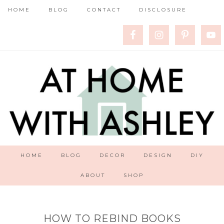
HOME
BLOG
CONTACT
DISCLOSURE
HOME
BLOG
DECOR
DESIGN
DIY
ABOUT
SHOP
HOW TO REBIND BOOKS