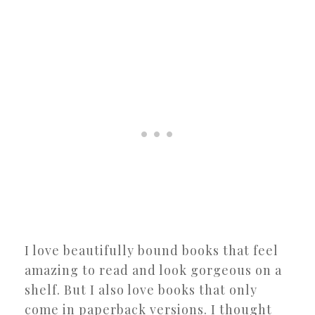
I love beautifully bound books that feel
amazing to read and look gorgeous on a
shelf. But I also love books that only
come in paperback versions. I thought