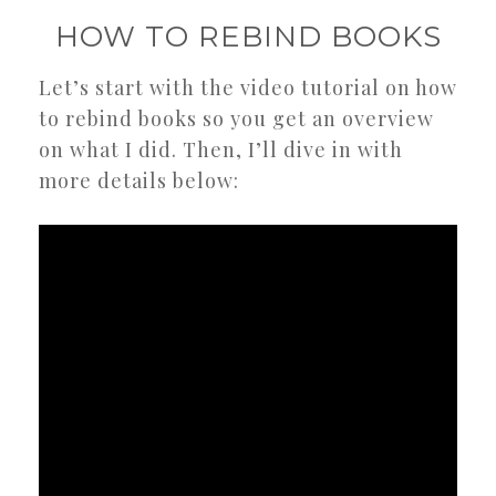
HOW TO REBIND BOOKS
Let’s start with the video tutorial on how
to rebind books so you get an overview
on what I did. Then, I’ll dive in with
more details below: