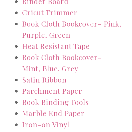
Binder Board
Cricut Trimmer
Book Cloth Bookcover- Pink,
Purple, Green
Heat Resistant Tape
Book Cloth Bookcover-
Mint, Blue, Grey
Satin Ribbon
Parchment Paper
Book Binding Tools
Marble End Paper
Iron-on Vinyl