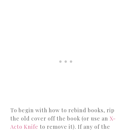
To begin with how to rebind books, rip
the old cover off the book (or use an
X-
Acto Knife
to remove it). If any of the