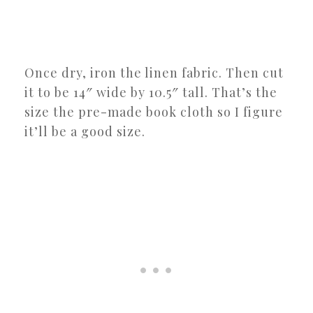
Once dry, iron the linen fabric. Then cut
it to be 14″ wide by 10.5″ tall. That’s the
size the pre-made book cloth so I figure
it’ll be a good size.