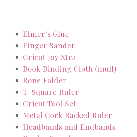
Elmer’s Glue
Finger Sander
Cricut Joy Xtra
Book Binding Cloth (mull)
Bone Folder
T-Square Ruler
Cricut Tool Set
Metal Cork Backed Ruler
Headbands and Endbands