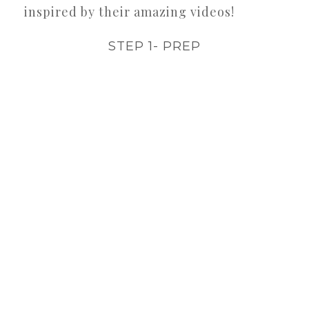
inspired by their amazing videos!
STEP 1- PREP