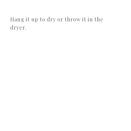
Hang it up to dry or throw it in the
dryer.