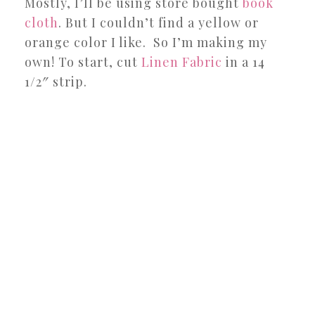
Mostly, I’ll be using store bought
book
cloth
. But I couldn’t find a yellow or
orange color I like. So I’m making my
own! To start, cut
Linen Fabric
in a 14
1/2″ strip.