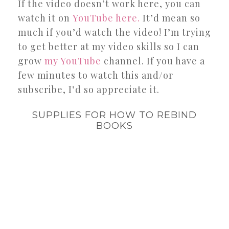
If the video doesn’t work here, you can
watch it on
YouTube here.
It’d mean so
much if you’d watch the video! I’m trying
to get better at my video skills so I can
grow
my YouTube
channel. If you have a
few minutes to watch this and/or
subscribe, I’d so appreciate it.
SUPPLIES FOR HOW TO REBIND
BOOKS