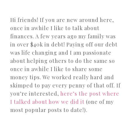
Hi friends! If you are new around here,
once in awhile I like to talk about
finances. A few years ago my family was
in over $40k in debt! Paying off our debt
was life changing and I am passionate
about helping others to do the same so
once in awhile I like to share some
money tips. We worked really hard and
skimped to pay every penny of that off. If
you’re interested,
here’s the post where
I talked about how we did it
(one of my
most popular posts to date!).