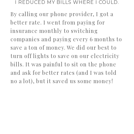
I REDUCED MY BILLS WHERE I COULD.
By calling our phone provider, I got a
better rate. I went from paying for
insurance monthly to switching
companies and paying every 6 months to
save a ton of money. We did our best to
turn off lights to save on our electricity
bills. It was painful to sit on the phone
and ask for better rates (and I was told
no a lot), but it saved us some money!