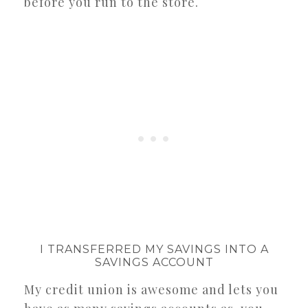
before you run to the store.
I TRANSFERRED MY SAVINGS INTO A
SAVINGS ACCOUNT
My credit union is awesome and lets you