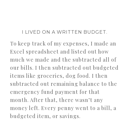
I LIVED ON A WRITTEN BUDGET.
To keep track of my expenses, I made an
Excel spreadsheet and listed out how
much we made and the subtracted all of
our bills. I then subtracted out budgeted
items like groceries, dog food. I then
subtracted out remaining balance to the
emergency fund payment for that
month. After that, there wasn’t any
money left. Every penny went to a bill, a
budgeted item, or savings.