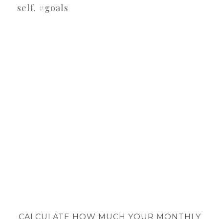
self. #goals
CALCULATE HOW MUCH YOUR MONTHLY