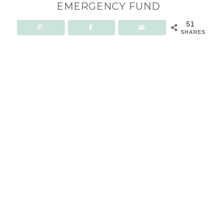
EMERGENCY FUND
51
SHARES