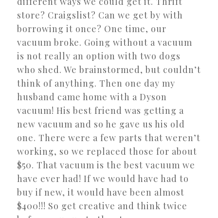
different ways we could get it. Thrift
store? Craigslist? Can we get by with
borrowing it once? One time, our
vacuum broke. Going without a vacuum
is not really an option with two dogs
who shed. We brainstormed, but couldn’t
think of anything. Then one day my
husband came home with a Dyson
vacuum! His best friend was getting a
new vacuum and so he gave us his old
one. There were a few parts that weren’t
working, so we replaced those for about
$50. That vacuum is the best vacuum we
have ever had! If we would have had to
buy if new, it would have been almost
$400!!! So get creative and think twice