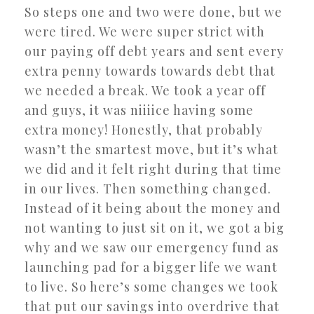
So steps one and two were done, but we
were tired. We were super strict with
our paying off debt years and sent every
extra penny towards towards debt that
we needed a break. We took a year off
and guys, it was niiiice having some
extra money! Honestly, that probably
wasn’t the smartest move, but it’s what
we did and it felt right during that time
in our lives. Then something changed.
Instead of it being about the money and
not wanting to just sit on it, we got a big
why and we saw our emergency fund as
launching pad for a bigger life we want
to live. So here’s some changes we took
that put our savings into overdrive that