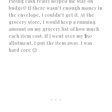
Paying cash really helped me stay on
budget! If there wasn’t enough money in
the envelope, I couldn’t get it. At the
grocery store, I would keep a running
amount on my grocery list of how much
each item cost. If I went over my $50
allotment, I put the item away. I was
hard core 🙂