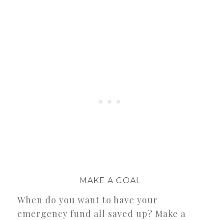
MAKE A GOAL
When do you want to have your
emergency fund all saved up? Make a