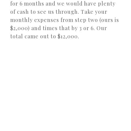
for 6 months and we would have plenty
of cash to see us through. Take your
monthly expenses from step two (ours is
$2,000) and times that by 3 or 6. Our
total came out to $12,000.