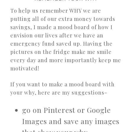
To help us remember WHY we are
putting all of our extra money towards
savings, I made a mood board of how I
envision our lives after we have an
emergency fund saved up. Having the
pictures on the fridge make me smile
every day and more importantly keep me
motivated!
If you want to make a mood board with
your why, here are my suggestions-
go on Pinterest or Google
Images and save any images