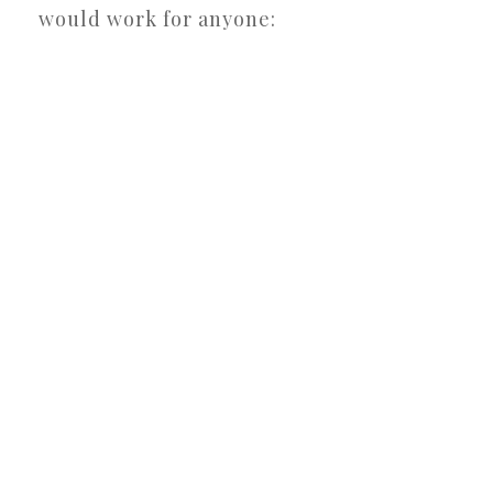
would work for anyone: