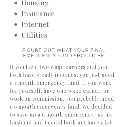
Housing
Insurance
Internet
Utilities
FIGURE OUT WHAT YOUR FINAL
EMERGENCY FUND SHOULD BE
If you have two wage earners and you
both have steady incomes, you just need
a 3 month emergency fund. If you work
for yourself, have one wage earner, or
work on commission, you probably need
a 6 month emergency fund. We decided
to save up a 6 month emergency- so my
husband and I could both not have a job