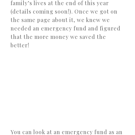
family’s lives at the end of this year
(details coming soon!). Once we got on
the same page about it, we knew we
needed an emergency fund and figured
that the more money we saved the
better!
You can look at an emergency fund as an