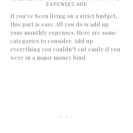
EXPENSES ARE
If you’ve been living on a strict budget,
this part is easy. All you do is add up
your monthly expenses. Here are some
categories to consider. Add up
everything you couldn’t cut easily if you
were in a major money bind: