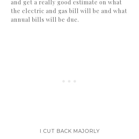
and get a really good estimate on what
the electric and gas bill will be and what
annual bills will be due.
I CUT BACK MAJORLY