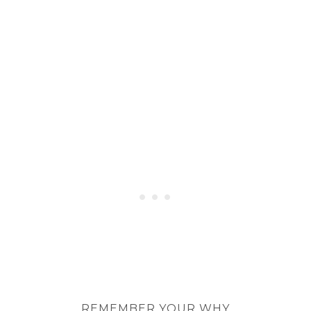
REMEMBER YOUR WHY