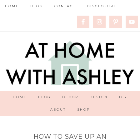
HOME
BLOG
CONTACT
DISCLOSURE
HOME
BLOG
DECOR
DESIGN
DIY
ABOUT
SHOP
HOW TO SAVE UP AN