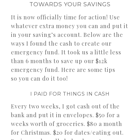
TOWARDS YOUR SAVINGS
It is now officially time for action! Use
whatever extra money you can and put it
in your saving’s account. Below are the
ways I found the cash to create our
emergency fund. It took us a little less
than 6 months to save up our $12k
emergency fund. Here are some tips
so you can do it too!
I PAID FOR THINGS IN CASH
Every two weeks, I got cash out of the
bank and put it in envelopes. $50 for a
weeks worth of groceries. $80 a month
for Christmas. $20 for dates/eating out.