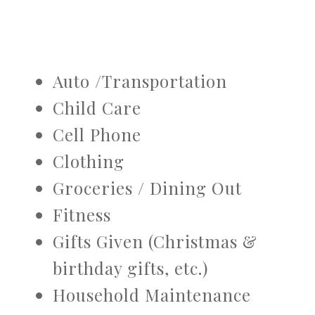
Auto /Transportation
Child Care
Cell Phone
Clothing
Groceries / Dining Out
Fitness
Gifts Given (Christmas &
birthday gifts, etc.)
Household Maintenance