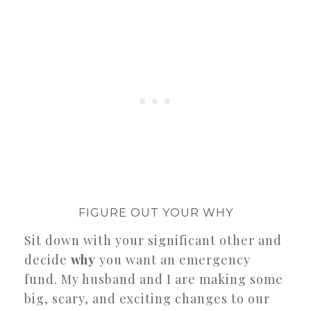
FIGURE OUT YOUR WHY
Sit down with your significant other and
decide
why
you want an emergency
fund. My husband and I are making some
big, scary, and exciting changes to our