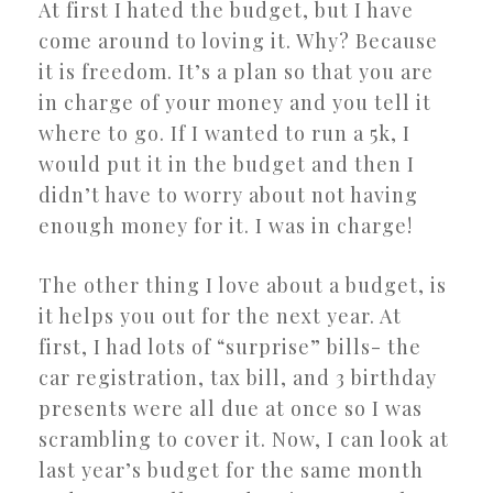
At first I hated the budget, but I have
come around to loving it. Why? Because
it is freedom. It’s a plan so that you are
in charge of your money and you tell it
where to go. If I wanted to run a 5k, I
would put it in the budget and then I
didn’t have to worry about not having
enough money for it. I was in charge!
The other thing I love about a budget, is
it helps you out for the next year. At
first, I had lots of “surprise” bills- the
car registration, tax bill, and 3 birthday
presents were all due at once so I was
scrambling to cover it. Now, I can look at
last year’s budget for the same month