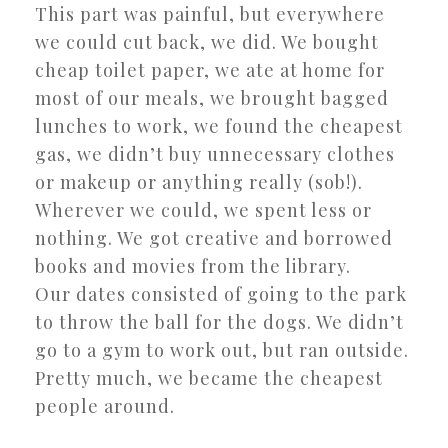
This part was painful, but everywhere
we could cut back, we did. We bought
cheap toilet paper, we ate at home for
most of our meals, we brought bagged
lunches to work, we found the cheapest
gas, we didn’t buy unnecessary clothes
or makeup or anything really (sob!).
Wherever we could, we spent less or
nothing. We got creative and borrowed
books and movies from the library.
Our dates consisted of going to the park
to throw the ball for the dogs. We didn’t
go to a gym to work out, but ran outside.
Pretty much, we became the cheapest
people around.