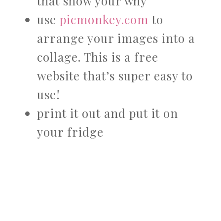
that show your why
use
picmonkey.com
to
arrange your images into a
collage. This is a free
website that’s super easy to
use!
print it out and put it on
your fridge