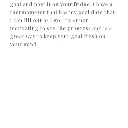
goal and post it on your fridge. I have a
thermometer that has my goal date that
I can fill out as I go. It’s super
motivating to see the progress and is a
great way to keep your goal fresh on
your mind.