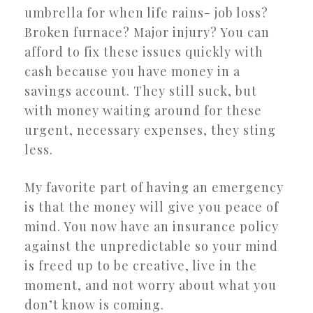
umbrella for when life rains- job loss?
Broken furnace? Major injury? You can
afford to fix these issues quickly with
cash because you have money in a
savings account. They still suck, but
with money waiting around for these
urgent, necessary expenses, they sting
less.
My favorite part of having an emergency
is that the money will give you peace of
mind. You now have an insurance policy
against the unpredictable so your mind
is freed up to be creative, live in the
moment, and not worry about what you
don’t know is coming.