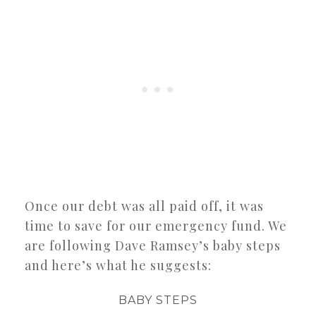
Once our debt was all paid off, it was
time to save for our emergency fund. We
are following Dave Ramsey’s baby steps
and here’s what he suggests:
BABY STEPS