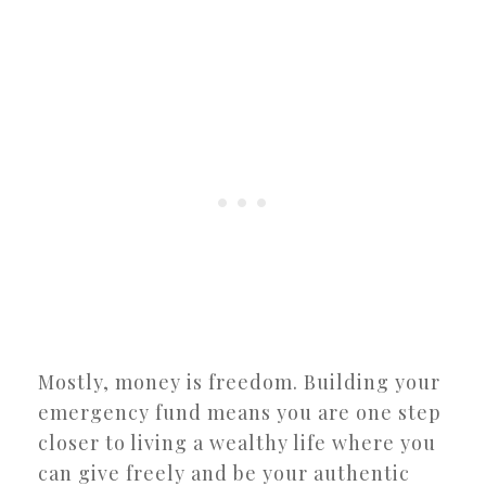
Mostly, money is freedom. Building your
emergency fund means you are one step
closer to living a wealthy life where you
can give freely and be your authentic