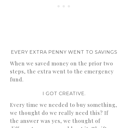
EVERY EXTRA PENNY WENT TO SAVINGS
When we saved money on the prior two
steps, the extra went to the emergency
fund.
I GOT CREATIVE.
Every time we needed to buy something,
we thought do we really need this? If
the answer was yes, we thought of