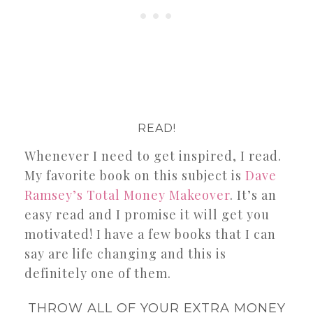
READ!
Whenever I need to get inspired, I read.
My favorite book on this subject is
Dave
Ramsey’s Total Money Makeover
. It’s an
easy read and I promise it will get you
motivated! I have a few books that I can
say are life changing and this is
definitely one of them.
THROW ALL OF YOUR EXTRA MONEY