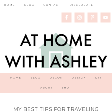
HOME
BLOG
CONTACT
DISCLOSURE
HOME
BLOG
DECOR
DESIGN
DIY
ABOUT
SHOP
MY BEST TIPS FOR TRAVELING