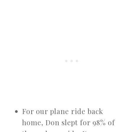
For our plane ride back
home, Don slept for 98% of