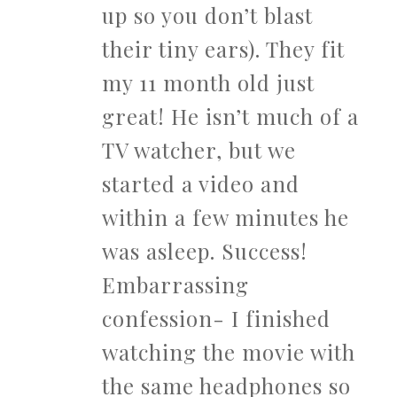
up so you don’t blast
their tiny ears). They fit
my 11 month old just
great! He isn’t much of a
TV watcher, but we
started a video and
within a few minutes he
was asleep. Success!
Embarrassing
confession- I finished
watching the movie with
the same headphones so