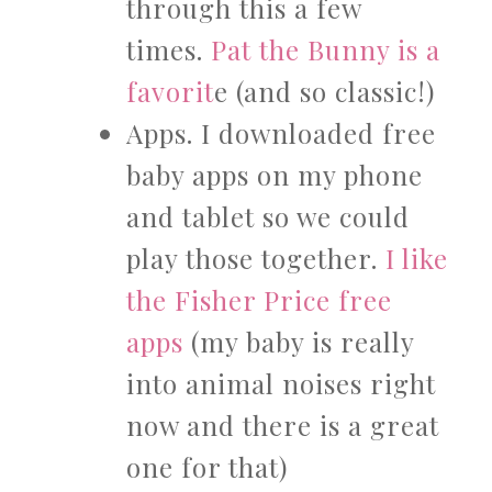
through this a few
times.
Pat the Bunny is a
favorit
e (and so classic!)
Apps. I downloaded free
baby apps on my phone
and tablet so we could
play those together.
I like
the Fisher Price free
apps
(my baby is really
into animal noises right
now and there is a great
one for that)