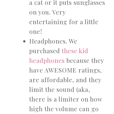
a cat or it puts sunglasses
on you. Very
entertaining for a little
one!
Headphones. We
purchased
these kid
headphones
because they
have AWESOME ratings,
are affordable, and they
limit the sound (aka,
there is a limiter on how
high the volume can go