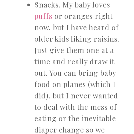
Snacks. My baby loves
puffs
or oranges right
now, but I have heard of
older kids liking raisins.
Just give them one at a
time and really draw it
out. You can bring baby
food on planes (which I
did), but I never wanted
to deal with the mess of
eating or the inevitable
diaper change so we