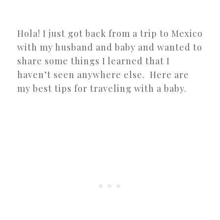
Hola! I just got back from a trip to Mexico
with my husband and baby and wanted to
share some things I learned that I
haven’t seen anywhere else. Here are
my best tips for traveling with a baby.