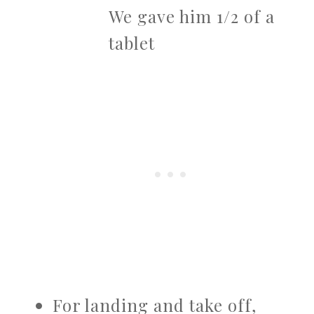
We gave him 1/2 of a
tablet
For landing and take off,