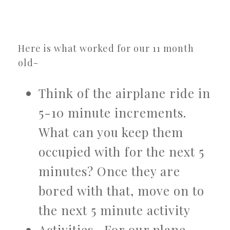
Here is what worked for our 11 month
old-
Think of the airplane ride in
5-10 minute increments.
What can you keep them
occupied with for the next 5
minutes? Once they are
bored with that, move on to
the next 5 minute activity
Activities- For our plane