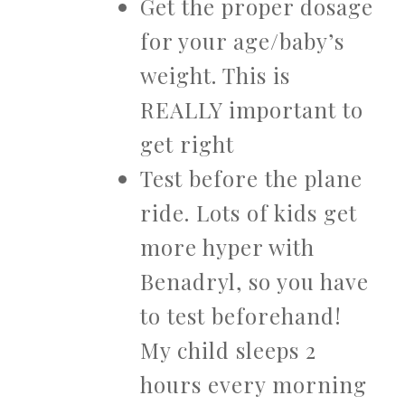
Get the proper dosage
for your age/baby’s
weight. This is
REALLY important to
get right
Test before the plane
ride. Lots of kids get
more hyper with
Benadryl, so you have
to test beforehand!
My child sleeps 2
hours every morning