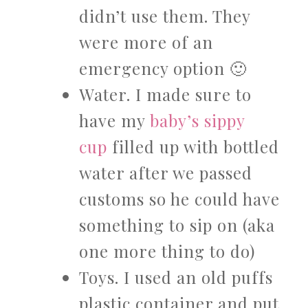
didn’t use them. They
were more of an
emergency option 🙂
Water. I made sure to
have my
baby’s sippy
cup
filled up with bottled
water after we passed
customs so he could have
something to sip on (aka
one more thing to do)
Toys. I used an old puffs
plastic container and put