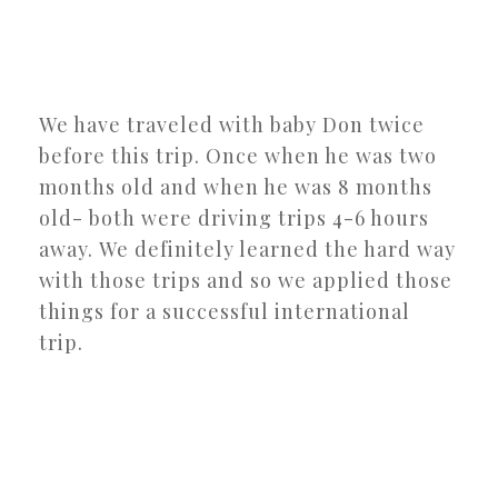
We have traveled with baby Don twice
before this trip. Once when he was two
months old and when he was 8 months
old- both were driving trips 4-6 hours
away. We definitely learned the hard way
with those trips and so we applied those
things for a successful international
trip.