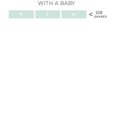
WITH A BABY
118
SHARES