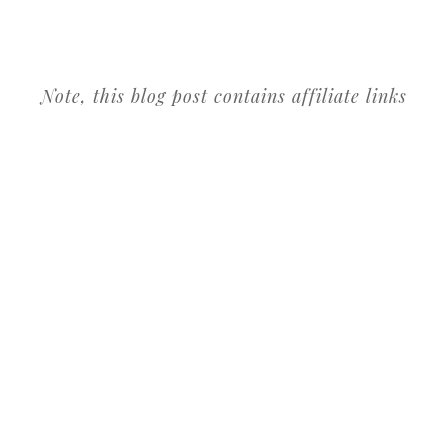
Note, this blog post contains affiliate links