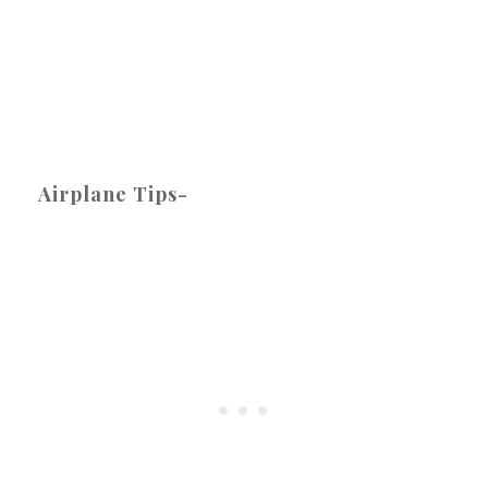
Airplane Tips-