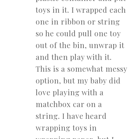
toys in it. I wrapped each
one in ribbon or string
so he could pull one toy
out of the bin, unwrap it
and then play with it.
This is a somewhat messy
option, but my baby did
love playing with a
matchbox car on a
string. I have heard
wrapping toys in