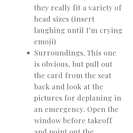
they really fit a variety of
head sizes (insert
laughing until I’m crying
emoji)
Surroundings. This one
is obvious, but pull out
the card from the seat
back and look at the
pictures for deplaning in
an emergency. Open the
window before takeoff
and point out the