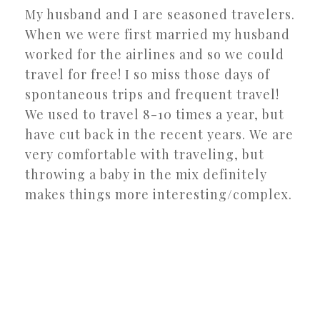
My husband and I are seasoned travelers.
When we were first married my husband
worked for the airlines and so we could
travel for free! I so miss those days of
spontaneous trips and frequent travel!
We used to travel 8-10 times a year, but
have cut back in the recent years. We are
very comfortable with traveling, but
throwing a baby in the mix definitely
makes things more interesting/complex.