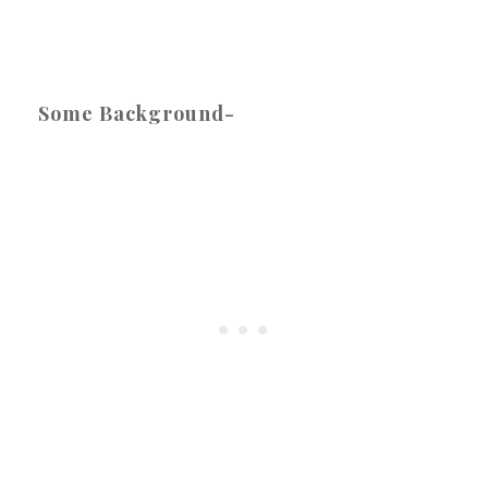
Some Background-