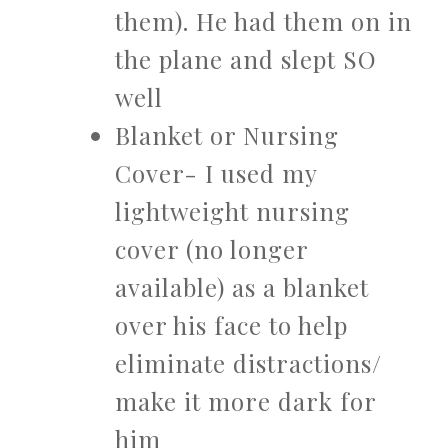
them). He had them on in
the plane and slept SO
well
Blanket or Nursing
Cover- I used my
lightweight nursing
cover (no longer
available) as a blanket
over his face to help
eliminate distractions/
make it more dark for
him