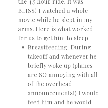
the 4.5 hour ride. It was
BLISS! I watched a whole
movie while he slept in my
arms. Here is what worked
for us to get him to sleep
Breastfeeding. During
takeoff and whenever he
briefly woke up (planes
are SO annoying with all
of the overhead
announcements!) I would
feed him and he would