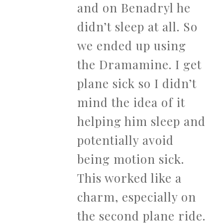
and on Benadryl he
didn’t sleep at all. So
we ended up using
the Dramamine. I get
plane sick so I didn’t
mind the idea of it
helping him sleep and
potentially avoid
being motion sick.
This worked like a
charm, especially on
the second plane ride.