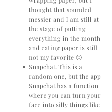
wrapping paper, but I
thought that sounded
messier and I am still at
the stage of putting
everything in the month
and eating paper is still
not my favorite 🙂
Snapchat. This is a
random one, but the app
Snapchat has a function
where you can turn your
face into silly things like