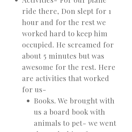
ride there, Don slept for 1
hour and for the rest we
worked hard to keep him
occupied. He screamed for
about 5 minutes but was
awesome for the rest. Here
are activities that worked
for us-
Books. We brought with
us a board book with
animals to pet- we went