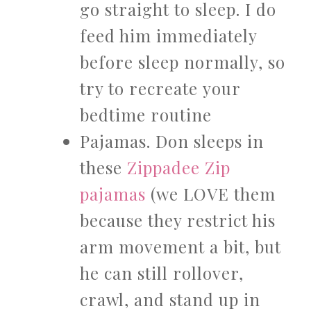
go straight to sleep. I do
feed him immediately
before sleep normally, so
try to recreate your
bedtime routine
Pajamas. Don sleeps in
these
Zippadee Zip
pajamas
(we LOVE them
because they restrict his
arm movement a bit, but
he can still rollover,
crawl, and stand up in