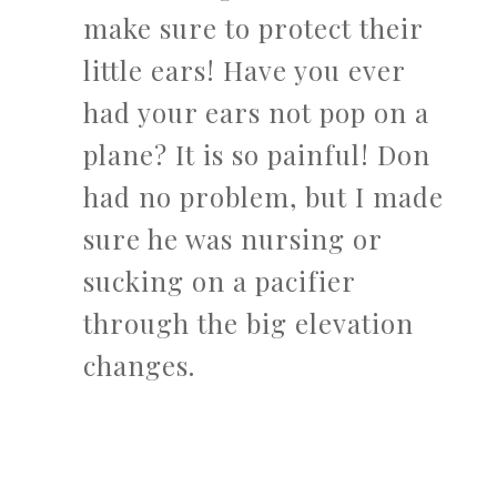
make sure to protect their
little ears! Have you ever
had your ears not pop on a
plane? It is so painful! Don
had no problem, but I made
sure he was nursing or
sucking on a pacifier
through the big elevation
changes.