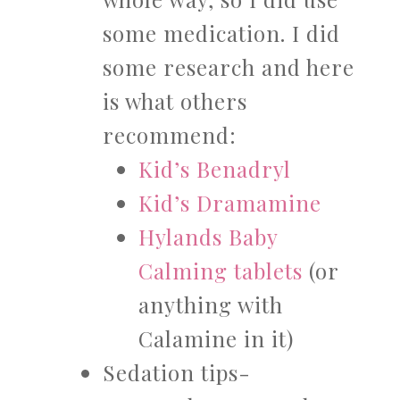
some medication. I did
some research and here
is what others
recommend:
Kid’s Benadryl
Kid’s Dramamine
Hylands Baby
Calming tablets
(or
anything with
Calamine in it)
Sedation tips-