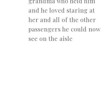
grandma who held him
and he loved staring at
her and all of the other
passengers he could now
see on the aisle