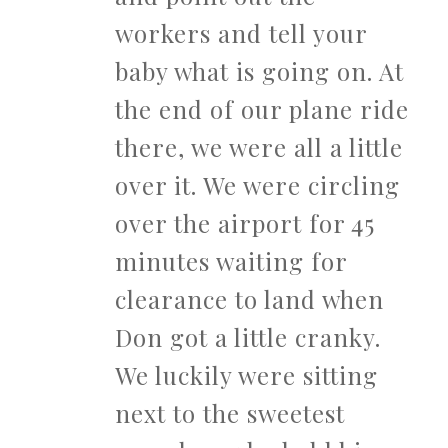
workers and tell your
baby what is going on. At
the end of our plane ride
there, we were all a little
over it. We were circling
over the airport for 45
minutes waiting for
clearance to land when
Don got a little cranky.
We luckily were sitting
next to the sweetest