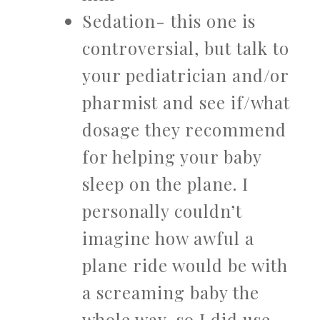
Sedation- this one is
controversial, but talk to
your pediatrician and/or
pharmist and see if/what
dosage they recommend
for helping your baby
sleep on the plane. I
personally couldn’t
imagine how awful a
plane ride would be with
a screaming baby the
whole way, so I did use