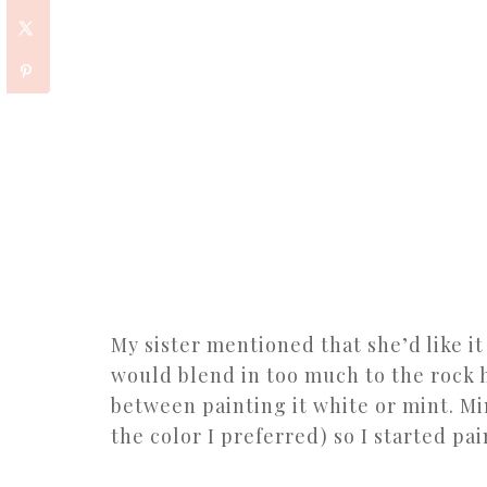
My sister mentioned that she’d like it
would blend in too much to the rock h
between painting it white or mint. Mi
the color I preferred) so I started pai