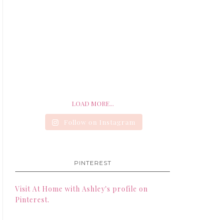
LOAD MORE...
Follow on Instagram
PINTEREST
Visit At Home with Ashley's profile on
Pinterest.