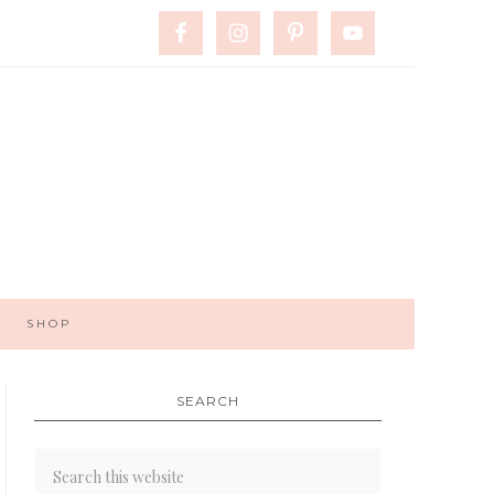
SHOP
SEARCH