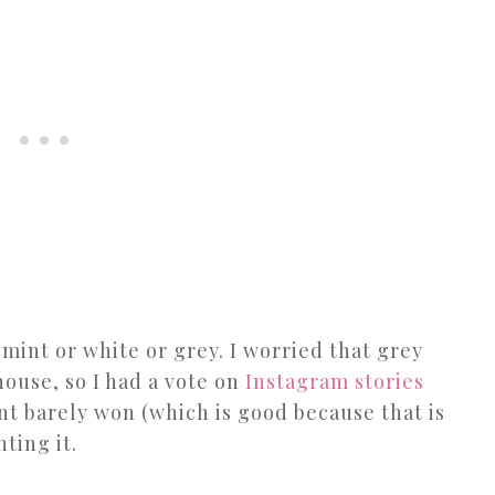
 mint or white or grey. I worried that grey
ouse, so I had a vote on
Instagram stories
nt barely won (which is good because that is
nting it.