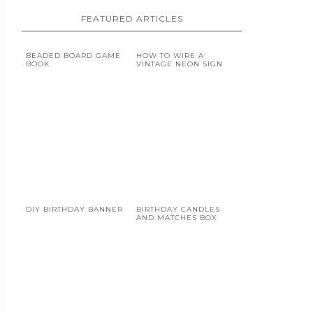
FEATURED ARTICLES
BEADED BOARD GAME
HOW TO WIRE A
BOOK
VINTAGE NEON SIGN
DIY BIRTHDAY BANNER
BIRTHDAY CANDLES
AND MATCHES BOX