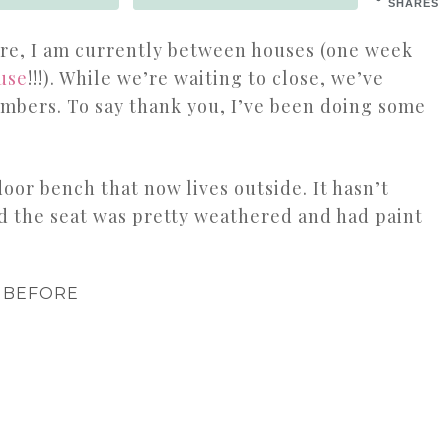
SHARES
here, I am currently between houses (one week
use
!!!). While we’re waiting to close, we’ve
embers. To say thank you, I’ve been doing some
door bench that now lives outside. It hasn’t
d the seat was pretty weathered and had paint
BEFORE