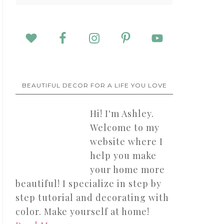
BEAUTIFUL DECOR FOR A LIFE YOU LOVE
Hi! I'm Ashley.
Welcome to my
website where I
help you make
your home more
beautiful! I specialize in step by
step tutorial and decorating with
color. Make yourself at home!