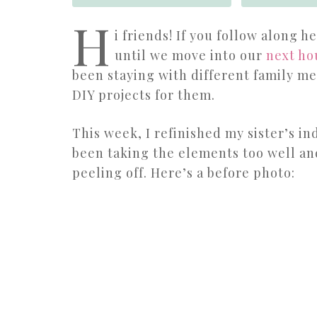
H
i friends! If you follow along 
until we move into our
next ho
been staying with different family m
DIY projects for them.
This week, I refinished my sister’s in
been taking the elements too well an
peeling off. Here’s a before photo: