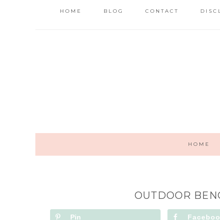
HOME
BLOG
CONTACT
DISC
HOME
OUTDOOR BENC
Pin
Facebo