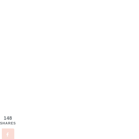
148
SHARES