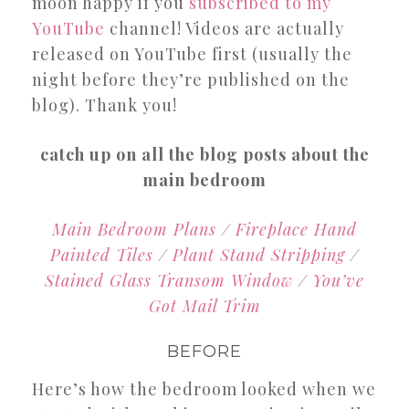
moon happy if you
subscribed to my
YouTube
channel! Videos are actually
released on YouTube first (usually the
night before they’re published on the
blog). Thank you!
catch up on all the blog posts about the
main bedroom
Main Bedroom Plans
/
Fireplace Hand
Painted Tiles
/
Plant Stand Stripping
/
Stained Glass Transom Window
/
You’ve
Got Mail Trim
BEFORE
Here’s how the bedroom looked when we