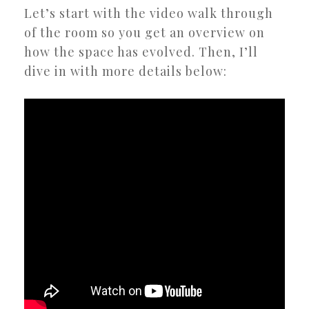
Let’s start with the video walk through
of the room so you get an overview on
how the space has evolved. Then, I’ll
dive in with more details below: