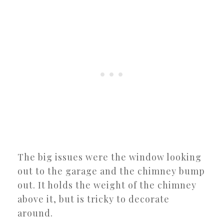
The big issues were the window looking
out to the garage and the chimney bump
out. It holds the weight of the chimney
above it, but is tricky to decorate
around.