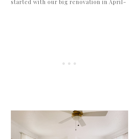
started with our big renovation in April-