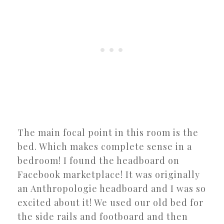
The main focal point in this room is the
bed. Which makes complete sense in a
bedroom! I found the headboard on
Facebook marketplace! It was originally
an Anthropologie headboard and I was so
excited about it! We used our old bed for
the side rails and footboard and then