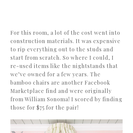
For this room, a lot of the cost went into
construction materials. It was expensive
to rip everything out to the studs and
start from scratch. So where I could, I
re-used items like the nightstands that
we’ve owned for a few years. The
bamboo chairs are another Facebook
Marketplace find and were originally
from William Sonoma! I scored by finding
those for $75 for the pair!