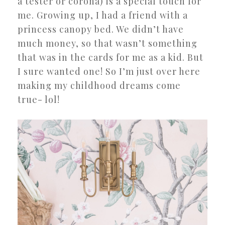
a tester or corona) is a special touch for
me. Growing up, I had a friend with a
princess canopy bed. We didn’t have
much money, so that wasn’t something
that was in the cards for me as a kid. But
I sure wanted one! So I’m just over here
making my childhood dreams come
true- lol!