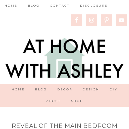
HOME
BLOG
CONTACT
DISCLOSURE
HOME
BLOG
DECOR
DESIGN
DIY
ABOUT
SHOP
REVEAL OF THE MAIN BEDROOM