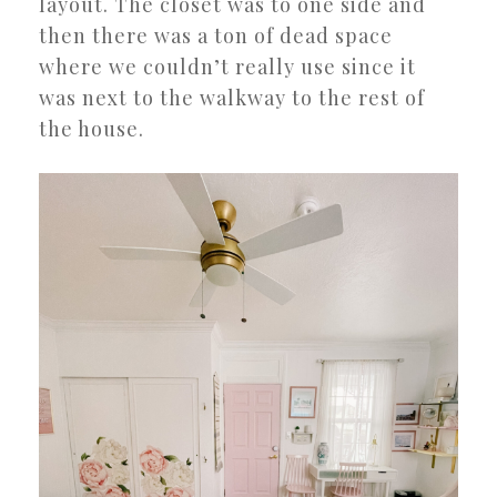
layout. The closet was to one side and
then there was a ton of dead space
where we couldn’t really use since it
was next to the walkway to the rest of
the house.