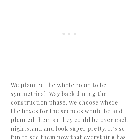
We planned the whole room to be
symmetrical. Way back during the
construction phase, we choose where
the boxes for the sconces would be and
planned them so they could be over each
nightstand and look super pretty. It’s so
fun to see them now that everything has