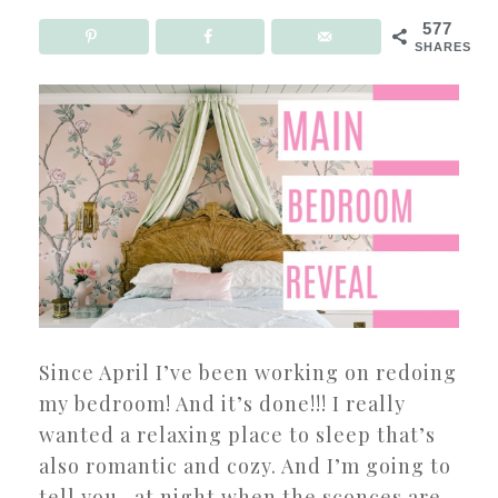
577
SHARES
Since April I’ve been working on redoing
my bedroom! And it’s done!!! I really
wanted a relaxing place to sleep that’s
also romantic and cozy. And I’m going to
tell you- at night when the sconces are