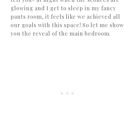
glowing and I get to sleep in my fancy
pants room, it feels like we achieved all
our goals with this space! So let me show
you the reveal of the main bedroom.