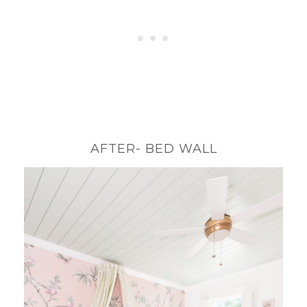
AFTER- BED WALL