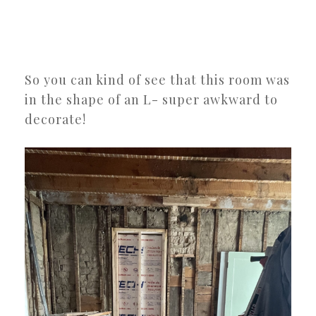
So you can kind of see that this room was
in the shape of an L- super awkward to
decorate!