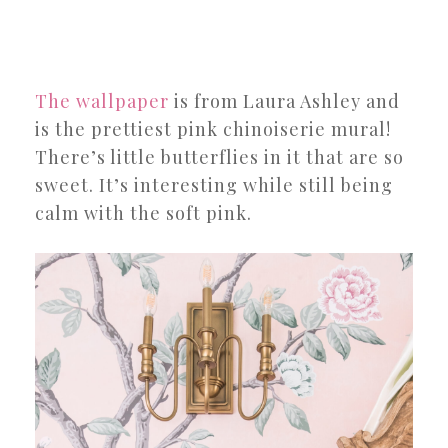
The wallpaper
is from Laura Ashley and
is the prettiest pink chinoiserie mural!
There’s little butterflies in it that are so
sweet. It’s interesting while still being
calm with the soft pink.