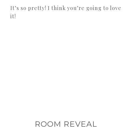
It’s so pretty! I think you’re going to love
it!
ROOM REVEAL