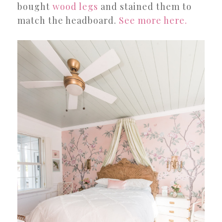
bought
wood legs
and stained them to
match the headboard.
See more here.