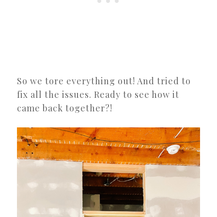
So we tore everything out! And tried to
fix all the issues. Ready to see how it
came back together?!