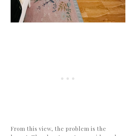
From this view, the problem is the