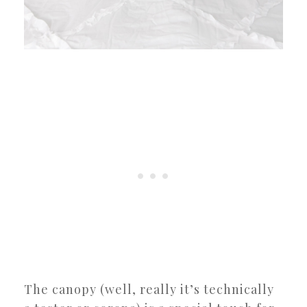
The canopy (well, really it’s technically