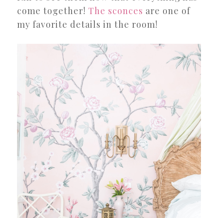
come together!
The sconces
are one of
my favorite details in the room!