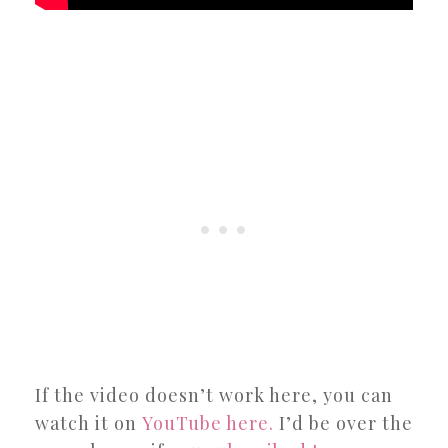
If the video doesn’t work here, you can
watch it on
YouTube here.
I’d be over the