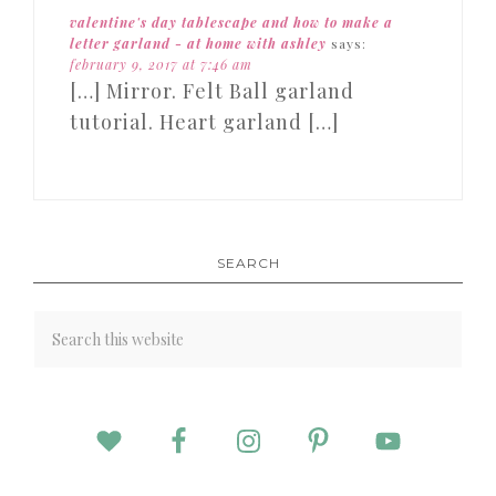
valentine's day tablescape and how to make a
letter garland - at home with ashley
says:
february 9, 2017 at 7:46 am
[…] Mirror. Felt Ball garland
tutorial. Heart garland […]
SEARCH