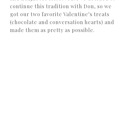
continue this tradition with Don, so we
got our two favorite Valentine’s treats
(chocolate and conversation hearts) and
made them as pretty as possible.