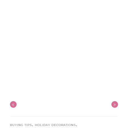
«
»
,
,
BUYING TIPS
HOLIDAY DECORATIONS