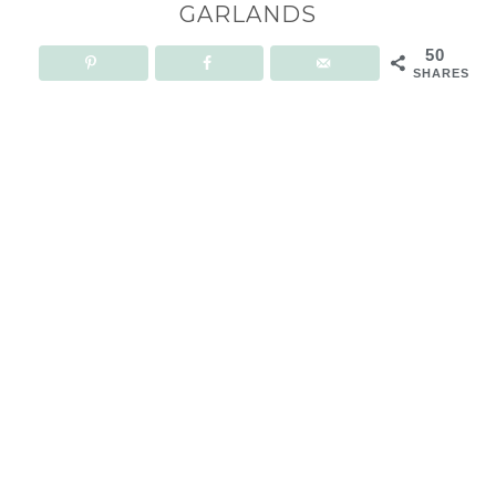
GARLANDS
50
SHARES