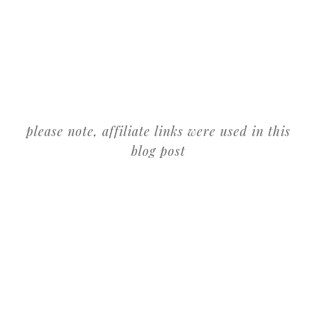
please note, affiliate links were used in this
blog post