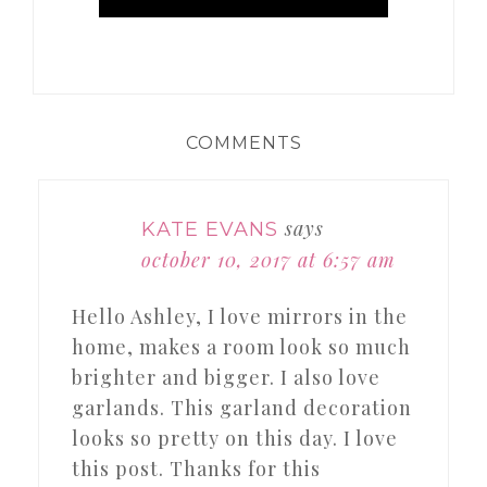
COMMENTS
says
KATE EVANS
october 10, 2017 at 6:57 am
Hello Ashley, I love mirrors in the
home, makes a room look so much
brighter and bigger. I also love
garlands. This garland decoration
looks so pretty on this day. I love
this post. Thanks for this