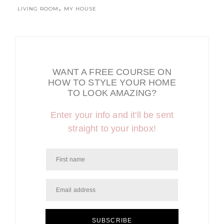
,
LIVING ROOM
MY HOUSE
WANT A FREE COURSE ON
HOW TO STYLE YOUR HOME
TO LOOK AMAZING?
Enter your info and it'll be sent
straight to your inbox!
SUBSCRIBE