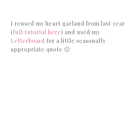
I reused my heart garland from last year
(
full tutorial here
) and used my
Letterboard
for a little seasonally
appropriate quote 🙂