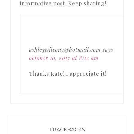
informative post. Keep sharing!
ashleywilson7@hotmail.com
says
october 10, 2017 at 8:12 am
Thanks Kate! I appreciate it!
TRACKBACKS