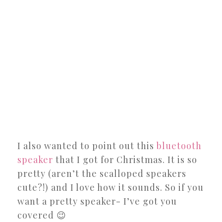
I also wanted to point out this
bluetooth
speaker
that I got for Christmas. It is so
pretty (aren’t the scalloped speakers
cute?!) and I love how it sounds. So if you
want a pretty speaker- I’ve got you
covered 😉