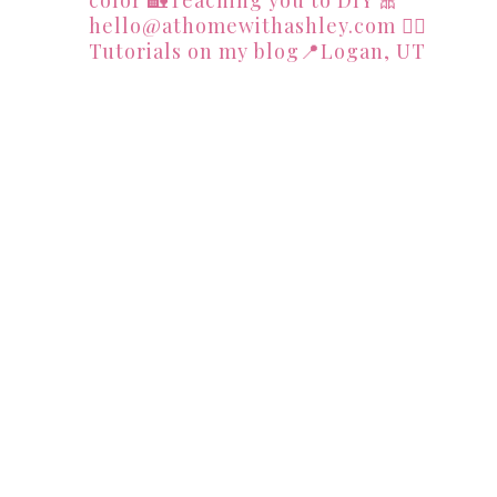
hello@athomewithashley.com
👇🏻
Tutorials on my blog📍Logan, UT