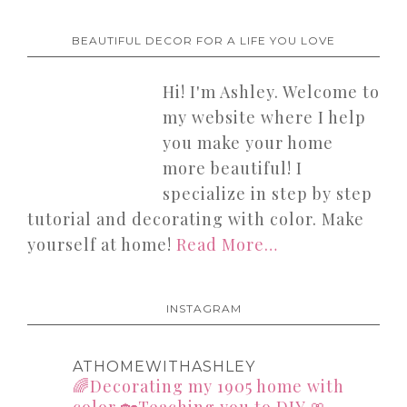
BEAUTIFUL DECOR FOR A LIFE YOU LOVE
Hi! I'm Ashley. Welcome to
my website where I help
you make your home
more beautiful! I
specialize in step by step
tutorial and decorating with color. Make
yourself at home!
Read More…
INSTAGRAM
ATHOMEWITHASHLEY
🌈Decorating my 1905 home with
color
🏡Teaching you to DIY
🎀