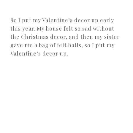
So I put my Valentine’s decor up early
this year. My house felt so sad without
the Christmas decor, and then my sister
gave me a bag of felt balls, so I put my
Valentine’s decor up.