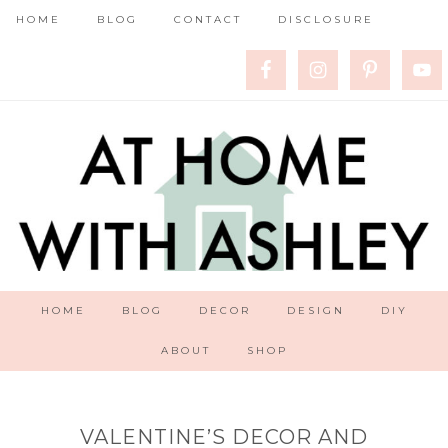
HOME
BLOG
CONTACT
DISCLOSURE
HOME
BLOG
DECOR
DESIGN
DIY
ABOUT
SHOP
VALENTINE’S DECOR AND