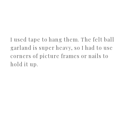
I used tape to hang them. The felt ball
garland is super heavy, so I had to use
corners of picture frames or nails to
hold it up.