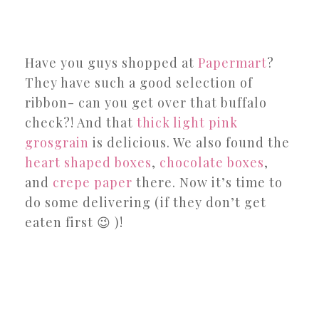
Have you guys shopped at
Papermart
?
They have such a good selection of
ribbon- can you get over that buffalo
check?! And that
thick light pink
grosgrain
is delicious. We also found the
heart shaped boxes
,
chocolate
boxes
,
and
crepe paper
there. Now it’s time to
do some delivering (if they don’t get
eaten first 😉 )!