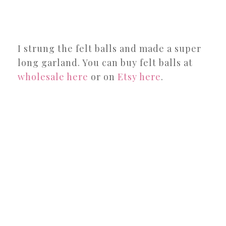
I strung the felt balls and made a super
long garland. You can buy felt balls at
wholesale here
or on
Etsy here
.