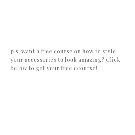
p.s. want a free course on how to style
your accessories to look amazing? Click
below to get your free ecourse!