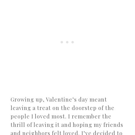
Growing up, Valentine’s day meant
leaving a treat on the doorstep of the
people I loved most. I remember the
thrill of leaving it and hoping my friends
and neighbors felt loved. I’ve decided to