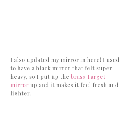
I also updated my mirror in here! I used
to have a black mirror that felt super
heavy, so I put up the
brass Target
mirror
up and it makes it feel fresh and
lighter.