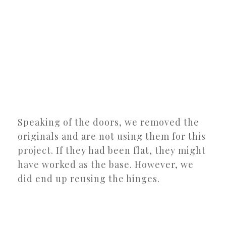
Speaking of the doors, we removed the
originals and are not using them for this
project. If they had been flat, they might
have worked as the base. However, we
did end up reusing the hinges.