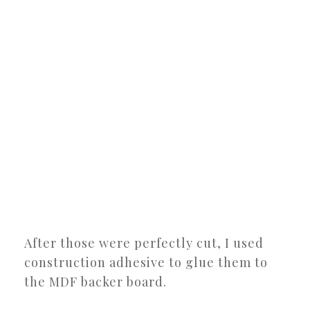
After those were perfectly cut, I used
construction adhesive to glue them to
the MDF backer board.