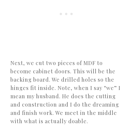
Next, we cut two pieces of MDF to
become cabinet doors. This will be the
backing board. We drilled holes so the
hinges fit inside. Note, when I say “we” I
mean my husband. He does the cutting
and construction and I do the dreaming
and finish work. We meet in the middle
with what is actually doable.