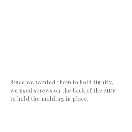
Since we wanted them to hold tightly,
we used screws on the back of the MDF
to hold the molding in place.