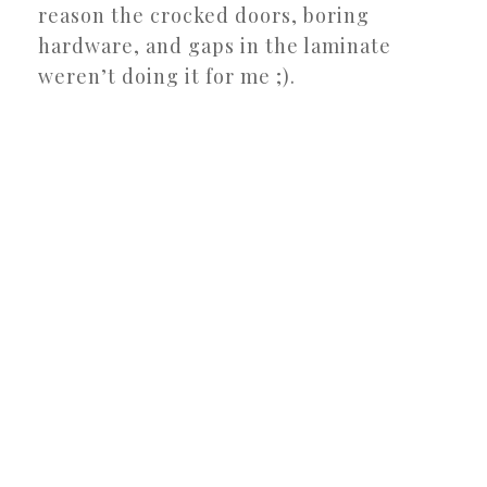
reason the crocked doors, boring
hardware, and gaps in the laminate
weren’t doing it for me ;).