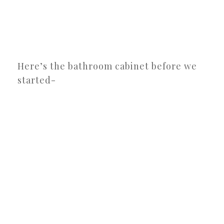
Here’s the bathroom cabinet before we
started-