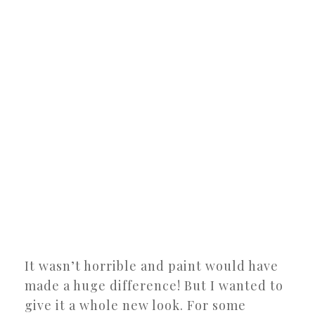
It wasn’t horrible and paint would have
made a huge difference! But I wanted to
give it a whole new look. For some