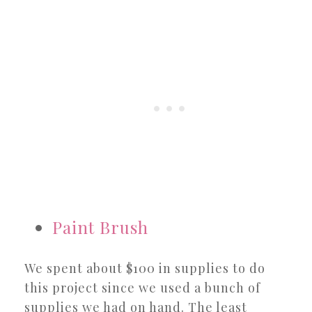
Paint Brush
We spent about $100 in supplies to do
this project since we used a bunch of
supplies we had on hand. The least