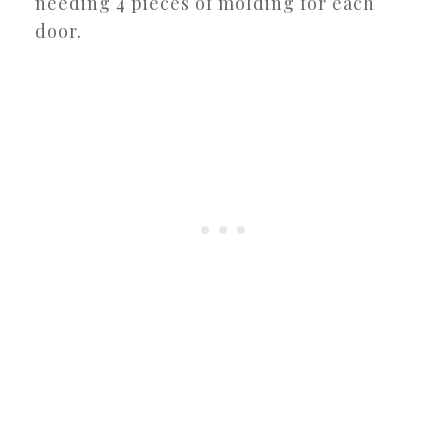
needing 4 pieces of molding for each
door.