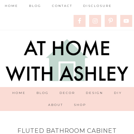
HOME
BLOG
CONTACT
DISCLOSURE
HOME
BLOG
DECOR
DESIGN
DIY
ABOUT
SHOP
FLUTED BATHROOM CABINET