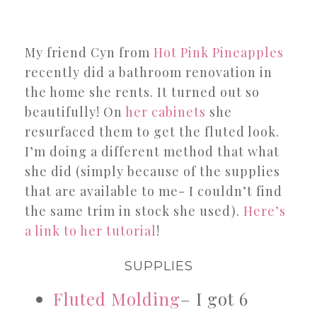
My friend Cyn from
Hot Pink Pineapples
recently did a bathroom renovation in
the home she rents. It turned out so
beautifully! On
her cabinets
she
resurfaced them to get the fluted look.
I’m doing a different method that what
she did (simply because of the supplies
that are available to me- I couldn’t find
the same trim in stock she used).
Here’s
a link to her tutorial
!
SUPPLIES
Fluted Molding
– I got 6