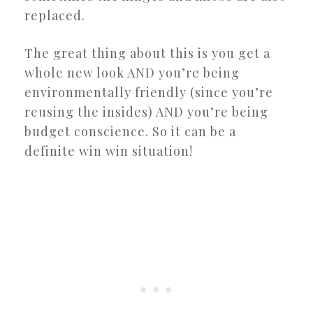
replaced.
The great thing about this is you get a
whole new look AND you’re being
environmentally friendly (since you’re
reusing the insides) AND you’re being
budget conscience. So it can be a
definite win win situation!