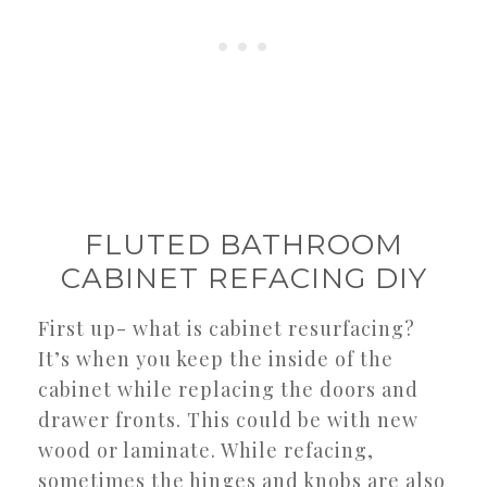
FLUTED BATHROOM
CABINET REFACING DIY
First up- what is cabinet resurfacing?
It’s when you keep the inside of the
cabinet while replacing the doors and
drawer fronts. This could be with new
wood or laminate. While refacing,
sometimes the hinges and knobs are also