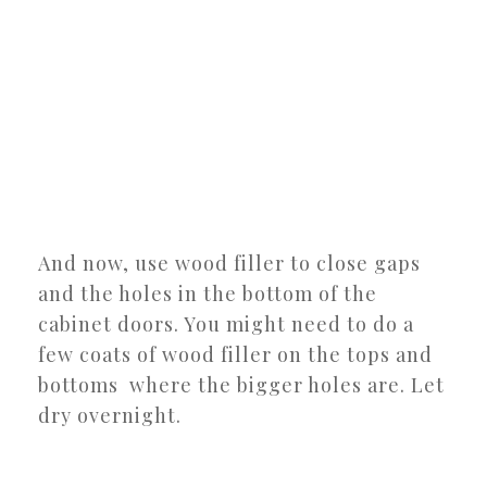
And now, use wood filler to close gaps
and the holes in the bottom of the
cabinet doors. You might need to do a
few coats of wood filler on the tops and
bottoms where the bigger holes are. Let
dry overnight.