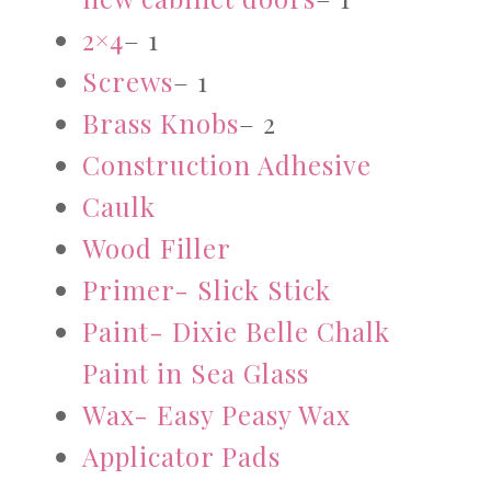
2×4
– 1
Screws
– 1
Brass Knobs
– 2
Construction Adhesive
Caulk
Wood Filler
Primer- Slick Stick
Paint- Dixie Belle Chalk
Paint in Sea Glass
Wax- Easy Peasy Wax
Applicator Pads