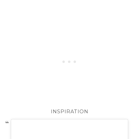
INSPIRATION