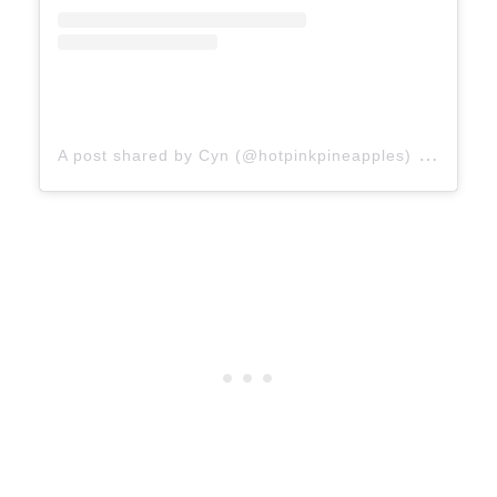
on
A post shared by Cyn (@hotpinkpineapples)
Jan 7