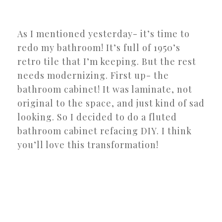
As I mentioned yesterday- it’s time to
redo my bathroom! It’s full of 1950’s
retro tile that I’m keeping. But the rest
needs modernizing. First up- the
bathroom cabinet! It was laminate, not
original to the space, and just kind of sad
looking. So I decided to do a fluted
bathroom cabinet refacing DIY. I think
you’ll love this transformation!