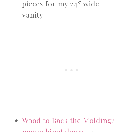
pieces for my 24″ wide
vanity
Wood to Back the Molding/
new cabinet doors
– 1