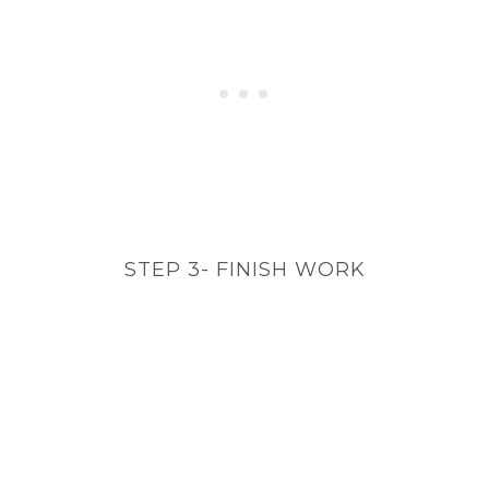
STEP 3- FINISH WORK