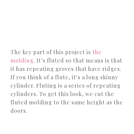
The key part of this project is
the
molding
. It’s fluted so that means is that
it has repeating groves that have ridges.
If you think of a flute, it’s a long skinny
cylinder. Fluting is a series of repeating
cylinders. To get this look, we cut the
fluted molding to the same height as the
doors.