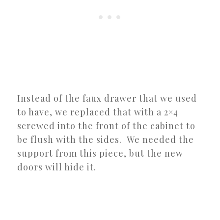
Instead of the faux drawer that we used
to have, we replaced that with a 2×4
screwed into the front of the cabinet to
be flush with the sides. We needed the
support from this piece, but the new
doors will hide it.