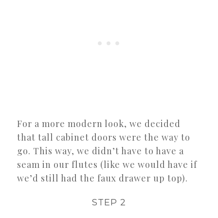
For a more modern look, we decided
that tall cabinet doors were the way to
go. This way, we didn’t have to have a
seam in our flutes (like we would have if
we’d still had the faux drawer up top).
STEP 2