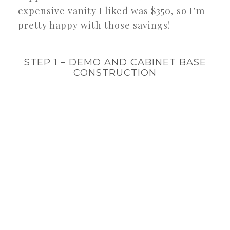
expensive vanity I liked was $350, so I’m
pretty happy with those savings!
STEP 1 – DEMO AND CABINET BASE
CONSTRUCTION