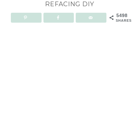
REFACING DIY
5498
SHARES