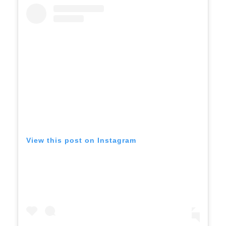
View this post on Instagram