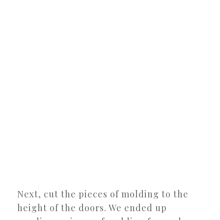
Next, cut the pieces of molding to the
height of the doors. We ended up