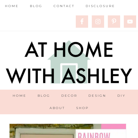
HOME
BLOG
CONTACT
DISCLOSURE
HOME
BLOG
DECOR
DESIGN
DIY
ABOUT
SHOP