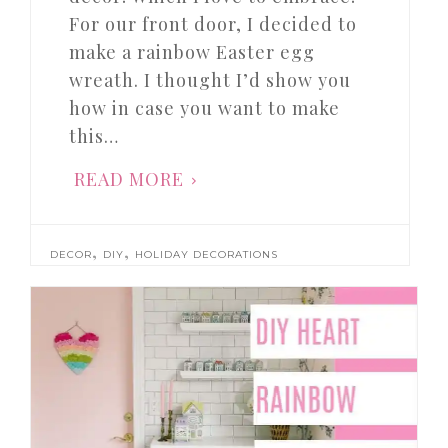
For our front door, I decided to
make a rainbow Easter egg
wreath. I thought I’d show you
how in case you want to make
this…
READ MORE
,
,
DECOR
DIY
HOLIDAY DECORATIONS