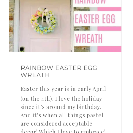
RAINBOW EASTER EGG
WREATH
Easter this year is in early April
(on the 4th). I love the holiday
since it’s around my birthday.
And it’s when all things pastel
are considered acceptable
decor! Which I love to embrace!