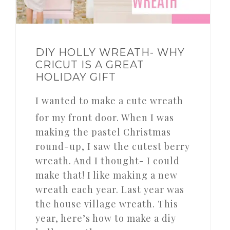
DIY HOLLY WREATH- WHY
CRICUT IS A GREAT
HOLIDAY GIFT
I wanted to make a cute wreath
for my front door. When I was
making the pastel Christmas
round-up, I saw the cutest berry
wreath. And I thought- I could
make that! I like making a new
wreath each year. Last year was
the house village wreath. This
year, here’s how to make a diy