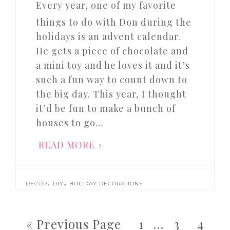
Every year, one of my favorite
things to do with Don during the
holidays is an advent calendar.
He gets a piece of chocolate and
a mini toy and he loves it and it’s
such a fun way to count down to
the big day. This year, I thought
it’d be fun to make a bunch of
houses to go…
READ MORE
,
,
DECOR
DIY
HOLIDAY DECORATIONS
« Previous Page
1
…
3
4