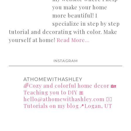
you make your home
more beautiful! I
specialize in step by step
tutorial and decorating with color. Make
yourself at home!
Read More…
INSTAGRAM
ATHOMEWITHASHLEY
🌈Cozy and colorful home decor
🏡
Teaching you to DIY
🎀
hello@athomewithashley.com
👇🏻
Tutorials on my blog📍Logan, UT