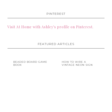
PINTEREST
Visit At Home with Ashley's profile on Pinterest.
FEATURED ARTICLES
BEADED BOARD GAME
HOW TO WIRE A
BOOK
VINTAGE NEON SIGN