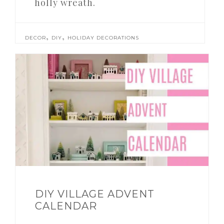
holly wreath.
,
,
DECOR
DIY
HOLIDAY DECORATIONS
DIY VILLAGE ADVENT
CALENDAR