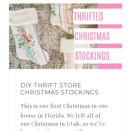
DIY THRIFT STORE
CHRISTMAS STOCKINGS
This is our first Christmas in our
house in Florida. We left all of
our Christmas in Utah, so we’ve