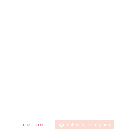
LOAD MORE...
Follow on Instagram