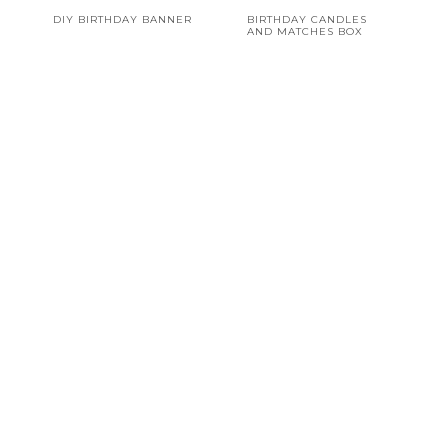
DIY BIRTHDAY BANNER
BIRTHDAY CANDLES
AND MATCHES BOX