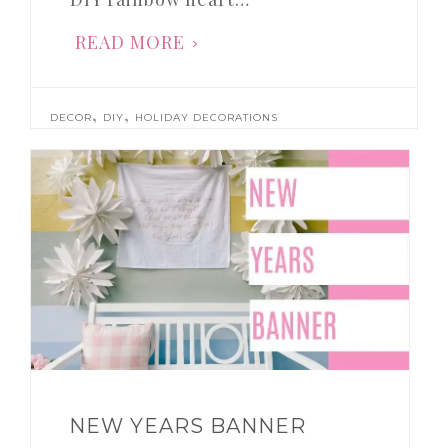
READ MORE
,
,
DECOR
DIY
HOLIDAY DECORATIONS
NEW YEARS BANNER