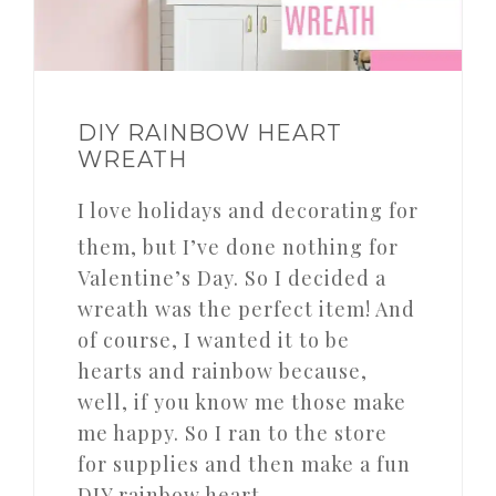
DIY RAINBOW HEART
WREATH
I love holidays and decorating for
them, but I’ve done nothing for
Valentine’s Day. So I decided a
wreath was the perfect item! And
of course, I wanted it to be
hearts and rainbow because,
well, if you know me those make
me happy. So I ran to the store
for supplies and then make a fun
DIY rainbow heart…