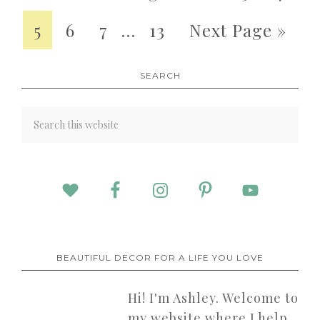
5
6
7
…
13
Next Page »
SEARCH
BEAUTIFUL DECOR FOR A LIFE YOU LOVE
Hi! I'm Ashley. Welcome to
my website where I help