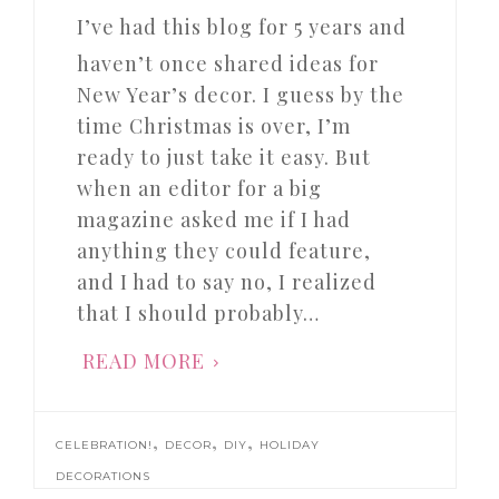
I’ve had this blog for 5 years and
haven’t once shared ideas for
New Year’s decor. I guess by the
time Christmas is over, I’m
ready to just take it easy. But
when an editor for a big
magazine asked me if I had
anything they could feature,
and I had to say no, I realized
that I should probably…
READ MORE
,
,
,
CELEBRATION!
DECOR
DIY
HOLIDAY
DECORATIONS