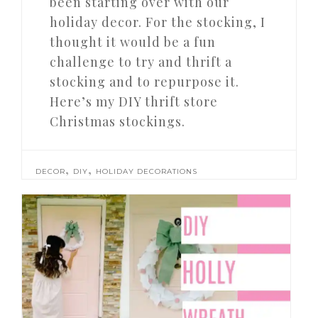
been starting over with our
holiday decor. For the stocking, I
thought it would be a fun
challenge to try and thrift a
stocking and to repurpose it.
Here’s my DIY thrift store
Christmas stockings.
,
,
DECOR
DIY
HOLIDAY DECORATIONS