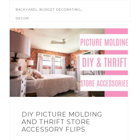
,
,
BACKYARD
BUDGET DECORATING
DECOR
DIY PICTURE MOLDING
AND THRIFT STORE
ACCESSORY FLIPS