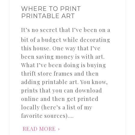
WHERE TO PRINT
PRINTABLE ART
It’s no secret that I’ve been on a
bit of a budget while decorating
this house. One way that I’ve
been saving money is with art.
What I’ve been doing is buying
thrift store frames and then
adding printable art. You know,
prints that you can download
online and then get printed
locally (here’s a list of my
favorite sources)….
READ MORE