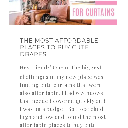
THE MOST AFFORDABLE
PLACES TO BUY CUTE
DRAPES
Hey friends! One of the biggest
challenges in my new place was
finding cute curtains that were
also affordable. I had 6 windows
that needed covered quickly and
I was on a budget. So I searched
high and low and found the most
affordable places to buy cute