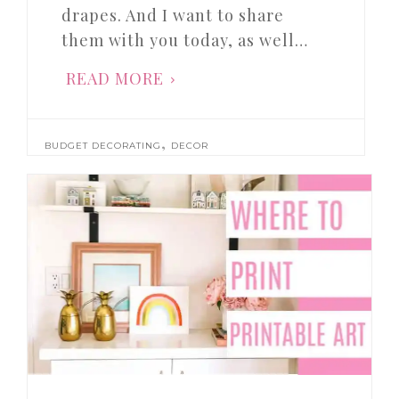
drapes. And I want to share
them with you today, as well…
READ MORE
,
BUDGET DECORATING
DECOR