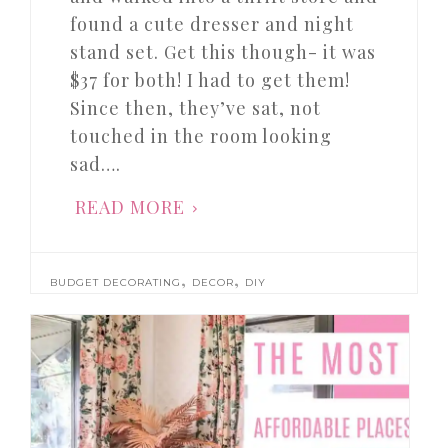
found a cute dresser and night
stand set. Get this though- it was
$37 for both! I had to get them!
Since then, they’ve sat, not
touched in the room looking
sad….
READ MORE
,
,
BUDGET DECORATING
DECOR
DIY