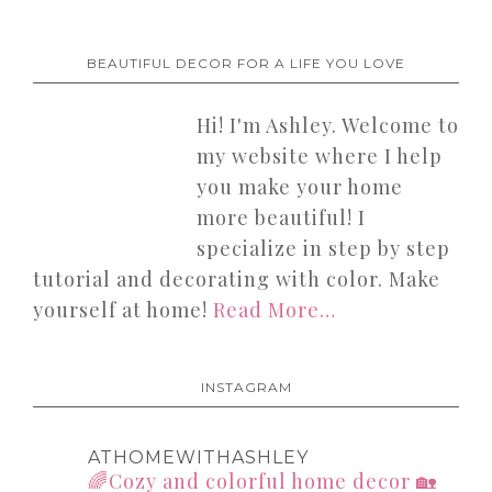
BEAUTIFUL DECOR FOR A LIFE YOU LOVE
Hi! I'm Ashley. Welcome to
my website where I help
you make your home
more beautiful! I
specialize in step by step
tutorial and decorating with color. Make
yourself at home!
Read More…
INSTAGRAM
ATHOMEWITHASHLEY
🌈Cozy and colorful home decor
🏡