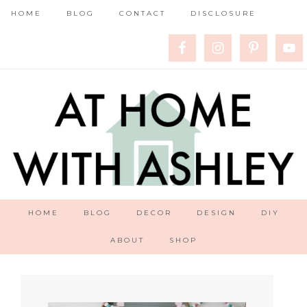
HOME
BLOG
CONTACT
DISCLOSURE
HOME
BLOG
DECOR
DESIGN
DIY
ABOUT
SHOP