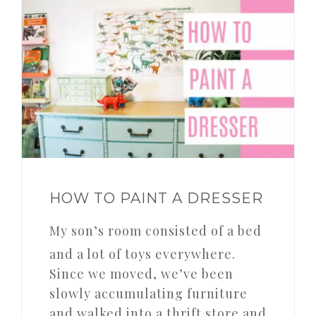
HOW TO PAINT A DRESSER
My son’s room consisted of a bed
and a lot of toys everywhere.
Since we moved, we’ve been
slowly accumulating furniture
and walked into a thrift store and