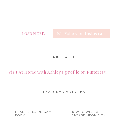
LOAD MORE...
Follow on Instagram
PINTEREST
Visit At Home with Ashley's profile on Pinterest.
FEATURED ARTICLES
BEADED BOARD GAME
HOW TO WIRE A
BOOK
VINTAGE NEON SIGN