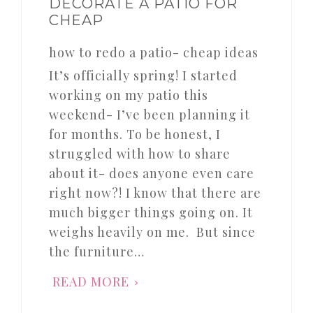
DECORATE A PATIO FOR
CHEAP
how to redo a patio- cheap ideas
It’s officially spring! I started
working on my patio this
weekend- I’ve been planning it
for months. To be honest, I
struggled with how to share
about it- does anyone even care
right now?! I know that there are
much bigger things going on. It
weighs heavily on me. But since
the furniture…
READ MORE