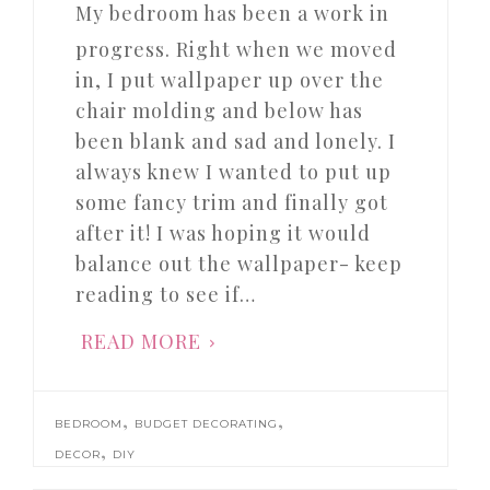
My bedroom has been a work in
progress. Right when we moved
in, I put wallpaper up over the
chair molding and below has
been blank and sad and lonely. I
always knew I wanted to put up
some fancy trim and finally got
after it! I was hoping it would
balance out the wallpaper- keep
reading to see if…
READ MORE
,
,
BEDROOM
BUDGET DECORATING
,
DECOR
DIY