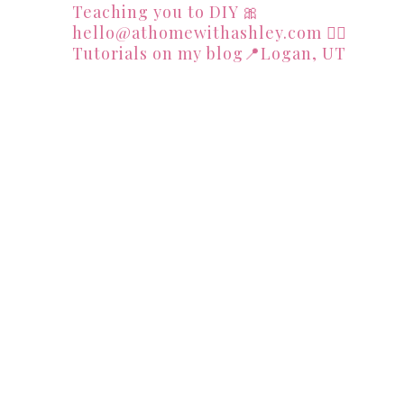
Teaching you to DIY
🎀
hello@athomewithashley.com
👇🏻
Tutorials on my blog📍Logan, UT