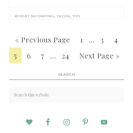
,
,
BUDGET DECORATING
DECOR
TIPS
« Previous Page
1
…
3
4
5
6
7
…
24
Next Page »
SEARCH