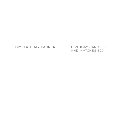
DIY BIRTHDAY BANNER
BIRTHDAY CANDLES
AND MATCHES BOX