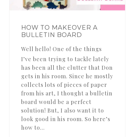
HOW TO MAKEOVER A
BULLETIN BOARD
Well hello! One of the things
I’ve been trying to tackle lately
has been all the clutter that Don
gets in his room. Since he mostly
collects lots of pieces of paper
from his art, I thought a bulletin
board would be a perfect
solution! But, I also want it to
look good in his room. So here’s
how to…