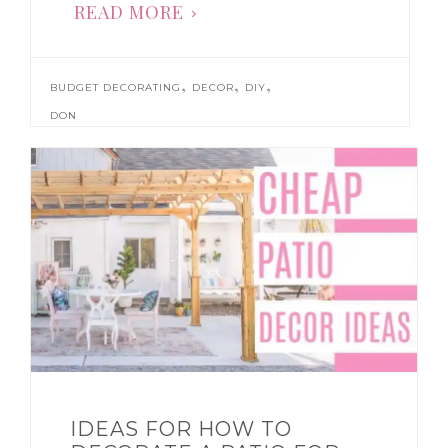
READ MORE
,
,
,
BUDGET DECORATING
DECOR
DIY
DON
IDEAS FOR HOW TO