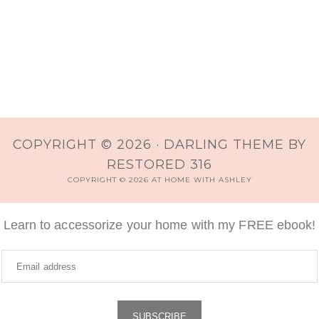
COPYRIGHT © 2026 ·
DARLING THEME
BY
RESTORED 316
COPYRIGHT © 2026 AT HOME WITH ASHLEY
Learn to accessorize your home with my FREE ebook!
SUBSCRIBE