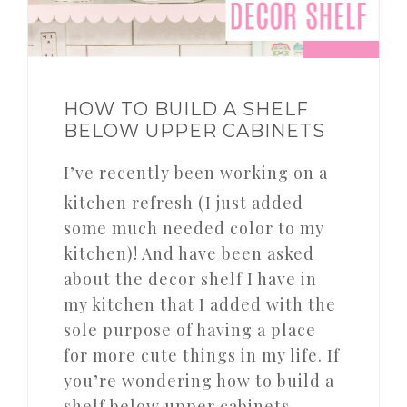
HOW TO BUILD A SHELF
BELOW UPPER CABINETS
I’ve recently been working on a
kitchen refresh (I just added
some much needed color to my
kitchen)! And have been asked
about the decor shelf I have in
my kitchen that I added with the
sole purpose of having a place
for more cute things in my life. If
you’re wondering how to build a
shelf below upper cabinets,…