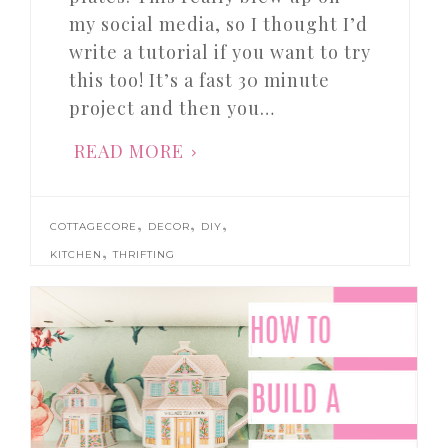
my social media, so I thought I’d
write a tutorial if you want to try
this too! It’s a fast 30 minute
project and then you…
READ MORE
,
,
,
COTTAGECORE
DECOR
DIY
,
KITCHEN
THRIFTING