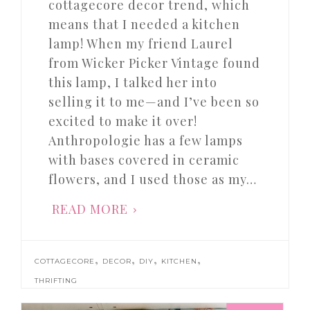
cottagecore decor trend, which
means that I needed a kitchen
lamp! When my friend Laurel
from Wicker Picker Vintage found
this lamp, I talked her into
selling it to me—and I’ve been so
excited to make it over!
Anthropologie has a few lamps
with bases covered in ceramic
flowers, and I used those as my…
READ MORE
,
,
,
,
COTTAGECORE
DECOR
DIY
KITCHEN
THRIFTING