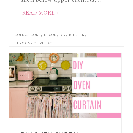
READ MORE
,
,
,
,
COTTAGECORE
DECOR
DIY
KITCHEN
LENOX SPICE VILLAGE