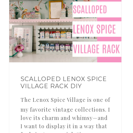
SCALLOPED LENOX SPICE
VILLAGE RACK DIY
The Lenox Spice Village is one of
my favorite vintage collections. I
love its charm and whimsy—and
I want to display it in a way that