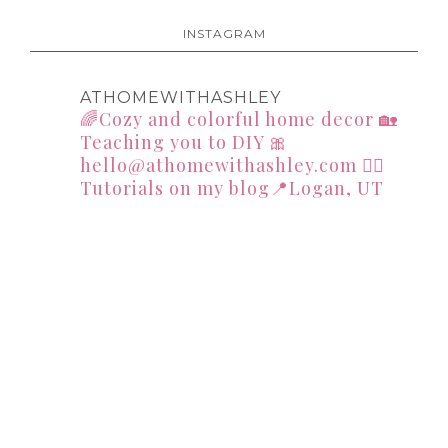
INSTAGRAM
ATHOMEWITHASHLEY
🌈Cozy and colorful home decor
🏡
Teaching you to DIY
🎀
hello@athomewithashley.com
👇🏻
Tutorials on my blog📍Logan, UT