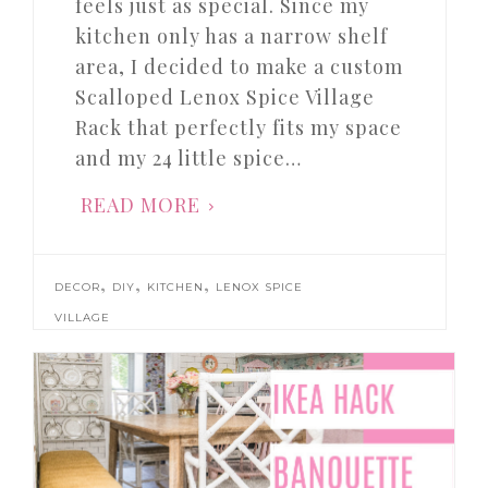
feels just as special. Since my
kitchen only has a narrow shelf
area, I decided to make a custom
Scalloped Lenox Spice Village
Rack that perfectly fits my space
and my 24 little spice…
READ MORE
,
,
,
DECOR
DIY
KITCHEN
LENOX SPICE
VILLAGE