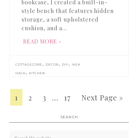
bookcase, I created a built-in-
style bench that features hidden
storage, a soft upholstered
cushion, and a…
READ MORE
,
,
,
COTTAGECORE
DECOR
DIY
IKEA
,
HACK
KITCHEN
1
2
3
…
17
Next Page »
SEARCH