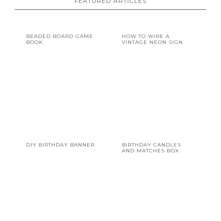
FEATURED ARTICLES
BEADED BOARD GAME
HOW TO WIRE A
BOOK
VINTAGE NEON SIGN
DIY BIRTHDAY BANNER
BIRTHDAY CANDLES
AND MATCHES BOX