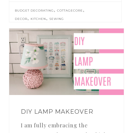
,
,
BUDGET DECORATING
COTTAGECORE
,
,
DECOR
KITCHEN
SEWING
DIY LAMP MAKEOVER
I am fully embracing the