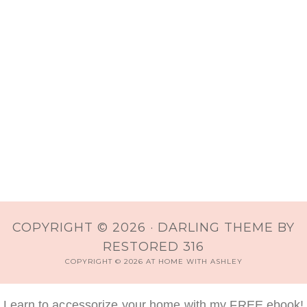
COPYRIGHT © 2026 ·
DARLING THEME
BY
RESTORED 316
COPYRIGHT © 2026 AT HOME WITH ASHLEY
Learn to accessorize your home with my FREE ebook!