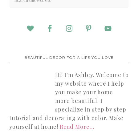
BEAUTIFUL DECOR FOR A LIFE YOU LOVE
Hi! I'm Ashley. Welcome to
my website where I help
you make your home
more beautiful! I
specialize in step by step
tutorial and decorating with color. Make
yourself at home!
Read More…