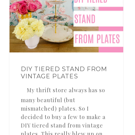
DIY TIERED STAND FROM
VINTAGE PLATES
My thrift store always has so
many beautiful (but
mismatched) plates. So I
decided to buy a few to make a
DIY tiered stand from vintage
plates. This really blew up on