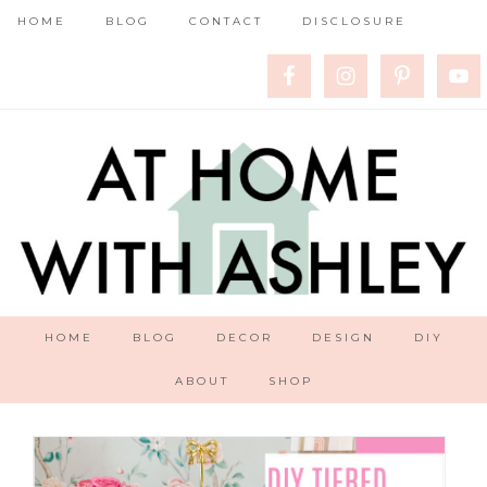
HOME
BLOG
CONTACT
DISCLOSURE
HOME
BLOG
DECOR
DESIGN
DIY
ABOUT
SHOP