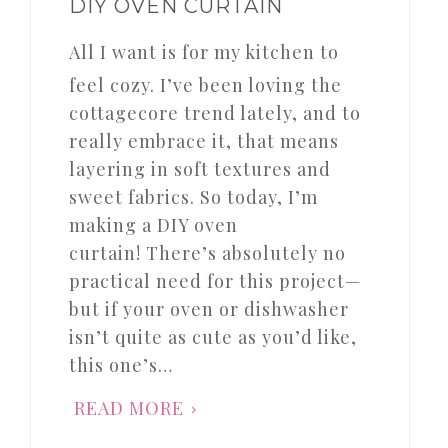
DIY OVEN CURTAIN
All I want is for my kitchen to
feel cozy. I’ve been loving the
cottagecore trend lately, and to
really embrace it, that means
layering in soft textures and
sweet fabrics. So today, I’m
making a DIY oven
curtain! There’s absolutely no
practical need for this project—
but if your oven or dishwasher
isn’t quite as cute as you’d like,
this one’s…
READ MORE