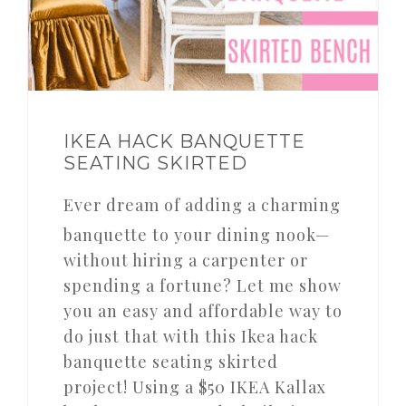
IKEA HACK BANQUETTE
SEATING SKIRTED
Ever dream of adding a charming
banquette to your dining nook—
without hiring a carpenter or
spending a fortune? Let me show
you an easy and affordable way to
do just that with this Ikea hack
banquette seating skirted
project! Using a $50 IKEA Kallax