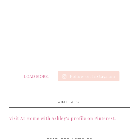
LOAD MORE...
Follow on Instagram
PINTEREST
Visit At Home with Ashley's profile on Pinterest.