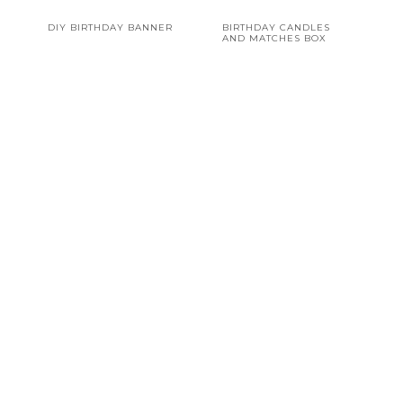
DIY BIRTHDAY BANNER
BIRTHDAY CANDLES
AND MATCHES BOX