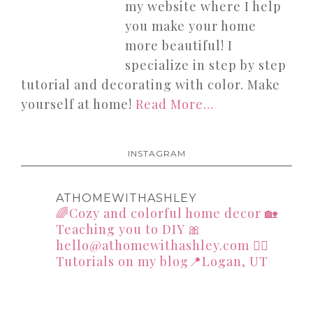
my website where I help
you make your home
more beautiful! I
specialize in step by step
tutorial and decorating with color. Make
yourself at home!
Read More…
INSTAGRAM
ATHOMEWITHASHLEY
🌈Cozy and colorful home decor
🏡
Teaching you to DIY
🎀
hello@athomewithashley.com
👇🏻
Tutorials on my blog📍Logan, UT