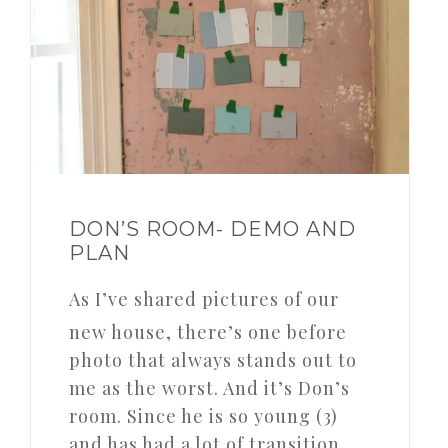
DON’S ROOM- DEMO AND
PLAN
As I’ve shared pictures of our
new house, there’s one before
photo that always stands out to
me as the worst. And it’s Don’s
room. Since he is so young (3)
and has had a lot of transition