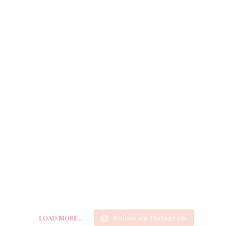
LOAD MORE...
Follow on Instagram