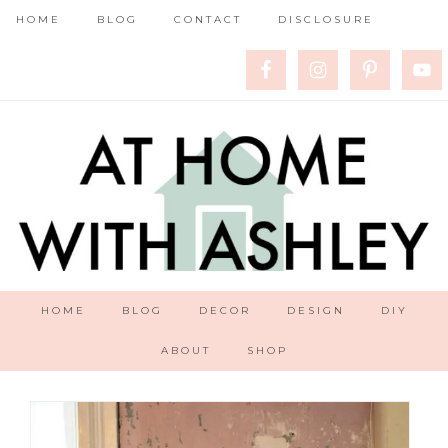
HOME
BLOG
CONTACT
DISCLOSURE
HOME
BLOG
DECOR
DESIGN
DIY
ABOUT
SHOP