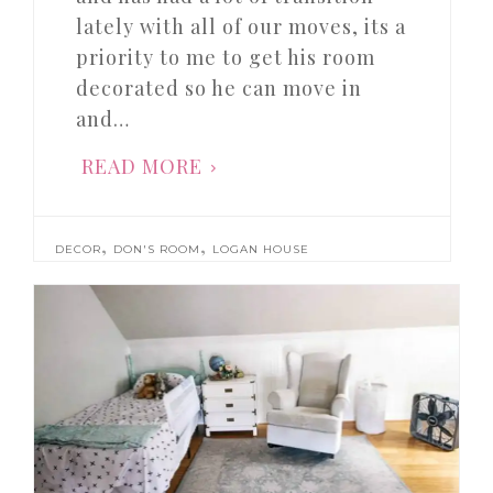
lately with all of our moves, its a
priority to me to get his room
decorated so he can move in
and…
READ MORE
,
,
DECOR
DON'S ROOM
LOGAN HOUSE