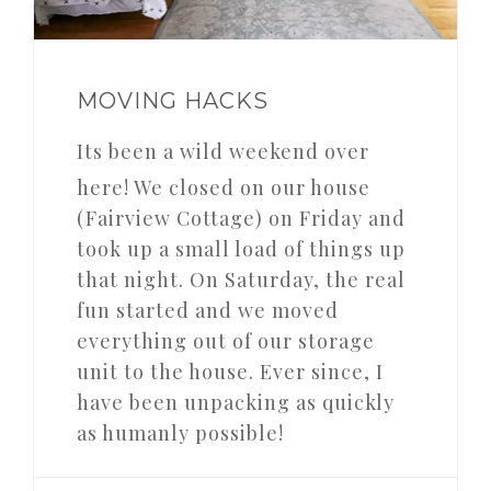
MOVING HACKS
Its been a wild weekend over
here! We closed on our house
(Fairview Cottage) on Friday and
took up a small load of things up
that night. On Saturday, the real
fun started and we moved
everything out of our storage
unit to the house. Ever since, I
have been unpacking as quickly
as humanly possible!