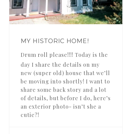
MY HISTORIC HOME!
Drum roll please!!!! Today is the
day I share the details on my
new (super old) house that we’ll
be moving into shortly! I want to
share some back story and a lot
of details, but before I do, here’s
an exterior photo- isn’t she a
cutie?!