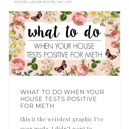
,
,
DECOR
LOGAN HOUSE
MY LIFE
WHAT TO DO WHEN YOUR
HOUSE TESTS POSITIVE
FOR METH
this it the weirdest graphic I’ve
even made. I didn’t want to