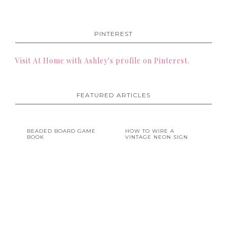
PINTEREST
Visit At Home with Ashley's profile on Pinterest.
FEATURED ARTICLES
BEADED BOARD GAME
HOW TO WIRE A
BOOK
VINTAGE NEON SIGN