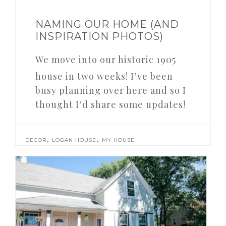
NAMING OUR HOME (AND
INSPIRATION PHOTOS)
We move into our historic 1905
house in two weeks! I’ve been
busy planning over here and so I
thought I’d share some updates!
,
,
DECOR
LOGAN HOUSE
MY HOUSE