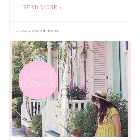
READ MORE
,
DECOR
LOGAN HOUSE