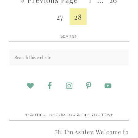
27
28
SEARCH
BEAUTIFUL DECOR FOR A LIFE YOU LOVE
Hi! I'm Ashley. Welcome to