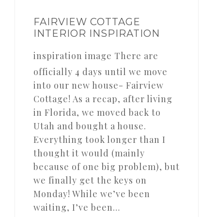
FAIRVIEW COTTAGE
INTERIOR INSPIRATION
inspiration image There are
officially 4 days until we move
into our new house- Fairview
Cottage! As a recap, after living
in Florida, we moved back to
Utah and bought a house.
Everything took longer than I
thought it would (mainly
because of one big problem), but
we finally get the keys on
Monday! While we’ve been
waiting, I’ve been…