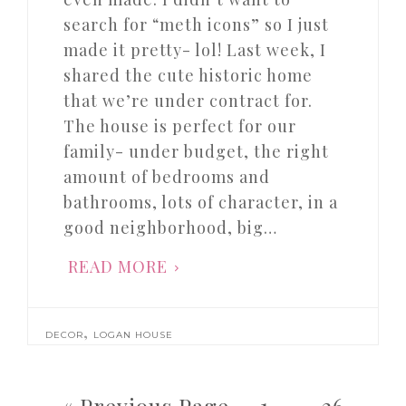
search for “meth icons” so I just
made it pretty- lol! Last week, I
shared the cute historic home
that we’re under contract for.
The house is perfect for our
family- under budget, the right
amount of bedrooms and
bathrooms, lots of character, in a
good neighborhood, big…
READ MORE
,
DECOR
LOGAN HOUSE
« Previous Page
1
…
26