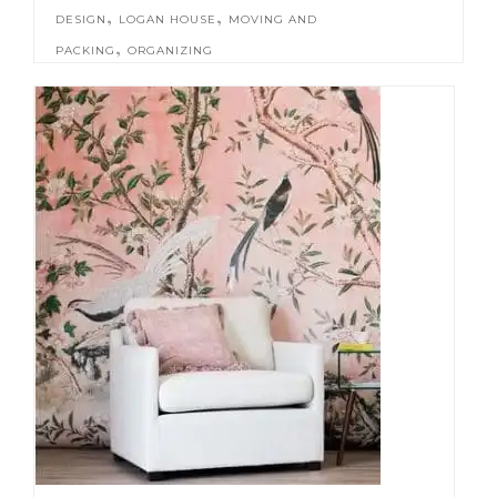
,
,
DESIGN
LOGAN HOUSE
MOVING AND
,
PACKING
ORGANIZING