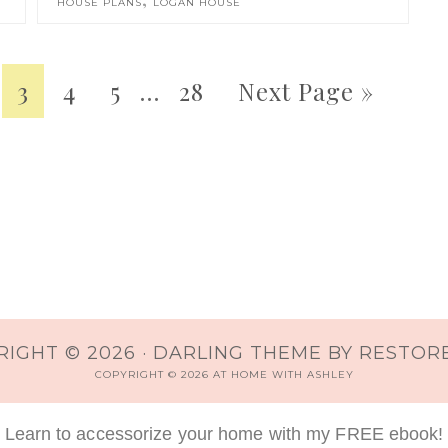
HOUSE PLANS
LOGAN HOUSE
3
4
5
…
28
Next Page »
IGHT © 2026 ·
DARLING THEME
BY
RESTORE
COPYRIGHT © 2026 AT HOME WITH ASHLEY
Learn to accessorize your home with my FREE ebook!