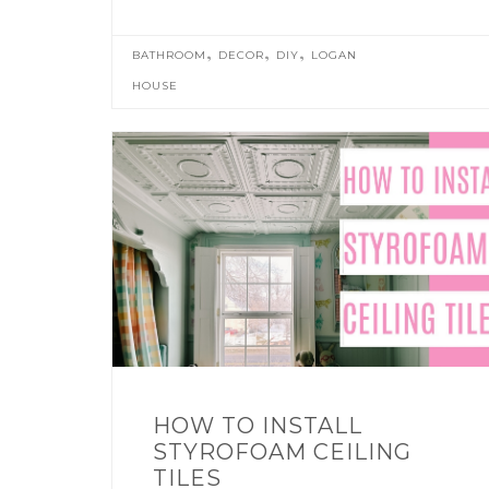
,
,
,
BATHROOM
DECOR
DIY
LOGAN
HOUSE
HOW TO INSTALL
STYROFOAM CEILING
TILES