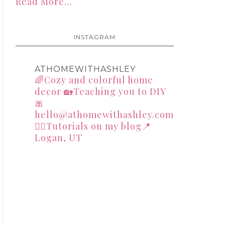
Read More…
INSTAGRAM
ATHOMEWITHASHLEY
🌈Cozy and colorful home
decor
🏡Teaching you to DIY
🎀
hello@athomewithashley.com
👇🏻Tutorials on my blog📍
Logan, UT