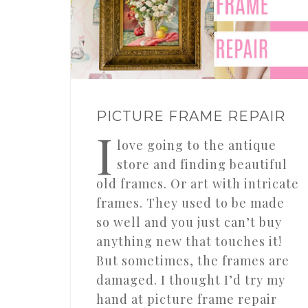
PICTURE FRAME REPAIR
I
love going to the antique
store and finding beautiful
old frames. Or art with intricate
frames. They used to be made
so well and you just can’t buy
anything new that touches it!
But sometimes, the frames are
damaged. I thought I’d try my
hand at picture frame repair