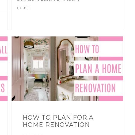
HOUSE
HOW TO PLAN FOR A
HOME RENOVATION