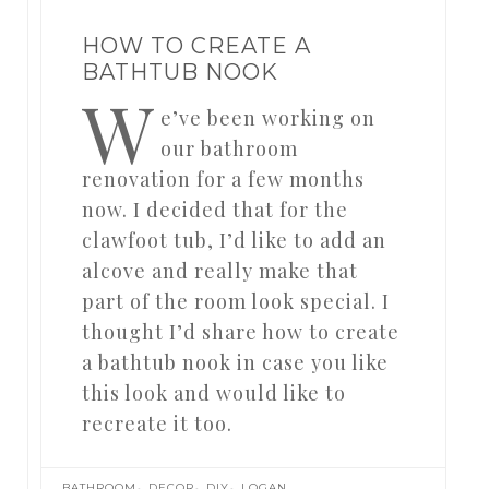
HOW TO CREATE A
BATHTUB NOOK
W
e’ve been working on
our bathroom
renovation for a few months
now. I decided that for the
clawfoot tub, I’d like to add an
alcove and really make that
part of the room look special. I
thought I’d share how to create
a bathtub nook in case you like
this look and would like to
recreate it too.
,
,
,
BATHROOM
DECOR
DIY
LOGAN