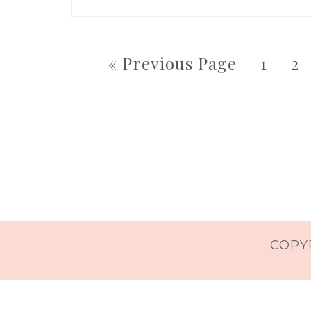
« Previous Page
1
2
COPYR