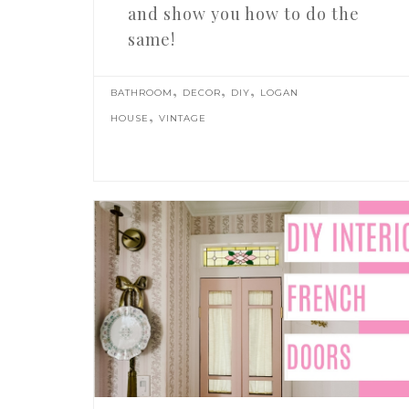
and show you how to do the
same!
,
,
,
BATHROOM
DECOR
DIY
LOGAN
,
HOUSE
VINTAGE