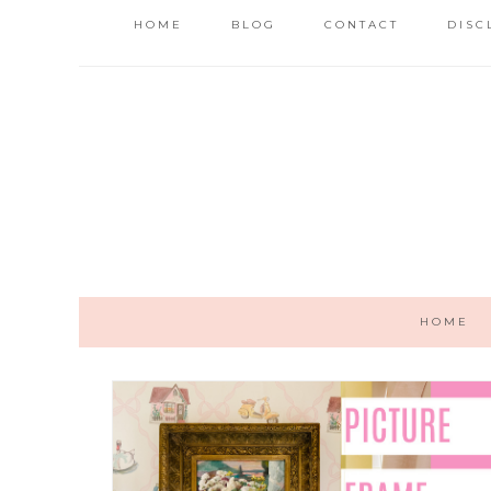
HOME
BLOG
CONTACT
DISC
HOME