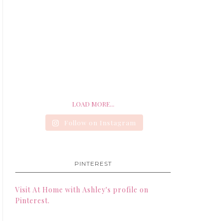
LOAD MORE...
Follow on Instagram
PINTEREST
Visit At Home with Ashley's profile on
Pinterest.