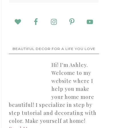
BEAUTIFUL DECOR FOR A LIFE YOU LOVE
Hi! I'm Ashley.
Welcome to my
website where I
help you make
your home more
beautiful! I specialize in step by
step tutorial and decorating with
color. Make yourself at home!