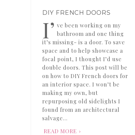
DIY FRENCH DOORS
I’
ve been working on my
bathroom and one thing
it’s missing- is a door. To save
space and to help showcase a
focal point, I thought I’d use
double doors. This post will be
on how to DIY French doors for
an interior space. I won’t be
making my own, but
repurposing old sidelights I
found from an architectural
salvage…
READ MORE