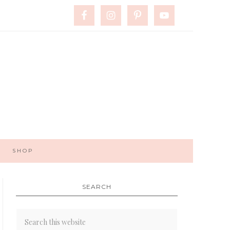
SHOP
SEARCH