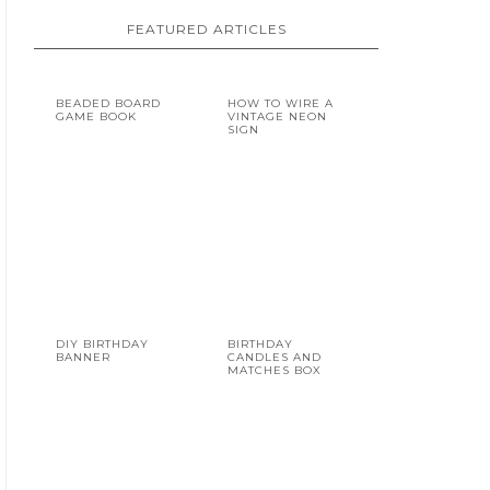
FEATURED ARTICLES
BEADED BOARD
HOW TO WIRE A
GAME BOOK
VINTAGE NEON
SIGN
DIY BIRTHDAY
BIRTHDAY
BANNER
CANDLES AND
MATCHES BOX