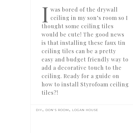
I
was bored of the drywall
ceiling in my son’s room so I
thought some ceiling tiles
would be cute! The good news
is that installing these faux tin
ceiling tiles can be a pretty
easy and budget friendly way to
add a decorative touch to the
ceiling. Ready for a guide on
how to install Styrofoam ceiling
tiles?!
,
,
DIY
DON'S ROOM
LOGAN HOUSE