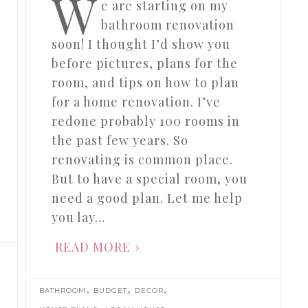
W
e are starting on my
bathroom renovation
soon! I thought I’d show you
before pictures, plans for the
room, and tips on how to plan
for a home renovation. I’ve
redone probably 100 rooms in
the past few years. So
renovating is common place.
But to have a special room, you
need a good plan. Let me help
you lay…
READ MORE
,
,
,
BATHROOM
BUDGET
DECOR
,