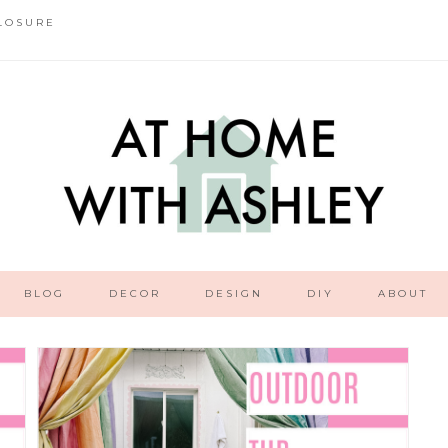
LOSURE
BLOG
DECOR
DESIGN
DIY
ABOUT