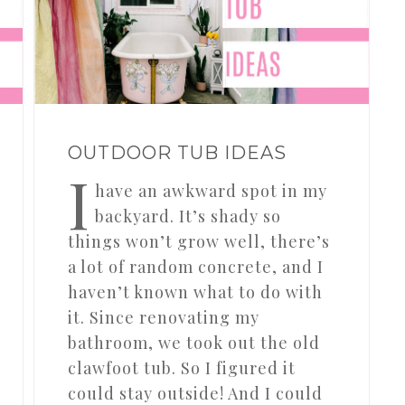
OUTDOOR TUB IDEAS
I
have an awkward spot in my
backyard. It’s shady so
things won’t grow well, there’s
a lot of random concrete, and I
haven’t known what to do with
it. Since renovating my
bathroom, we took out the old
clawfoot tub. So I figured it
could stay outside! And I could