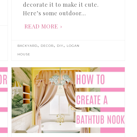
decorate it to make it cute.
Here’s some outdoor…
READ MORE
,
,
,
BACKYARD
DECOR
DIY
LOGAN
HOUSE