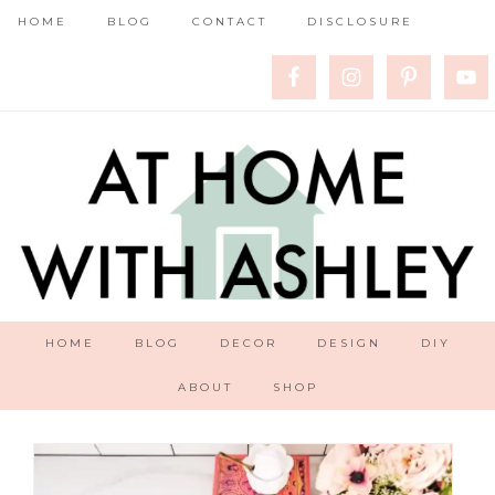
HOME
BLOG
CONTACT
DISCLOSURE
HOME
BLOG
DECOR
DESIGN
DIY
ABOUT
SHOP