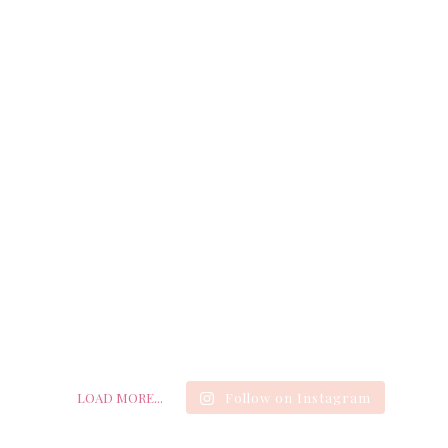
LOAD MORE...
Follow on Instagram