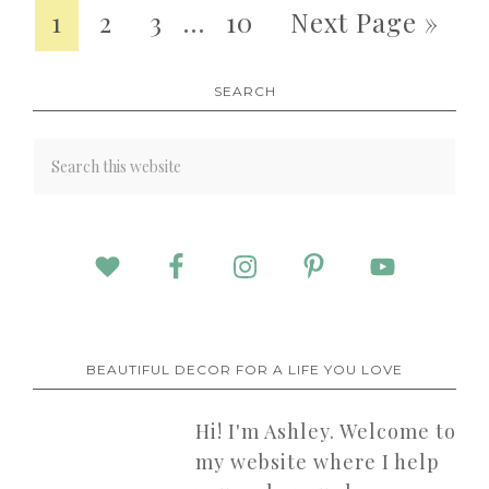
1
2
3
…
10
Next Page »
SEARCH
BEAUTIFUL DECOR FOR A LIFE YOU LOVE
Hi! I'm Ashley. Welcome to
my website where I help