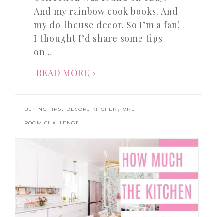
And my rainbow cook books. And
my dollhouse decor. So I’m a fan!
I thought I’d share some tips
on…
READ MORE
,
,
,
BUYING TIPS
DECOR
KITCHEN
ONE
ROOM CHALLENGE