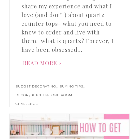
share my experience and what I
love (and don’t) about quartz
counter tops- what you need to
know to order and live with
them. what is quartz? Forever, I
have been obsessed…
READ MORE
,
,
BUDGET DECORATING
BUYING TIPS
,
,
DECOR
KITCHEN
ONE ROOM
CHALLENGE