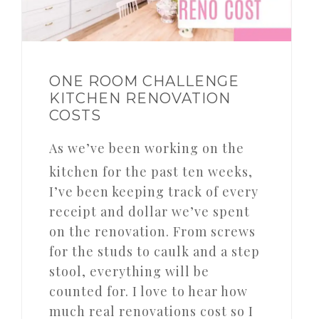
ONE ROOM CHALLENGE
KITCHEN RENOVATION
COSTS
As we’ve been working on the
kitchen for the past ten weeks,
I’ve been keeping track of every
receipt and dollar we’ve spent
on the renovation. From screws
for the studs to caulk and a step
stool, everything will be
counted for. I love to hear how
much real renovations cost so I