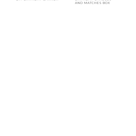
AND MATCHES BOX