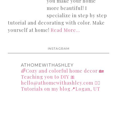
you make your home
more beautiful! I
specialize in step by step
tutorial and decorating with color. Make
yourself at home!
Read More…
INSTAGRAM
ATHOMEWITHASHLEY
🌈Cozy and colorful home decor
🏡
Teaching you to DIY
🎀
hello@athomewithashley.com
👇🏻
Tutorials on my blog📍Logan, UT