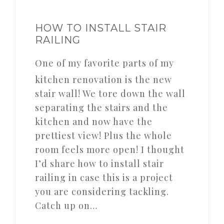
HOW TO INSTALL STAIR
RAILING
One of my favorite parts of my
kitchen renovation is the new
stair wall! We tore down the wall
separating the stairs and the
kitchen and now have the
prettiest view! Plus the whole
room feels more open! I thought
I’d share how to install stair
railing in case this is a project
you are considering tackling.
Catch up on…