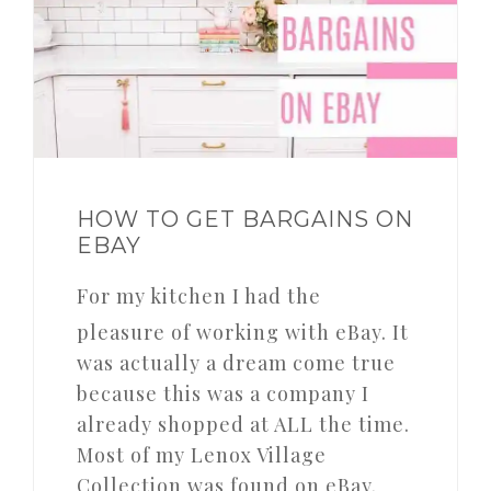
HOW TO GET BARGAINS ON
EBAY
For my kitchen I had the
pleasure of working with eBay. It
was actually a dream come true
because this was a company I
already shopped at ALL the time.
Most of my Lenox Village
Collection was found on eBay.