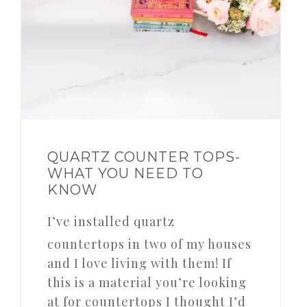
QUARTZ COUNTER TOPS-
WHAT YOU NEED TO
KNOW
I’ve installed quartz
countertops in two of my houses
and I love living with them! If
this is a material you’re looking
at for countertops I thought I’d