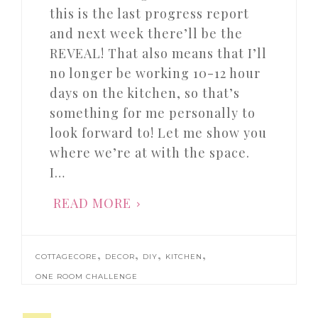
this is the last progress report
and next week there’ll be the
REVEAL! That also means that I’ll
no longer be working 10-12 hour
days on the kitchen, so that’s
something for me personally to
look forward to! Let me show you
where we’re at with the space.
I…
READ MORE
,
,
,
,
COTTAGECORE
DECOR
DIY
KITCHEN
ONE ROOM CHALLENGE