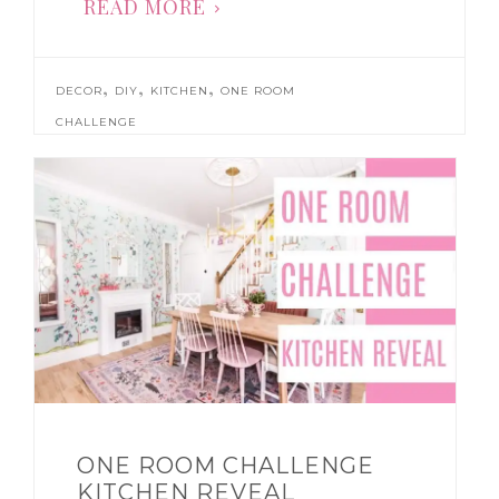
READ MORE
,
,
,
DECOR
DIY
KITCHEN
ONE ROOM
CHALLENGE
ONE ROOM CHALLENGE
KITCHEN REVEAL