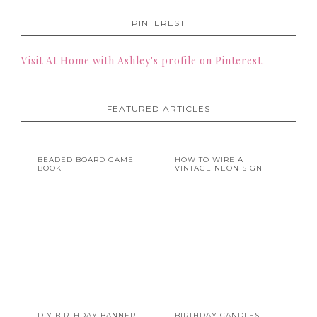
PINTEREST
Visit At Home with Ashley's profile on Pinterest.
FEATURED ARTICLES
BEADED BOARD GAME
HOW TO WIRE A
BOOK
VINTAGE NEON SIGN
DIY BIRTHDAY BANNER
BIRTHDAY CANDLES