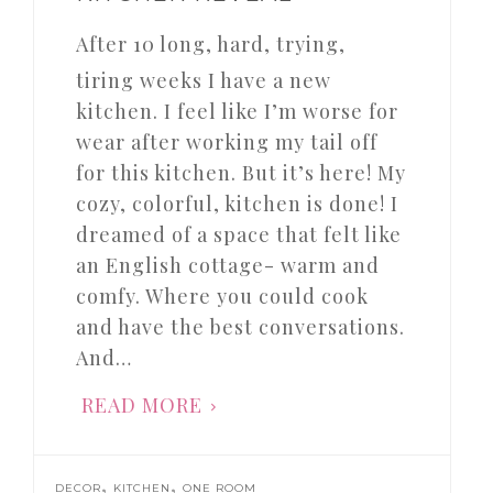
After 10 long, hard, trying,
tiring weeks I have a new
kitchen. I feel like I’m worse for
wear after working my tail off
for this kitchen. But it’s here! My
cozy, colorful, kitchen is done! I
dreamed of a space that felt like
an English cottage- warm and
comfy. Where you could cook
and have the best conversations.
And…
READ MORE
,
,
DECOR
KITCHEN
ONE ROOM