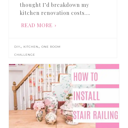
thought I’d breakdown my
kitchen renovation costs….
READ MORE
,
,
DIY
KITCHEN
ONE ROOM
CHALLENGE