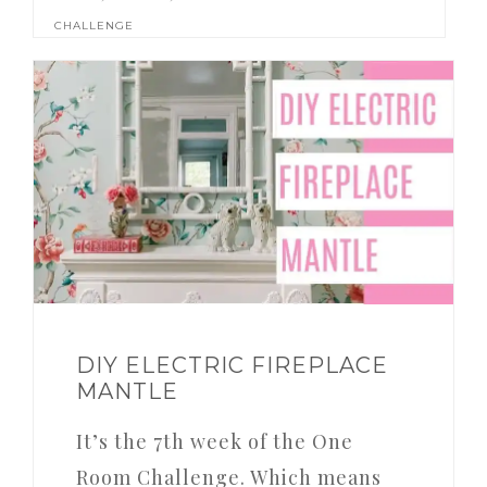
CHALLENGE
DIY ELECTRIC FIREPLACE
MANTLE
It’s the 7th week of the One
Room Challenge. Which means