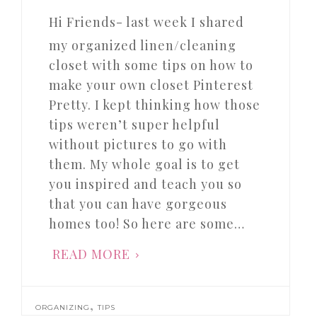
Hi Friends- last week I shared
my organized linen/cleaning
closet with some tips on how to
make your own closet Pinterest
Pretty. I kept thinking how those
tips weren’t super helpful
without pictures to go with
them. My whole goal is to get
you inspired and teach you so
that you can have gorgeous
homes too! So here are some…
READ MORE
,
ORGANIZING
TIPS