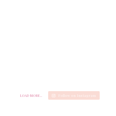
LOAD MORE...
Follow on Instagram