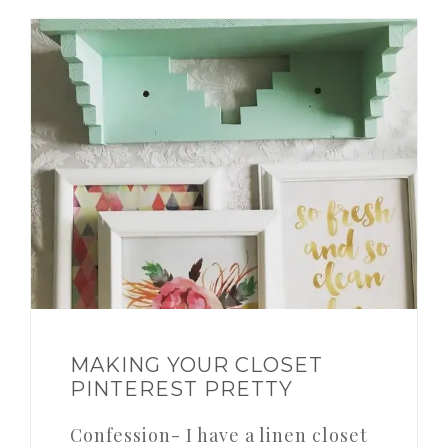
MAKING YOUR CLOSET
PINTEREST PRETTY
Confession- I have a linen closet