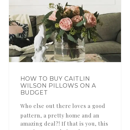
HOW TO BUY CAITLIN
WILSON PILLOWS ON A
BUDGET
Who else out there loves a good
pattern, a pretty home and an
amazing deal?! If that is you, this