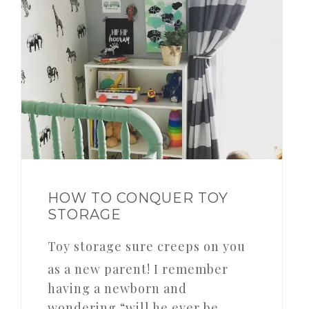
HOW TO CONQUER TOY
STORAGE
Toy storage sure creeps on you
as a new parent! I remember
having a newborn and
wondering “will he ever be