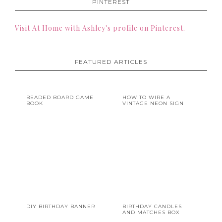
PINTEREST
Visit At Home with Ashley's profile on Pinterest.
FEATURED ARTICLES
BEADED BOARD GAME
HOW TO WIRE A
BOOK
VINTAGE NEON SIGN
DIY BIRTHDAY BANNER
BIRTHDAY CANDLES
AND MATCHES BOX