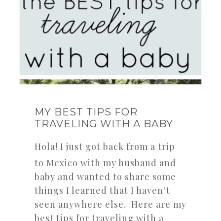
MY BEST TIPS FOR
TRAVELING WITH A BABY
Hola! I just got back from a trip
to Mexico with my husband and
baby and wanted to share some
things I learned that I haven’t
seen anywhere else. Here are my
best tips for traveling with a