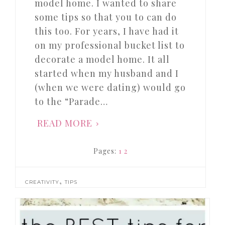
model home. I wanted to share
some tips so that you to can do
this too. For years, I have had it
on my professional bucket list to
decorate a model home. It all
started when my husband and I
(when we were dating) would go
to the “Parade…
READ MORE
Pages:
1
2
,
CREATIVITY
TIPS