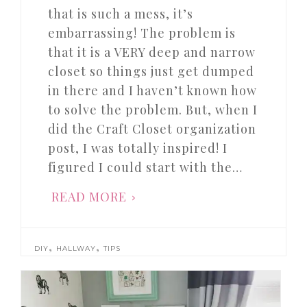
that is such a mess, it’s
embarrassing! The problem is
that it is a VERY deep and narrow
closet so things just get dumped
in there and I haven’t known how
to solve the problem. But, when I
did the Craft Closet organization
post, I was totally inspired! I
figured I could start with the…
READ MORE
,
,
DIY
HALLWAY
TIPS