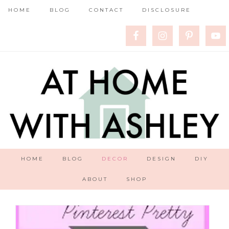
HOME
BLOG
CONTACT
DISCLOSURE
HOME
BLOG
DECOR
DESIGN
DIY
ABOUT
SHOP