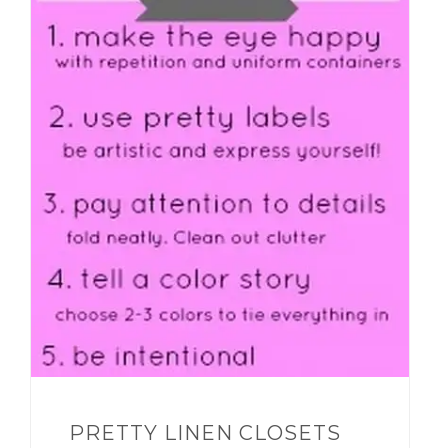
PRETTY LINEN CLOSETS