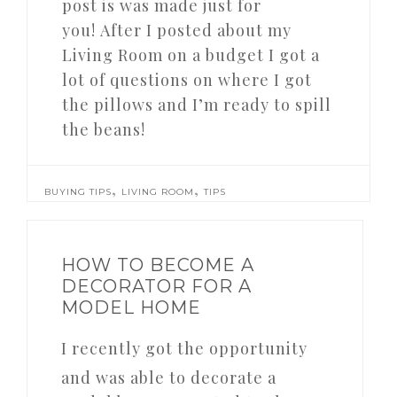
post is was made just for
you! After I posted about my
Living Room on a budget I got a
lot of questions on where I got
the pillows and I’m ready to spill
the beans!
,
,
BUYING TIPS
LIVING ROOM
TIPS
HOW TO BECOME A
DECORATOR FOR A
MODEL HOME
I recently got the opportunity
and was able to decorate a