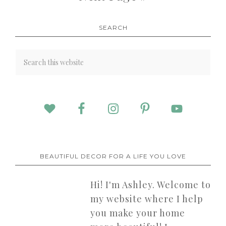
SEARCH
BEAUTIFUL DECOR FOR A LIFE YOU LOVE
Hi! I'm Ashley. Welcome to
my website where I help
you make your home