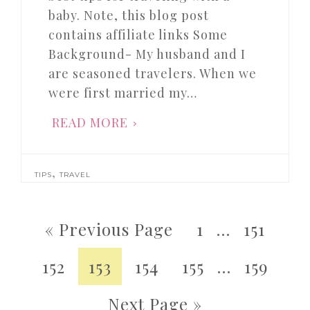
baby. Note, this blog post
contains affiliate links Some
Background- My husband and I
are seasoned travelers. When we
were first married my…
READ MORE
,
TIPS
TRAVEL
« Previous Page
1
…
151
152
153
154
155
…
159
Next Page »