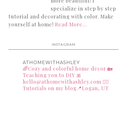
more beautiful! I
specialize in step by step
tutorial and decorating with color. Make
yourself at home!
Read More…
INSTAGRAM
ATHOMEWITHASHLEY
🌈Cozy and colorful home decor
🏡
Teaching you to DIY
🎀
hello@athomewithashley.com
👇🏻
Tutorials on my blog📍Logan, UT