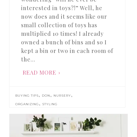
interested in toys?!” Well, he
now does and it seems like our
small collection of toys has
multiplied 10 times! I already
owned a bunch of bins and so I
kept a bin or two in each room of
the…
READ MORE
,
,
,
BUYING TIPS
DON
NURSERY
,
ORGANIZING
STYLING