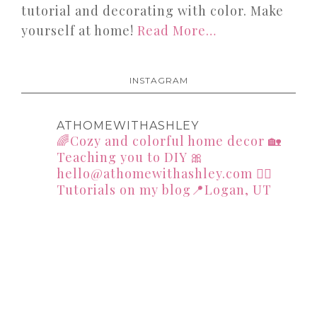
tutorial and decorating with color. Make
yourself at home!
Read More…
INSTAGRAM
ATHOMEWITHASHLEY
🌈Cozy and colorful home decor
🏡
Teaching you to DIY
🎀
hello@athomewithashley.com
👇🏻
Tutorials on my blog📍Logan, UT