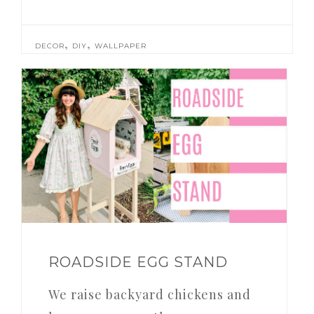
,
,
DECOR
DIY
WALLPAPER
ROADSIDE EGG STAND
We raise backyard chickens and