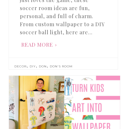
just loves the game, these
soccer room ideas are fun,
personal, and full of charm.
From custom wallpaper to a DIY
soccer ball light, here are…
READ MORE
,
,
,
DECOR
DIY
DON
DON'S ROOM