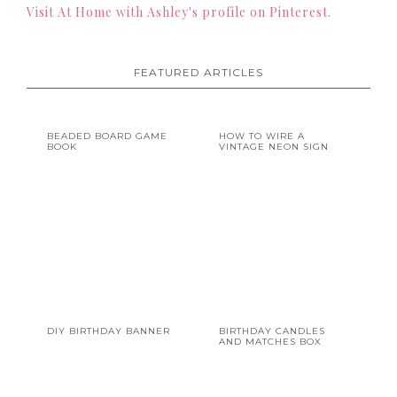
Visit At Home with Ashley's profile on Pinterest.
FEATURED ARTICLES
BEADED BOARD GAME
HOW TO WIRE A
BOOK
VINTAGE NEON SIGN
DIY BIRTHDAY BANNER
BIRTHDAY CANDLES
AND MATCHES BOX