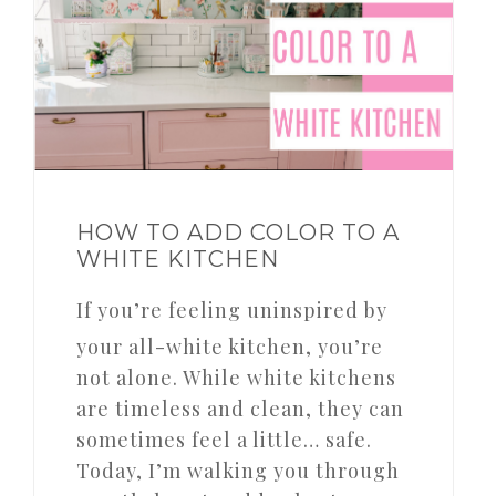
HOW TO ADD COLOR TO A
WHITE KITCHEN
If you’re feeling uninspired by
your all-white kitchen, you’re
not alone. While white kitchens
are timeless and clean, they can
sometimes feel a little… safe.
Today, I’m walking you through