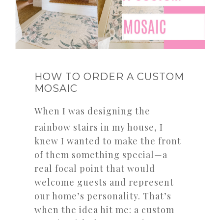
HOW TO ORDER A CUSTOM
MOSAIC
When I was designing the
rainbow stairs in my house, I
knew I wanted to make the front
of them something special—a
real focal point that would
welcome guests and represent
our home’s personality. That’s
when the idea hit me: a custom