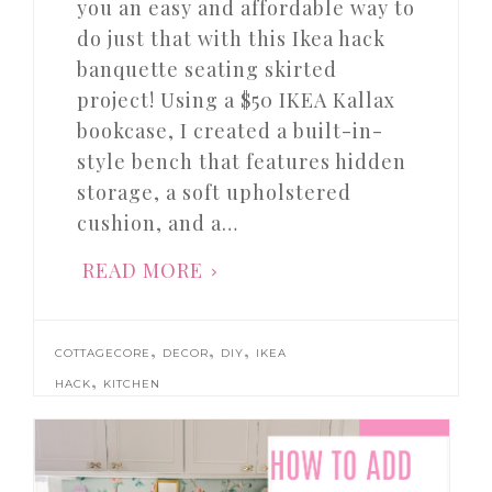
you an easy and affordable way to
do just that with this Ikea hack
banquette seating skirted
project! Using a $50 IKEA Kallax
bookcase, I created a built-in-
style bench that features hidden
storage, a soft upholstered
cushion, and a…
READ MORE
,
,
,
COTTAGECORE
DECOR
DIY
IKEA
,
HACK
KITCHEN