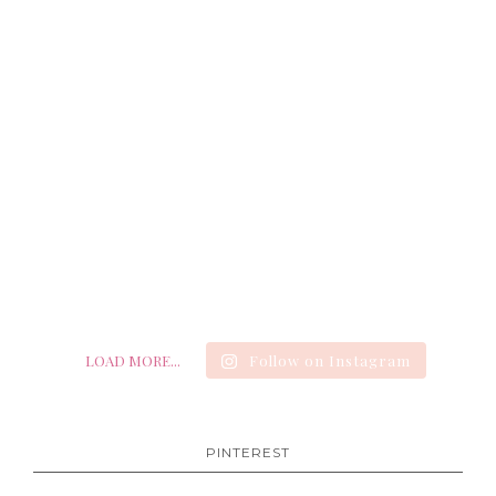
LOAD MORE...
Follow on Instagram
PINTEREST