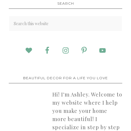
SEARCH
BEAUTIFUL DECOR FOR A LIFE YOU LOVE
Hi! I'm Ashley. Welcome to
my website where I help
you make your home
more beautiful! I
specialize in step by step