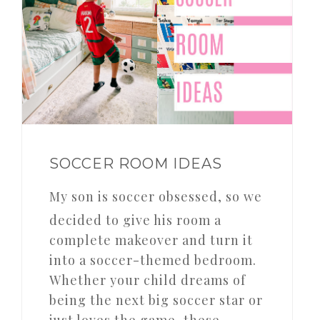
SOCCER ROOM IDEAS
My son is soccer obsessed, so we
decided to give his room a
complete makeover and turn it
into a soccer-themed bedroom.
Whether your child dreams of
being the next big soccer star or