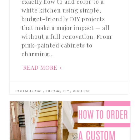
exactly how to add color to a
white kitchen using simple,
budget-friendly DIY projects
that make a major impact — all
without a full renovation. From
pink-painted cabinets to
charming…
READ MORE
,
,
,
COTTAGECORE
DECOR
DIY
KITCHEN