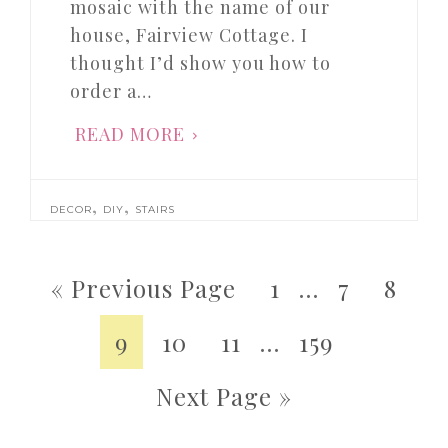
mosaic with the name of our
house, Fairview Cottage. I
thought I’d show you how to
order a…
READ MORE
,
,
DECOR
DIY
STAIRS
« Previous Page
1
…
7
8
9
10
11
…
159
Next Page »