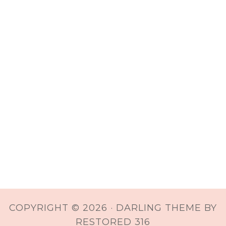
COPYRIGHT © 2026 ·
DARLING THEME
BY
RESTORED 316