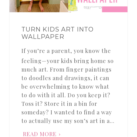
TURN KIDS ART INTO
WALLPAPER
If you’re a parent, you know the
feeling—your kids bring home so
much art. From finger paintings
to doodles and drawings, it can
be overwhelming to know what
to do with it all. Do you keep it?
Toss it? Store it in a bin for
someday? I wanted to find a way
to actually use my son’s art in a…
READ MORE