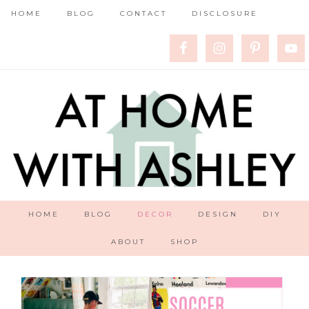
HOME
BLOG
CONTACT
DISCLOSURE
HOME
BLOG
DECOR
DESIGN
DIY
ABOUT
SHOP