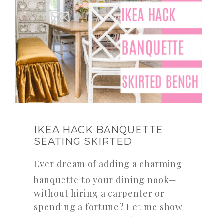
IKEA HACK BANQUETTE
SEATING SKIRTED
Ever dream of adding a charming
banquette to your dining nook—
without hiring a carpenter or
spending a fortune? Let me show