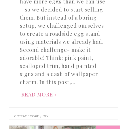
have more eggs than we can use
—so we decided to start selling
them. But instead of a boring
setup, we challenged ourselves
to create a roadside egg stand
using materials we already had.
Second challenge- make it
adorable! Think: pink paint,
scalloped trim, hand painted
signs and a dash of wallpaper
charm. In this post,…
READ MORE
,
COTTAGECORE
DIY