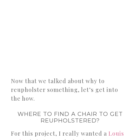
Now that we talked about why to
reupholster something, let’s get into
the how.
WHERE TO FIND A CHAIR TO GET
REUPHOLSTERED?
For this project, I really wanted a
Louis