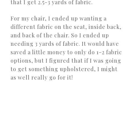
that I get 2.5-3 yards of fabric.
For my chair, I ended up wanting a
different fabric on the seat, inside back,
and back of the chair. So I ended up
needing 3 yards of fabric. It would have
saved a little money to only do 1-2 fabric
options, but I figured that if I was going
to get something upholstered, I might
as well really go for it!