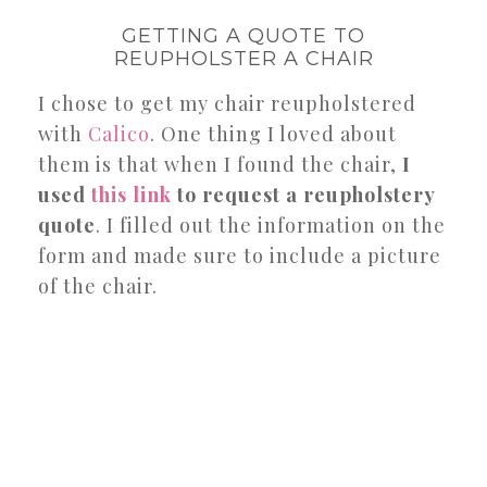
GETTING A QUOTE TO
REUPHOLSTER A CHAIR
I chose to get my chair reupholstered
with
Calico
. One thing I loved about
them is that when I found the chair,
I
used
this link
to request a reupholstery
quote
. I filled out the information on the
form and made sure to include a picture
of the chair.