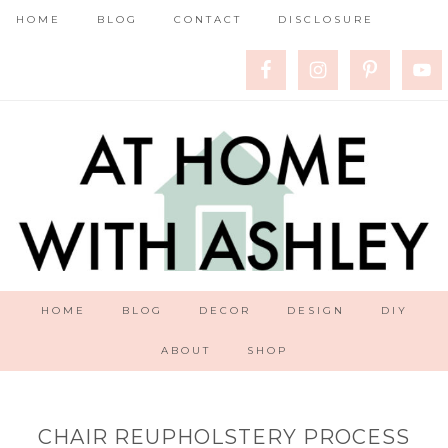
HOME
BLOG
CONTACT
DISCLOSURE
HOME
BLOG
DECOR
DESIGN
DIY
ABOUT
SHOP
CHAIR REUPHOLSTERY PROCESS