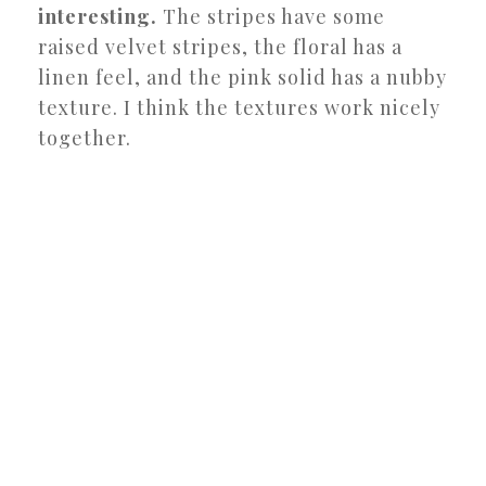
interesting.
The stripes have some
raised velvet stripes, the floral has a
linen feel, and the pink solid has a nubby
texture. I think the textures work nicely
together.