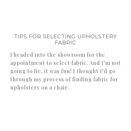
TIPS FOR SELECTING UPHOLSTERY
FABRIC
I headed into the showroom for the
appointment to select fabric. And I’m not
going to lie, it was fun! I thought I’d go
through my process of finding fabric for
upholstery on a chair.